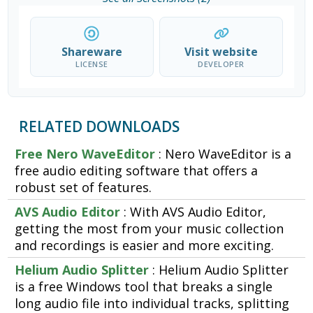
Shareware
Visit website
LICENSE
DEVELOPER
RELATED DOWNLOADS
Free Nero WaveEditor
: Nero WaveEditor is a
free audio editing software that offers a
robust set of features.
AVS Audio Editor
: With AVS Audio Editor,
getting the most from your music collection
and recordings is easier and more exciting.
Helium Audio Splitter
: Helium Audio Splitter
is a free Windows tool that breaks a single
long audio file into individual tracks, splitting