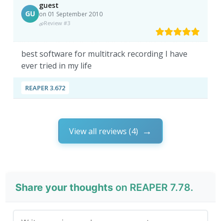
guest
GU
on 01 September 2010
Review #3
best software for multitrack recording I have
ever tried in my life
REAPER 3.672
View all reviews (4)
Share your thoughts
on REAPER 7.78.