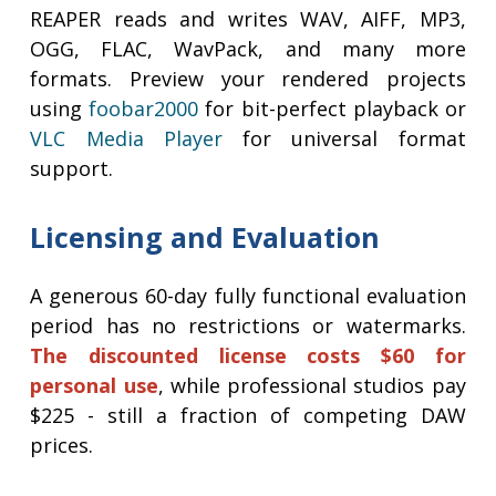
REAPER reads and writes WAV, AIFF, MP3,
OGG, FLAC, WavPack, and many more
formats. Preview your rendered projects
using
foobar2000
for bit-perfect playback or
VLC Media Player
for universal format
support.
Licensing and Evaluation
A generous 60-day fully functional evaluation
period has no restrictions or watermarks.
The discounted license costs $60 for
personal use
, while professional studios pay
$225 - still a fraction of competing DAW
prices.