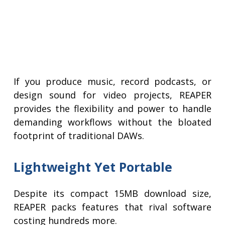
If you produce music, record podcasts, or
design sound for video projects, REAPER
provides the flexibility and power to handle
demanding workflows without the bloated
footprint of traditional DAWs.
Lightweight Yet Portable
Despite its compact 15MB download size,
REAPER packs features that rival software
costing hundreds more.