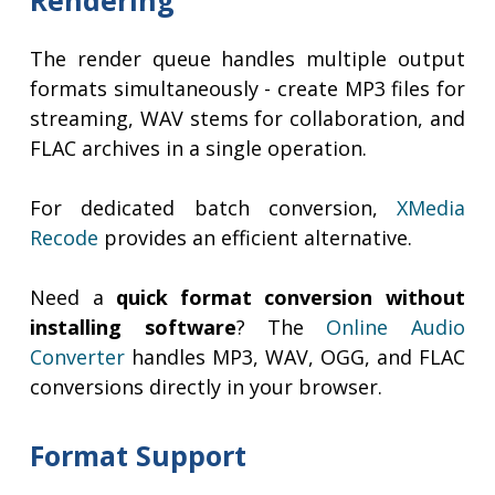
Rendering
The render queue handles multiple output
formats simultaneously - create MP3 files for
streaming, WAV stems for collaboration, and
FLAC archives in a single operation.
For dedicated batch conversion,
XMedia
Recode
provides an efficient alternative.
Need a
quick format conversion without
installing software
? The
Online Audio
Converter
handles MP3, WAV, OGG, and FLAC
conversions directly in your browser.
Format Support