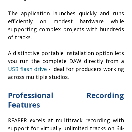
The application launches quickly and runs
efficiently on modest hardware while
supporting complex projects with hundreds
of tracks.
A distinctive portable installation option lets
you run the complete DAW directly from a
USB flash drive
- ideal for producers working
across multiple studios.
Professional Recording
Features
REAPER excels at multitrack recording with
support for virtually unlimited tracks on 64-