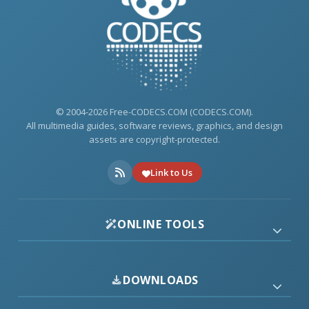
© 2004-2026 Free-CODECS.COM (CODECS.COM).
All multimedia guides, software reviews, graphics, and design
assets are copyright-protected.
Link to Us
ONLINE TOOLS
DOWNLOADS