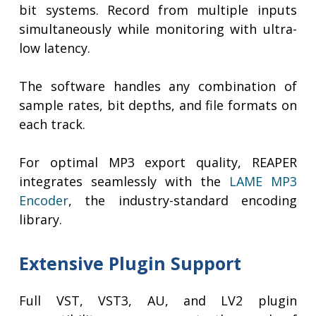
bit systems. Record from multiple inputs
simultaneously while monitoring with ultra-
low latency.
The software handles any combination of
sample rates, bit depths, and file formats on
each track.
For optimal MP3 export quality, REAPER
integrates seamlessly with the
LAME MP3
Encoder
, the industry-standard encoding
library.
Extensive Plugin Support
Full VST, VST3, AU, and LV2 plugin