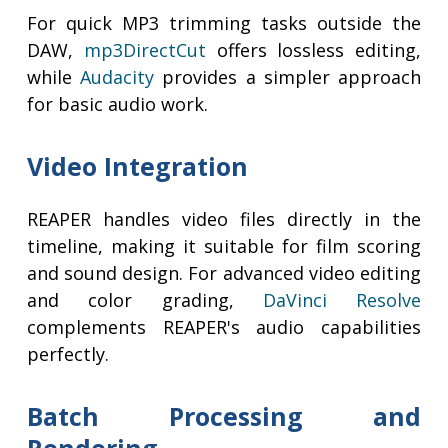
For quick MP3 trimming tasks outside the
DAW,
mp3DirectCut
offers lossless editing,
while
Audacity
provides a simpler approach
for basic audio work.
Video Integration
REAPER handles video files directly in the
timeline, making it suitable for film scoring
and sound design. For advanced video editing
and color grading,
DaVinci Resolve
complements REAPER's audio capabilities
perfectly.
Batch Processing and