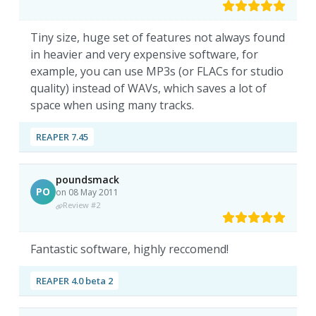
Tiny size, huge set of features not always found
in heavier and very expensive software, for
example, you can use MP3s (or FLACs for studio
quality) instead of WAVs, which saves a lot of
space when using many tracks.
REAPER 7.45
poundsmack
PO
on 08 May 2011
Review #2
Fantastic software, highly reccomend!
REAPER 4.0 beta 2