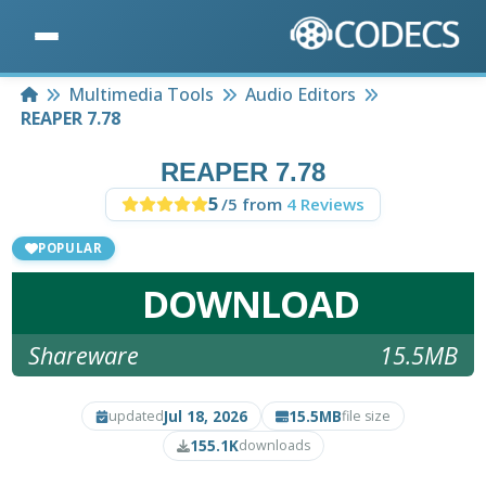
Home
Multimedia Tools
Audio Editors
REAPER 7.78
REAPER 7.78
5
/5 from
4 Reviews
POPULAR
DOWNLOAD
Shareware
15.5MB
Jul 18, 2026
15.5MB
updated
file size
155.1K
downloads