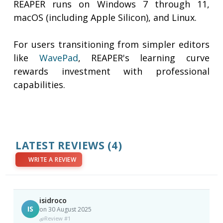
REAPER runs on Windows 7 through 11,
macOS (including Apple Silicon), and Linux.
For users transitioning from simpler editors
like
WavePad
, REAPER's learning curve
rewards investment with professional
capabilities.
LATEST REVIEWS
(4)
WRITE A REVIEW
isidroco
IS
on 30 August 2025
Review #1