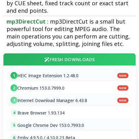
by CUE sheet, fixed track count or exact start
and end points.
mp3DirectCut
: mp3DirectCut is a small but
powerful tool for editing MPEG audio. The
main operations you can perform are cutting,
adjusting volume, splitting, joining files etc.
FRESH DOWNLOADS
HEIC Image Extension 1.2.48.0
1
NEW
Chromium 153.0.7999.0
2
NEW
Internet Download Manager 6.43.8
3
NEW
Brave Browser 1.93.134
4
Google Chrome Dev 153.0.7993.0
5
Emby 4.9.5.0 / 4.10.0.23 Beta
6