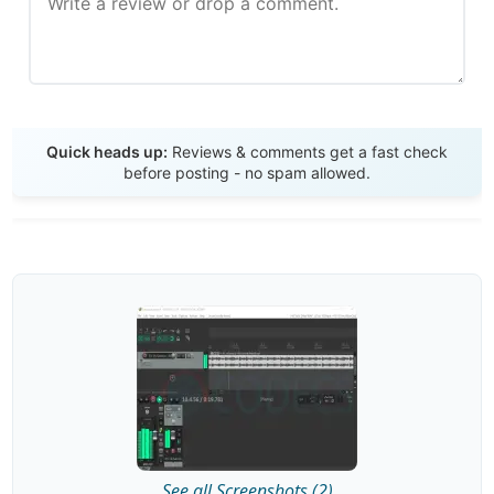
Send Review
Quick heads up:
Reviews & comments get a fast check
before posting - no spam allowed.
See all Screenshots (2)