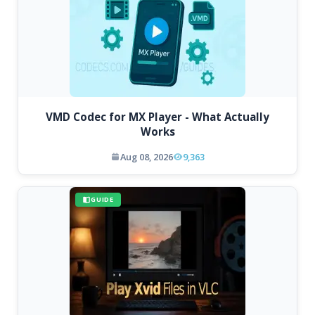
VMD Codec for MX Player - What Actually
Works
Aug 08, 2026
9,363
GUIDE