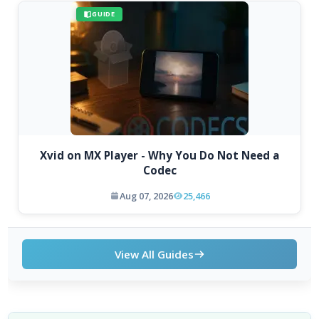
GUIDE
Xvid on MX Player - Why You Do Not Need a
Codec
Aug 07, 2026
25,466
View All Guides