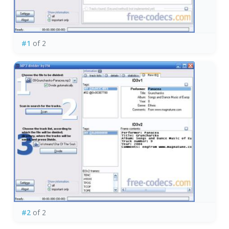
#1
of 2
#2
of 2