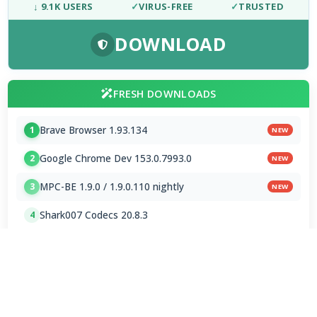
↓ 9.1K USERS
✓
VIRUS-FREE
✓
TRUSTED
DOWNLOAD
FRESH DOWNLOADS
Brave Browser 1.93.134
1
NEW
Google Chrome Dev 153.0.7993.0
2
NEW
MPC-BE 1.9.0 / 1.9.0.110 nightly
3
NEW
Shark007 Codecs 20.8.3
4
MPC-HC 2.7.4 / 2.7.4.78 Dev
5
Mp3tag 3.35.1 / 3.36 Beta 4
6
Subtitle Edit 5.1.0 / 5.2.0 Beta 7
7