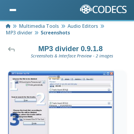
Home
Multimedia Tools
Audio Editors
MP3 divider
Screenshots
MP3 divider 0.9.1.8
Screenshots & Interface Preview - 2 images