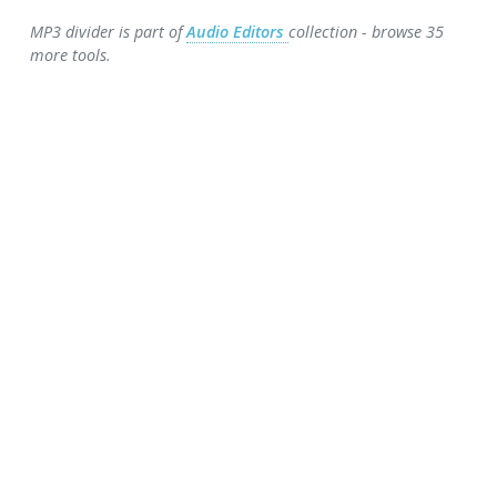
MP3 divider is part of
Audio Editors
collection - browse 35
more tools.