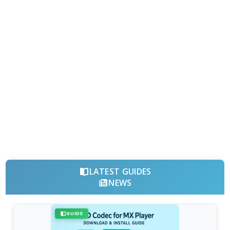
LATEST GUIDES
NEWS
GUIDE