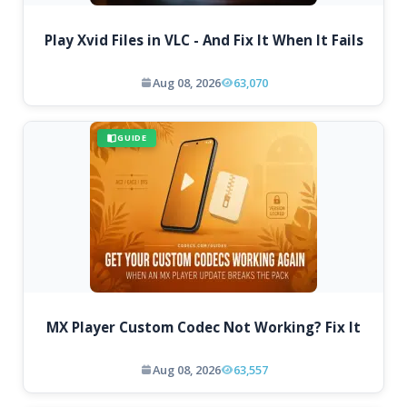
Play Xvid Files in VLC - And Fix It When It Fails
Aug 08, 2026
63,070
GUIDE
MX Player Custom Codec Not Working? Fix It
Aug 08, 2026
63,557