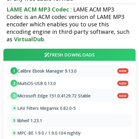
LAME ACM MP3 Codec
: LAME ACM MP3
Codec is an ACM codec version of LAME MP3
encoder which enables you to use this
encoding engine in third-party software, such
as
VirtualDub
.
FRESH DOWNLOADS
Calibre Ebook Manager 9.13.0
1
NEW
MultiOS-USB 0.13.0
2
NEW
Microsoft Edge 151.0.4129.72 Stable
3
NEW
LAV Filters Megamix 0.82.0-5
4
libheif 1.23.1
5
MPC-BE 1.9.0 / 1.9.0.104 nightly
6