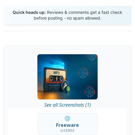
Send Review
Quick heads up:
Reviews & comments get a fast check
before posting - no spam allowed.
See all Screenshots (1)
Freeware
LICENSE