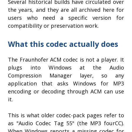
Several historical builds have circulated over
the years, and they are all archived here for
users who need a specific version for
compatibility or preservation work.
What this codec actually does
The Fraunhofer ACM codec is not a player. It
plugs into Windows at the Audio
Compression Manager layer, so any
application that asks Windows for MP3
encoding or decoding through ACM can use
it.
This is what older codec-pack pages refer to
as "Audio Codec Tag 55" (the MP3 fourCC).
When Windows reports a missing codec for