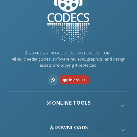
© 2004-2026 Free-CODECS.COM (CODECS.COM).
All multimedia guides, software reviews, graphics, and design
assets are copyright-protected.
Link to Us
ONLINE TOOLS
DOWNLOADS