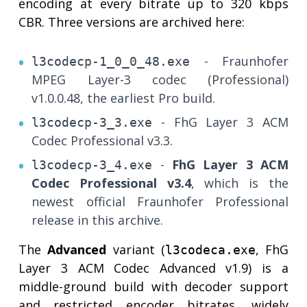
encoding at every bitrate up to 320 kbps
CBR. Three versions are archived here:
- Fraunhofer
l3codecp-1_0_0_48.exe
MPEG Layer-3 codec (Professional)
v1.0.0.48, the earliest Pro build.
- FhG Layer 3 ACM
l3codecp-3_3.exe
Codec Professional v3.3.
-
FhG Layer 3 ACM
l3codecp-3_4.exe
Codec Professional v3.4
, which is the
newest official Fraunhofer Professional
release in this archive.
The
Advanced
variant (
, FhG
l3codeca.exe
Layer 3 ACM Codec Advanced v1.9) is a
middle-ground build with decoder support
and restricted encoder bitrates, widely