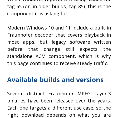
tag 55 (or, in older builds, tag 85), this is the
component it is asking for.
Modern Windows 10 and 11 include a built-in
Fraunhofer decoder that covers playback in
most apps, but legacy software written
before that change still expects the
standalone ACM component, which is why
this page continues to receive steady traffic.
Available builds and versions
Several distinct Fraunhofer MPEG Layer-3
binaries have been released over the years.
Each one targets a different use case, so the
right download depends on what you are