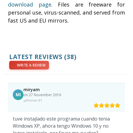
download page
. Files are freeware for
personal use, virus-scanned, and served from
fast US and EU mirrors.
LATEST REVIEWS
(38)
WRITE A REVIEW
miryam
MI
on 27 November 2016
Review #1
tuve instajlado este programa cuando tenia
Windows XP, ahora tengo Windows 10 y no