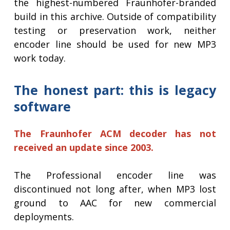
the highest-numbered Fraunhofer-branded
build in this archive. Outside of compatibility
testing or preservation work, neither
encoder line should be used for new MP3
work today.
The honest part: this is legacy
software
The Fraunhofer ACM decoder has not
received an update since 2003.
The Professional encoder line was
discontinued not long after, when MP3 lost
ground to AAC for new commercial
deployments.