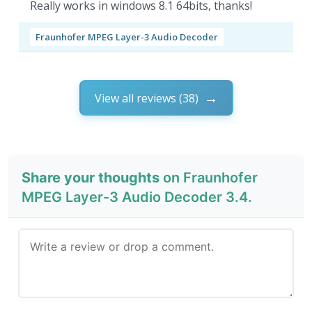
Really works in windows 8.1 64bits, thanks!
Fraunhofer MPEG Layer-3 Audio Decoder
View all reviews (38)
Share your thoughts
on Fraunhofer
MPEG Layer-3 Audio Decoder 3.4.