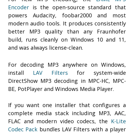
Encoder
is the open-source standard that
powers Audacity, foobar2000 and most
modern audio tools. It produces consistently
better MP3 quality than any Fraunhofer
build, runs cleanly on Windows 10 and 11,
and was always license-clean.
For decoding MP3 anywhere on Windows,
install
LAV Filters
for system-wide
DirectShow MP3 decoding in MPC-HC, MPC-
BE, PotPlayer and Windows Media Player.
If you want one installer that configures a
complete media stack including MP3, AAC,
FLAC and modern video codecs, the
K-Lite
Codec Pack
bundles LAV Filters with a player