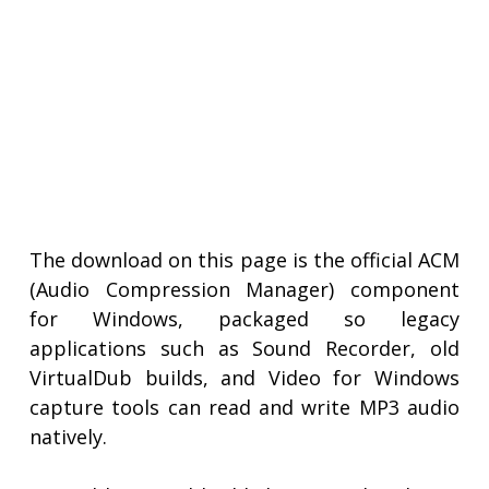
The download on this page is the official ACM
(Audio Compression Manager) component
for Windows, packaged so legacy
applications such as Sound Recorder, old
VirtualDub builds, and Video for Windows
capture tools can read and write MP3 audio
natively.