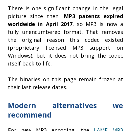
There is one significant change in the legal
picture since then:
MP3 patents expired
worldwide in April 2017
, so MP3 is now a
fully unencumbered format. That removes
the original reason this codec existed
(proprietary licensed MP3 support on
Windows), but it does not bring the codec
itself back to life.
The binaries on this page remain frozen at
their last release dates.
Modern alternatives we
recommend
For new MP3 encoding, the
LAME MP3