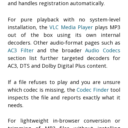
and handles registration automatically.
For pure playback with no system-level
installation, the
VLC Media Player
plays MP3
out of the box using its own internal
decoders. Other audio-format pages such as
AC3 Filter
and the broader
Audio Codecs
section list further targeted decoders for
AC3, DTS and Dolby Digital Plus content.
If a file refuses to play and you are unsure
which codec is missing, the
Codec Finder
tool
inspects the file and reports exactly what it
needs.
For lightweight in-browser conversion or