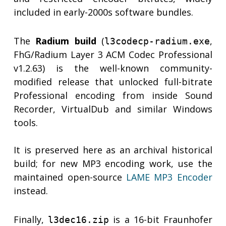
included in early-2000s software bundles.
The
Radium build
(
,
l3codecp-radium.exe
FhG/Radium Layer 3 ACM Codec Professional
v1.2.63) is the well-known community-
modified release that unlocked full-bitrate
Professional encoding from inside Sound
Recorder, VirtualDub and similar Windows
tools.
It is preserved here as an archival historical
build; for new MP3 encoding work, use the
maintained open-source
LAME MP3 Encoder
instead.
Finally,
is a 16-bit Fraunhofer
l3dec16.zip