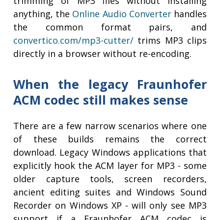
trimming of MP3 files without installing
anything, the
Online Audio Converter
handles
the common format pairs, and
convertico.com/mp3-cutter/
trims MP3 clips
directly in a browser without re-encoding.
When the legacy Fraunhofer
ACM codec still makes sense
There are a few narrow scenarios where one
of these builds remains the correct
download. Legacy Windows applications that
explicitly hook the ACM layer for MP3 - some
older capture tools, screen recorders,
ancient editing suites and Windows Sound
Recorder on Windows XP - will only see MP3
support if a Fraunhofer ACM codec is