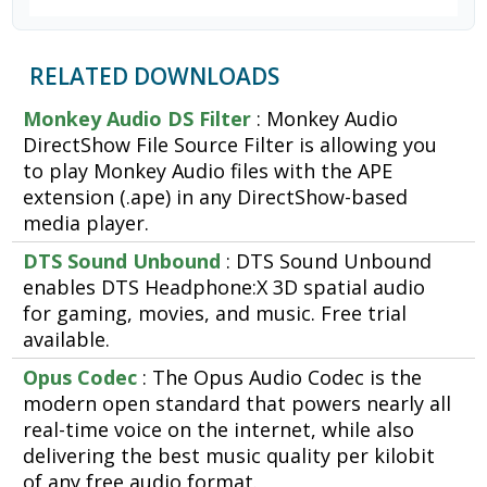
RELATED DOWNLOADS
Monkey Audio DS Filter
: Monkey Audio
DirectShow File Source Filter is allowing you
to play Monkey Audio files with the APE
extension (.ape) in any DirectShow-based
media player.
DTS Sound Unbound
: DTS Sound Unbound
enables DTS Headphone:X 3D spatial audio
for gaming, movies, and music. Free trial
available.
Opus Codec
: The Opus Audio Codec is the
modern open standard that powers nearly all
real-time voice on the internet, while also
delivering the best music quality per kilobit
of any free audio format.