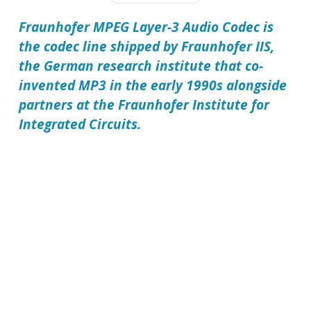
Fraunhofer MPEG Layer-3 Audio Codec is
the codec line shipped by Fraunhofer IIS,
the German research institute that co-
invented MP3 in the early 1990s alongside
partners at the Fraunhofer Institute for
Integrated Circuits.