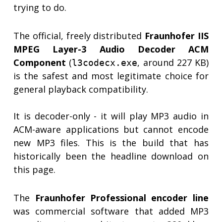
trying to do.
The official, freely distributed
Fraunhofer IIS
MPEG Layer-3 Audio Decoder ACM
Component
(
, around 227 KB)
l3codecx.exe
is the safest and most legitimate choice for
general playback compatibility.
It is decoder-only - it will play MP3 audio in
ACM-aware applications but cannot encode
new MP3 files. This is the build that has
historically been the headline download on
this page.
The
Fraunhofer Professional encoder line
was commercial software that added MP3