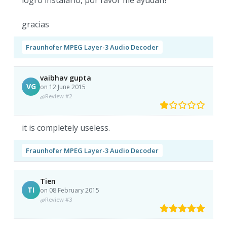
logro instalarlo, por favor me ayudan?
gracias
Fraunhofer MPEG Layer-3 Audio Decoder
vaibhav gupta
VG
on 12 June 2015
Review #2
it is completely useless.
Fraunhofer MPEG Layer-3 Audio Decoder
Tien
TI
on 08 February 2015
Review #3