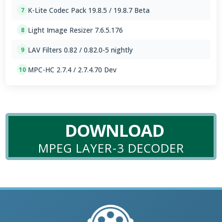
K-Lite Codec Pack 19.8.5 / 19.8.7 Beta
7
Light Image Resizer 7.6.5.176
8
LAV Filters 0.82 / 0.82.0-5 nightly
9
MPC-HC 2.7.4 / 2.7.4.70 Dev
10
DOWNLOAD
MPEG LAYER-3 DECODER