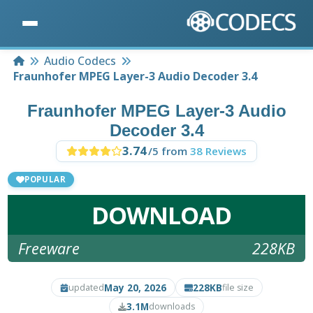
Home
Audio Codecs
Fraunhofer MPEG Layer-3 Audio Decoder 3.4
Fraunhofer MPEG Layer-3 Audio
Decoder 3.4
3.74
/5 from
38 Reviews
POPULAR
DOWNLOAD
Freeware
228KB
May 20, 2026
228KB
updated
file size
3.1M
downloads