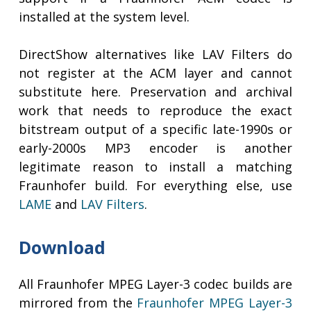
installed at the system level.
DirectShow alternatives like LAV Filters do
not register at the ACM layer and cannot
substitute here. Preservation and archival
work that needs to reproduce the exact
bitstream output of a specific late-1990s or
early-2000s MP3 encoder is another
legitimate reason to install a matching
Fraunhofer build. For everything else, use
LAME
and
LAV Filters
.
Download
All Fraunhofer MPEG Layer-3 codec builds are
mirrored from the
Fraunhofer MPEG Layer-3