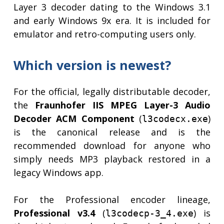
Layer 3 decoder dating to the Windows 3.1
and early Windows 9x era. It is included for
emulator and retro-computing users only.
Which version is newest?
For the official, legally distributable decoder,
the
Fraunhofer IIS MPEG Layer-3 Audio
Decoder ACM Component
(
)
l3codecx.exe
is the canonical release and is the
recommended download for anyone who
simply needs MP3 playback restored in a
legacy Windows app.
For the Professional encoder lineage,
Professional v3.4
(
) is
l3codecp-3_4.exe