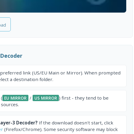
oad
 Decoder
 preferred link (US/EU Main or Mirror). When prompted
ect a destination folder.
 (
/
) first - they tend to be
EU MIRROR
US MIRROR
 sources.
ayer-3 Decoder?
If the download doesn't start, click
er
(Firefox/Chrome). Some security software may block