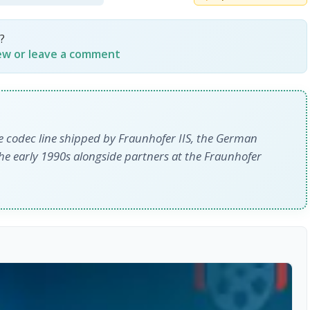
?
iew or leave a comment
 codec line shipped by Fraunhofer IIS, the German
the early 1990s alongside partners at the Fraunhofer