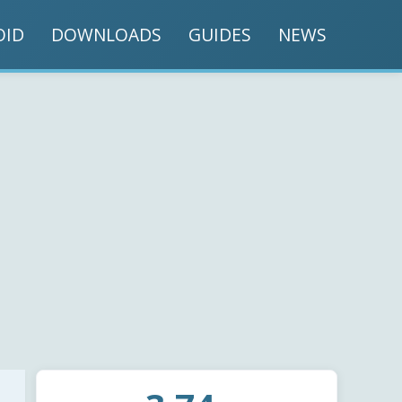
OID
DOWNLOADS
GUIDES
NEWS