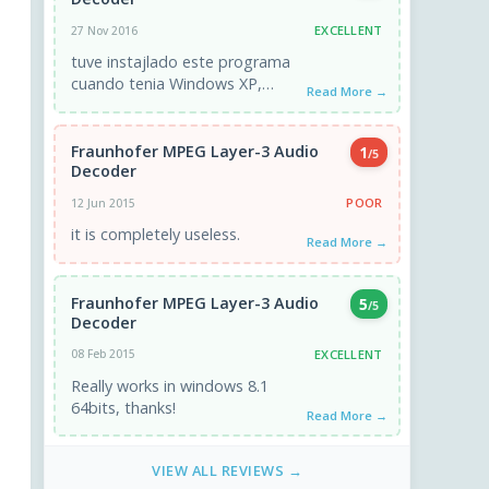
EXCELLENT
27 Nov 2016
tuve instajlado este programa
cuando tenia Windows XP,
Read More →
ahora tengo Windows 10 y no
logro instalarlo, por favor me
ayudan? ...
Fraunhofer MPEG Layer-3 Audio
1
/5
Decoder
POOR
12 Jun 2015
it is completely useless.
Read More →
Fraunhofer MPEG Layer-3 Audio
5
/5
Decoder
EXCELLENT
08 Feb 2015
Really works in windows 8.1
64bits, thanks!
Read More →
VIEW ALL REVIEWS →