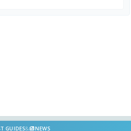
ST GUIDES
&
NEWS