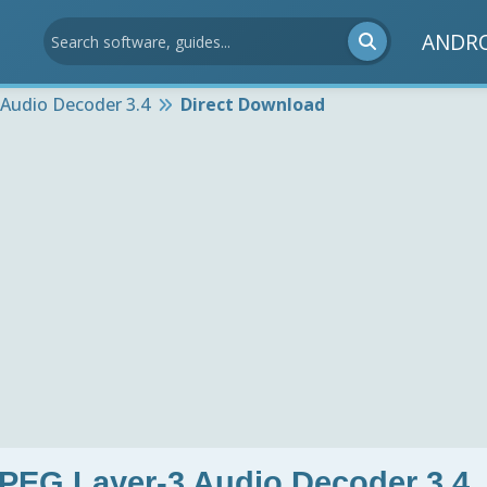
ANDR
Audio Decoder 3.4
Direct Download
PEG Layer-3 Audio Decoder 3.4