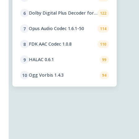
Dolby Digital Plus Decoder for
6
122
PC OEMs 1.2.591.0
Opus Audio Codec 1.6.1-50
7
114
FDK AAC Codec 1.0.8
8
110
HALAC 0.6.1
9
99
Ogg Vorbis 1.4.3
10
94