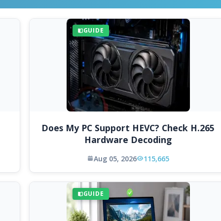
GUIDE
Does My PC Support HEVC? Check H.265
Hardware Decoding
Aug 05, 2026
115,665
GUIDE