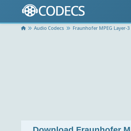
Home
Audio Codecs
Fraunhofer MPEG Layer-3 
Download
Fraunhofer M