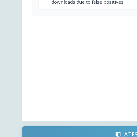
downloads due to false positives.
LATE