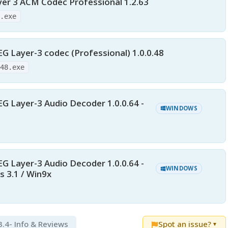
er 3 ACM Codec Professional 1.2.63
m.exe
 Layer-3 codec (Professional) 1.0.0.48
.48.exe
 Layer-3 Audio Decoder 1.0.0.64 -
WINDOWS
 Layer-3 Audio Decoder 1.0.0.64 -
WINDOWS
 3.1 / Win9x
3.4
- Info & Reviews
Spot an issue?
▼