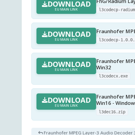
FhG/Radium Lay
DOWNLOAD
EU MAIN LINK
l3codecp-radiu
Fraunhofer MPEG
DOWNLOAD
EU MAIN LINK
l3codecp-1.0.0
Fraunhofer MPEG
DOWNLOAD
Win32
EU MAIN LINK
l3codecx.exe
Fraunhofer MPEG
DOWNLOAD
Win16 - Windows
EU MAIN LINK
l3dec16.zip
Fraunhofer MPEG Layer-3 Audio Decoder 