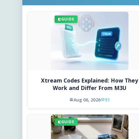
GUIDE
Xtream Codes Explained: How They
Work and Differ From M3U
Aug 06, 2026
51
GUIDE