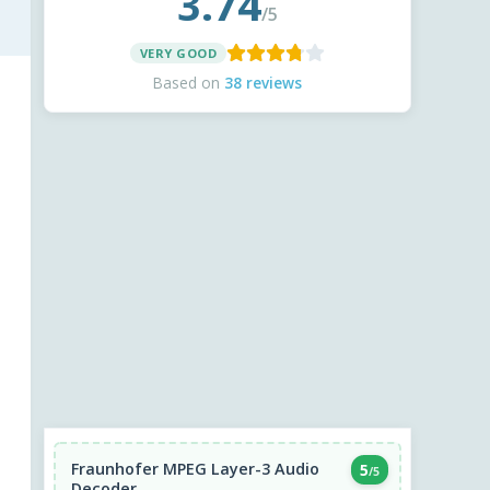
3.74
/5
VERY GOOD
Based on
38 reviews
Fraunhofer MPEG Layer-3 Audio
5
/5
Decoder