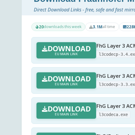
Direct Download Links - free, safe and fast mirr
20
3.1M
228
downloads this week
all time
FhG Layer 3 AC
DOWNLOAD
EU MAIN LINK
l3codecp-3.4.e
FhG Layer 3 AC
DOWNLOAD
EU MAIN LINK
l3codecp-3.3.e
FhG Layer 3 AC
DOWNLOAD
EU MAIN LINK
l3codeca.exe