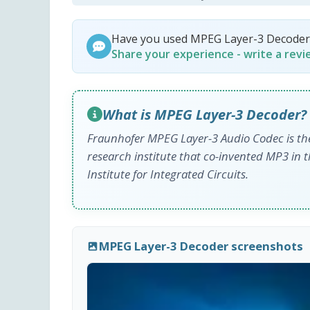
Have you used MPEG Layer-3 Decoder
Share your experience - write a rev
What is MPEG Layer-3 Decoder?
Fraunhofer MPEG Layer-3 Audio Codec is the
research institute that co-invented MP3 in 
Institute for Integrated Circuits.
MPEG Layer-3 Decoder screenshots