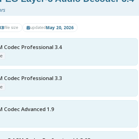
ors
KB
May 20, 2026
file size
updated
M Codec Professional 3.4
xe
M Codec Professional 3.3
xe
M Codec Advanced 1.9