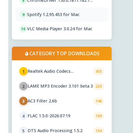
ChromeDriver 150.0.7871.182 /
8
151.0.7922.76
Spotify 1.2.95.453 for Mac
9
VLC Media Player 3.0.24 for Mac
10
CATEGORY TOP DOWNLOADS
Realtek Audio Codecs
1
455
6.0.10010.1
LAME MP3 Encoder 3.101 beta 3
2
233
AC3 Filter 2.6b
3
148
FLAC 1.5.0-2026.07.19
4
139
DTS Audio Processing 1.5.2
5
134