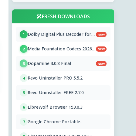
FRESH DOWNLOADS
Dolby Digital Plus Decoder for
1
NEW
PC OEMs 1.2.591.0
Media Foundation Codecs 2026-
2
NEW
07-28
Dopamine 3.0.8 Final
3
NEW
Revo Uninstaller PRO 5.5.2
4
Revo Uninstaller FREE 2.7.0
5
LibreWolf Browser 153.0.3
6
Google Chrome Portable
7
151.0.7922.76