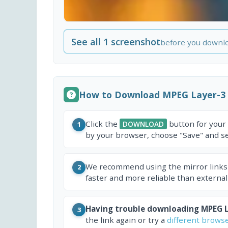
See all 1 screenshot
before you downl
How to Download MPEG Layer-3
Click the
button for your
DOWNLOAD
1
by your browser, choose "Save" and sel
We recommend using the mirror links
2
faster and more reliable than external
Having trouble downloading MPEG L
3
the link again or try a
different brows