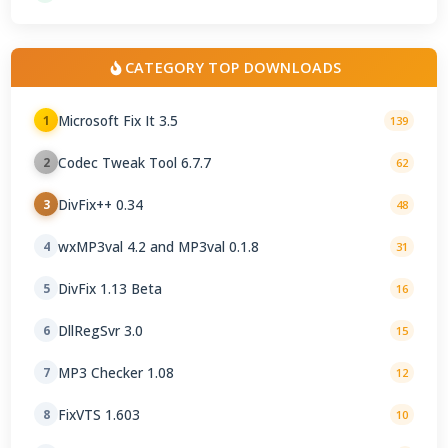
CATEGORY TOP DOWNLOADS
Microsoft Fix It 3.5
1
139
Codec Tweak Tool 6.7.7
2
62
DivFix++ 0.34
3
48
wxMP3val 4.2 and MP3val 0.1.8
4
31
DivFix 1.13 Beta
5
16
DllRegSvr 3.0
6
15
MP3 Checker 1.08
7
12
FixVTS 1.603
8
10