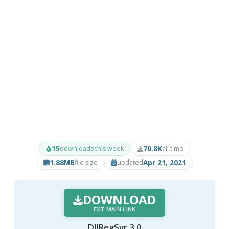
15
70.8K
downloads this week
all time
1.88MB
Apr 21, 2021
file size
updated
DOWNLOAD
EXT MAIN LINK
DllRegSvr 3.0