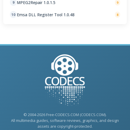
MPEG2Repair 1.0.1.5
9
9
Emsa DLL Register Tool 1.0.48
10
8
© 2004-2026 Free-CODECS.COM (CODECS.COM).
All multimedia guides, software reviews, graphics, and design
assets are copyright-protected.