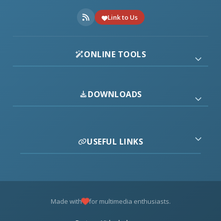
Link to Us
ONLINE TOOLS
DOWNLOADS
USEFUL LINKS
Made with
for multimedia enthusiasts.