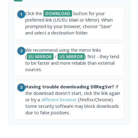
Click the
DOWNLOAD
button for your
1
preferred link (US/EU Main or Mirror). When
prompted by your browser, choose "Save"
and select a destination folder.
We recommend using the mirror links
2
(
EU MIRROR
/
US MIRROR
) first - they tend
to be faster and more reliable than external
sources.
Having trouble downloading DllRegSvr?
If
3
the download doesn't start, click the link again
or try a
different browser
(Firefox/Chrome).
Some security software may block downloads
due to false positives.