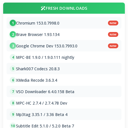
FRESH DOWNLOADS
Chromium 153.0.7998.0
1
NEW
Brave Browser 1.93.134
2
NEW
Google Chrome Dev 153.0.7993.0
3
NEW
MPC-BE 1.9.0 / 1.9.0.111 nightly
4
Shark007 Codecs 20.8.3
5
XMedia Recode 3.6.3.4
6
VSO Downloader 6.4.0.158 Beta
7
MPC-HC 2.7.4 / 2.7.4.78 Dev
8
Mp3tag 3.35.1 / 3.36 Beta 4
9
Subtitle Edit 5.1.0 / 5.2.0 Beta 7
10