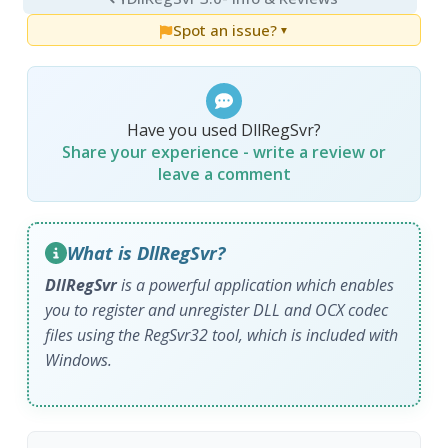
Spot an issue?
▼
Have you used DllRegSvr?
Share your experience - write a review or
leave a comment
What is DllRegSvr?
DllRegSvr
is a powerful application which enables
you to register and unregister DLL and OCX codec
files using the RegSvr32 tool, which is included with
Windows.