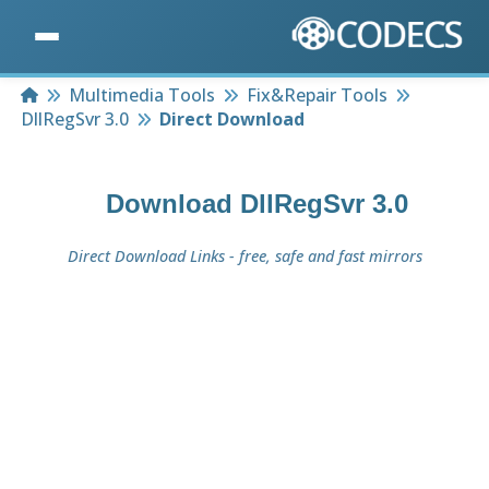
Home
Multimedia Tools
Fix&Repair Tools
DllRegSvr 3.0
Direct Download
Download
DllRegSvr 3.0
Direct Download Links - free, safe and fast mirrors