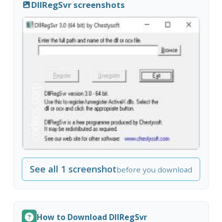
DllRegSvr screenshots
See all 1 screenshot
before you download
How to Download DllRegSvr