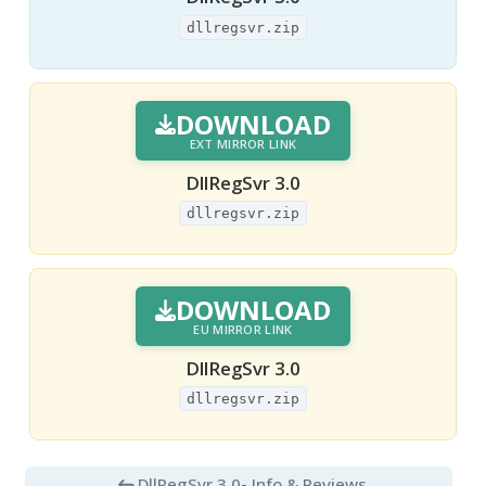
dllregsvr.zip
DOWNLOAD
EXT MIRROR LINK
DllRegSvr 3.0
dllregsvr.zip
DOWNLOAD
EU MIRROR LINK
DllRegSvr 3.0
dllregsvr.zip
DllRegSvr 3.0
- Info & Reviews