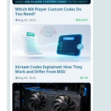
Which MX Player Custom Codec Do
You Need?
Aug 06, 2026
93,007
Xtream Codes Explained: How They
Work and Differ From M3U
Aug 06, 2026
149