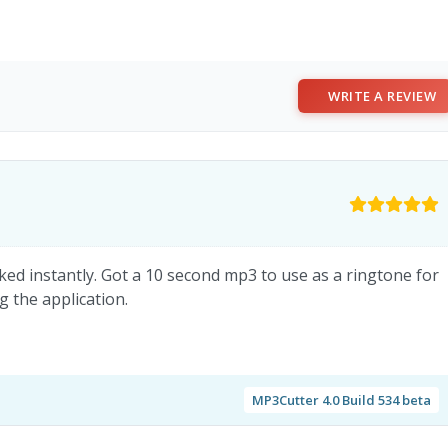
WRITE A REVIEW
rked instantly. Got a 10 second mp3 to use as a ringtone for
 the application.
MP3Cutter 4.0 Build 534 beta