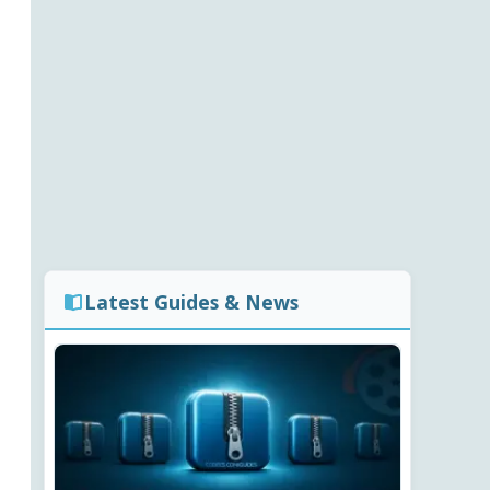
Latest Guides & News