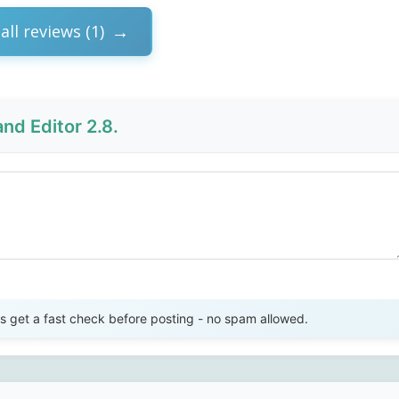
all reviews (1)
nd Editor 2.8.
Send Review
get a fast check before posting - no spam allowed.