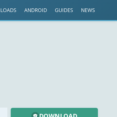
LOADS
ANDROID
GUIDES
NEWS
DOWNLOAD