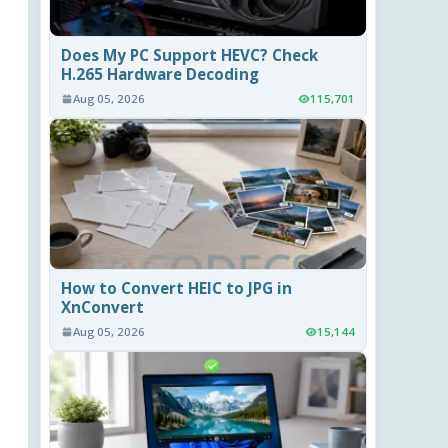
Does My PC Support HEVC? Check
H.265 Hardware Decoding
Aug 05, 2026
115,701
How to Convert HEIC to JPG in
XnConvert
Aug 05, 2026
15,144