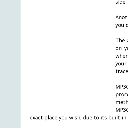
side.
Anot
you d
The 
on y
when
your
trace
MP3C
proc
meth
MP3C
exact place you wish, due to its built-in 