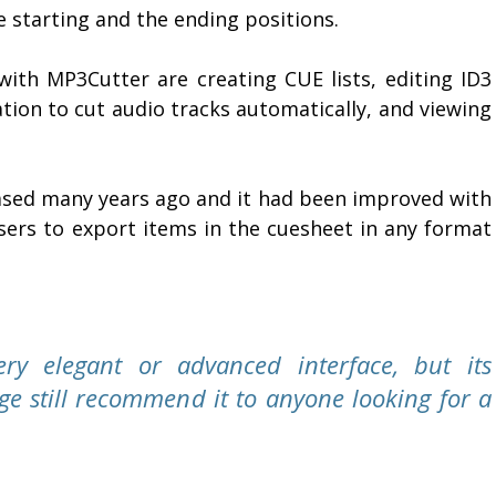
 starting and the ending positions.
with MP3Cutter are creating CUE lists, editing ID3
ation to cut audio tracks automatically, and viewing
eased many years ago and it had been improved with
sers to export items in the cuesheet in any format
ry elegant or advanced interface, but its
ge still recommend it to anyone looking for a