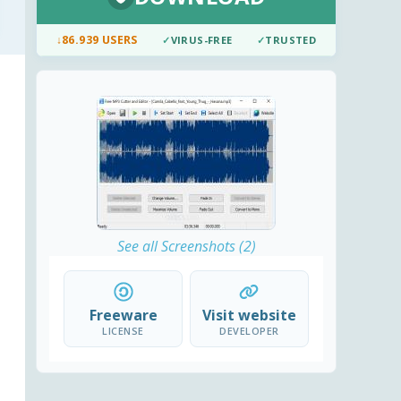
↓
86.939 USERS
✓
VIRUS-FREE
✓
TRUSTED
See all Screenshots (2)
Freeware
Visit website
LICENSE
DEVELOPER