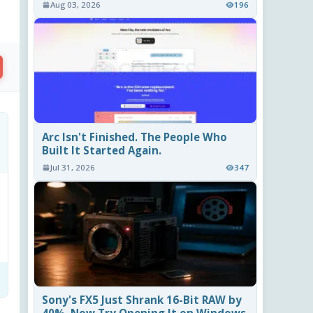
Aug 03, 2026
196
Arc Isn't Finished. The People Who
Built It Started Again.
Jul 31, 2026
347
Sony's FX5 Just Shrank 16-Bit RAW by