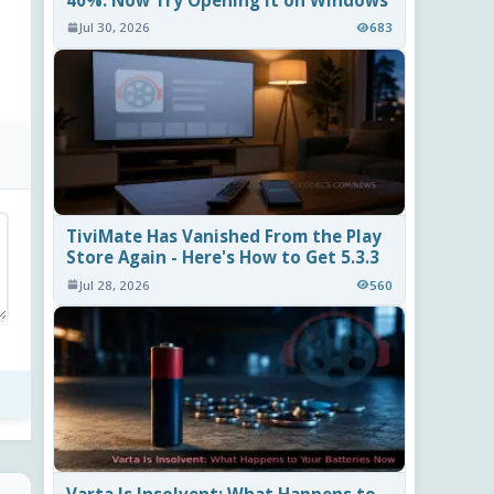
40%. Now Try Opening It on Windows
Jul 30, 2026
683
TiviMate Has Vanished From the Play
Store Again - Here's How to Get 5.3.3
Jul 28, 2026
560
Varta Is Insolvent: What Happens to