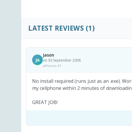
LATEST REVIEWS
(1)
Jason
JA
on 30 September 2006
Review #1
No install required (runs just as an .exe). Wo
my cellphone within 2 minutes of downloading
GREAT JOB!