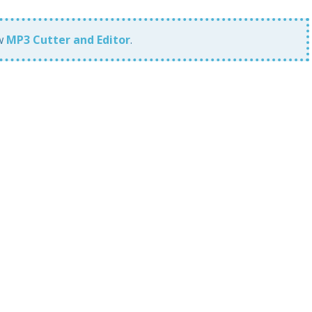
ew
MP3 Cutter and Editor
.