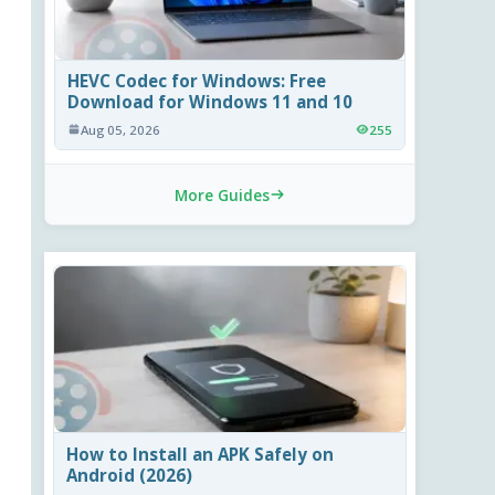
HEVC Codec for Windows: Free
Download for Windows 11 and 10
Aug 05, 2026
255
More Guides
How to Install an APK Safely on
Android (2026)