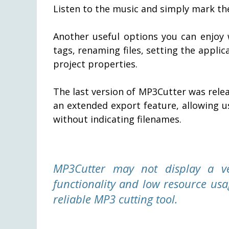
Listen to the music and simply mark the
Another useful options you can enjoy 
tags, renaming files, setting the applic
project properties.
The last version of MP3Cutter was rel
an extended export feature, allowing u
without indicating filenames.
MP3Cutter may not display a ve
functionality and low resource usa
reliable MP3 cutting tool.