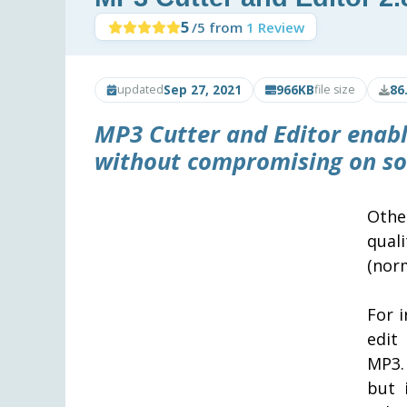
5
/5 from
1 Review
Sep 27, 2021
966KB
86
updated
file size
MP3 Cutter and Editor
enabl
without compromising on so
Other
qual
(norm
For 
edit
MP3.
but 