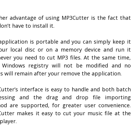
her advantage of using MP3Cutter is the fact that
on’t have to install it.
application is portable and you can simply keep it
our local disc or on a memory device and run it
ever you need to cut MP3 files. At the same time,
 Windows registry will not be modified and no
s will remain after your remove the application.
utter’s interface is easy to handle and both batch
essing and the drag and drop file importing
od are supported, for greater user convenience.
utter makes it easy to cut your music file at the
player.