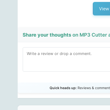
View 
Share your thoughts
on MP3 Cutter a
Quick heads up:
Reviews & comments 