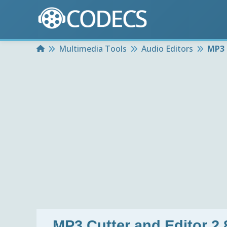
Home
Multimedia Tools
Audio Editors
MP3 
MP3 Cutter and Editor 2.