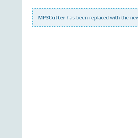
MP3Cutter
has been replaced with the n