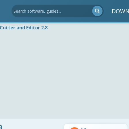
DOWN
Cutter and Editor 2.8
8