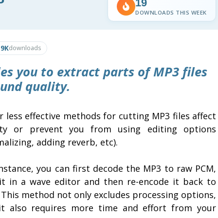
19
DOWNLOADS THIS WEEK
.9K
downloads
es you to extract parts of MP3 files
und quality.
 less effective methods for cutting MP3 files affect
ity or prevent you from using editing options
alizing, adding reverb, etc).
instance, you can first decode the MP3 to raw PCM,
 it in a wave editor and then re-encode it back to
 This method not only excludes processing options,
it also requires more time and effort from your