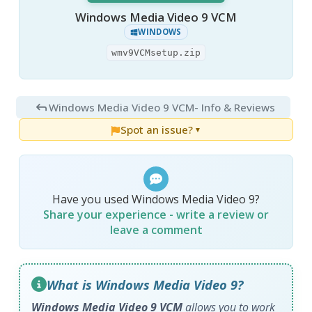
Windows Media Video 9 VCM
WINDOWS
wmv9VCMsetup.zip
Windows Media Video 9 VCM
- Info & Reviews
Spot an issue?
▼
Have you used Windows Media Video 9?
Share your experience - write a review or
leave a comment
What is Windows Media Video 9?
Windows Media Video 9 VCM
allows you to work