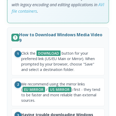
with legacy encoding and editing applications in
AVI
file
containers
.
How to Download Windows Media Video
9
Click the
DOWNLOAD
button for your
1
preferred link (US/EU Main or Mirror). When
prompted by your browser, choose "Save"
and select a destination folder.
We recommend using the mirror links
2
(
EU MIRROR
/
US MIRROR
) first - they tend
to be faster and more reliable than external
sources.
Having trouble downloading Windows
3