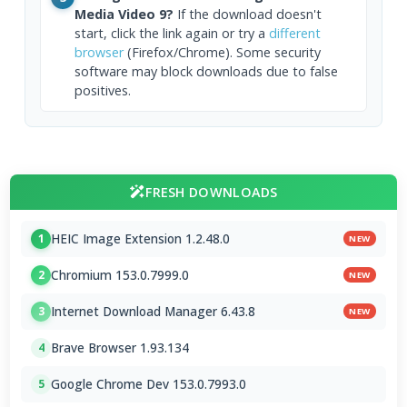
Media Video 9?
If the download doesn't
start, click the link again or try a
different
browser
(Firefox/Chrome). Some security
software may block downloads due to false
positives.
FRESH DOWNLOADS
HEIC Image Extension 1.2.48.0
1
NEW
Chromium 153.0.7999.0
2
NEW
Internet Download Manager 6.43.8
3
NEW
Brave Browser 1.93.134
4
Google Chrome Dev 153.0.7993.0
5