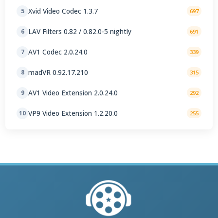
Xvid Video Codec 1.3.7
5
697
LAV Filters 0.82 / 0.82.0-5 nightly
6
691
AV1 Codec 2.0.24.0
7
339
madVR 0.92.17.210
8
315
AV1 Video Extension 2.0.24.0
9
292
VP9 Video Extension 1.2.20.0
10
255