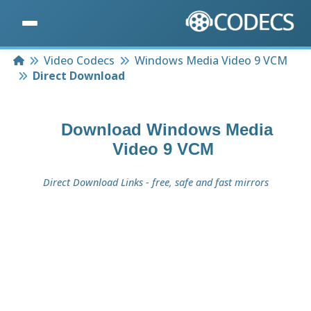
Home
Video Codecs
Windows Media Video 9 VCM
Direct Download
Download
Windows Media
Video 9 VCM
Direct Download Links - free, safe and fast mirrors