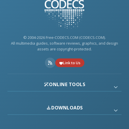
© 2004-2026 Free-CODECS.COM (CODECS.COM).
All multimedia guides, software reviews, graphics, and design
assets are copyright-protected.
Link to Us
ONLINE TOOLS
DOWNLOADS