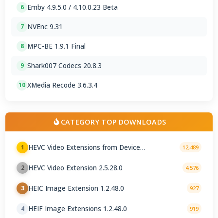
Emby 4.9.5.0 / 4.10.0.23 Beta
6
NVEnc 9.31
7
MPC-BE 1.9.1 Final
8
Shark007 Codecs 20.8.3
9
XMedia Recode 3.6.3.4
10
CATEGORY TOP DOWNLOADS
HEVC Video Extensions from Device
1
12,489
Manufacturer 2.5.28.0
HEVC Video Extension 2.5.28.0
2
4,576
HEIC Image Extension 1.2.48.0
3
927
HEIF Image Extensions 1.2.48.0
4
919