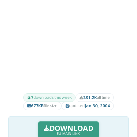
7
231.2K
downloads this week
all time
677KB
Jan 30, 2004
file size
updated
DOWNLOAD
EU MAIN LINK