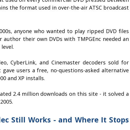
mains the format used in over-the-air ATSC broadcast
000s, anyone who wanted to play ripped DVD files
 or author their own DVDs with TMPGEnc needed an
level.
deo, CyberLink, and Cinemaster decoders sold for
c gave users a free, no-questions-asked alternative
0 and XP installs.
ated 2.4 million downloads on this site - it solved a
 2005.
c Still Works - and Where It Stops