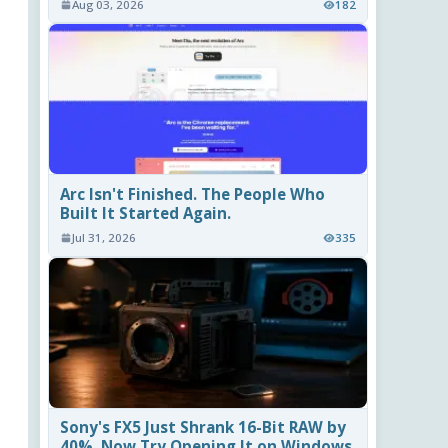
Aug 03, 2026
182
Arc Isn't Finished. The People Who
Built It Started Again.
Jul 31, 2026
335
Sony's FX5 Just Shrank 16-Bit RAW by
40%. Now Try Opening It on Windows