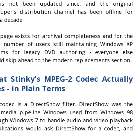
as not been updated since, and the original
loper's distribution channel has been offline for
a decade.
 page exists for archival completeness and for the
l number of users still maintaining Windows XP
ems for legacy DVD authoring - everyone else
ld skip ahead to the modern replacements section.
t Stinky's MPEG-2 Codec Actually
s - in Plain Terms
codec is a DirectShow filter. DirectShow was the
imedia pipeline Windows used from Windows 98
ugh Windows 7 to handle audio and video playback
plications would ask DirectShow for a codec, and