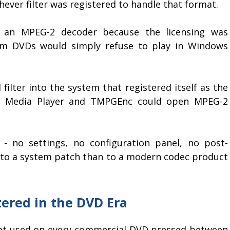
hever filter was registered to handle that format.
 an MPEG-2 decoder because the licensing was
rom DVDs would simply refuse to play in Windows
ilter into the system that registered itself as the
t Media Player and TMPGEnc could open MPEG-2
 - no settings, no configuration panel, no post-
rit to a system patch than to a modern codec product
ered in the DVD Era
at used on every commercial DVD pressed between