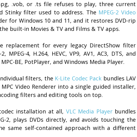
g, .vob, or .ts file refuses to play, three current
d Stinky filter used to address. The
MPEG-2 Video
oder for Windows 10 and 11, and it restores DVD-rip
the built-in Movies & TV and Films & TV apps.
 replacement for every legacy DirectShow filter
-2, MPEG-4, H.264, HEVC, VP9, AV1, AC3, DTS, and
, MPC-BE, PotPlayer, and Windows Media Player.
dividual filters, the
K-Lite Codec Pack
bundles LAV
 MPC Video Renderer into a single guided installer,
oding filters and editing tools on top.
dec installation at all,
VLC Media Player
bundles
EG-2, plays DVDs directly, and avoids touching the
e same self-contained approach with a different