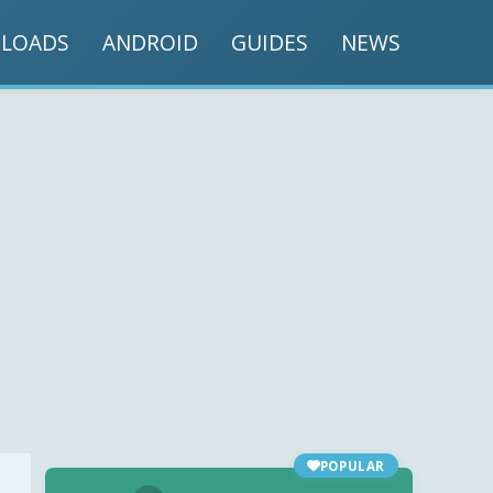
LOADS
ANDROID
GUIDES
NEWS
POPULAR