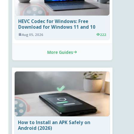
HEVC Codec for Windows: Free
Download for Windows 11 and 10
Aug 05, 2026
222
More Guides
How to Install an APK Safely on
Android (2026)