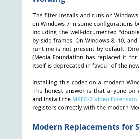
The filter installs and runs on Windows
on Windows 7 in some configurations bu
including the well-documented "doubl
by-side frames. On Windows 8, 10, and 1
runtime is not present by default, Dir
(Media Foundation has replaced it fo
itself is deprecated in favour of the n
Installing this codec on a modern Win
The honest answer is that anyone on 
and install the
MPEG-2 Video Extension
registers correctly with the modern Me
Modern Replacements for S