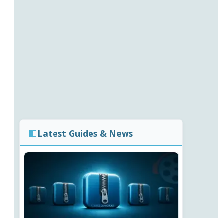
Latest Guides & News