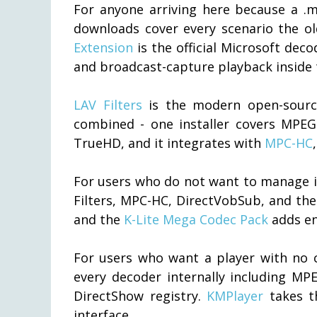
For anyone arriving here because a .mp
downloads cover every scenario the ol
Extension
is the official Microsoft dec
and broadcast-capture playback inside 
LAV Filters
is the modern open-source
combined - one installer covers MPEG
TrueHD, and it integrates with
MPC-HC
For users who do not want to manage in
Filters, MPC-HC, DirectVobSub, and the
and the
K-Lite Mega Codec Pack
adds enc
For users who want a player with no co
every decoder internally including MP
DirectShow registry.
KMPlayer
takes th
interface.