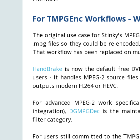
For TMPGEnc Workflows - W
The original use case for Stinky's MPE
.mpg files so they could be re-encode
That workflow has been replaced on mul
HandBrake
is now the default free DV
users - it handles MPEG-2 source files 
outputs modern H.264 or HEVC.
For advanced MPEG-2 work specifical
integration),
DGMPGDec
is the mainta
filter category.
For users still committed to the TMPG