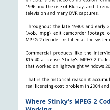
1996 and the rise of Blu-ray, and it re
television and many DVR captures.
Throughout the late 1990s and early 2
(.vob, .mpg), edit camcorder footage,
MPEG-2 decoder installed at the system 
Commercial products like the InterVi
$15-40 a license. Stinky's MPEG-2 Code
that worked on lightweight Windows 200
That is the historical reason it accumul
real licensing-cost problem in 2004 and
Where Stinky's MPEG-2 Code
Working