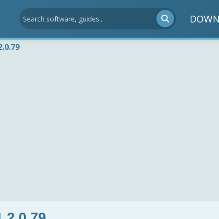
DOWN
.0.79
.2.0.79