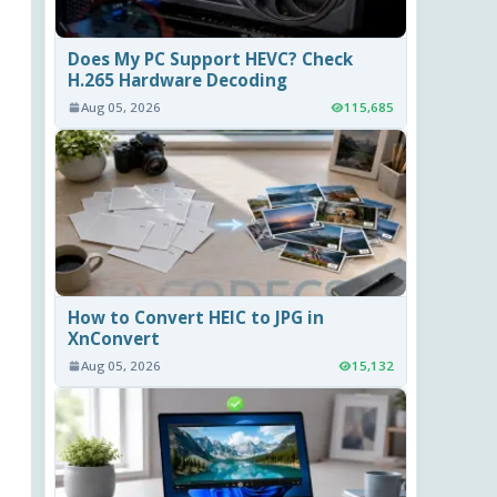
Does My PC Support HEVC? Check
H.265 Hardware Decoding
Aug 05, 2026
115,685
How to Convert HEIC to JPG in
XnConvert
Aug 05, 2026
15,132