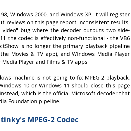
 98, Windows 2000, and Windows XP. It will register
t reviews on this page report inconsistent results,
e video" bug where the decoder outputs two side-
1 the codec is effectively non-functional - the VB6
ectShow is no longer the primary playback pipeline
r the Movies & TV app), and Windows Media Player
ew Media Player and Films & TV apps.
dows machine is not going to fix MPEG-2 playback.
Windows 10 or Windows 11 should close this page
instead, which is the official Microsoft decoder that
dia Foundation pipeline.
tinky's MPEG-2 Codec