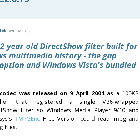
4M
downloads
2-year-old DirectShow filter built for
s multimedia history - the gap
ption and Windows Vista's bundled
codec was released on 9 April 2004
as a 100KB
aller that registered a single VB6-wrapped
ctShow filter so Windows Media Player 9/10 and
sys's
TMPGEnc
Free Version could read .mpg and
 files.