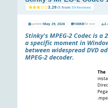
3.29
/5 from
59 Reviews
May 29, 2026
100KB
2.
updated
file size
Stinky's MPEG-2 Codec is a 2
a specific moment in Window
between widespread DVD ado
MPEG-2 decoder.
The 
inst
Dire
Pega
.mpeg