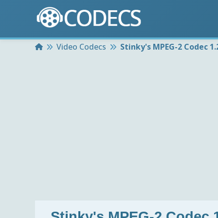
Home
Video Codecs
Stinky's MPEG-2 Codec 1.2
Stinky's MPEG-2 Codec 1