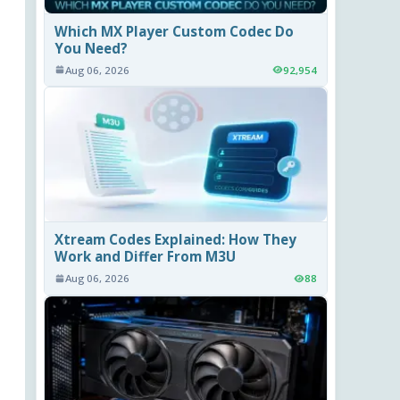
Which MX Player Custom Codec Do
You Need?
Aug 06, 2026
92,954
Xtream Codes Explained: How They
Work and Differ From M3U
Aug 06, 2026
88