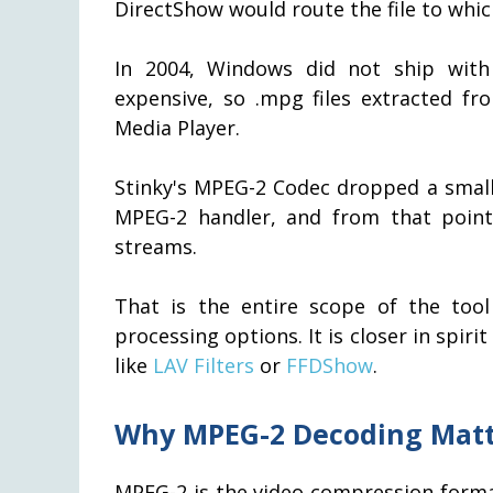
DirectShow would route the file to whic
In 2004, Windows did not ship with
expensive, so .mpg files extracted f
Media Player.
Stinky's MPEG-2 Codec dropped a small f
MPEG-2 handler, and from that poin
streams.
That is the entire scope of the tool
processing options. It is closer in spi
like
LAV Filters
or
FFDShow
.
Why MPEG-2 Decoding Matt
MPEG-2 is the video compression form