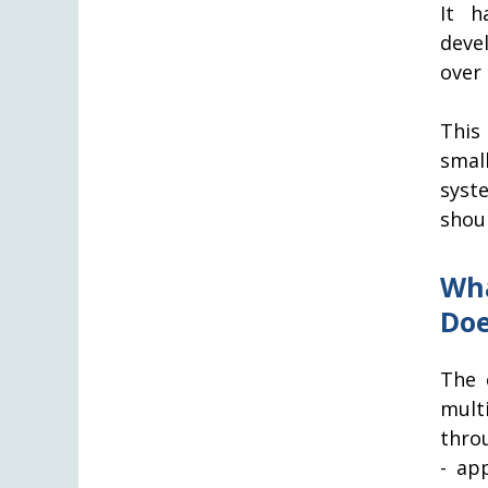
It h
deve
over 
This
smal
syst
shou
Wha
Doe
The 
mult
thro
- ap