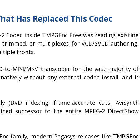
hat Has Replaced This Codec
G-2 Codec inside TMPGEnc Free was reading existing
d, trimmed, or multiplexed for VCD/SVCD authoring.
tiple fronts.
D-to-MP4/MKV transcoder for the vast majority of
natively without any external codec install, and it
ly (DVD indexing, frame-accurate cuts, AviSynth
ined successor to the entire MPEG-2 DirectShow
Enc family, modern Pegasys releases like TMPGEnc