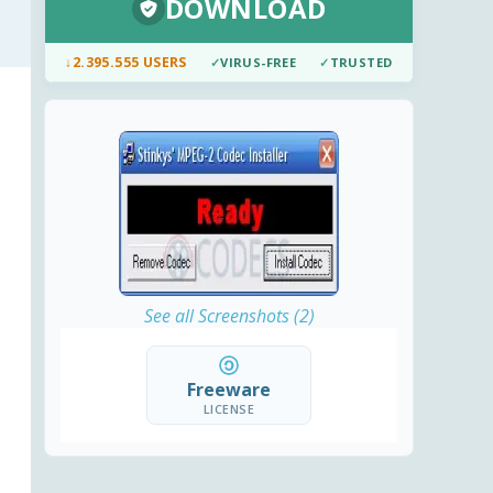
DOWNLOAD
↓
2.395.555 USERS
✓
VIRUS-FREE
✓
TRUSTED
See all Screenshots (2)
Freeware
LICENSE