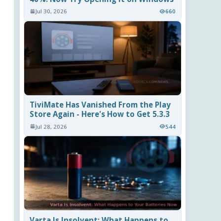
Jul 30, 2026
660
TiviMate Has Vanished From the Play
Store Again - Here's How to Get 5.3.3
Jul 28, 2026
544
Varta Is Insolvent: What Happens to