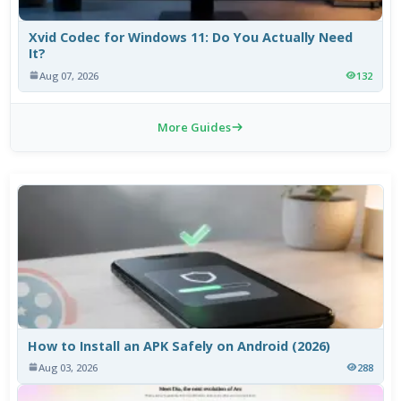
Xvid Codec for Windows 11: Do You Actually Need
It?
Aug 07, 2026
132
More Guides
How to Install an APK Safely on Android (2026)
Aug 03, 2026
288