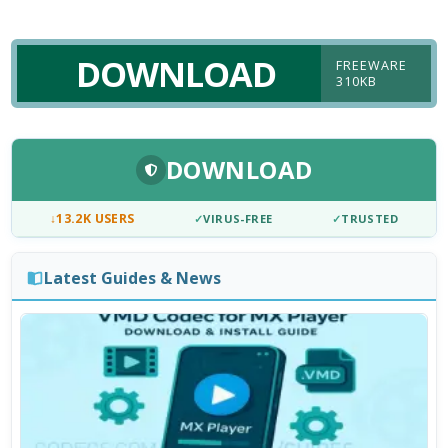
DOWNLOAD
FREEWARE
310KB
DOWNLOAD
↓
13.2K USERS
✓
VIRUS-FREE
✓
TRUSTED
Latest Guides & News