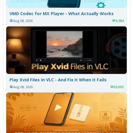
VMD Codec for MX Player - What Actually Works
Aug 08, 2026
9,384
Play Xvid Files in VLC - And Fix It When It Fails
Aug 08, 2026
63,093