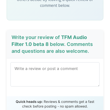
comment below.
Write your review of
TFM Audio
Filter 1.0 beta 8
below. Comments
and questions are also welcome.
Send Review
Quick heads up:
Reviews & comments get a fast
check before posting - no spam allowed.