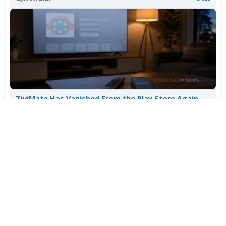
TiviMate Has Vanished From the Play Store Again -
Here's How to Get 5.3.3
Jul 28, 2026
626
Varta Is Insolvent: What Happens to Your Batteries