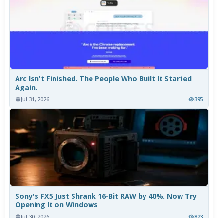
Arc Isn't Finished. The People Who Built It Started
Again.
Jul 31, 2026
395
Sony's FX5 Just Shrank 16-Bit RAW by 40%. Now Try
Opening It on Windows
Jul 30, 2026
823