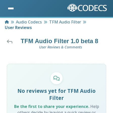
Home
Audio Codecs
TFM Audio Filter
User Reviews
TFM Audio Filter 1.0 beta 8
User Reviews & Comments
No reviews yet for TFM Audio
Filter
Be the first to share your experience.
Help
others decide by leaving a quick review or