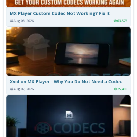
MX Player Custom Codec Not Working? Fix It
Aug 08, 2026
63,576
Xvid on MX Player - Why You Do Not Need a Codec
Aug 07, 2026
25,480