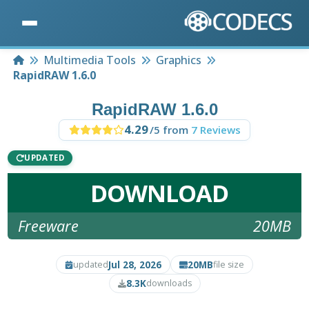
Home
Multimedia Tools
Graphics
RapidRAW 1.6.0
RapidRAW 1.6.0
4.29
/5 from
7 Reviews
UPDATED
DOWNLOAD
Freeware
20MB
Jul 28, 2026
20MB
updated
file size
8.3K
downloads