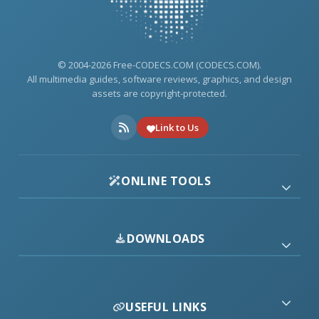
© 2004-2026 Free-CODECS.COM (CODECS.COM).
All multimedia guides, software reviews, graphics, and design
assets are copyright-protected.
Link to Us
ONLINE TOOLS
DOWNLOADS
USEFUL LINKS