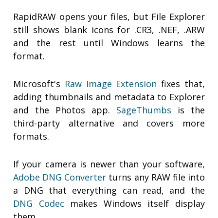
RapidRAW opens your files, but File Explorer
still shows blank icons for .CR3, .NEF, .ARW
and the rest until Windows learns the
format.
Microsoft's
Raw Image Extension
fixes that,
adding thumbnails and metadata to Explorer
and the Photos app.
SageThumbs
is the
third-party alternative and covers more
formats.
If your camera is newer than your software,
Adobe DNG Converter
turns any RAW file into
a DNG that everything can read, and the
DNG Codec
makes Windows itself display
them.