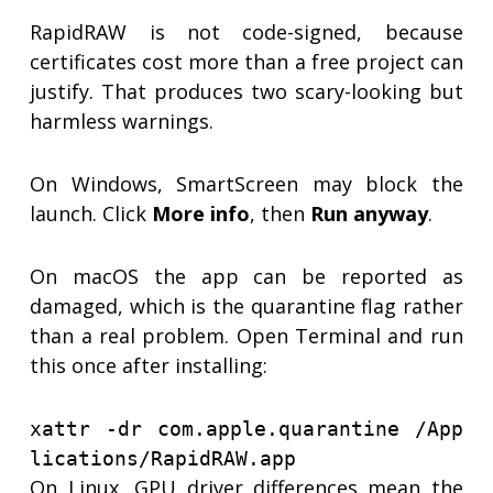
RapidRAW is not code-signed, because
certificates cost more than a free project can
justify. That produces two scary-looking but
harmless warnings.
On Windows, SmartScreen may block the
launch. Click
More info
, then
Run anyway
.
On macOS the app can be reported as
damaged, which is the quarantine flag rather
than a real problem. Open Terminal and run
this once after installing:
xattr -dr com.apple.quarantine /App
lications/RapidRAW.app
On Linux, GPU driver differences mean the