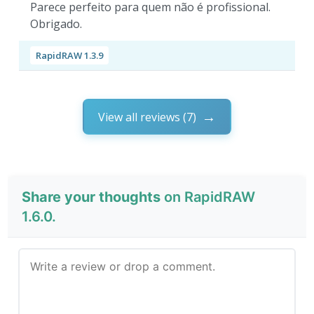
Parece perfeito para quem não é profissional.
Obrigado.
RapidRAW 1.3.9
View all reviews (7)
Share your thoughts
on RapidRAW
1.6.0.