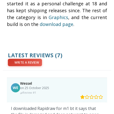
started it as a personal challenge at 18 and
has kept shipping releases since. The rest of
the category is in
Graphics
, and the current
build is on the
download page
.
LATEST REVIEWS
(7)
WRITE A REVIEW
Wessel
WE
on 25 October 2025
Review #1
I downloaded Rapidraw for m1 bt it says that