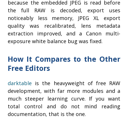
because the embedded JPEG is read before
the full RAW is decoded, export uses
noticeably less memory, JPEG XL export
quality was recalibrated, lens metadata
extraction improved, and a Canon multi-
exposure white balance bug was fixed.
How It Compares to the Other
Free Editors
darktable
is the heavyweight of free RAW
development, with far more modules and a
much steeper learning curve. If you want
total control and do not mind reading
documentation, that is the one.