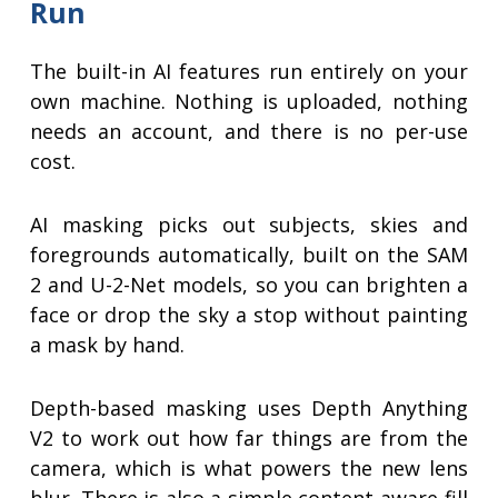
Run
The built-in AI features run entirely on your
own machine. Nothing is uploaded, nothing
needs an account, and there is no per-use
cost.
AI masking picks out subjects, skies and
foregrounds automatically, built on the SAM
2 and U-2-Net models, so you can brighten a
face or drop the sky a stop without painting
a mask by hand.
Depth-based masking uses Depth Anything
V2 to work out how far things are from the
camera, which is what powers the new lens