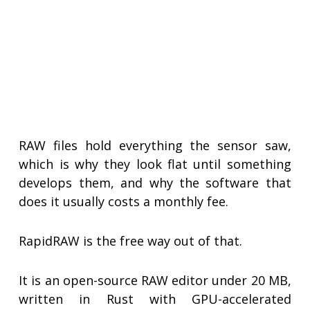
RAW files hold everything the sensor saw,
which is why they look flat until something
develops them, and why the software that
does it usually costs a monthly fee.
RapidRAW is the free way out of that.
It is an open-source RAW editor under 20 MB,
written in Rust with GPU-accelerated