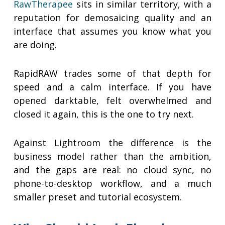
RawTherapee
sits in similar territory, with a
reputation for demosaicing quality and an
interface that assumes you know what you
are doing.
RapidRAW trades some of that depth for
speed and a calm interface. If you have
opened darktable, felt overwhelmed and
closed it again, this is the one to try next.
Against Lightroom the difference is the
business model rather than the ambition,
and the gaps are real: no cloud sync, no
phone-to-desktop workflow, and a much
smaller preset and tutorial ecosystem.