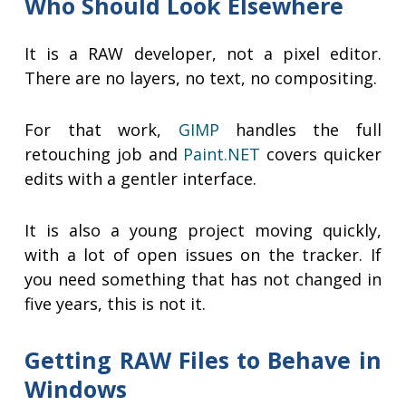
Who Should Look Elsewhere
It is a RAW developer, not a pixel editor.
There are no layers, no text, no compositing.
For that work,
GIMP
handles the full
retouching job and
Paint.NET
covers quicker
edits with a gentler interface.
It is also a young project moving quickly,
with a lot of open issues on the tracker. If
you need something that has not changed in
five years, this is not it.
Getting RAW Files to Behave in
Windows