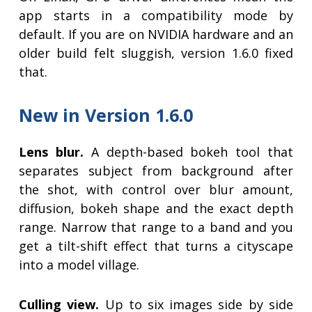
app starts in a compatibility mode by
default. If you are on NVIDIA hardware and an
older build felt sluggish, version 1.6.0 fixed
that.
New in Version 1.6.0
Lens blur.
A depth-based bokeh tool that
separates subject from background after
the shot, with control over blur amount,
diffusion, bokeh shape and the exact depth
range. Narrow that range to a band and you
get a tilt-shift effect that turns a cityscape
into a model village.
Culling view.
Up to six images side by side