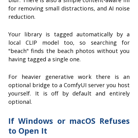
blur. There is also a simple content-aware fill
for removing small distractions, and AI noise
reduction.
Your library is tagged automatically by a
local CLIP model too, so searching for
"beach" finds the beach photos without you
having tagged a single one.
For heavier generative work there is an
optional bridge to a ComfyUI server you host
yourself. It is off by default and entirely
optional.
If Windows or macOS Refuses
to Open It