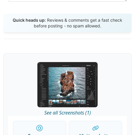
Send Review
Quick heads up:
Reviews & comments get a fast check
before posting - no spam allowed.
See all Screenshots (1)