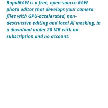
RapidRAW is a free, open-source RAW
photo editor that develops your camera
files with GPU-accelerated, non-
destructive editing and local AI masking, in
a download under 20 MB with no
subscription and no account.