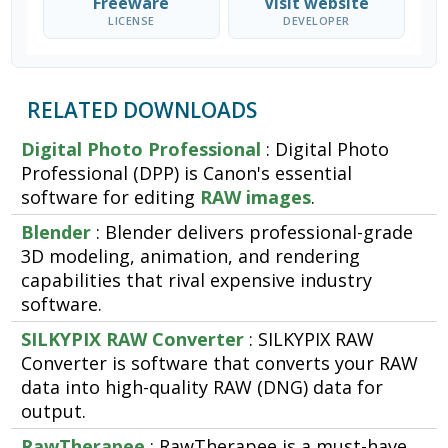
Freeware
Visit website
LICENSE
DEVELOPER
RELATED DOWNLOADS
Digital Photo Professional
: Digital Photo
Professional (DPP) is Canon's essential
software for editing
RAW images
.
Blender
: Blender delivers professional-grade
3D modeling, animation, and rendering
capabilities that rival expensive industry
software.
SILKYPIX RAW Converter
: SILKYPIX RAW
Converter is software that converts your RAW
data into high-quality RAW (DNG) data for
output.
RawTherapee
: RawTherapee is a must-have