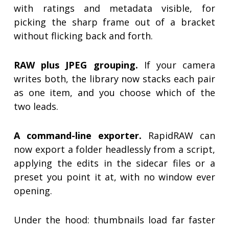
with ratings and metadata visible, for
picking the sharp frame out of a bracket
without flicking back and forth.
RAW plus JPEG grouping.
If your camera
writes both, the library now stacks each pair
as one item, and you choose which of the
two leads.
A command-line exporter.
RapidRAW can
now export a folder headlessly from a script,
applying the edits in the sidecar files or a
preset you point it at, with no window ever
opening.
Under the hood: thumbnails load far faster