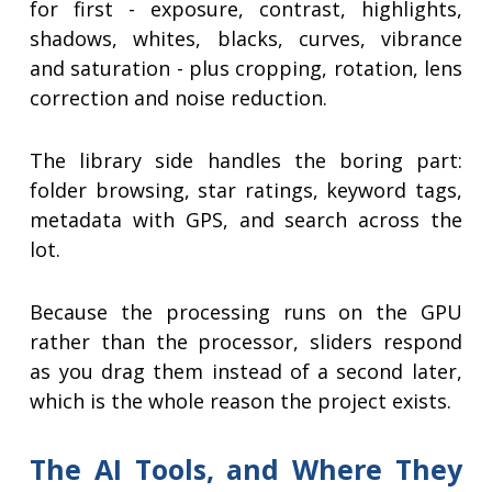
for first - exposure, contrast, highlights,
shadows, whites, blacks, curves, vibrance
and saturation - plus cropping, rotation, lens
correction and noise reduction.
The library side handles the boring part:
folder browsing, star ratings, keyword tags,
metadata with GPS, and search across the
lot.
Because the processing runs on the GPU
rather than the processor, sliders respond
as you drag them instead of a second later,
which is the whole reason the project exists.
The AI Tools, and Where They