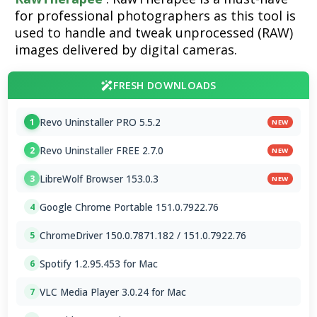
for professional photographers as this tool is
used to handle and tweak unprocessed (RAW)
images delivered by digital cameras.
FRESH DOWNLOADS
Revo Uninstaller PRO 5.5.2
1
NEW
Revo Uninstaller FREE 2.7.0
2
NEW
LibreWolf Browser 153.0.3
3
NEW
Google Chrome Portable 151.0.7922.76
4
ChromeDriver 150.0.7871.182 / 151.0.7922.76
5
Spotify 1.2.95.453 for Mac
6
VLC Media Player 3.0.24 for Mac
7