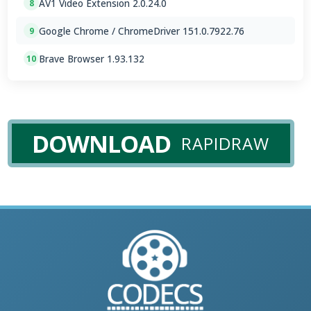
AV1 Video Extension 2.0.24.0
8
Google Chrome / ChromeDriver 151.0.7922.76
9
Brave Browser 1.93.132
10
DOWNLOAD
RAPIDRAW