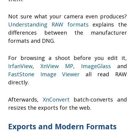
Not sure what your camera even produces?
Understanding RAW formats
explains the
differences between the manufacturer
formats and DNG.
For browsing a shoot before you edit it,
IrfanView
,
XnView MP
,
ImageGlass
and
FastStone Image Viewer
all read RAW
directly.
Afterwards,
XnConvert
batch-converts and
resizes the exports for the web.
Exports and Modern Formats