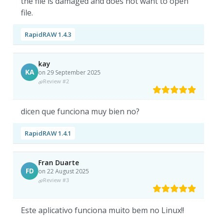
the file is damaged and does not want to open
file.
RapidRAW 1.4.3
kay
KA
on 29 September 2025
Review #2
dicen que funciona muy bien no?
RapidRAW 1.4.1
Fran Duarte
FD
on 22 August 2025
Review #3
Este aplicativo funciona muito bem no Linux!!