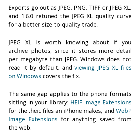
Exports go out as JPEG, PNG, TIFF or JPEG XL,
and 1.6.0 retuned the JPEG XL quality curve
for a better size-to-quality trade.
JPEG XL is worth knowing about if you
archive photos, since it stores more detail
per megabyte than JPEG. Windows does not
read it by default, and
viewing JPEG XL files
on Windows
covers the fix.
The same gap applies to the phone formats
sitting in your library:
HEIF Image Extensions
for the .heic files an iPhone makes, and
WebP
Image Extensions
for anything saved from
the web.