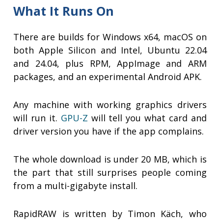
What It Runs On
There are builds for Windows x64, macOS on
both Apple Silicon and Intel, Ubuntu 22.04
and 24.04, plus RPM, AppImage and ARM
packages, and an experimental Android APK.
Any machine with working graphics drivers
will run it.
GPU-Z
will tell you what card and
driver version you have if the app complains.
The whole download is under 20 MB, which is
the part that still surprises people coming
from a multi-gigabyte install.
RapidRAW is written by Timon Käch, who