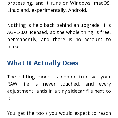
processing, and it runs on Windows, macOS,
Linux and, experimentally, Android.
Nothing is held back behind an upgrade. It is
AGPL-3.0 licensed, so the whole thing is free,
permanently, and there is no account to
make.
What It Actually Does
The editing model is non-destructive: your
RAW file is never touched, and every
adjustment lands in a tiny sidecar file next to
it.
You get the tools you would expect to reach