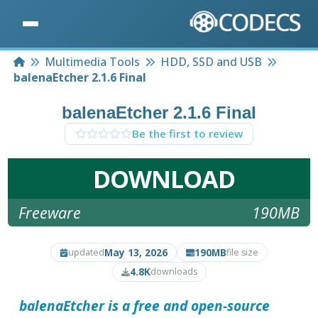
Home
Multimedia Tools
HDD, SSD and USB
balenaEtcher 2.1.6 Final
balenaEtcher 2.1.6 Final
Be the first to review
DOWNLOAD
Freeware
190MB
May 13, 2026
190MB
updated
file size
4.8K
downloads
balenaEtcher is a free and open-source