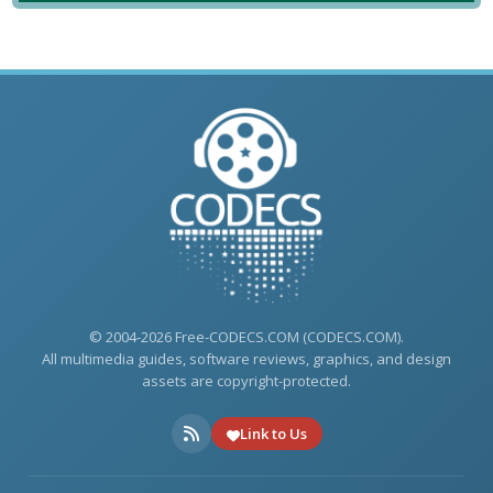
© 2004-2026 Free-CODECS.COM (CODECS.COM).
All multimedia guides, software reviews, graphics, and design
assets are copyright-protected.
Link to Us