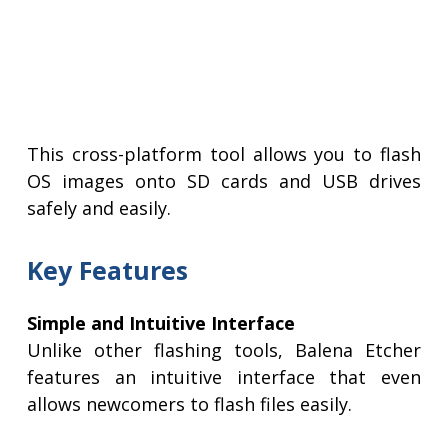
This cross-platform tool allows you to flash
OS images onto SD cards and USB drives
safely and easily.
Key Features
Simple and Intuitive Interface
Unlike other flashing tools, Balena Etcher
features an intuitive interface that even
allows newcomers to flash files easily.