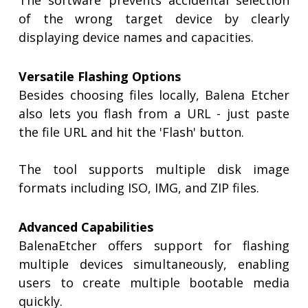
The software prevents accidental selection
of the wrong target device by clearly
displaying device names and capacities.
Versatile Flashing Options
Besides choosing files locally, Balena Etcher
also lets you flash from a URL - just paste
the file URL and hit the 'Flash' button.
The tool supports multiple disk image
formats including ISO, IMG, and ZIP files.
Advanced Capabilities
BalenaEtcher offers support for flashing
multiple devices simultaneously, enabling
users to create multiple bootable media
quickly.