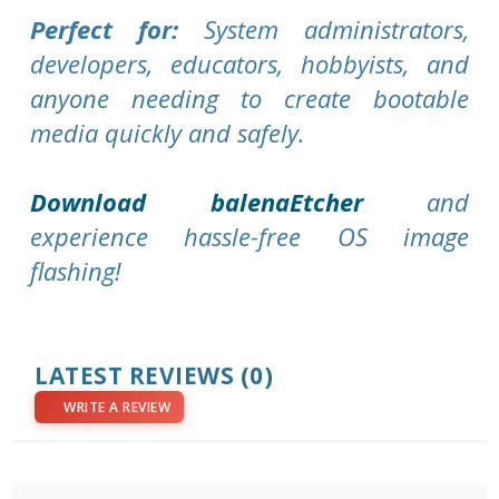
Perfect for:
System administrators,
developers, educators, hobbyists, and
anyone needing to create bootable
media quickly and safely.
Download balenaEtcher
and
experience hassle-free OS image
flashing!
LATEST REVIEWS
(0)
WRITE A REVIEW