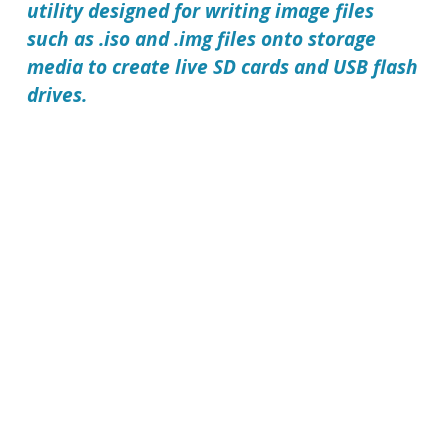
utility designed for writing image files
such as .iso and .img files onto storage
media to create live SD cards and USB flash
drives.