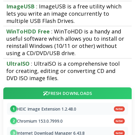
ImageUSB
: ImageUSB is a free utility which
lets you write an image concurrently to
multiple USB Flash Drives.
WinToHDD Free
: WinToHDD is a handy and
useful software which allows you to install or
reinstall Windows (10/11 or other) without
using a CD/DVD/USB drive.
UltraISO
: UltraISO is a comprehensive tool
for creating, editing or converting CD and
DVD ISO image files.
FRESH DOWNLOADS
HEIC Image Extension 1.2.48.0
1
NEW
Chromium 153.0.7999.0
2
NEW
Internet Download Manager 6.43.8
3
NEW