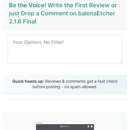
Be the Voice!
Write the First Review or
just Drop a Comment on balenaEtcher
2.1.6 Final.
Send Review
Quick heads up:
Reviews & comments get a fast check
before posting - no spam allowed.