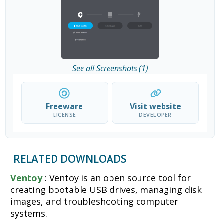
See all Screenshots (1)
Freeware
Visit website
LICENSE
DEVELOPER
RELATED DOWNLOADS
Ventoy
: Ventoy is an open source tool for
creating bootable USB drives, managing disk
images, and troubleshooting computer
systems.