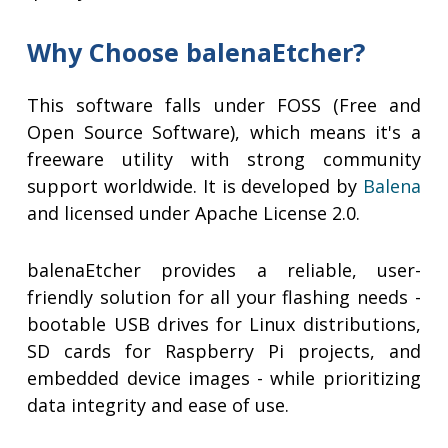
Why Choose balenaEtcher?
This software falls under FOSS (Free and
Open Source Software), which means it's a
freeware utility with strong community
support worldwide. It is developed by
Balena
and licensed under Apache License 2.0.
balenaEtcher provides a reliable, user-
friendly solution for all your flashing needs -
bootable USB drives for Linux distributions,
SD cards for Raspberry Pi projects, and
embedded device images - while prioritizing
data integrity and ease of use.