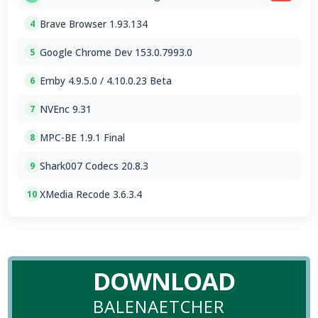
Brave Browser 1.93.134
4
Google Chrome Dev 153.0.7993.0
5
Emby 4.9.5.0 / 4.10.0.23 Beta
6
NVEnc 9.31
7
MPC-BE 1.9.1 Final
8
Shark007 Codecs 20.8.3
9
XMedia Recode 3.6.3.4
10
DOWNLOAD
BALENAETCHER