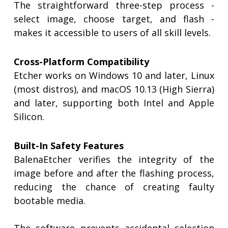
The straightforward three-step process -
select image, choose target, and flash -
makes it accessible to users of all skill levels.
Cross-Platform Compatibility
Etcher works on Windows 10 and later, Linux
(most distros), and macOS 10.13 (High Sierra)
and later, supporting both Intel and Apple
Silicon.
Built-In Safety Features
BalenaEtcher verifies the integrity of the
image before and after the flashing process,
reducing the chance of creating faulty
bootable media.