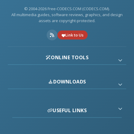
© 2004-2026 Free-CODECS.COM (CODECS.COM).
All multimedia guides, software reviews, graphics, and design
assets are copyright-protected.
Link to Us
ONLINE TOOLS
DOWNLOADS
USEFUL LINKS