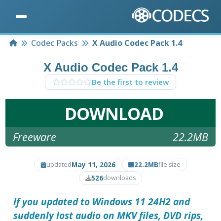
Home
Codec Packs
X Audio Codec Pack 1.4
X Audio Codec Pack 1.4
Be the first to review
DOWNLOAD
Freeware
22.2MB
May 11, 2026
22.2MB
updated
file size
526
downloads
If you updated to Windows 11 24H2 and
suddenly lost audio on MKV files, DVD rips,