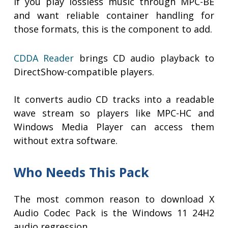
If you play lossless music through MPC-BE
and want reliable container handling for
those formats, this is the component to add.
CDDA Reader
brings CD audio playback to
DirectShow-compatible players.
It converts audio CD tracks into a readable
wave stream so players like MPC-HC and
Windows Media Player can access them
without extra software.
Who Needs This Pack
The most common reason to download X
Audio Codec Pack is the Windows 11 24H2
audio regression.