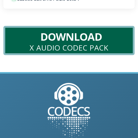
DOWNLOAD
X AUDIO CODEC PACK