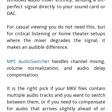
perfect signal directly to your sound card or
DAC.
For casual viewing you do not need this, but
for critical listening or home theater setups
where the mixer degrades the signal, it
makes an audible difference.
MPC AudioSwitcher
handles channel mixing,
volume normalization, and audio delay
compensation.
It is the right pick if your MKV files contain
multiple audio tracks and you want to switch
between them, or if you need to compensate
for audio that arrives slightly ahead of or