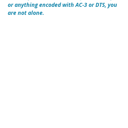
or anything encoded with AC-3 or DTS, you
are not alone.