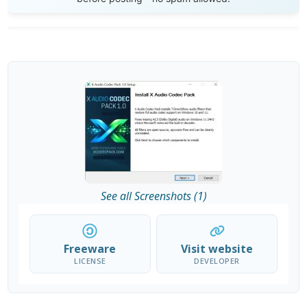
See all Screenshots (1)
Freeware
Visit website
LICENSE
DEVELOPER