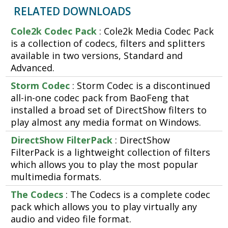
RELATED DOWNLOADS
Cole2k Codec Pack
: Cole2k Media Codec Pack
is a collection of codecs, filters and splitters
available in two versions, Standard and
Advanced.
Storm Codec
: Storm Codec is a discontinued
all-in-one codec pack from BaoFeng that
installed a broad set of DirectShow filters to
play almost any media format on Windows.
DirectShow FilterPack
: DirectShow
FilterPack is a lightweight collection of filters
which allows you to play the most popular
multimedia formats.
The Codecs
: The Codecs is a complete codec
pack which allows you to play virtually any
audio and video file format.