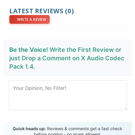
LATEST REVIEWS
(0)
WRITE A REVIEW
Be the Voice!
Write the First Review or
just Drop a Comment on X Audio Codec
Pack 1.4.
Send Review
Quick heads up:
Reviews & comments get a fast check
before posting - no spam allowed.