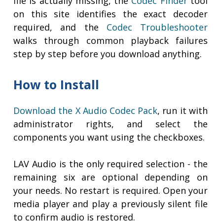
file is actually missing, the
Codec Finder
tool
on this site identifies the exact decoder
required, and the
Codec Troubleshooter
walks through common playback failures
step by step before you download anything.
How to Install
Download the X Audio Codec Pack
, run it with
administrator rights, and select the
components you want using the checkboxes.
LAV Audio is the only required selection - the
remaining six are optional depending on
your needs. No restart is required. Open your
media player and play a previously silent file
to confirm audio is restored.