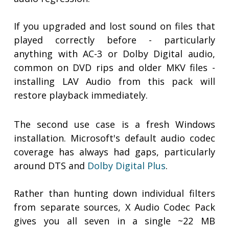
If you upgraded and lost sound on files that
played correctly before - particularly
anything with AC-3 or Dolby Digital audio,
common on DVD rips and older MKV files -
installing LAV Audio from this pack will
restore playback immediately.
The second use case is a fresh Windows
installation. Microsoft's default audio codec
coverage has always had gaps, particularly
around DTS and
Dolby Digital Plus
.
Rather than hunting down individual filters
from separate sources, X Audio Codec Pack
gives you all seven in a single ~22 MB