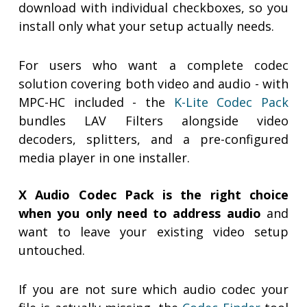
download with individual checkboxes, so you
install only what your setup actually needs.
For users who want a complete codec
solution covering both video and audio - with
MPC-HC included - the
K-Lite Codec Pack
bundles LAV Filters alongside video
decoders, splitters, and a pre-configured
media player in one installer.
X Audio Codec Pack is the right choice
when you only need to address audio
and
want to leave your existing video setup
untouched.
If you are not sure which audio codec your