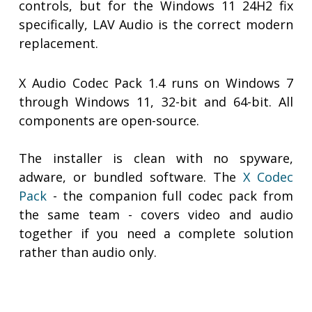
controls, but for the Windows 11 24H2 fix
specifically, LAV Audio is the correct modern
replacement.
X Audio Codec Pack 1.4 runs on Windows 7
through Windows 11, 32-bit and 64-bit. All
components are open-source.
The installer is clean with no spyware,
adware, or bundled software. The
X Codec
Pack
- the companion full codec pack from
the same team - covers video and audio
together if you need a complete solution
rather than audio only.