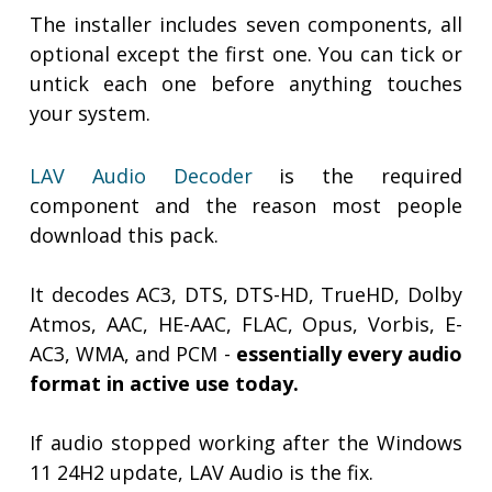
The installer includes seven components, all
optional except the first one. You can tick or
untick each one before anything touches
your system.
LAV Audio Decoder
is the required
component and the reason most people
download this pack.
It decodes AC3, DTS, DTS-HD, TrueHD, Dolby
Atmos, AAC, HE-AAC, FLAC, Opus, Vorbis, E-
AC3, WMA, and PCM -
essentially every audio
format in active use today.
If audio stopped working after the Windows
11 24H2 update, LAV Audio is the fix.