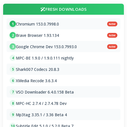
FRESH DOWNLOADS
Chromium 153.0.7998.0
1
NEW
Brave Browser 1.93.134
2
NEW
Google Chrome Dev 153.0.7993.0
3
NEW
MPC-BE 1.9.0 / 1.9.0.111 nightly
4
Shark007 Codecs 20.8.3
5
XMedia Recode 3.6.3.4
6
VSO Downloader 6.4.0.158 Beta
7
MPC-HC 2.7.4 / 2.7.4.78 Dev
8
Mp3tag 3.35.1 / 3.36 Beta 4
9
Subtitle Edit 5.1.0 / 5.2.0 Beta 7
10