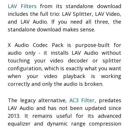
LAV Filters
from its standalone download
includes the full trio: LAV Splitter, LAV Video,
and LAV Audio. If you need all three, the
standalone download makes sense.
X Audio Codec Pack is purpose-built for
audio only - it installs LAV Audio without
touching your video decoder or splitter
configuration, which is exactly what you want
when your video playback is working
correctly and only the audio is broken.
The legacy alternative,
AC3 Filter
, predates
LAV Audio and has not been updated since
2013. It remains useful for its advanced
equalizer and dynamic range compression