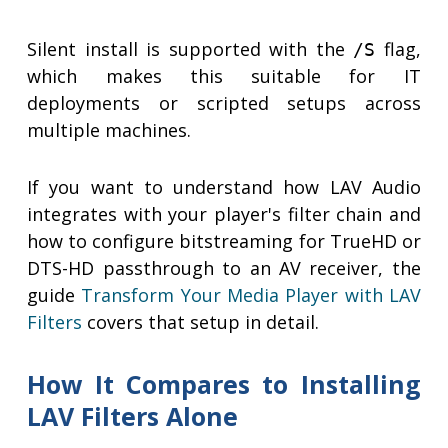
Silent install is supported with the
flag,
/S
which makes this suitable for IT
deployments or scripted setups across
multiple machines.
If you want to understand how LAV Audio
integrates with your player's filter chain and
how to configure bitstreaming for TrueHD or
DTS-HD passthrough to an AV receiver, the
guide
Transform Your Media Player with LAV
Filters
covers that setup in detail.
How It Compares to Installing
LAV Filters Alone