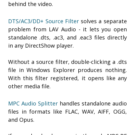
behind the video.
DTS/AC3/DD+ Source Filter
solves a separate
problem from LAV Audio - it lets you open
standalone .dts, .ac3, and .eac3 files directly
in any DirectShow player.
Without a source filter, double-clicking a .dts
file in Windows Explorer produces nothing.
With this filter registered, it opens like any
other media file.
MPC Audio Splitter
handles standalone audio
files in formats like FLAC, WAV, AIFF, OGG,
and Opus.