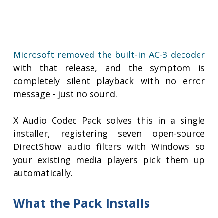
Microsoft removed the built-in AC-3 decoder
with that release, and the symptom is
completely silent playback with no error
message - just no sound.
X Audio Codec Pack solves this in a single
installer, registering seven open-source
DirectShow audio filters with Windows so
your existing media players pick them up
automatically.
What the Pack Installs