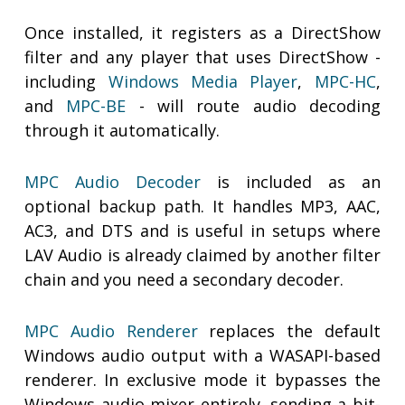
Once installed, it registers as a DirectShow
filter and any player that uses DirectShow -
including
Windows Media Player
,
MPC-HC
,
and
MPC-BE
- will route audio decoding
through it automatically.
MPC Audio Decoder
is included as an
optional backup path. It handles MP3, AAC,
AC3, and DTS and is useful in setups where
LAV Audio is already claimed by another filter
chain and you need a secondary decoder.
MPC Audio Renderer
replaces the default
Windows audio output with a WASAPI-based
renderer. In exclusive mode it bypasses the
Windows audio mixer entirely, sending a bit-