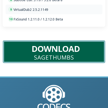
VirtualDub2 2.5.2.1149
9
FxSound 1.2.11.0 / 1.2.12.0 Beta
10
DOWNLOAD
SAGETHUMBS