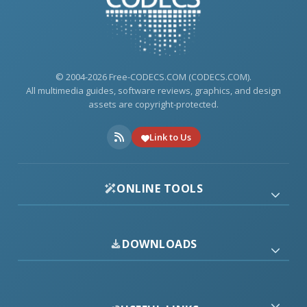
© 2004-2026 Free-CODECS.COM (CODECS.COM).
All multimedia guides, software reviews, graphics, and design
assets are copyright-protected.
Link to Us
ONLINE TOOLS
DOWNLOADS