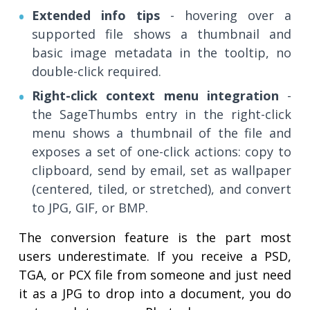
Extended info tips
- hovering over a
supported file shows a thumbnail and
basic image metadata in the tooltip, no
double-click required.
Right-click context menu integration
-
the SageThumbs entry in the right-click
menu shows a thumbnail of the file and
exposes a set of one-click actions: copy to
clipboard, send by email, set as wallpaper
(centered, tiled, or stretched), and convert
to JPG, GIF, or BMP.
The conversion feature is the part most
users underestimate. If you receive a PSD,
TGA, or PCX file from someone and just need
it as a JPG to drop into a document, you do