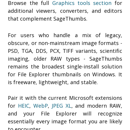
Browse the full
Graphics tools section
for
additional viewers, converters, and editors
that complement SageThumbs.
For users who handle a mix of legacy,
obscure, or non-mainstream image formats -
PSD, TGA, DDS, PCX, TIFF variants, scientific
imaging, older RAW types - SageThumbs
remains the broadest single-install solution
for File Explorer thumbnails on Windows. It
is freeware, lightweight, and stable.
Pair it with the current Microsoft extensions
for
HEIC
,
WebP
,
JPEG XL
, and modern RAW,
and your File Explorer will recognize
essentially every image format you are likely
to encounter.