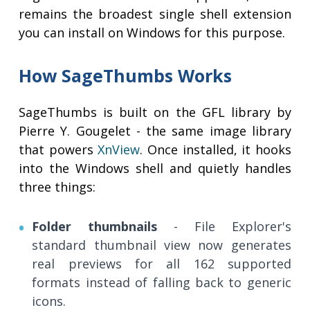
remains the broadest single shell extension
you can install on Windows for this purpose.
How SageThumbs Works
SageThumbs is built on the GFL library by
Pierre Y. Gougelet - the same image library
that powers
XnView
. Once installed, it hooks
into the Windows shell and quietly handles
three things:
Folder thumbnails
- File Explorer's
standard thumbnail view now generates
real previews for all 162 supported
formats instead of falling back to generic
icons.