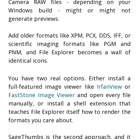
Camera RAW files - depending on your
Windows build - might or might not
generate previews.
Add older formats like XPM, PCX, DDS, IFF, or
scientific imaging formats like PGM and
PNM, and File Explorer becomes a wall of
identical icons.
You have two real options. Either install a
full-featured image viewer like
IrfanView
or
FastStone Image Viewer
and open every file
manually, or install a shell extension that
teaches File Explorer itself how to render the
formats you care about.
SageThumbs is the second approach, and it