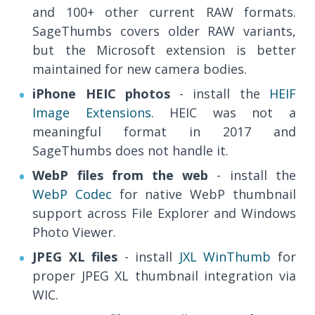
and 100+ other current RAW formats.
SageThumbs covers older RAW variants,
but the Microsoft extension is better
maintained for new camera bodies.
iPhone HEIC photos
- install the
HEIF
Image Extensions
. HEIC was not a
meaningful format in 2017 and
SageThumbs does not handle it.
WebP files from the web
- install the
WebP Codec
for native WebP thumbnail
support across File Explorer and Windows
Photo Viewer.
JPEG XL files
- install
JXL WinThumb
for
proper JPEG XL thumbnail integration via
WIC.