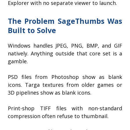
Explorer with no separate viewer to launch.
The Problem SageThumbs Was
Built to Solve
Windows handles JPEG, PNG, BMP, and GIF
natively. Anything outside that core set is a
gamble.
PSD files from Photoshop show as blank
icons. Targa textures from older games or
3D pipelines show as blank icons.
Print-shop TIFF files with non-standard
compression often refuse to thumbnail.