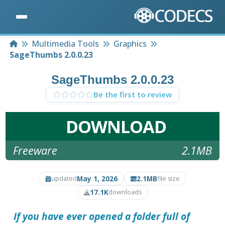
Home
Multimedia Tools
Graphics
SageThumbs 2.0.0.23
SageThumbs 2.0.0.23
Be the first to review
DOWNLOAD
Freeware
2.1MB
May 1, 2026
2.1MB
updated
file size
17.1K
downloads
If you have ever opened a folder full of