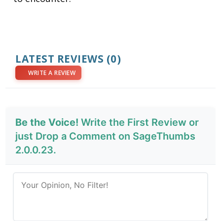
LATEST REVIEWS
(0)
WRITE A REVIEW
Be the Voice!
Write the First Review or
just Drop a Comment on SageThumbs
2.0.0.23.