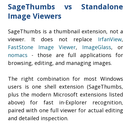
SageThumbs vs Standalone
Image Viewers
SageThumbs is a thumbnail extension, not a
viewer. It does not replace
IrfanView
,
FastStone Image Viewer
,
ImageGlass
, or
nomacs
- those are full applications for
browsing, editing, and managing images.
The right combination for most Windows
users is one shell extension (SageThumbs,
plus the modern Microsoft extensions listed
above) for fast in-Explorer recognition,
paired with one full viewer for actual editing
and detailed inspection.