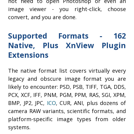
not need to open Photoshop or even an
image viewer - you right-click, choose
convert, and you are done.
Supported Formats - 162
Native, Plus XnView Plugin
Extensions
The native format list covers virtually every
legacy and obscure image format you are
likely to encounter: PSD, PSB, TIFF, TGA, DDS,
PCX, XCF, IFF, PNM, PGM, PPM, RAS, SGI, XPM,
BMP, JP2, JPC,
ICO
, CUR, ANI, plus dozens of
camera RAW variants, scientific formats, and
platform-specific image types from older
systems.