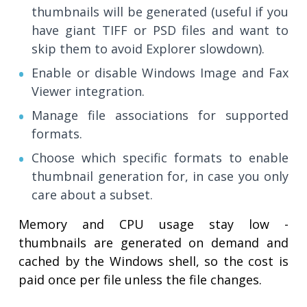
thumbnails will be generated (useful if you
have giant TIFF or PSD files and want to
skip them to avoid Explorer slowdown).
Enable or disable Windows Image and Fax
Viewer integration.
Manage file associations for supported
formats.
Choose which specific formats to enable
thumbnail generation for, in case you only
care about a subset.
Memory and CPU usage stay low -
thumbnails are generated on demand and
cached by the Windows shell, so the cost is
paid once per file unless the file changes.