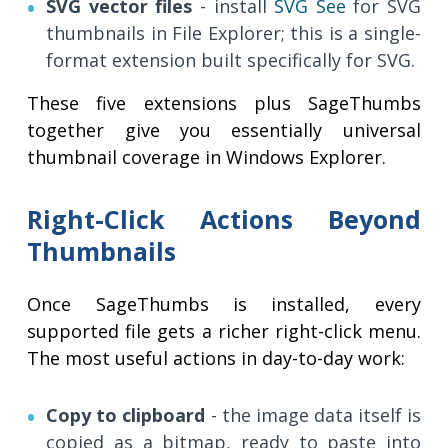
SVG vector files
- install
SVG See
for SVG
thumbnails in File Explorer; this is a single-
format extension built specifically for SVG.
These five extensions plus SageThumbs
together give you essentially universal
thumbnail coverage in Windows Explorer.
Right-Click Actions Beyond
Thumbnails
Once SageThumbs is installed, every
supported file gets a richer right-click menu.
The most useful actions in day-to-day work:
Copy to clipboard
- the image data itself is
copied as a bitmap, ready to paste into