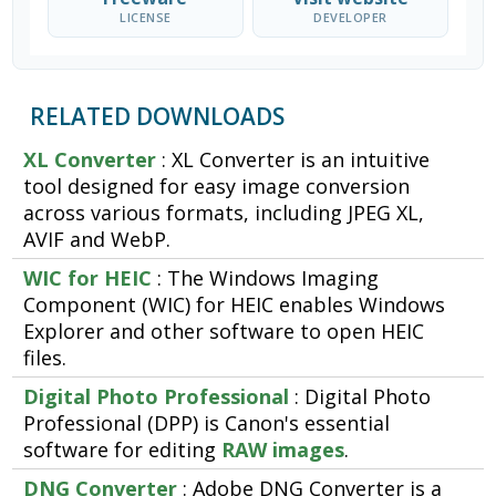
LICENSE
DEVELOPER
RELATED DOWNLOADS
XL Converter
: XL Converter is an intuitive
tool designed for easy image conversion
across various formats, including JPEG XL,
AVIF and WebP.
WIC for HEIC
: The Windows Imaging
Component (WIC) for HEIC enables Windows
Explorer and other software to open HEIC
files.
Digital Photo Professional
: Digital Photo
Professional (DPP) is Canon's essential
software for editing
RAW images
.
DNG Converter
: Adobe DNG Converter is a