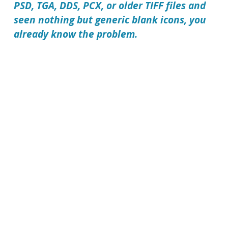
PSD, TGA, DDS, PCX, or older TIFF files and
seen nothing but generic blank icons, you
already know the problem.