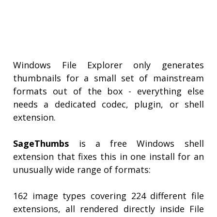
Windows File Explorer only generates
thumbnails for a small set of mainstream
formats out of the box - everything else
needs a dedicated codec, plugin, or shell
extension.
SageThumbs
is a free Windows shell
extension that fixes this in one install for an
unusually wide range of formats:
162 image types covering 224 different file
extensions, all rendered directly inside File