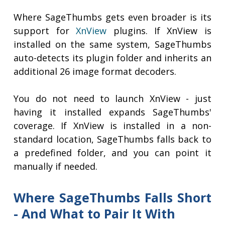
Where SageThumbs gets even broader is its
support for
XnView
plugins. If XnView is
installed on the same system, SageThumbs
auto-detects its plugin folder and inherits an
additional 26 image format decoders.
You do not need to launch XnView - just
having it installed expands SageThumbs'
coverage. If XnView is installed in a non-
standard location, SageThumbs falls back to
a predefined folder, and you can point it
manually if needed.
Where SageThumbs Falls Short
- And What to Pair It With