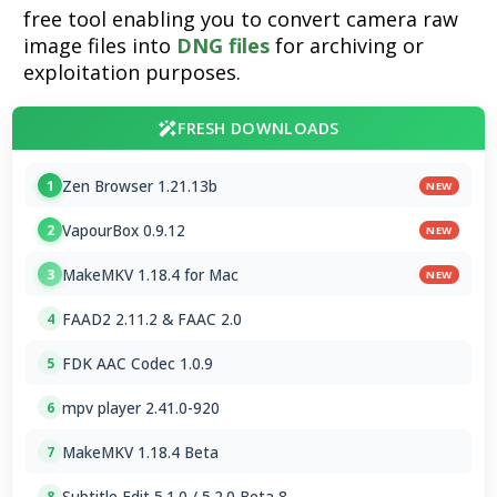
free tool enabling you to convert camera raw
image files into
DNG files
for archiving or
exploitation purposes.
FRESH DOWNLOADS
Zen Browser 1.21.13b
1
NEW
VapourBox 0.9.12
2
NEW
MakeMKV 1.18.4 for Mac
3
NEW
FAAD2 2.11.2 & FAAC 2.0
4
FDK AAC Codec 1.0.9
5
mpv player 2.41.0-920
6
MakeMKV 1.18.4 Beta
7
Subtitle Edit 5.1.0 / 5.2.0 Beta 8
8