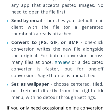
any app that accepts pasted images. No
need to open the file first.
Send by email
- launches your default mail
client with the file (or a generated
thumbnail) already attached.
Convert to JPG, GIF, or BMP
- one-click
conversion writes the new file alongside
the original. For batch conversion across
many files at once,
XnView
or a dedicated
converter is faster, but for one-off
conversions SageThumbs is unmatched.
Set as wallpaper
- choose centered, tiled,
or stretched directly from the right-click
menu, with no detour through Settings.
If you only need occasional online conversion