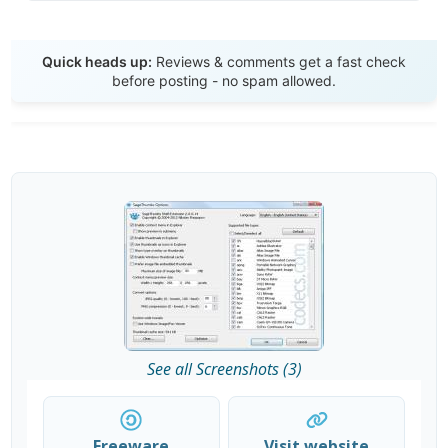
Send Review
Quick heads up:
Reviews & comments get a fast check
before posting - no spam allowed.
See all Screenshots (3)
Freeware
Visit website