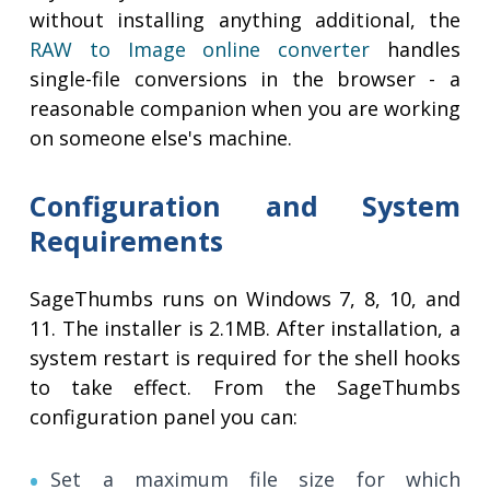
without installing anything additional, the
RAW to Image online converter
handles
single-file conversions in the browser - a
reasonable companion when you are working
on someone else's machine.
Configuration and System
Requirements
SageThumbs runs on Windows 7, 8, 10, and
11. The installer is 2.1MB. After installation, a
system restart is required for the shell hooks
to take effect. From the SageThumbs
configuration panel you can:
Set a maximum file size for which