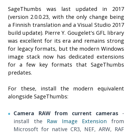
SageThumbs was last updated in 2017
(version 2.0.0.23, with the only change being
a Finnish translation and a Visual Studio 2017
build update). Pierre Y. Gougelet's GFL library
was excellent for its era and remains strong
for legacy formats, but the modern Windows
image stack now has dedicated extensions
for a few key formats that SageThumbs
predates.
For these, install the modern equivalent
alongside SageThumbs:
Camera RAW from current cameras
-
install the
Raw Image Extension
from
Microsoft for native CR3, NEF, ARW, RAF