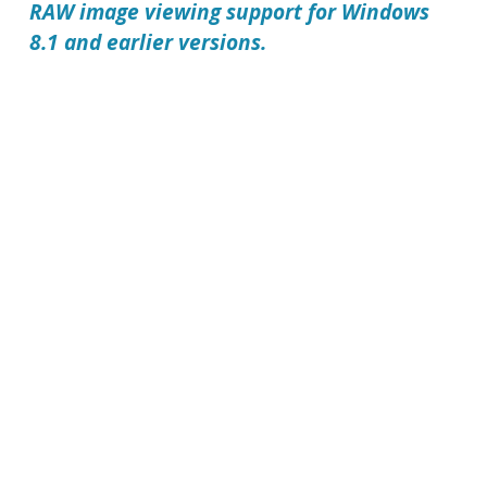
RAW image viewing support for Windows
8.1 and earlier versions.