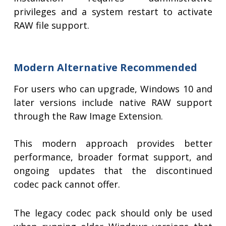
privileges and a system restart to activate
RAW file support.
Modern Alternative Recommended
For users who can upgrade, Windows 10 and
later versions include native RAW support
through the Raw Image Extension.
This modern approach provides better
performance, broader format support, and
ongoing updates that the discontinued
codec pack cannot offer.
The legacy codec pack should only be used