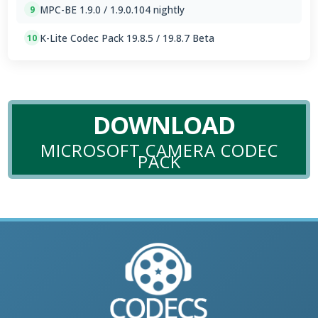
MPC-BE 1.9.0 / 1.9.0.104 nightly
9
K-Lite Codec Pack 19.8.5 / 19.8.7 Beta
10
DOWNLOAD
MICROSOFT CAMERA CODEC
PACK