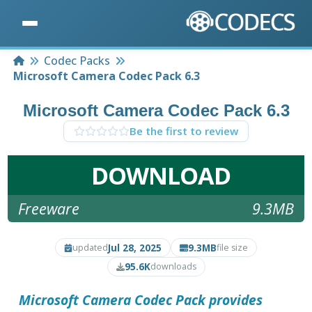
Home
Codec Packs
Microsoft Camera Codec Pack 6.3
Microsoft Camera Codec Pack 6.3
Be the first to review
DOWNLOAD
Freeware
9.3MB
Jul 28, 2025
9.3MB
updated
file size
95.6K
downloads
Microsoft Camera Codec Pack
provides