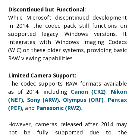
Discontinued but Functional:
While Microsoft discontinued development
in 2014, the codec pack still functions on
supported legacy Windows versions. It
integrates with Windows Imaging Codecs
(WIC) on these older systems, providing basic
RAW viewing capabilities.
Limited Camera Support:
The codec supports RAW formats available
as of 2014, including
Canon (CR2)
,
Nikon
(NEF)
,
Sony (ARW)
,
Olympus (ORF)
,
Pentax
(PEF)
, and
Panasonic (RW2)
.
However, cameras released after 2014 may
not be fully supported due to the