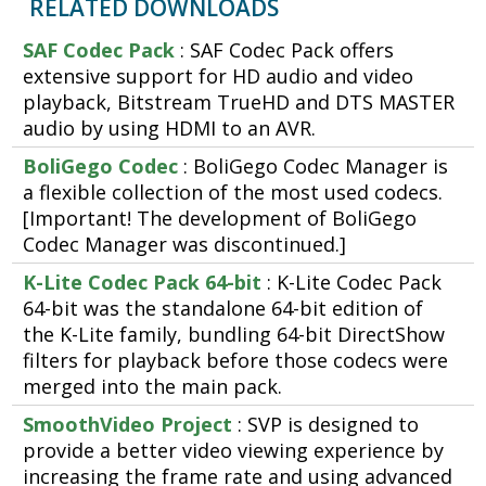
RELATED DOWNLOADS
SAF Codec Pack
: SAF Codec Pack offers
extensive support for HD audio and video
playback, Bitstream TrueHD and DTS MASTER
audio by using HDMI to an AVR.
BoliGego Codec
: BoliGego Codec Manager is
a flexible collection of the most used codecs.
[Important! The development of BoliGego
Codec Manager was discontinued.]
K-Lite Codec Pack 64-bit
: K-Lite Codec Pack
64-bit was the standalone 64-bit edition of
the K-Lite family, bundling 64-bit DirectShow
filters for playback before those codecs were
merged into the main pack.
SmoothVideo Project
: SVP is designed to
provide a better video viewing experience by
increasing the frame rate and using advanced