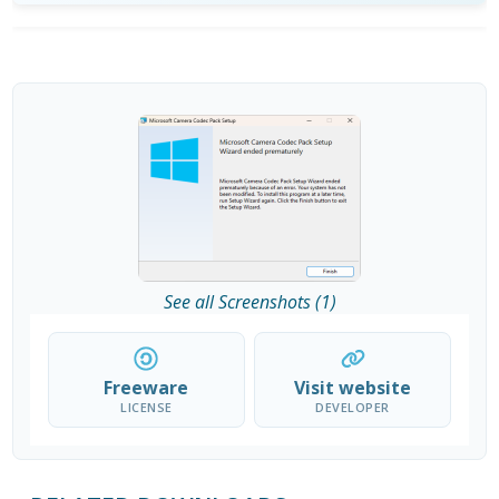
See all Screenshots (1)
Freeware
Visit website
LICENSE
DEVELOPER