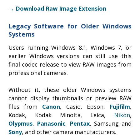
→ Download Raw Image Extension
Legacy Software for Older Windows
Systems
Users running Windows 8.1, Windows 7, or
earlier Windows versions can still use this
final codec release to view RAW images from
professional cameras.
Without it, these older Windows systems
cannot display thumbnails or preview RAW
files from
Canon
, Casio, Epson,
Fujifilm
,
Kodak, Kodak Minolta, Leica,
Nikon
,
Olypmus
,
Panasonic
,
Pentax
, Samsung and
Sony
, and other camera manufacturers.