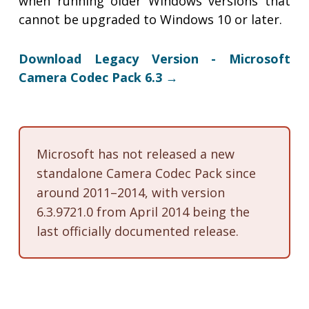
when running older Windows versions that
cannot be upgraded to Windows 10 or later.
Download Legacy Version - Microsoft
Camera Codec Pack 6.3 →
Microsoft has not released a new
standalone Camera Codec Pack since
around 2011–2014, with version
6.3.9721.0 from April 2014 being the
last officially documented release.