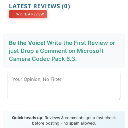
LATEST REVIEWS
(0)
WRITE A REVIEW
Be the Voice!
Write the First Review or
just Drop a Comment on Microsoft
Camera Codec Pack 6.3.
Send Review
Quick heads up:
Reviews & comments get a fast check
before posting - no spam allowed.