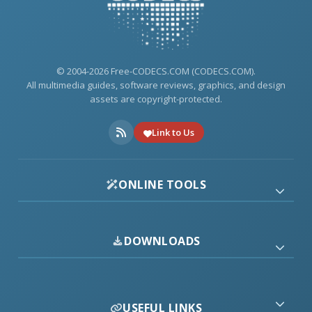
© 2004-2026 Free-CODECS.COM (CODECS.COM).
All multimedia guides, software reviews, graphics, and design
assets are copyright-protected.
Link to Us
ONLINE TOOLS
DOWNLOADS
USEFUL LINKS