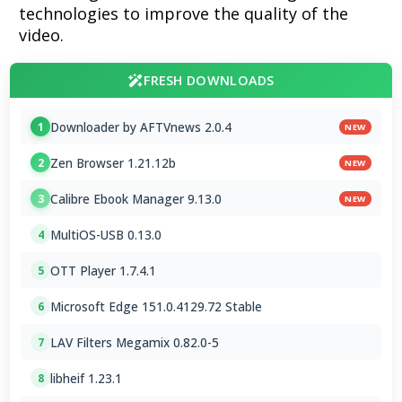
technologies to improve the quality of the
video.
FRESH DOWNLOADS
Downloader by AFTVnews 2.0.4
1
NEW
Zen Browser 1.21.12b
2
NEW
Calibre Ebook Manager 9.13.0
3
NEW
MultiOS-USB 0.13.0
4
OTT Player 1.7.4.1
5
Microsoft Edge 151.0.4129.72 Stable
6
LAV Filters Megamix 0.82.0-5
7
libheif 1.23.1
8