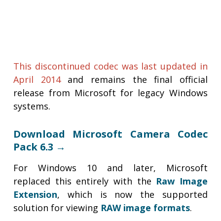
This discontinued codec was last updated in
April 2014
and remains the final official
release from Microsoft for legacy Windows
systems.
Download Microsoft Camera Codec
Pack 6.3 →
For Windows 10 and later, Microsoft
replaced this entirely with the
Raw Image
Extension
, which is now the supported
solution for viewing
RAW image formats
.