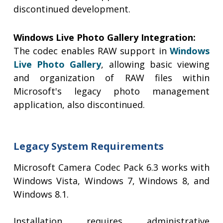
discontinued development.
Windows Live Photo Gallery Integration:
The codec enables RAW support in
Windows
Live Photo Gallery
, allowing basic viewing
and organization of RAW files within
Microsoft's legacy photo management
application, also discontinued.
Legacy System Requirements
Microsoft Camera Codec Pack 6.3 works with
Windows Vista, Windows 7, Windows 8, and
Windows 8.1.
Installation requires administrative