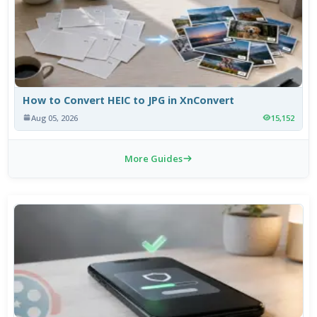
How to Convert HEIC to JPG in XnConvert
Aug 05, 2026
15,152
More Guides