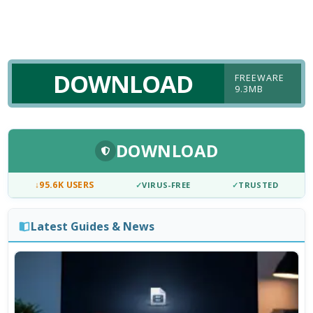
DOWNLOAD
FREEWARE
9.3MB
DOWNLOAD
↓
95.6K USERS
✓
VIRUS-FREE
✓
TRUSTED
Latest Guides & News