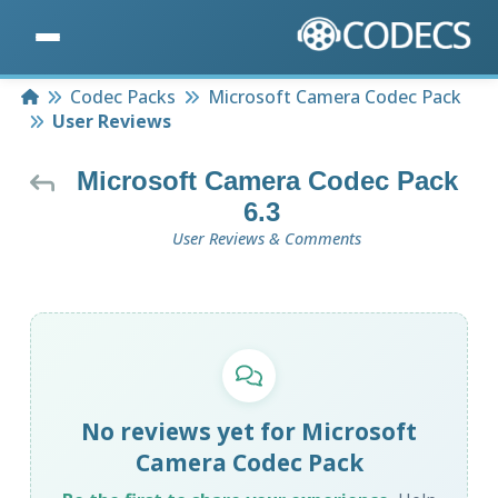
Home
Codec Packs
Microsoft Camera Codec Pack
User Reviews
Microsoft Camera Codec Pack
6.3
User Reviews & Comments
No reviews yet for Microsoft
Camera Codec Pack