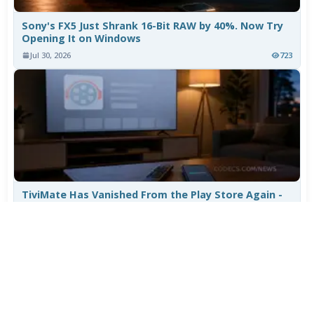
Sony's FX5 Just Shrank 16-Bit RAW by 40%. Now Try
Opening It on Windows
Jul 30, 2026
723
TiviMate Has Vanished From the Play Store Again -
Here's How to Get 5.3.3
Jul 28, 2026
569