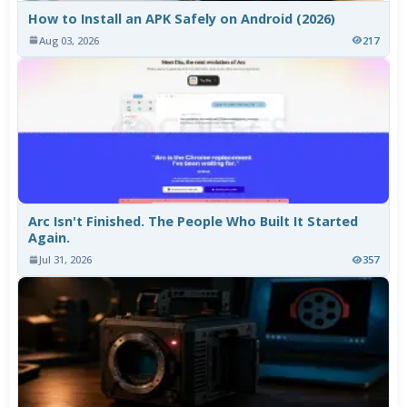
How to Install an APK Safely on Android (2026)
Aug 03, 2026
217
Arc Isn't Finished. The People Who Built It Started
Again.
Jul 31, 2026
357