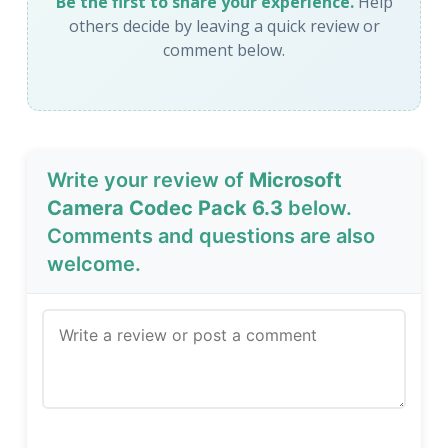
Be the first to share your experience.
Help
others decide by leaving a quick review or
comment below.
Write your review of
Microsoft
Camera Codec Pack 6.3
below.
Comments and questions are also
welcome.