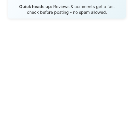
Send Review
Quick heads up:
Reviews & comments get a fast
check before posting - no spam allowed.