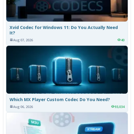
Xvid Codec for Windows 11: Do You Actually Need
It?
Aug 07, 2026
40
Which MX Player Custom Codec Do You Need?
Aug 06, 2026
93,034