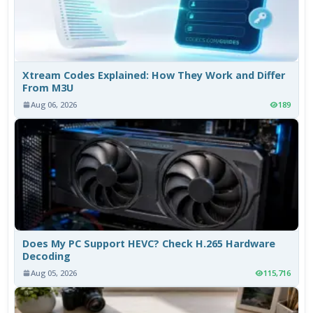
Xtream Codes Explained: How They Work and Differ
From M3U
Aug 06, 2026
189
Does My PC Support HEVC? Check H.265 Hardware
Decoding
Aug 05, 2026
115,716