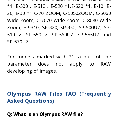
*1, E-500 , E-510 , E-520 *1,E-620 *1, E-10, E-
20, E-30 *1 C-70 ZOOM, C-5050ZOOM, C-5060
Wide Zoom, C-7070 Wide Zoom, C-8080 Wide
Zoom, SP-310, SP-320, SP-350, SP-500UZ, SP-
510UZ, SP-550UZ, SP-560UZ, SP-565UZ and
SP-570UZ.
For models marked with *1, a part of the
parameter does not apply to RAW
developing of images.
Olympus RAW Files FAQ (Frequently
Asked Questions):
Q: What is an Olympus RAW file?