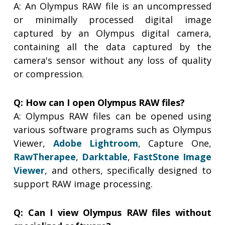
A: An Olympus RAW file is an uncompressed
or minimally processed digital image
captured by an Olympus digital camera,
containing all the data captured by the
camera's sensor without any loss of quality
or compression.
Q: How can I open Olympus RAW files?
A: Olympus RAW files can be opened using
various software programs such as Olympus
Viewer,
Adobe Lightroom
, Capture One,
RawTherapee
,
Darktable
,
FastStone Image
Viewer
, and others, specifically designed to
support RAW image processing.
Q: Can I view Olympus RAW files without