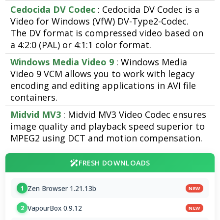
Cedocida DV Codec
: Cedocida DV Codec is a
Video for Windows (VfW) DV-Type2-Codec.
The DV format is compressed video based on
a 4:2:0 (PAL) or 4:1:1 color format.
Windows Media Video 9
: Windows Media
Video 9 VCM allows you to work with legacy
encoding and editing applications in AVI file
containers.
Midvid MV3
: Midvid MV3 Video Codec ensures
image quality and playback speed superior to
MPEG2 using DCT and motion compensation.
FRESH DOWNLOADS
Zen Browser 1.21.13b
1
NEW
VapourBox 0.9.12
2
NEW