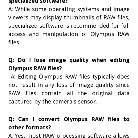
specialized software?
A: While some operating systems and image
viewers may display thumbnails of RAW files,
specialized software is recommended for full
access and manipulation of Olympus RAW
files.
Q: Do I lose image quality when editing
Olympus RAW files?
A: Editing Olympus RAW files typically does
not result in any loss of image quality since
RAW files contain all the original data
captured by the camera's sensor.
Q: Can I convert Olympus RAW files to
other formats?
A: Yes, most RAW processing software allows