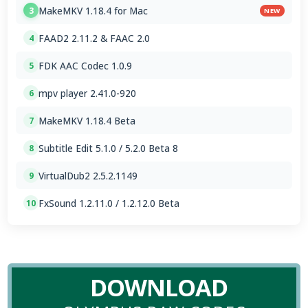
MakeMKV 1.18.4 for Mac
3
NEW
FAAD2 2.11.2 & FAAC 2.0
4
FDK AAC Codec 1.0.9
5
mpv player 2.41.0-920
6
MakeMKV 1.18.4 Beta
7
Subtitle Edit 5.1.0 / 5.2.0 Beta 8
8
VirtualDub2 2.5.2.1149
9
FxSound 1.2.11.0 / 1.2.12.0 Beta
10
DOWNLOAD