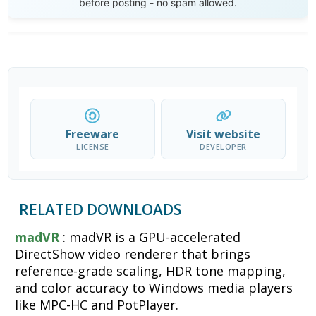
before posting - no spam allowed.
Freeware
Visit website
LICENSE
DEVELOPER
RELATED DOWNLOADS
madVR
: madVR is a GPU-accelerated
DirectShow video renderer that brings
reference-grade scaling, HDR tone mapping,
and color accuracy to Windows media players
like MPC-HC and PotPlayer.