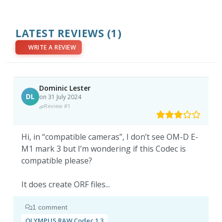
LATEST REVIEWS
(1)
WRITE A REVIEW
Dominic Lester
DL
on 31 July 2024
Review #1
Hi, in “compatible cameras”, I don’t see OM-D E-
M1 mark 3 but I’m wondering if this Codec is
compatible please?
It does create ORF files...
1 comment
OLYMPUS RAW Codec 1.3