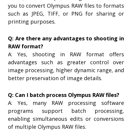
you to convert Olympus RAW files to formats
such as JPEG, TIFF, or PNG for sharing or
printing purposes.
Q: Are there any advantages to shooting in
RAW format?
A: Yes, shooting in RAW format offers
advantages such as greater control over
image processing, higher dynamic range, and
better preservation of image details.
Q: Can I batch process Olympus RAW files?
A: Yes, many RAW processing software
programs support batch processing,
enabling simultaneous edits or conversions
of multiple Olympus RAW files.