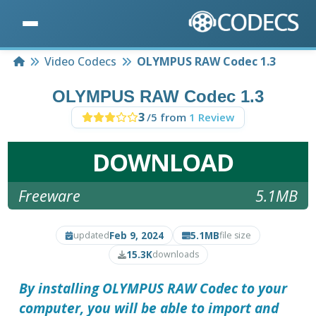
Home
Video Codecs
OLYMPUS RAW Codec 1.3
OLYMPUS RAW Codec 1.3
3
/5 from
1 Review
DOWNLOAD
Freeware
5.1MB
Feb 9, 2024
5.1MB
updated
file size
15.3K
downloads
By installing
OLYMPUS RAW Codec
to your
computer, you will be able to import and