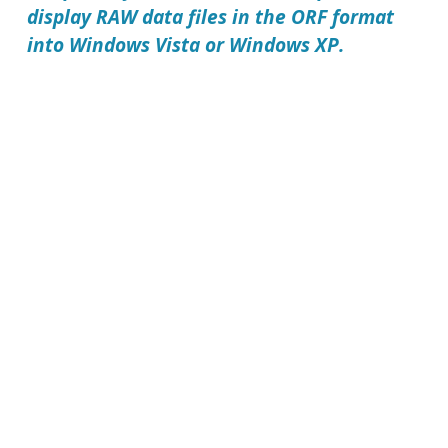
display RAW data files in the
ORF format
into Windows Vista or Windows XP.