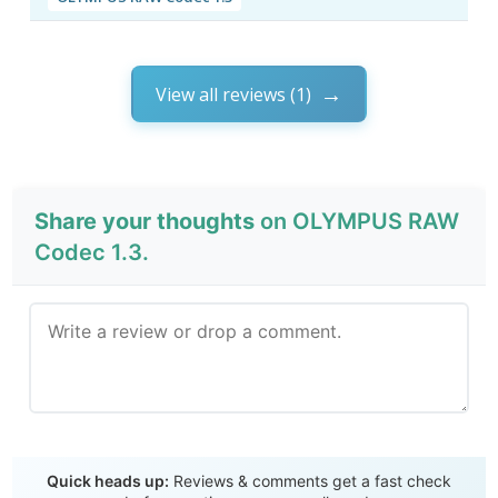
View all reviews (1)
Share your thoughts
on OLYMPUS RAW
Codec 1.3.
Send Review
Quick heads up:
Reviews & comments get a fast check