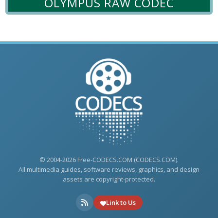
OLYMPUS RAW CODEC
© 2004-2026 Free-CODECS.COM (CODECS.COM).
All multimedia guides, software reviews, graphics, and design
assets are copyright-protected.
Link to Us