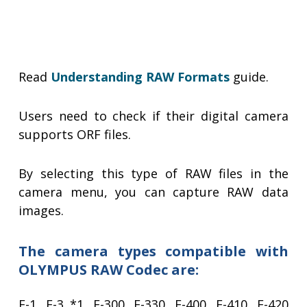
Read
Understanding RAW Formats
guide.
Users need to check if their digital camera
supports ORF files.
By selecting this type of RAW files in the
camera menu, you can capture RAW data
images.
The camera types compatible with
OLYMPUS RAW Codec are:
E-1, E-3 *1, E-300, E-330, E-400, E-410, E-420