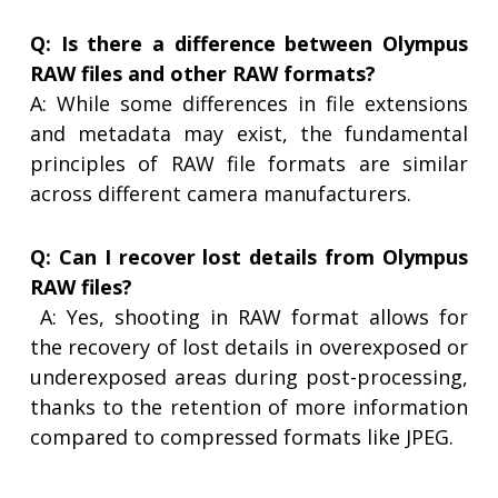
Q: Is there a difference between Olympus
RAW files and other RAW formats?
A: While some differences in file extensions
and metadata may exist, the fundamental
principles of RAW file formats are similar
across different camera manufacturers.
Q: Can I recover lost details from Olympus
RAW files?
A: Yes, shooting in RAW format allows for
the recovery of lost details in overexposed or
underexposed areas during post-processing,
thanks to the retention of more information
compared to compressed formats like JPEG.