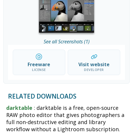
See all Screenshots (1)
Freeware
Visit website
LICENSE
DEVELOPER
RELATED DOWNLOADS
darktable
: darktable is a free, open-source
RAW photo editor that gives photographers a
full non-destructive editing and library
workflow without a Lightroom subscription.