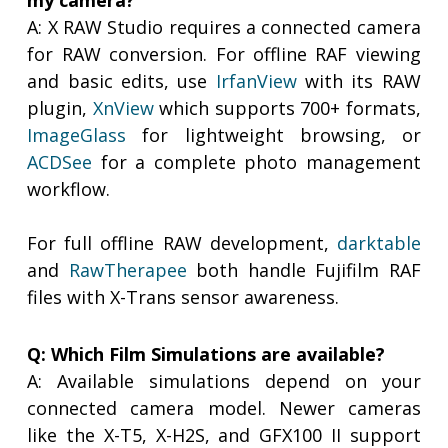
my camera?
A: X RAW Studio requires a connected camera
for RAW conversion. For offline RAF viewing
and basic edits, use
IrfanView
with its RAW
plugin,
XnView
which supports 700+ formats,
ImageGlass
for lightweight browsing, or
ACDSee
for a complete photo management
workflow.
For full offline RAW development,
darktable
and
RawTherapee
both handle Fujifilm RAF
files with X-Trans sensor awareness.
Q: Which Film Simulations are available?
A: Available simulations depend on your
connected camera model. Newer cameras
like the X-T5, X-H2S, and GFX100 II support