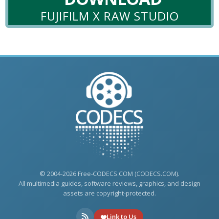
FUJIFILM X RAW STUDIO
© 2004-2026 Free-CODECS.COM (CODECS.COM).
All multimedia guides, software reviews, graphics, and design
assets are copyright-protected.
Link to Us