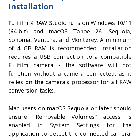
Installation
Fujifilm X RAW Studio runs on Windows 10/11
(64-bit) and macOS Tahoe 26, Sequoia,
Sonoma, Ventura, and Monterey. A minimum
of 4 GB RAM is recommended. Installation
requires a USB connection to a compatible
Fujifilm camera - the software will not
function without a camera connected, as it
relies on the camera's processor for all RAW
conversion tasks.
Mac users on macOS Sequoia or later should
ensure "Removable Volumes" access is
enabled in System Settings for the
application to detect the connected camera.