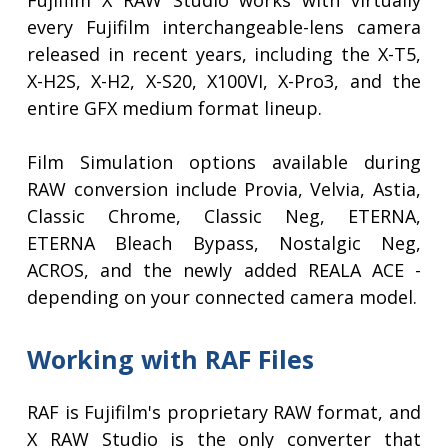
Fujifilm X RAW Studio works with virtually
every Fujifilm interchangeable-lens camera
released in recent years, including the X-T5,
X-H2S, X-H2, X-S20, X100VI, X-Pro3, and the
entire GFX medium format lineup.
Film Simulation options available during
RAW conversion include Provia, Velvia, Astia,
Classic Chrome, Classic Neg, ETERNA,
ETERNA Bleach Bypass, Nostalgic Neg,
ACROS, and the newly added REALA ACE -
depending on your connected camera model.
Working with RAF Files
RAF is Fujifilm's proprietary RAW format, and
X RAW Studio is the only converter that