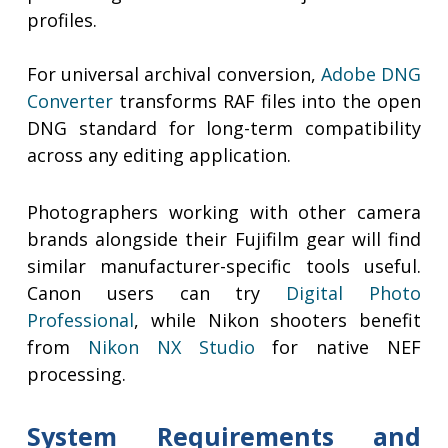
profiles.
For universal archival conversion,
Adobe DNG
Converter
transforms RAF files into the open
DNG standard for long-term compatibility
across any editing application.
Photographers working with other camera
brands alongside their Fujifilm gear will find
similar manufacturer-specific tools useful.
Canon users can try
Digital Photo
Professional
, while Nikon shooters benefit
from
Nikon NX Studio
for native NEF
processing.
System Requirements and