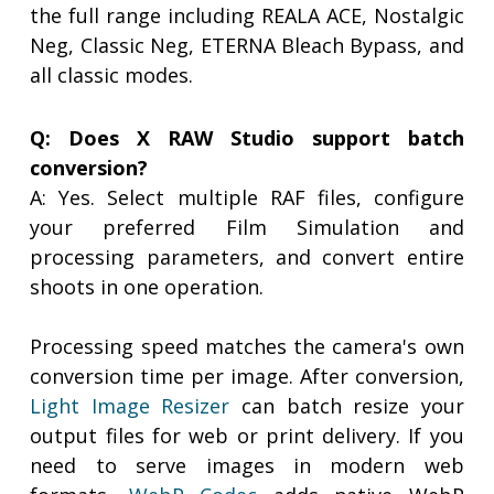
the full range including REALA ACE, Nostalgic
Neg, Classic Neg, ETERNA Bleach Bypass, and
all classic modes.
Q: Does X RAW Studio support batch
conversion?
A: Yes. Select multiple RAF files, configure
your preferred Film Simulation and
processing parameters, and convert entire
shoots in one operation.
Processing speed matches the camera's own
conversion time per image. After conversion,
Light Image Resizer
can batch resize your
output files for web or print delivery. If you
need to serve images in modern web