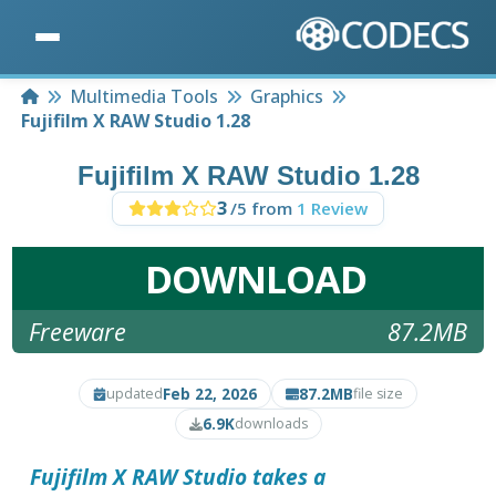
Home
Multimedia Tools
Graphics
Fujifilm X RAW Studio 1.28
Fujifilm X RAW Studio 1.28
3
/5 from
1 Review
DOWNLOAD
Freeware
87.2MB
Feb 22, 2026
87.2MB
updated
file size
6.9K
downloads
Fujifilm X RAW Studio takes a