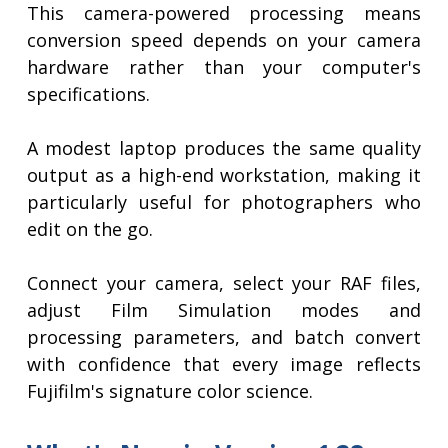
This camera-powered processing means
conversion speed depends on your camera
hardware rather than your computer's
specifications.
A modest laptop produces the same quality
output as a high-end workstation, making it
particularly useful for photographers who
edit on the go.
Connect your camera, select your RAF files,
adjust Film Simulation modes and
processing parameters, and batch convert
with confidence that every image reflects
Fujifilm's signature color science.