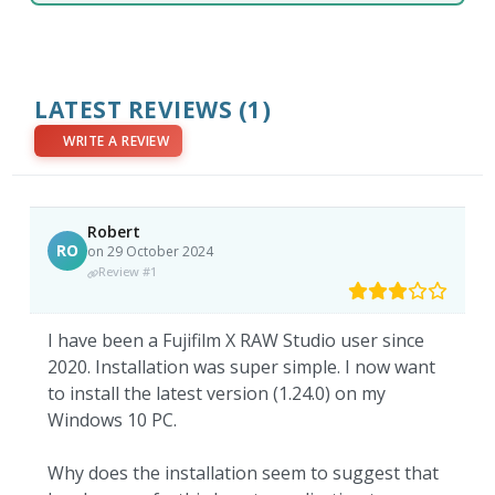
LATEST REVIEWS
(1)
WRITE A REVIEW
Robert
RO
on 29 October 2024
Review #1
I have been a Fujifilm X RAW Studio user since
2020. Installation was super simple. I now want
to install the latest version (1.24.0) on my
Windows 10 PC.
Why does the installation seem to suggest that