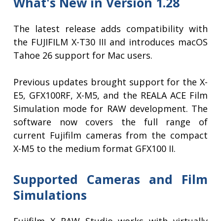
What's New in Version 1.28
The latest release adds compatibility with
the FUJIFILM X-T30 III and introduces macOS
Tahoe 26 support for Mac users.
Previous updates brought support for the X-
E5, GFX100RF, X-M5, and the REALA ACE Film
Simulation mode for RAW development. The
software now covers the full range of
current Fujifilm cameras from the compact
X-M5 to the medium format GFX100 II.
Supported Cameras and Film
Simulations