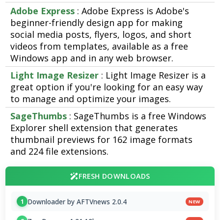
Adobe Express
: Adobe Express is Adobe's
beginner-friendly design app for making
social media posts, flyers, logos, and short
videos from templates, available as a free
Windows app and in any web browser.
Light Image Resizer
: Light Image Resizer is a
great option if you're looking for an easy way
to manage and optimize your images.
SageThumbs
: SageThumbs is a free Windows
Explorer shell extension that generates
thumbnail previews for 162 image formats
and 224 file extensions.
FRESH DOWNLOADS
Downloader by AFTVnews 2.0.4
1
NEW