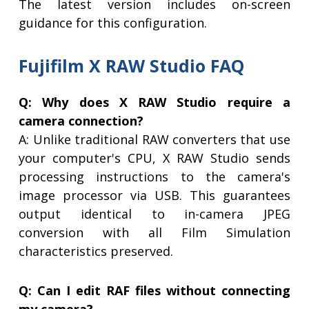
The latest version includes on-screen
guidance for this configuration.
Fujifilm X RAW Studio FAQ
Q: Why does X RAW Studio require a
camera connection?
A: Unlike traditional RAW converters that use
your computer's CPU, X RAW Studio sends
processing instructions to the camera's
image processor via USB. This guarantees
output identical to in-camera JPEG
conversion with all Film Simulation
characteristics preserved.
Q: Can I edit RAF files without connecting