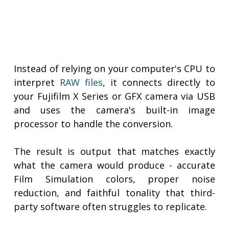
Instead of relying on your computer's CPU to
interpret
RAW files
, it connects directly to
your Fujifilm X Series or GFX camera via USB
and uses the camera's built-in image
processor to handle the conversion.
The result is output that matches exactly
what the camera would produce - accurate
Film Simulation colors, proper noise
reduction, and faithful tonality that third-
party software often struggles to replicate.