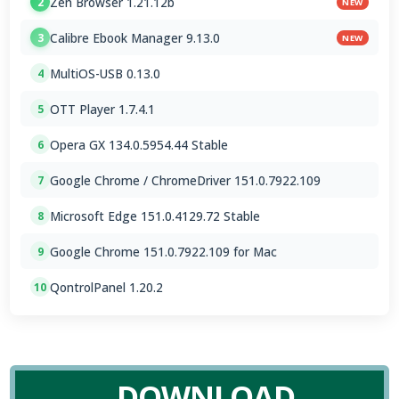
Zen Browser 1.21.12b
2
NEW
Calibre Ebook Manager 9.13.0
3
NEW
MultiOS-USB 0.13.0
4
OTT Player 1.7.4.1
5
Opera GX 134.0.5954.44 Stable
6
Google Chrome / ChromeDriver 151.0.7922.109
7
Microsoft Edge 151.0.4129.72 Stable
8
Google Chrome 151.0.7922.109 for Mac
9
QontrolPanel 1.20.2
10
DOWNLOAD