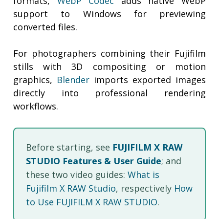
formats,
WebP Codec
adds native WebP
support to Windows for previewing
converted files.
For photographers combining their Fujifilm
stills with 3D compositing or motion
graphics,
Blender
imports exported images
directly into professional rendering
workflows.
Before starting, see
FUJIFILM X RAW
STUDIO Features & User Guide
; and
these two video guides:
What is
Fujifilm X RAW Studio
, respectively
How
to Use FUJIFILM X RAW STUDIO
.