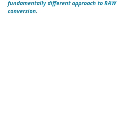
fundamentally different approach to RAW
conversion.