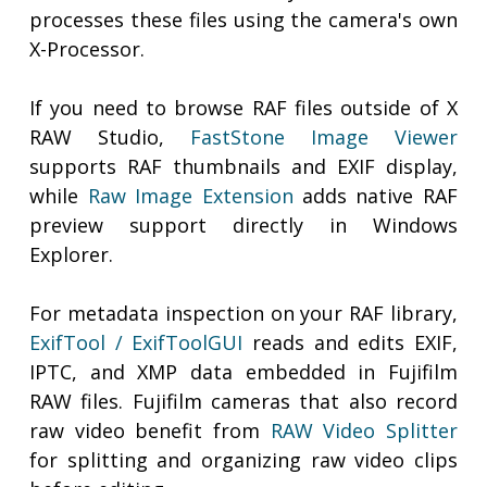
processes these files using the camera's own
X-Processor.
If you need to browse RAF files outside of X
RAW Studio,
FastStone Image Viewer
supports RAF thumbnails and EXIF display,
while
Raw Image Extension
adds native RAF
preview support directly in Windows
Explorer.
For metadata inspection on your RAF library,
ExifTool / ExifToolGUI
reads and edits EXIF,
IPTC, and XMP data embedded in Fujifilm
RAW files. Fujifilm cameras that also record
raw video benefit from
RAW Video Splitter
for splitting and organizing raw video clips