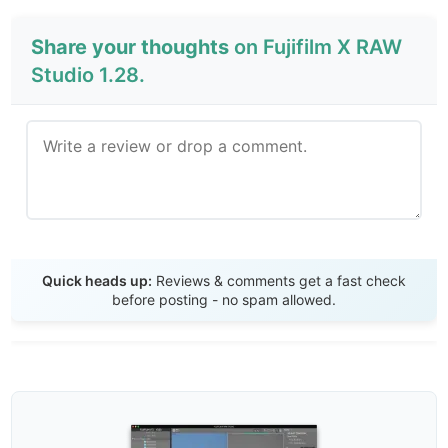
Share your thoughts
on Fujifilm X RAW
Studio 1.28.
Send Review
Quick heads up:
Reviews & comments get a fast check
before posting - no spam allowed.