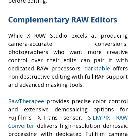
before editing.
Complementary RAW Editors
While X RAW Studio excels at producing
camera-accurate conversions,
photographers who want more creative
control over their edits can pair it with
dedicated RAW processors.
darktable
offers
non-destructive editing with full RAF support
and advanced masking tools.
RawTherapee
provides precise color control
and extensive demosaicing options for
Fujifilm's X-Trans sensor.
SILKYPIX RAW
Converter
delivers high-resolution demosaic
processing with dedicated Fujifilm camera