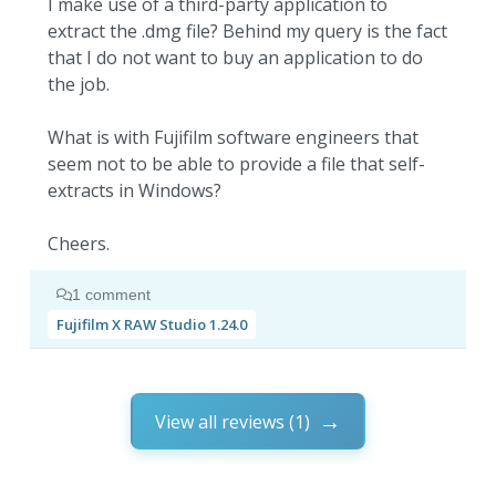
I make use of a third-party application to
extract the .dmg file? Behind my query is the fact
that I do not want to buy an application to do
the job.
What is with Fujifilm software engineers that
seem not to be able to provide a file that self-
extracts in Windows?
Cheers.
1 comment
Fujifilm X RAW Studio 1.24.0
View all reviews (1)