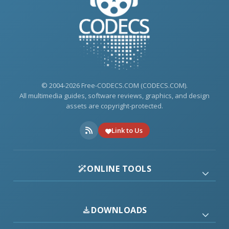
© 2004-2026 Free-CODECS.COM (CODECS.COM).
All multimedia guides, software reviews, graphics, and design
assets are copyright-protected.
Link to Us
ONLINE TOOLS
DOWNLOADS