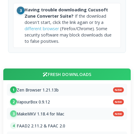
Having trouble downloading Cucusoft
3
Zune Converter Suite?
If the download
doesn't start, click the link again or try a
different browser
(Firefox/Chrome). Some
security software may block downloads due
to false positives.
FRESH DOWNLOADS
Zen Browser 1.21.13b
1
NEW
VapourBox 0.9.12
2
NEW
MakeMKV 1.18.4 for Mac
3
NEW
FAAD2 2.11.2 & FAAC 2.0
4