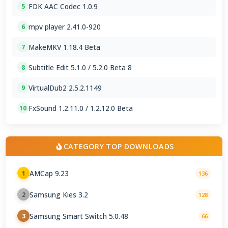
FDK AAC Codec 1.0.9
5
mpv player 2.41.0-920
6
MakeMKV 1.18.4 Beta
7
Subtitle Edit 5.1.0 / 5.2.0 Beta 8
8
VirtualDub2 2.5.2.1149
9
FxSound 1.2.11.0 / 1.2.12.0 Beta
10
CATEGORY TOP DOWNLOADS
AMCap 9.23
1
136
Samsung Kies 3.2
2
128
Samsung Smart Switch 5.0.48
3
66