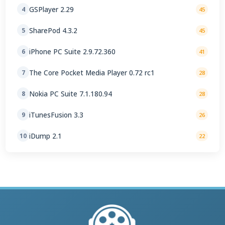
GSPlayer 2.29
4
45
SharePod 4.3.2
5
45
iPhone PC Suite 2.9.72.360
6
41
The Core Pocket Media Player 0.72 rc1
7
28
Nokia PC Suite 7.1.180.94
8
28
iTunesFusion 3.3
9
26
iDump 2.1
10
22