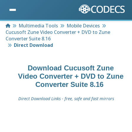
Home
Multimedia Tools
Mobile Devices
Cucusoft Zune Video Converter + DVD to Zune
Converter Suite 8.16
Direct Download
Download
Cucusoft Zune
Video Converter + DVD to Zune
Converter Suite 8.16
Direct Download Links - free, safe and fast mirrors