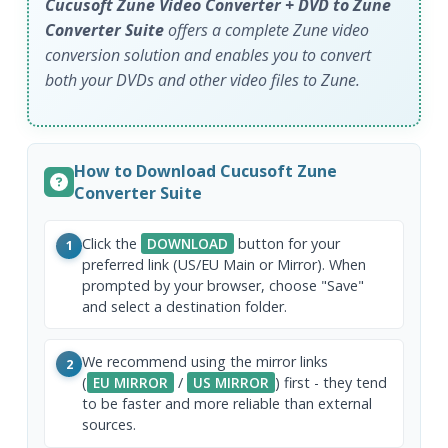
Cucusoft Zune Video Converter + DVD to Zune
Converter Suite
offers a complete Zune video
conversion solution and enables you to convert
both your DVDs and other video files to Zune.
How to Download Cucusoft Zune
Converter Suite
Click the
DOWNLOAD
button for your
1
preferred link (US/EU Main or Mirror). When
prompted by your browser, choose "Save"
and select a destination folder.
We recommend using the mirror links
2
(
EU MIRROR
/
US MIRROR
) first - they tend
to be faster and more reliable than external
sources.