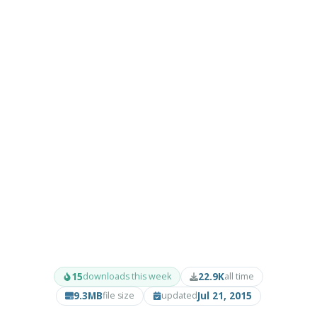
15
22.9K
downloads this week
all time
9.3MB
Jul 21, 2015
file size
updated