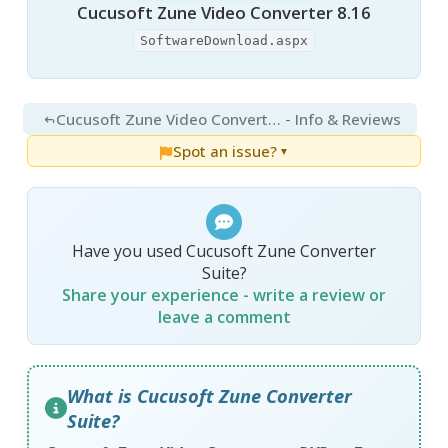
Cucusoft Zune Video Converter 8.16
SoftwareDownload.aspx
Cucusoft Zune Video Converter + DVD to Zune Converter Suite 8.16
- Info & Reviews
Spot an issue?
▼
Have you used Cucusoft Zune Converter
Suite?
Share your experience - write a review or
leave a comment
What is Cucusoft Zune Converter
Suite?