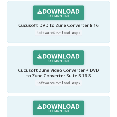
DOWNLOAD
EXT MAIN LINK
Cucusoft DVD to Zune Converter 8.16
SoftwareDownload.aspx
DOWNLOAD
EXT MAIN LINK
Cucusoft Zune Video Converter + DVD
to Zune Converter Suite 8.16.8
SoftwareDownload.aspx
DOWNLOAD
EXT MAIN LINK