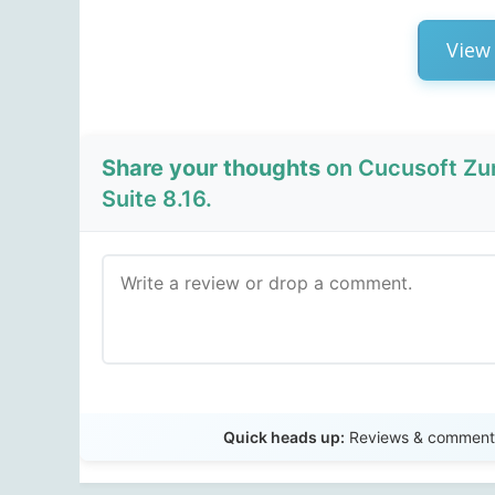
View 
Share your thoughts
on Cucusoft Zu
Suite 8.16.
Quick heads up:
Reviews & comments 