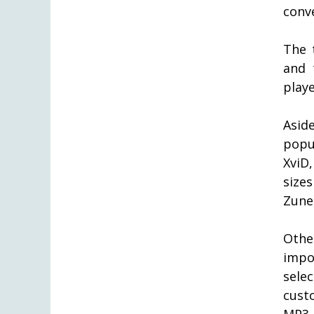
conve
The 
and 
play
Asid
popu
XviD
size
Zune 
Othe
impo
sele
cust
MP3 