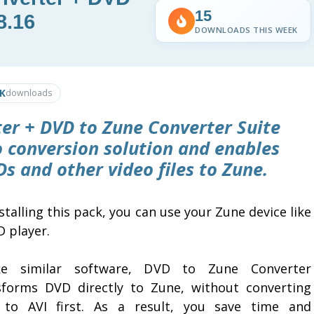
15
8.16
DOWNLOADS THIS WEEK
9K
downloads
er + DVD to Zune Converter Suite
o conversion solution and enables
s and other video files to Zune.
stalling this pack, you can use your Zune device like
D player.
ke similar software, DVD to Zune Converter
sforms DVD directly to Zune, without converting
to AVI first. As a result, you save time and