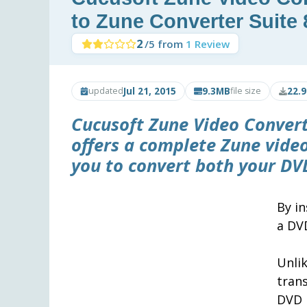
to Zune Converter Suite 
2
/5 from
1 Review
Jul 21, 2015
9.3MB
22.
updated
file size
Cucusoft Zune Video Convert
offers a complete Zune vide
you to convert both your DVD
By in
a DV
Unli
tran
DVD 