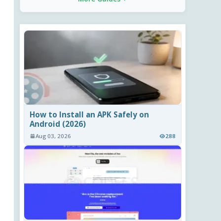
How to Install an APK Safely on
Android (2026)
Aug 03, 2026
288