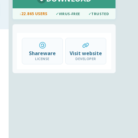
↓
22.865 USERS
✓
VIRUS-FREE
✓
TRUSTED
Shareware
Visit website
LICENSE
DEVELOPER