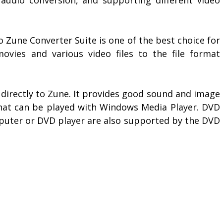
 Zune Converter Suite is one of the best choice for
ovies and various video files to the file format
s directly to Zune. It provides good sound and image
 that can be played with Windows Media Player. DVD
puter or DVD player are also supported by the DVD