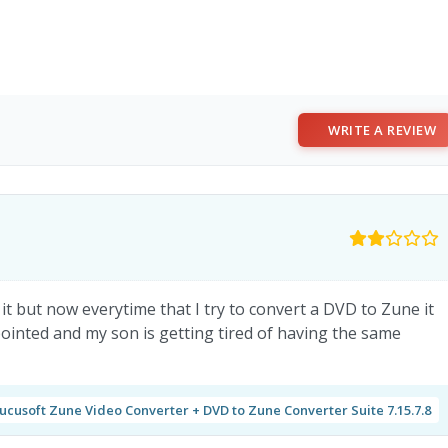
WRITE A REVIEW
it but now everytime that I try to convert a DVD to Zune it
ointed and my son is getting tired of having the same
ucusoft Zune Video Converter + DVD to Zune Converter Suite 7.15.7.8