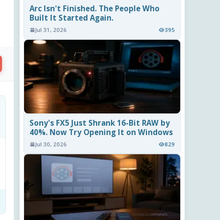
Arc Isn't Finished. The People Who
Built It Started Again.
Jul 31, 2026
395
Sony's FX5 Just Shrank 16-Bit RAW by
40%. Now Try Opening It on Windows
Jul 30, 2026
829