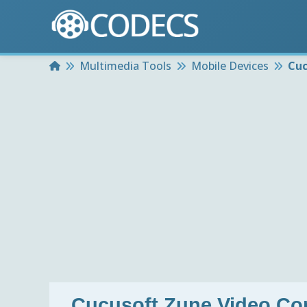
Home
Multimedia Tools
Mobile Devices
Cuc
Cucusoft Zune Video Co