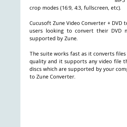
crop modes (16:9, 4:3, fullscreen, etc).
Cucusoft Zune Video Converter + DVD to
users looking to convert their DVD m
supported by Zune.
The suite works fast as it converts file
quality and it supports any video file
discs which are supported by your com
to Zune Converter.