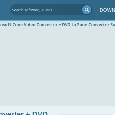
DOWN
usoft Zune Video Converter + DVD to Zune Converter Su
nverter + DVD