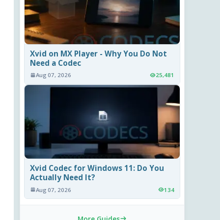
Xvid on MX Player - Why You Do Not
Need a Codec
Aug 07, 2026
25,481
Xvid Codec for Windows 11: Do You
Actually Need It?
Aug 07, 2026
134
More Guides