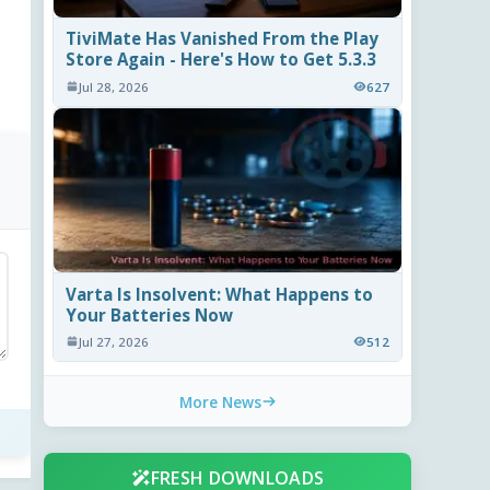
TiviMate Has Vanished From the Play
Store Again - Here's How to Get 5.3.3
Jul 28, 2026
627
Varta Is Insolvent: What Happens to
Your Batteries Now
Jul 27, 2026
512
More News
FRESH DOWNLOADS