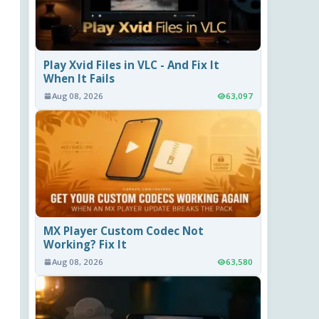
Play Xvid Files in VLC - And Fix It
When It Fails
Aug 08, 2026
63,097
MX Player Custom Codec Not
Working? Fix It
Aug 08, 2026
63,580