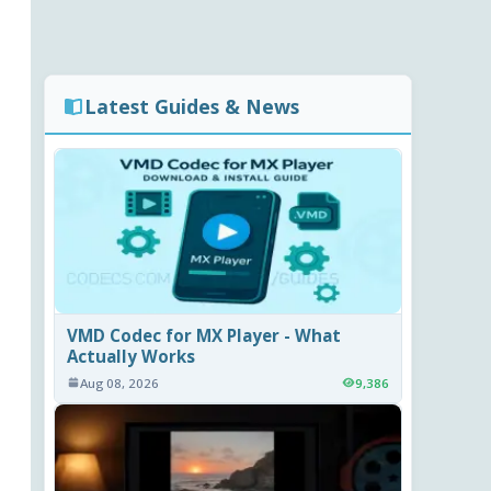
Latest Guides & News
VMD Codec for MX Player - What
Actually Works
Aug 08, 2026
9,386