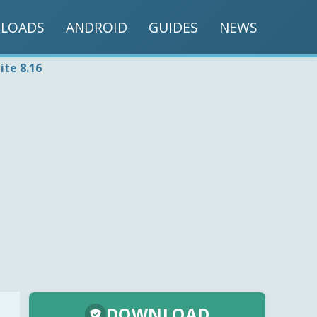
LOADS
ANDROID
GUIDES
NEWS
ite 8.16
DOWNLOAD