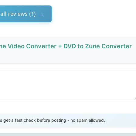
all reviews (1)
ne Video Converter + DVD to Zune Converter
Send Review
get a fast check before posting - no spam allowed.