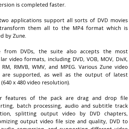
rsion is completed faster.
two applications support all sorts of DVD movies
transform them all to the MP4 format which is
ed by Zune.
e from DVDs, the suite also accepts the most
lar video formats, including DVD, VOB, MOV, DivX,
, RM, RMVB, WMV, and MPEG. Various Zune video
s are supported, as well as the output of latest
(640 x 480 video resolution).
r features of the pack are drag and drop file
rting, batch processing, audio and subtitle track
ction, splitting output video by DVD chapters,
omizing output video file size and quality, DVD to
audio conversion, and supporting different video