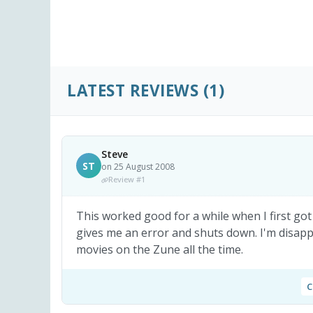
LATEST REVIEWS
(1)
Steve
ST
on 25 August 2008
Review #1
This worked good for a while when I first got 
gives me an error and shuts down. I'm disapp
movies on the Zune all the time.
C