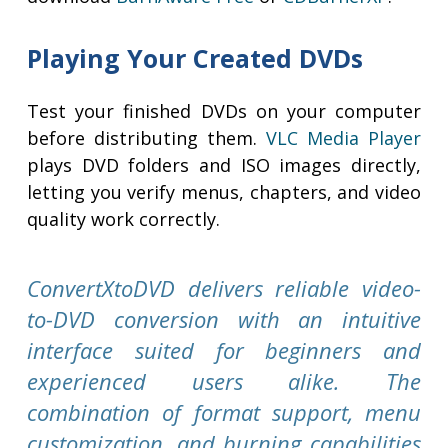
Playing Your Created DVDs
Test your finished DVDs on your computer
before distributing them.
VLC Media Player
plays DVD folders and ISO images directly,
letting you verify menus, chapters, and video
quality work correctly.
ConvertXtoDVD delivers reliable video-
to-DVD conversion with an intuitive
interface suited for beginners and
experienced users alike. The
combination of format support, menu
customization, and burning capabilities