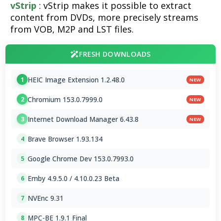
vStrip
: vStrip makes it possible to extract
content from DVDs, more precisely streams
from VOB, M2P and LST files.
FRESH DOWNLOADS
HEIC Image Extension 1.2.48.0
1
NEW
Chromium 153.0.7999.0
2
NEW
Internet Download Manager 6.43.8
3
NEW
Brave Browser 1.93.134
4
Google Chrome Dev 153.0.7993.0
5
Emby 4.9.5.0 / 4.10.0.23 Beta
6
NVEnc 9.31
7
MPC-BE 1.9.1 Final
8