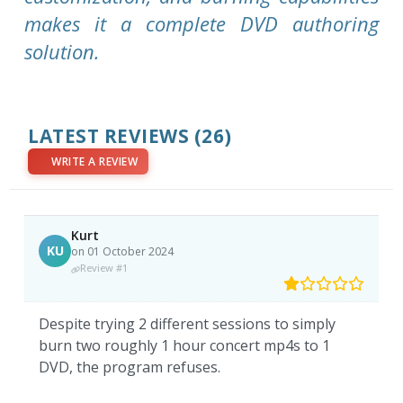
makes it a complete DVD authoring
solution.
LATEST REVIEWS
(26)
WRITE A REVIEW
Kurt
KU
on 01 October 2024
Review #1
Despite trying 2 different sessions to simply
burn two roughly 1 hour concert mp4s to 1
DVD, the program refuses.