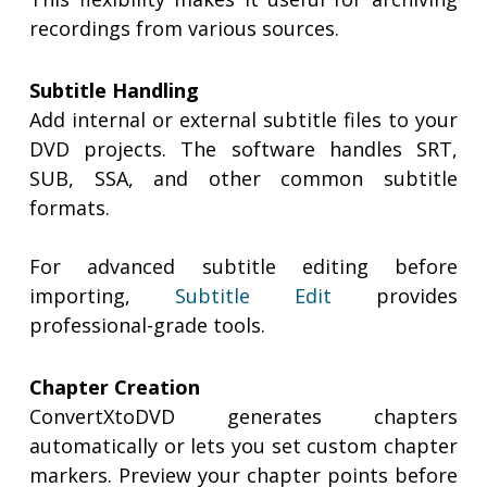
recordings from various sources.
Subtitle Handling
Add internal or external subtitle files to your
DVD projects. The software handles SRT,
SUB, SSA, and other common subtitle
formats.
For advanced subtitle editing before
importing,
Subtitle Edit
provides
professional-grade tools.
Chapter Creation
ConvertXtoDVD generates chapters
automatically or lets you set custom chapter
markers. Preview your chapter points before