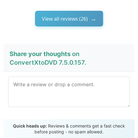
View all reviews (26)
Share your thoughts
on
ConvertXtoDVD 7.5.0.157.
Send Review
Quick heads up:
Reviews & comments get a fast check
before posting - no spam allowed.