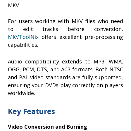
MKV.
For users working with MKV files who need
to edit tracks before conversion,
MKVToolNix
offers excellent pre-processing
capabilities.
Audio compatibility extends to MP3, WMA,
OGG, PCM, DTS, and AC3 formats. Both NTSC
and PAL video standards are fully supported,
ensuring your DVDs play correctly on players
worldwide.
Key Features
Video Conversion and Burning