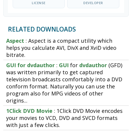
LICENSE
DEVELOPER
RELATED DOWNLOADS
Aspect
: Aspect is a compact utility which
helps you calculate AVI, DivX and XviD video
bitrate.
GUI for dvdauthor
:
GUI
for
dvdauthor
(GFD)
was written primarily to get captured
television broadcasts comfortably into a DVD
conform format. Naturally you can use the
program also for MPG videos of other
origins...
1Click DVD Movie
: 1Click DVD Movie encodes
your movies to VCD, DVD and SVCD formats
with just a few clicks.