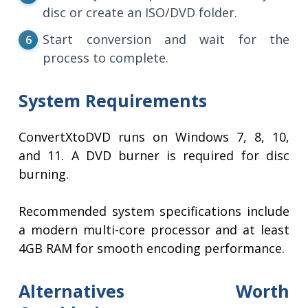
disc or create an ISO/DVD folder.
Start conversion and wait for the
process to complete.
System Requirements
ConvertXtoDVD runs on Windows 7, 8, 10,
and 11. A DVD burner is required for disc
burning.
Recommended system specifications include
a modern multi-core processor and at least
4GB RAM for smooth encoding performance.
Alternatives Worth