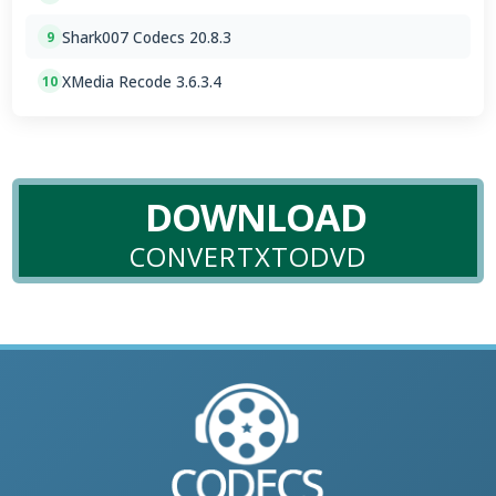
Shark007 Codecs 20.8.3
9
XMedia Recode 3.6.3.4
10
DOWNLOAD
CONVERTXTODVD