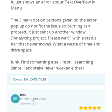
It just shows an error about Text Overflow In
Menu.
The 3 main option buttons given on the error
pop up do not fix the issue so burning can
proceed...it just sent up another window
("Analyxing project. Please wait") with a status
bar that never moves. What a waste of time and
drive space.
Junk. Find something else. I'm still searching
(since Handbrake never worked either).
ConvertXtoDVD 7.0.83
eric
ER
on 29 August 2013
Review #2