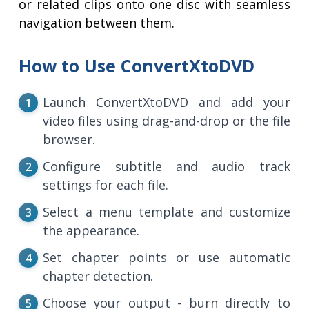
or related clips onto one disc with seamless
navigation between them.
How to Use ConvertXtoDVD
Launch ConvertXtoDVD and add your
video files using drag-and-drop or the file
browser.
Configure subtitle and audio track
settings for each file.
Select a menu template and customize
the appearance.
Set chapter points or use automatic
chapter detection.
Choose your output - burn directly to