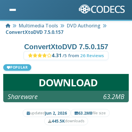
Home
Multimedia Tools
DVD Authoring
ConvertXtoDVD 7.5.0.157
ConvertXtoDVD 7.5.0.157
4.31
/5 from
26 Reviews
POPULAR
DOWNLOAD
Shareware
63.2MB
Jun 2, 2026
63.2MB
updated
file size
445.5K
downloads