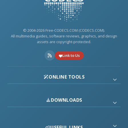
© 2004-2026 Free-CODECS.COM (CODECS.COM).
All multimedia guides, software reviews, graphics, and design
assets are copyright-protected.
Link to Us
ONLINE TOOLS
DOWNLOADS
USEFUL LINKS