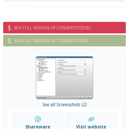
$
BUY FULL VERSION OF CONVERTXTODVD!
$
BUY FULL VERSION OF CONVERTXTOHD!
See all Screenshots (2)
Shareware
Visit website