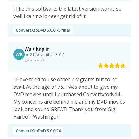
I like this software, the latest version works so
well I can no longer get rid of it.
ConvertXtoDVD 5.0.0.75 final
Walt Kaplin
WK
on 21 November 2012
Review #3
I Have tried to use other programs but to no
avail. At the age of 76, I was about to give my
DVD movies until I purchased Convertxtodvd4.
My concerns are behind me and my DVD movies
look and sound GREAT! Thank you from Gig
Harbor, Washingon
ConvertXtoDVD 5.0.0.24