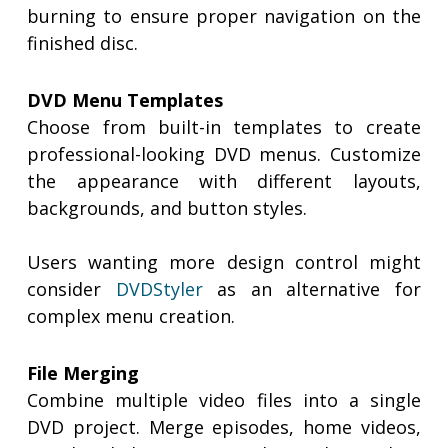
burning to ensure proper navigation on the
finished disc.
DVD Menu Templates
Choose from built-in templates to create
professional-looking DVD menus. Customize
the appearance with different layouts,
backgrounds, and button styles.
Users wanting more design control might
consider
DVDStyler
as an alternative for
complex menu creation.
File Merging
Combine multiple video files into a single
DVD project. Merge episodes, home videos,