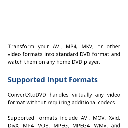
Transform your AVI, MP4, MKV, or other
video formats into standard DVD format and
watch them on any home DVD player.
Supported Input Formats
ConvertXtoDVD handles virtually any video
format without requiring additional codecs.
Supported formats include AVI, MOV, Xvid,
DivX, MP4, VOB, MPEG, MPEG4, WMV, and