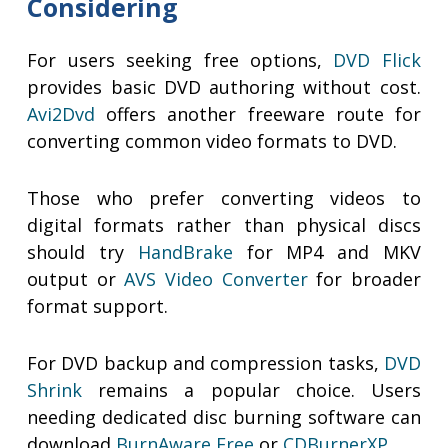
Considering
For users seeking free options,
DVD Flick
provides basic DVD authoring without cost.
Avi2Dvd
offers another freeware route for
converting common video formats to DVD.
Those who prefer converting videos to
digital formats rather than physical discs
should try
HandBrake
for MP4 and MKV
output or
AVS Video Converter
for broader
format support.
For DVD backup and compression tasks,
DVD
Shrink
remains a popular choice. Users
needing dedicated disc burning software can
download
BurnAware Free
or
CDBurnerXP
.