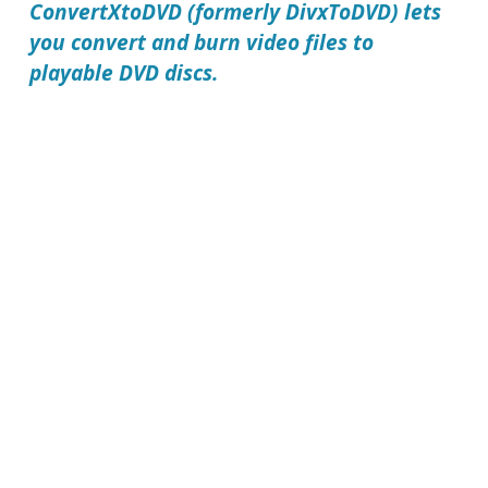
ConvertXtoDVD (formerly DivxToDVD) lets
you convert and burn video files to
playable DVD discs.