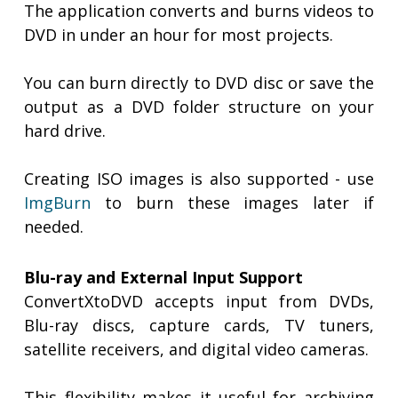
The application converts and burns videos to
DVD in under an hour for most projects.
You can burn directly to DVD disc or save the
output as a DVD folder structure on your
hard drive.
Creating ISO images is also supported - use
ImgBurn
to burn these images later if
needed.
Blu-ray and External Input Support
ConvertXtoDVD accepts input from DVDs,
Blu-ray discs, capture cards, TV tuners,
satellite receivers, and digital video cameras.
This flexibility makes it useful for archiving