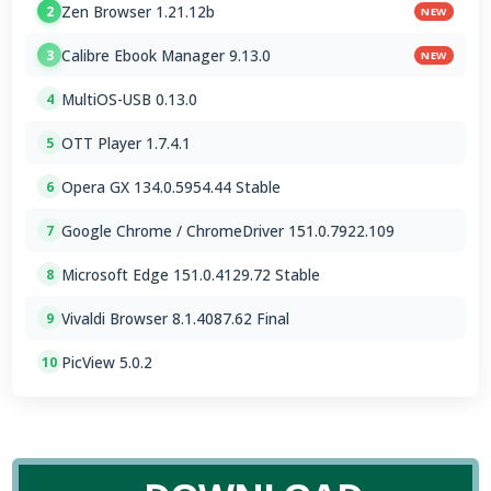
Zen Browser 1.21.12b
2
NEW
Calibre Ebook Manager 9.13.0
3
NEW
MultiOS-USB 0.13.0
4
OTT Player 1.7.4.1
5
Opera GX 134.0.5954.44 Stable
6
Google Chrome / ChromeDriver 151.0.7922.109
7
Microsoft Edge 151.0.4129.72 Stable
8
Vivaldi Browser 8.1.4087.62 Final
9
PicView 5.0.2
10