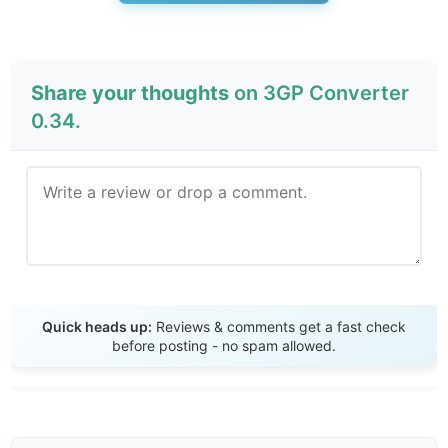
Share your thoughts
on 3GP Converter
0.34.
Send Review
Quick heads up:
Reviews & comments get a fast check
before posting - no spam allowed.