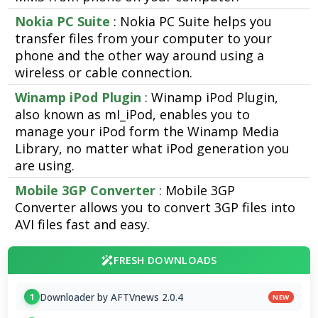
Nokia PC Suite
: Nokia PC Suite helps you
transfer files from your computer to your
phone and the other way around using a
wireless or cable connection.
Winamp iPod Plugin
: Winamp iPod Plugin,
also known as mI_iPod, enables you to
manage your iPod form the Winamp Media
Library, no matter what iPod generation you
are using.
Mobile 3GP Converter
: Mobile 3GP
Converter allows you to convert 3GP files into
AVI files fast and easy.
FRESH DOWNLOADS
Downloader by AFTVnews 2.0.4
1
NEW