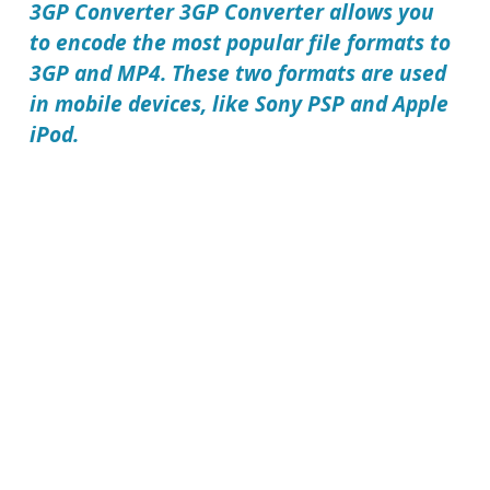
3GP Converter
3GP Converter allows you
to encode the most popular file formats to
3GP and MP4. These two formats are used
in mobile devices, like Sony PSP and Apple
iPod.