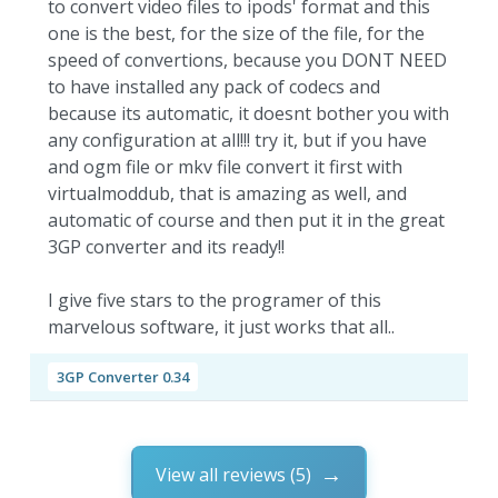
to convert video files to ipods' format and this
one is the best, for the size of the file, for the
speed of convertions, because you DONT NEED
to have installed any pack of codecs and
because its automatic, it doesnt bother you with
any configuration at all!!! try it, but if you have
and ogm file or mkv file convert it first with
virtualmoddub, that is amazing as well, and
automatic of course and then put it in the great
3GP converter and its ready!!
I give five stars to the programer of this
marvelous software, it just works that all..
3GP Converter 0.34
View all reviews (5)