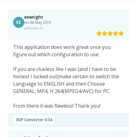
eewright
EE
on 06 May 2015
Review #1
This application does work great once you
figure out which configuration to use.
If you are clueless like I was (and I have to be
honest I lucked out)make certain to switch the
Language to ENGLISH and then Choose
GENERAL: MP4, H 264(MPEG4/AVC) for PC.
From there it was flawless! Thank you!
3GP Converter 0.34