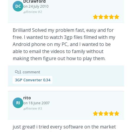
DCrawford
DC
on 24 July 2010
Review #2
Brilliant! Solved my problem fast, easy and for
free. I wanted to watch 3gp files filmed with my
Android phone on my PC, and I wanted to be
able to email the videos to family without
making them figure out how to play them.
1 comment
3GP Converter 0.34
rito
RI
on 18 June 2007
Review #3
just great! i tried every software on the market