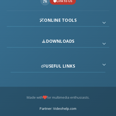
Link to Us
ONLINE TOOLS
DOWNLOADS
USEFUL LINKS
Made with
for multimedia enthusiasts.
Partner: Videohelp.com