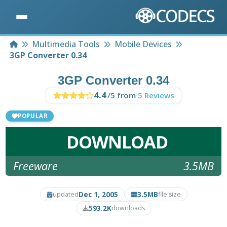
Home
Multimedia Tools
Mobile Devices
3GP Converter 0.34
3GP Converter 0.34
4.4
/5 from
5 Reviews
POPULAR
DOWNLOAD
Freeware
3.5MB
Dec 1, 2005
3.5MB
updated
file size
593.2K
downloads