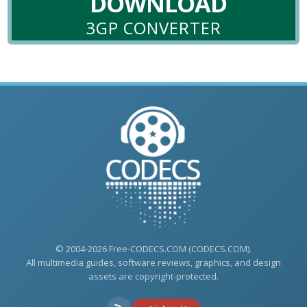
DOWNLOAD
3GP CONVERTER
© 2004-2026 Free-CODECS.COM (CODECS.COM).
All multimedia guides, software reviews, graphics, and design
assets are copyright-protected.