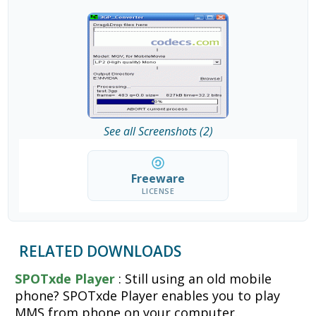
See all Screenshots (2)
Freeware
LICENSE
RELATED DOWNLOADS
SPOTxde Player
: Still using an old mobile
phone? SPOTxde Player enables you to play
MMS from phone on your computer.