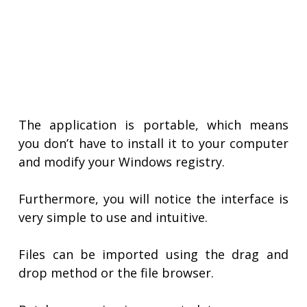
The application is portable, which means
you don’t have to install it to your computer
and modify your Windows registry.
Furthermore, you will notice the interface is
very simple to use and intuitive.
Files can be imported using the drag and
drop method or the file browser.