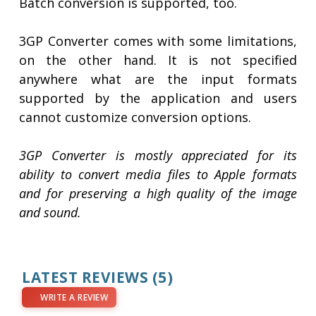
Batch conversion is supported, too.
3GP Converter comes with some limitations,
on the other hand. It is not specified
anywhere what are the input formats
supported by the application and users
cannot customize conversion options.
3GP Converter is mostly appreciated for its
ability to convert media files to Apple formats
and for preserving a high quality of the image
and sound.
LATEST REVIEWS
(5)
WRITE A REVIEW