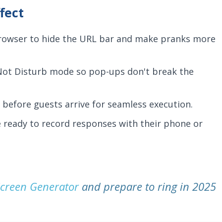
fect
browser to hide the URL bar and make pranks more
Not Disturb mode so pop-ups don't break the
before guests arrive for seamless execution.
ready to record responses with their phone or
creen Generator
and prepare to ring in 2025