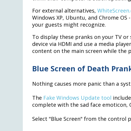
For external alternatives,
WhiteScreen.
Windows XP, Ubuntu, and Chrome OS - p
your guests might recognize.
To display these pranks on your TV or
device via HDMI and use a media player
content on the main screen while the p
Blue Screen of Death Pran
Nothing causes more panic than a sys
The
Fake Windows Update tool
include
complete with the sad face emoticon, Q
Select "Blue Screen" from the control 