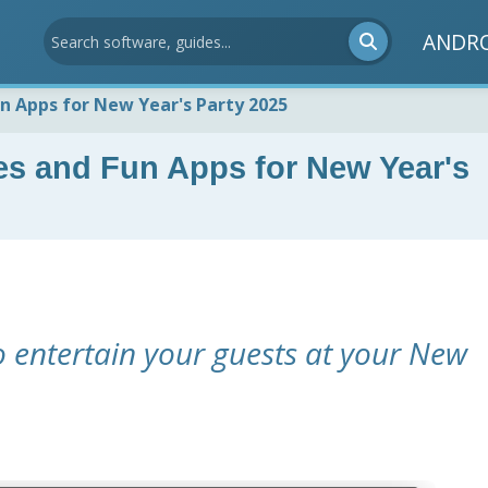
ANDR
n Apps for New Year's Party 2025
es and Fun Apps for New Year's
o entertain your guests at your New