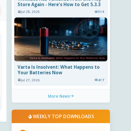
Store Again - Here's How to Get 5.3.3
Jul 28, 2026
514
Varta Is Insolvent: What Happens to
Your Batteries Now
Jul 27, 2026
417
More News
WEEKLY TOP DOWNLOADS