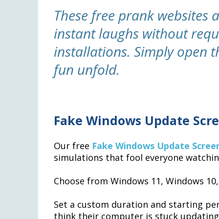
These free prank websites 
instant laughs without req
installations. Simply open
fun unfold.
Fake Windows Update Scre
Our free
Fake Windows Update Scree
simulations that fool everyone watchin
Choose from Windows 11, Windows 10, 
Set a custom duration and starting per
think their computer is stuck updatin