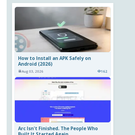
How to Install an APK Safely on
Android (2026)
Aug 03, 2026
162
Arc Isn't Finished. The People Who
Built It Started Again.