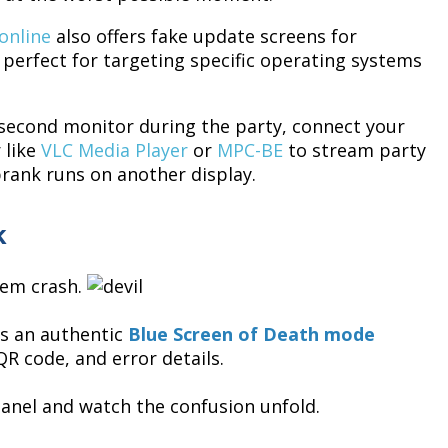
online
also offers fake update screens for
erfect for targeting specific operating systems
 second monitor during the party, connect your
 like
VLC Media Player
or
MPC-BE
to stream party
rank runs on another display.
k
tem crash.
s an authentic
Blue Screen of Death mode
R code, and error details.
panel and watch the confusion unfold.