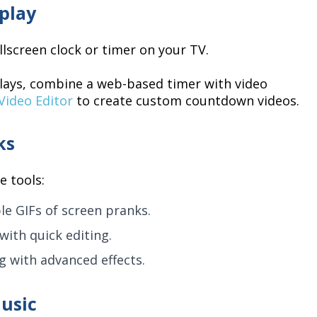
play
lscreen clock or timer on your TV.
lays, combine a web-based timer with video
Video Editor
to create custom countdown videos.
ks
e tools:
le GIFs of screen pranks.
with quick editing.
ng with advanced effects.
usic