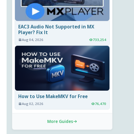
EAC3 Audio Not Supported in MX
Player? Fix It
Aug 04, 2026
733,254
How to Use MakeMKV for Free
Aug 02, 2026
76,470
More Guides