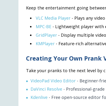
Keep the entertainment going between 
VLC Media Player
- Plays any video
MPC-BE
- Lightweight player with 
GridPlayer
- Display multiple video
KMPlayer
- Feature-rich alternativ
Creating Your Own Prank 
Take your pranks to the next level by 
VideoPad Video Editor
- Beginner-frie
DaVinci Resolve
- Professional-grade 
Kdenlive
- Free open-source editor f