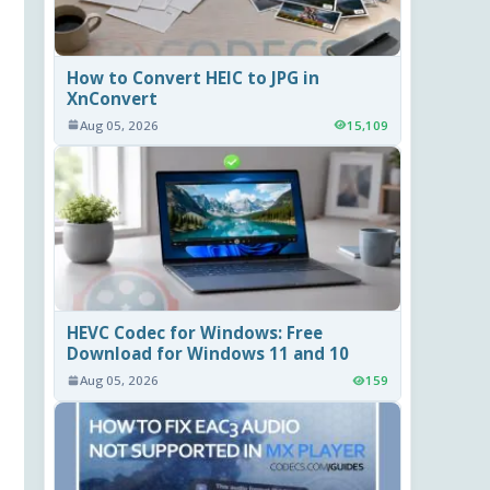
How to Convert HEIC to JPG in
XnConvert
Aug 05, 2026
15,109
HEVC Codec for Windows: Free
Download for Windows 11 and 10
Aug 05, 2026
159