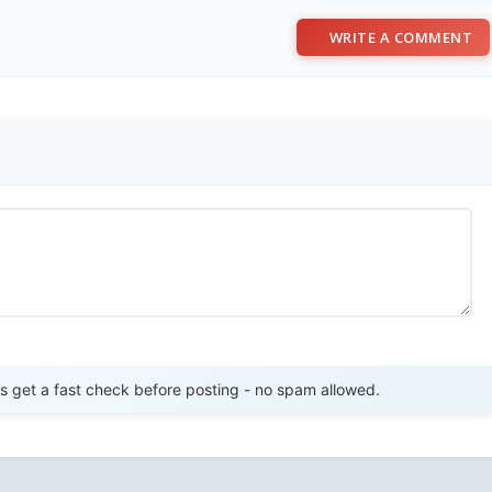
WRITE A COMMENT
Send Review
get a fast check before posting - no spam allowed.