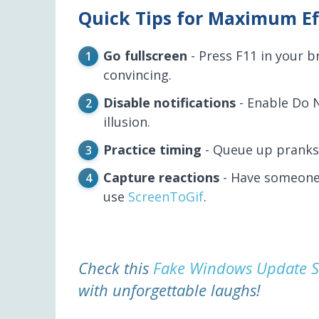
Quick Tips for Maximum Ef
Go fullscreen
- Press F11 in your 
convincing.
Disable notifications
- Enable Do 
illusion.
Practice timing
- Queue up pranks 
Capture reactions
- Have someone 
use
ScreenToGif
.
Check this
Fake Windows Update S
with unforgettable laughs!