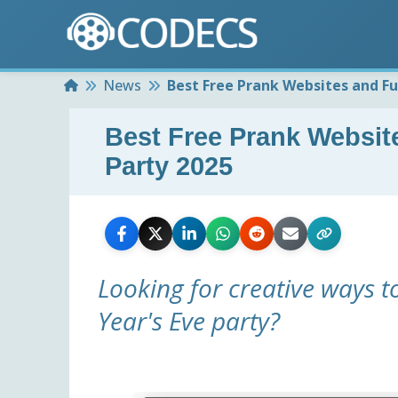
Home
News
Best Free Prank Websites and Fu
Best Free Prank Websit
Party 2025
Looking for creative ways t
Year's Eve party?