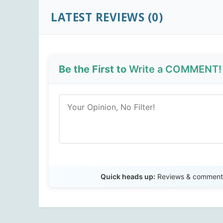
LATEST REVIEWS (0)
Be the First to
Write a COMMENT!
Quick heads up:
Reviews & comments 