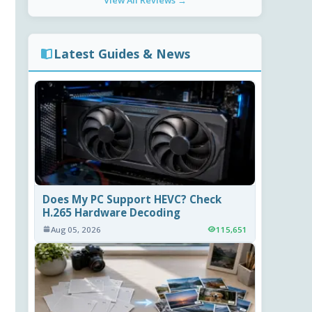
View All Reviews →
Latest Guides & News
Does My PC Support HEVC? Check
H.265 Hardware Decoding
Aug 05, 2026
115,651