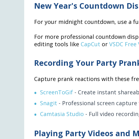
New Year's Countdown Dis
For your midnight countdown, use a ful
For more professional countdown disp
editing tools like
CapCut
or
VSDC Free 
Recording Your Party Pran
Capture prank reactions with these fre
ScreenToGif
- Create instant shareab
Snagit
- Professional screen capture 
Camtasia Studio
- Full video recordi
Playing Party Videos and M