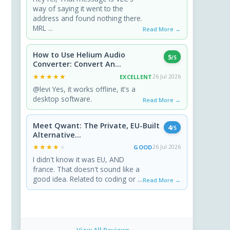
way of saying it went to the
address and found nothing there.
MRL ...
Read More →
How to Use Helium Audio
5
/5
Converter: Convert An...
★★★★★
★★★★★
EXCELLENT
26 Jul 2026
@levi Yes, it works offline, it's a
desktop software.
Read More →
Meet Qwant: The Private, EU-Built
4
/5
Alternative...
★★★★★
★★★★★
GOOD
26 Jul 2026
I didn't know it was EU, AND
france. That doesn't sound like a
good idea. Related to coding or ...
Read More →