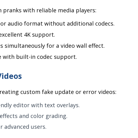
pranks with reliable media players:
 or audio format without additional codecs.
excellent 4K support.
s simultaneously for a video wall effect.
e with built-in codec support.
Videos
creating custom fake update or error videos:
ndly editor with text overlays.
effects and color grading.
or advanced users.