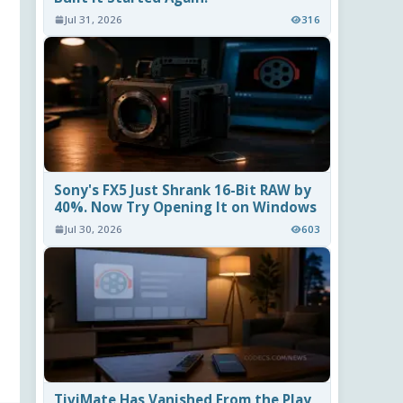
Jul 31, 2026
316
Sony's FX5 Just Shrank 16-Bit RAW by
40%. Now Try Opening It on Windows
Jul 30, 2026
603
TiviMate Has Vanished From the Play