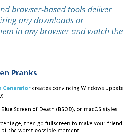
and browser-based tools deliver
uiring any downloads or
 them in any browser and watch the
en Pranks
n Generator
creates convincing Windows update
g.
Blue Screen of Death (BSOD), or macOS styles.
centage, then go fullscreen to make your friend
g at the worst possible moment.