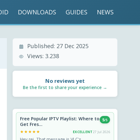
OID
DOWNLOADS
GUIDES
NEWS
Published:
27 Dec 2025
Views:
3.238
No reviews yet
Be the first to share your experience →
Free Popular IPTV Playlist: Where to
5
/5
Get Fres...
★★★★★
★★★★★
EXCELLENT
27 Jul 2026
Hey rei, That message is VLC's