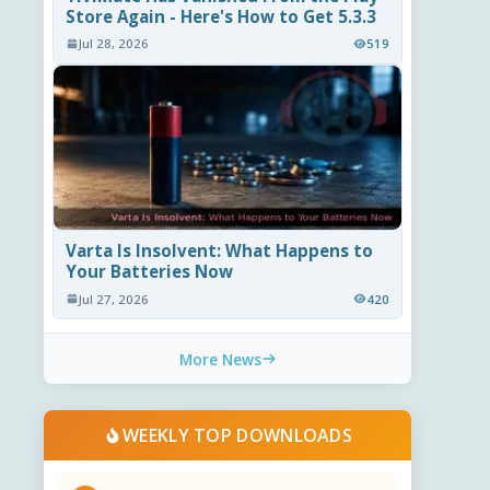
Store Again - Here's How to Get 5.3.3
Jul 28, 2026
519
Varta Is Insolvent: What Happens to
Your Batteries Now
Jul 27, 2026
420
More News
WEEKLY TOP DOWNLOADS