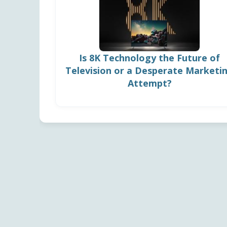
Is 8K Technology the Future of
Television or a Desperate Marketi
Attempt?