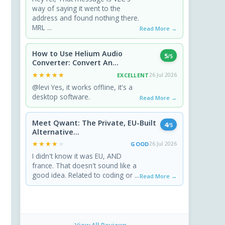
way of saying it went to the
address and found nothing there.
MRL ...
Read More →
How to Use Helium Audio
5
/5
Converter: Convert An...
★★★★★
★★★★★
EXCELLENT
26 Jul 2026
@levi Yes, it works offline, it's a
desktop software.
Read More →
Meet Qwant: The Private, EU-Built
4
/5
Alternative...
★★★★★
★★★★★
GOOD
26 Jul 2026
I didn't know it was EU, AND
france. That doesn't sound like a
good idea. Related to coding or ...
Read More →