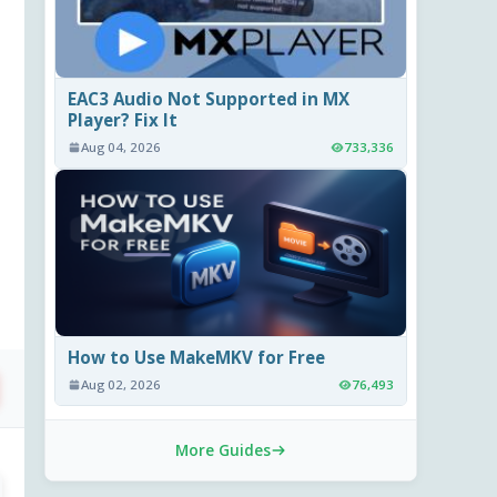
EAC3 Audio Not Supported in MX
Player? Fix It
Aug 04, 2026
733,336
How to Use MakeMKV for Free
Aug 02, 2026
76,493
More Guides