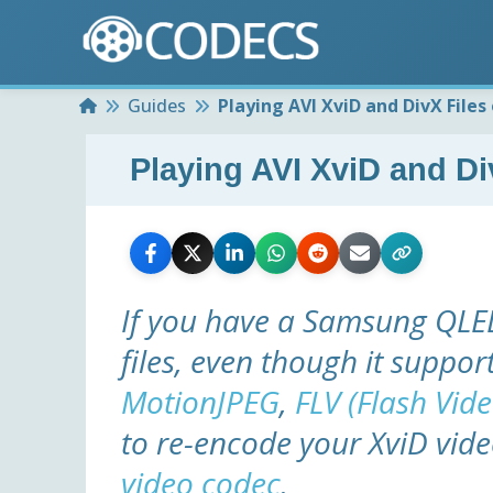
Home
Guides
Playing AVI XviD and DivX File
Playing AVI XviD and 
If you have a Samsung QLED
files, even though it suppor
MotionJPEG
,
FLV (Flash Vide
to re-encode your XviD vid
video codec
.