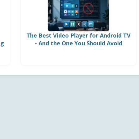
The Best Video Player for Android TV
ng
- And the One You Should Avoid