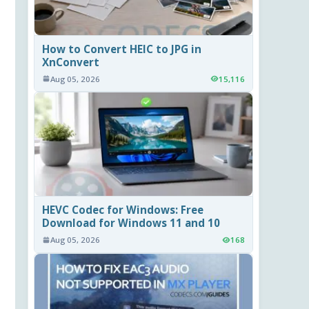
How to Convert HEIC to JPG in
XnConvert
Aug 05, 2026
15,116
HEVC Codec for Windows: Free
Download for Windows 11 and 10
Aug 05, 2026
168