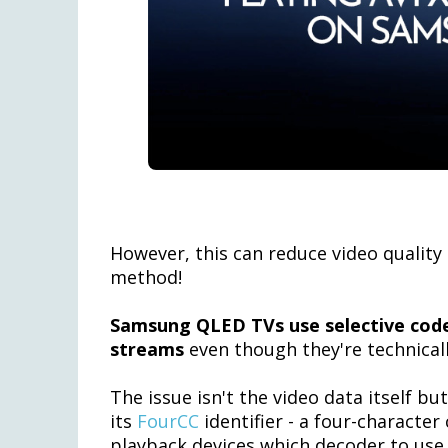
However, this can reduce video quality 
method!
Samsung QLED TVs use selective code
streams
even though they're technical
The issue isn't the video data itself b
its
FourCC
identifier - a four-characte
playback devices which decoder to use.