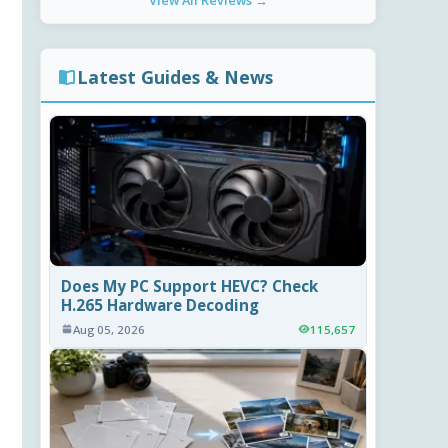
View All Reviews →
Latest Guides & News
Does My PC Support HEVC? Check
H.265 Hardware Decoding
Aug 05, 2026
115,657