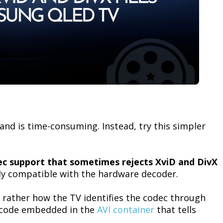
and is time-consuming. Instead, try this simpler
c support that sometimes rejects XviD and DivX
ly compatible with the hardware decoder.
ut rather how the TV identifies the codec through
r code embedded in the
AVI container
that tells