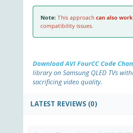
Note:
This approach
can also work
compatibility issues.
Download AVI FourCC Code Cha
library on Samsung QLED TVs with
sacrificing video quality.
LATEST REVIEWS (0)