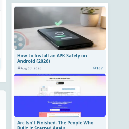
How to Install an APK Safely on
Android (2026)
Aug 03, 2026
167
Arc Isn't Finished. The People Who
Built It Started Again.