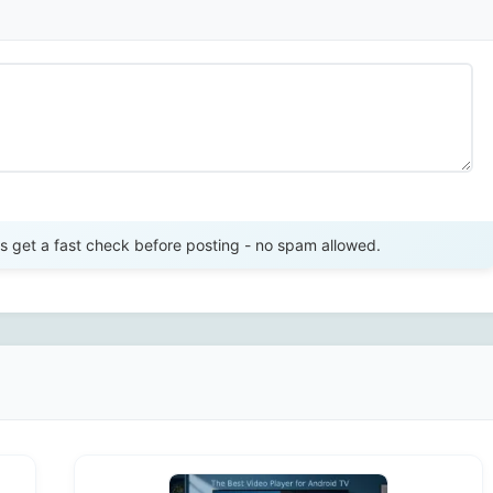
Send Review
get a fast check before posting - no spam allowed.