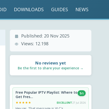
OID
DOWNLOADS
GUIDES
NEWS
Published:
20 Nov 2025
Views:
12.198
No reviews yet
Be the first to share your experience →
Free Popular IPTV Playlist: Where to
5
/5
Get Fres...
★★★★★
★★★★★
EXCELLENT
27 Jul 2026
Hey rei, That message is VLC's