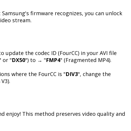
 Samsung's firmware recognizes, you can unlock
video stream.
o update the codec ID (FourCC) in your AVI file
" or "
DX50
") to → "
FMP4
" (Fragmented MP4).
ions where the FourCC is "
DIV3
", change the
V3).
and enjoy! This method preserves video quality and