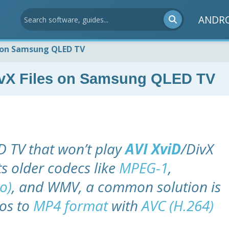
ANDR
s on Samsung QLED TV
DivX Files on Samsung QLED TV
 TV that won’t play
AVI XviD
/DivX
ts older codecs like
MPEG-1
,
o)
, and WMV, a common solution is
eos to
MP4 format
with
AVC (H.264)