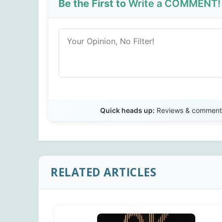
Be the First to
Write a COMMENT!
Quick heads up:
Reviews & comments 
RELATED ARTICLES