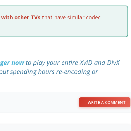
 with other TVs
that have similar codec
nger now
to play your entire XviD and DivX
out spending hours re-encoding or
WRITE A COMMENT