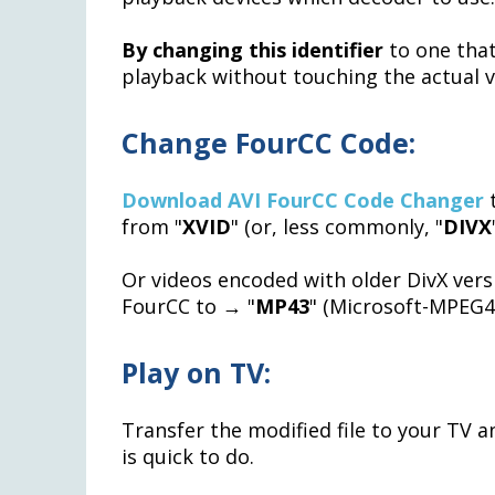
By changing this identifier
to one that
playback without touching the actual 
Change FourCC Code:
Download AVI FourCC Code Changer
t
from "
XVID
" (or, less commonly, "
DIVX
Or videos encoded with older DivX vers
FourCC to → "
MP43
" (Microsoft-MPEG4 
Play on TV:
Transfer the modified file to your TV 
is quick to do.