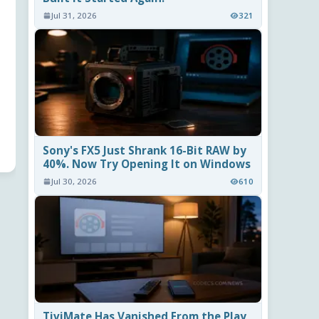
Jul 31, 2026
321
Sony's FX5 Just Shrank 16-Bit RAW by
40%. Now Try Opening It on Windows
Jul 30, 2026
610
TiviMate Has Vanished From the Play