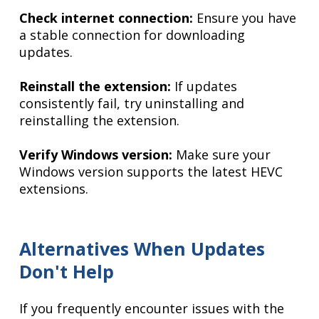
Check internet connection:
Ensure you have
a stable connection for downloading
updates.
Reinstall the extension:
If updates
consistently fail, try uninstalling and
reinstalling the extension.
Verify Windows version:
Make sure your
Windows version supports the latest HEVC
extensions.
Alternatives When Updates
Don't Help
If you frequently encounter issues with the