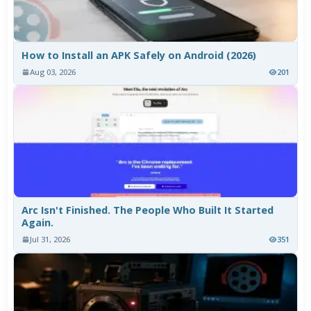
How to Install an APK Safely on Android (2026)
Aug 03, 2026
201
Arc Isn't Finished. The People Who Built It Started
Again.
Jul 31, 2026
351