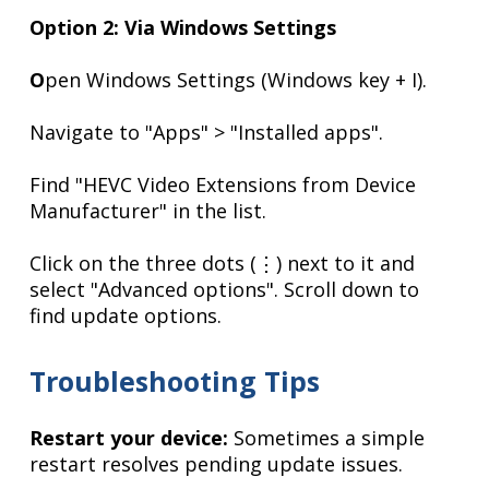
Option 2: Via Windows Settings
O
pen Windows Settings (Windows key + I).
Navigate to "Apps" > "Installed apps".
Find "HEVC Video Extensions from Device
Manufacturer" in the list.
Click on the three dots (⋮) next to it and
select "Advanced options". Scroll down to
find update options.
Troubleshooting Tips
Restart your device:
Sometimes a simple
restart resolves pending update issues.