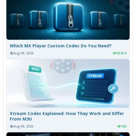
Which MX Player Custom Codec Do You Need?
Aug 06, 2026
93,014
Xtream Codes Explained: How They Work and Differ
From M3U
Aug 06, 2026
160