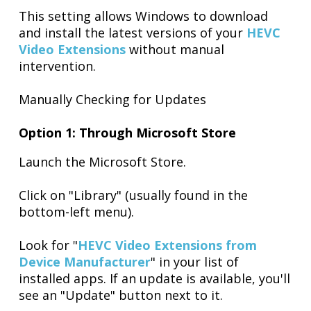
This setting allows Windows to download
and install the latest versions of your
HEVC
Video Extensions
without manual
intervention.
Manually Checking for Updates
Option 1: Through Microsoft Store
Launch the Microsoft Store.
Click on "Library" (usually found in the
bottom-left menu).
Look for "
HEVC Video Extensions from
Device Manufacturer
" in your list of
installed apps. If an update is available, you'll
see an "Update" button next to it.