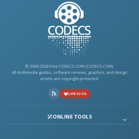
© 2004-2026 Free-CODECS.COM (CODECS.COM).
All multimedia guides, software reviews, graphics, and design
assets are copyright-protected.
Link to Us
ONLINE TOOLS