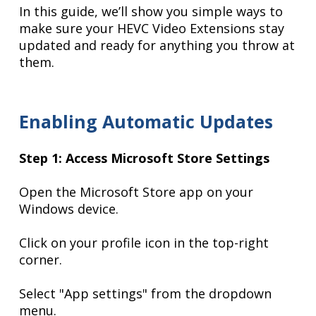
In this guide, we’ll show you simple ways to
make sure your HEVC Video Extensions stay
updated and ready for anything you throw at
them.
Enabling Automatic Updates
Step 1: Access Microsoft Store Settings
Open the Microsoft Store app on your
Windows device.
Click on your profile icon in the top-right
corner.
Select "App settings" from the dropdown
menu.