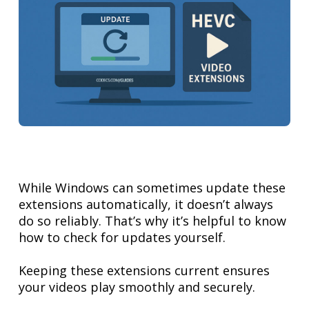
While Windows can sometimes update these
extensions automatically, it doesn’t always
do so reliably. That’s why it’s helpful to know
how to check for updates yourself.
Keeping these extensions current ensures
your videos play smoothly and securely.