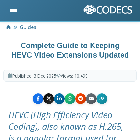
Home
Guides
Complete Guide to Keeping
HEVC Video Extensions Updated
Published:
3 Dec 2025
Views:
10.499
HEVC (High Efficiency Video
Coding), also known as H.265,
is a popular format used for