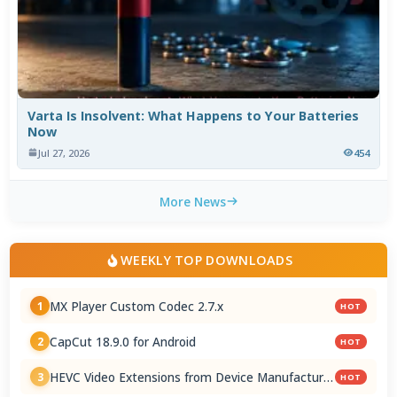
Varta Is Insolvent: What Happens to Your Batteries
Now
Jul 27, 2026
454
More News
WEEKLY TOP DOWNLOADS
MX Player Custom Codec 2.7.x
1
HOT
CapCut 18.9.0 for Android
2
HOT
HEVC Video Extensions from Device Manufacturer
3
HOT
2.5.28.0