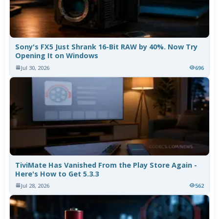
Sony's FX5 Just Shrank 16-Bit RAW by 40%. Now Try
Opening It on Windows
Jul 30, 2026
696
TiviMate Has Vanished From the Play Store Again -
Here's How to Get 5.3.3
Jul 28, 2026
562