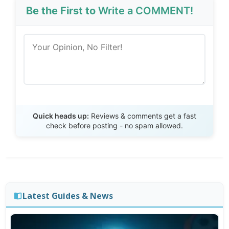
Be the First to
Write a COMMENT!
Send Review
Quick heads up:
Reviews & comments get a fast
check before posting - no spam allowed.
Latest Guides & News