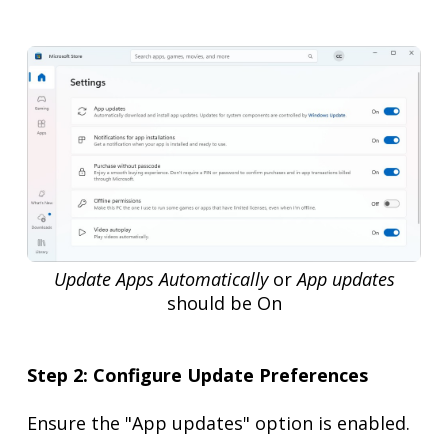
Update Apps Automatically
or
App updates
should be On
Step 2: Configure Update Preferences
Ensure the "App updates" option is enabled.