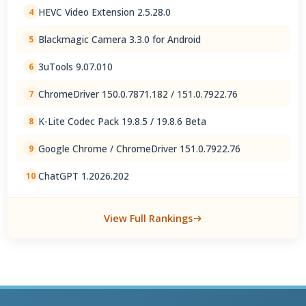
HEVC Video Extension 2.5.28.0
4
Blackmagic Camera 3.3.0 for Android
5
3uTools 9.07.010
6
ChromeDriver 150.0.7871.182 / 151.0.7922.76
7
K-Lite Codec Pack 19.8.5 / 19.8.6 Beta
8
Google Chrome / ChromeDriver 151.0.7922.76
9
ChatGPT 1.2026.202
10
View Full Rankings