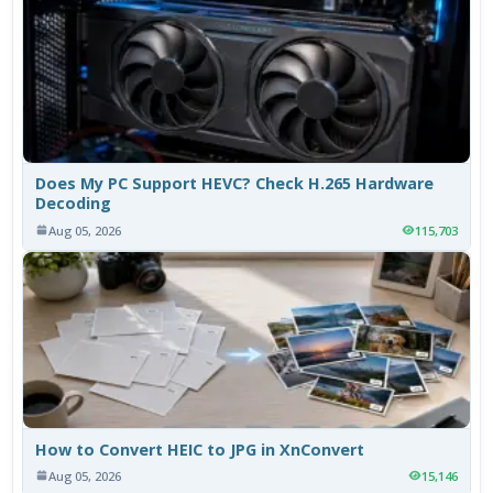
Does My PC Support HEVC? Check H.265 Hardware
Decoding
Aug 05, 2026
115,703
How to Convert HEIC to JPG in XnConvert
Aug 05, 2026
15,146