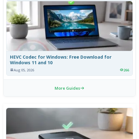
HEVC Codec for Windows: Free Download for
Windows 11 and 10
Aug 05, 2026
266
More Guides