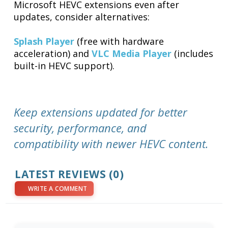
Microsoft HEVC extensions even after
updates, consider alternatives:
Splash Player
(free with hardware
acceleration) and
VLC Media Player
(includes
built-in HEVC support).
Keep extensions updated for better
security, performance, and
compatibility with newer HEVC content.
LATEST REVIEWS (0)
WRITE A COMMENT