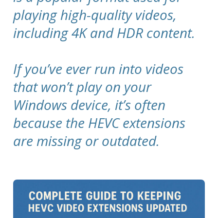
playing high-quality videos,
including 4K and HDR content.
If you’ve ever run into videos
that won’t play on your
Windows device, it’s often
because the HEVC extensions
are missing or outdated.