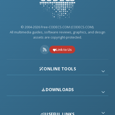
© 2004-2026 Free-CODECS.COM (CODECS.COM).
All multimedia guides, software reviews, graphics, and design
assets are copyright-protected.
Link to Us
ONLINE TOOLS
DOWNLOADS
USEFUL LINKS