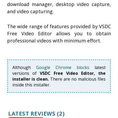
download manager, desktop video capture,
and video capturing.
The wide range of features provided by VSDC
Free Video Editor allows you to obtain
professional videos with minimum effort.
Although
Google Chrome blocks
latest
versions of
VSDC Free Video Editor, the
installer is clean.
There are no malicious files
inside this installer.
LATEST REVIEWS
(2)