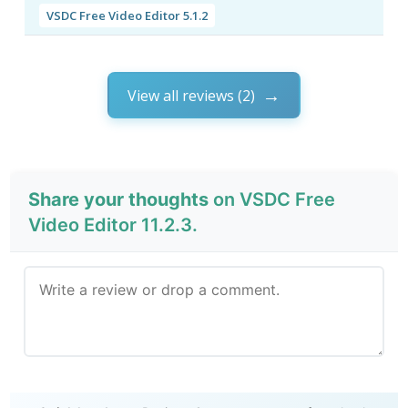
VSDC Free Video Editor 5.1.2
View all reviews (2)
Share your thoughts
on VSDC Free
Video Editor 11.2.3.
Send Review