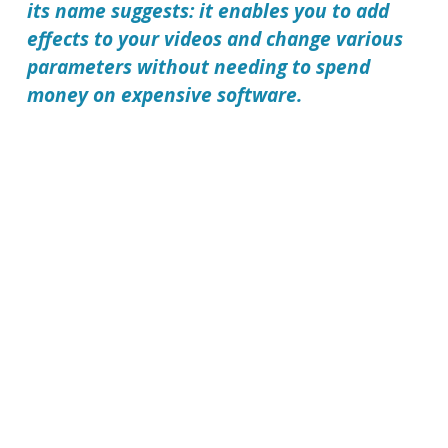
its name suggests: it enables you to add
effects to your videos and change various
parameters without needing to spend
money on expensive software.