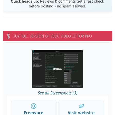
Quick heads up:
Reviews & comments get a fast check
before posting - no spam allowed.
$
BUY FULL VERSION OF VSDC VIDEO EDITOR PRO
See all Screenshots (3)
Freeware
Visit website