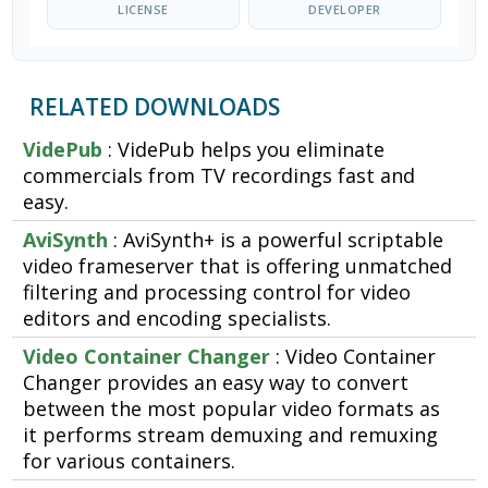
LICENSE
DEVELOPER
RELATED DOWNLOADS
VidePub
: VidePub helps you eliminate
commercials from TV recordings fast and
easy.
AviSynth
: AviSynth+ is a powerful scriptable
video frameserver that is offering unmatched
filtering and processing control for video
editors and encoding specialists.
Video Container Changer
: Video Container
Changer provides an easy way to convert
between the most popular video formats as
it performs stream demuxing and remuxing
for various containers.