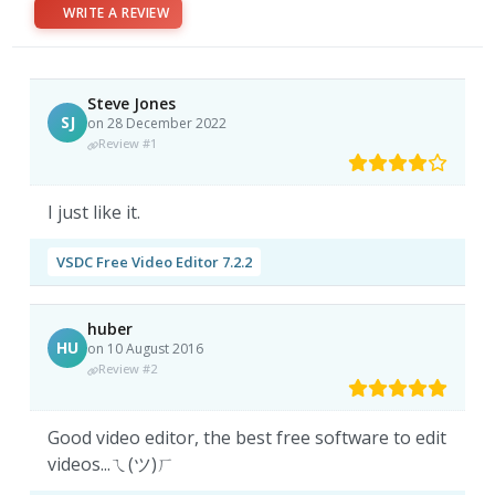
WRITE A REVIEW
Steve Jones
SJ
on 28 December 2022
Review #1
I just like it.
VSDC Free Video Editor 7.2.2
huber
HU
on 10 August 2016
Review #2
Good video editor, the best free software to edit
videos...ㄟ(ツ)ㄏ