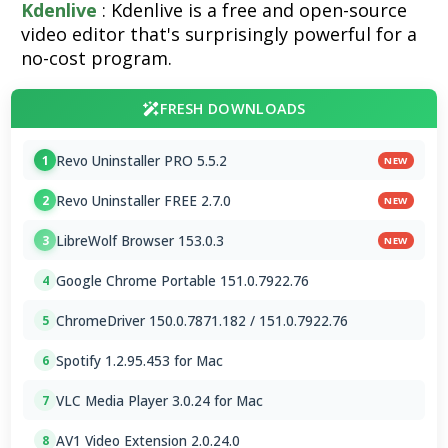
Kdenlive
: Kdenlive is a free and open-source
video editor that's surprisingly powerful for a
no-cost program.
FRESH DOWNLOADS
Revo Uninstaller PRO 5.5.2
1
NEW
Revo Uninstaller FREE 2.7.0
2
NEW
LibreWolf Browser 153.0.3
3
NEW
Google Chrome Portable 151.0.7922.76
4
ChromeDriver 150.0.7871.182 / 151.0.7922.76
5
Spotify 1.2.95.453 for Mac
6
VLC Media Player 3.0.24 for Mac
7
AV1 Video Extension 2.0.24.0
8