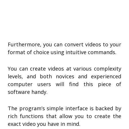
Furthermore, you can convert videos to your
format of choice using intuitive commands.
You can create videos at various complexity
levels, and both novices and experienced
computer users will find this piece of
software handy.
The program’s simple interface is backed by
rich functions that allow you to create the
exact video you have in mind.