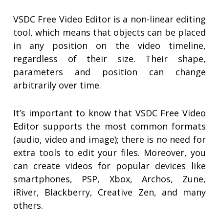
VSDC Free Video Editor is a non-linear editing
tool, which means that objects can be placed
in any position on the video timeline,
regardless of their size. Their shape,
parameters and position can change
arbitrarily over time.
It’s important to know that VSDC Free Video
Editor supports the most common formats
(audio, video and image); there is no need for
extra tools to edit your files. Moreover, you
can create videos for popular devices like
smartphones, PSP, Xbox, Archos, Zune,
iRiver, Blackberry, Creative Zen, and many
others.