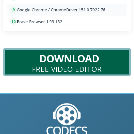
Google Chrome / ChromeDriver 151.0.7922.76
9
Brave Browser 1.93.132
10
DOWNLOAD
FREE VIDEO EDITOR