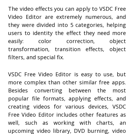
The video effects you can apply to VSDC Free
Video Editor are extremely numerous, and
they were divided into 5 categories, helping
users to identity the effect they need more
easily: color correction, object
transformation, transition effects, object
filters, and special fix.
VSDC Free Video Editor is easy to use, but
more complex than other similar free apps.
Besides converting between the most
popular file formats, applying effects, and
creating videos for various devices, VSDC
Free Video Editor includes other features as
well, such as working with charts, an
upcoming video library, DVD burning, video