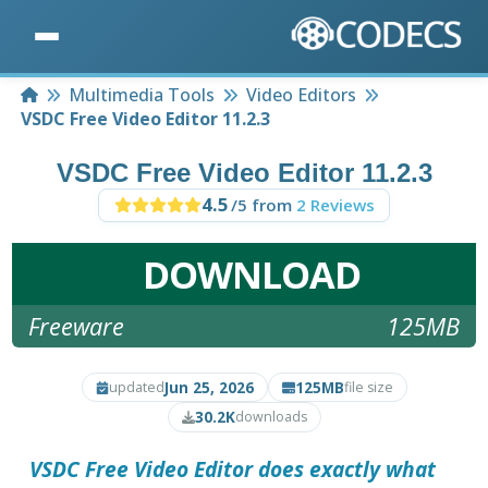
Home
Multimedia Tools
Video Editors
VSDC Free Video Editor 11.2.3
VSDC Free Video Editor 11.2.3
4.5
/5 from
2 Reviews
DOWNLOAD
Freeware
125MB
Jun 25, 2026
125MB
updated
file size
30.2K
downloads
VSDC Free Video Editor
does exactly what