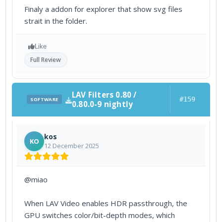
Finaly a addon for explorer that show svg files
strait in the folder.
Like
Full Review
LAV Filters 0.80 /
#159
SOFTWARE
0.80.0-9 nightly
kos
KO
12 December 2025
@miao
When LAV Video enables HDR passthrough, the
GPU switches color/bit-depth modes, which