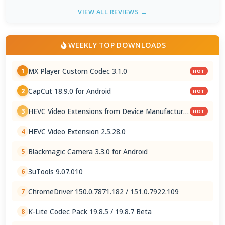
VIEW ALL REVIEWS →
WEEKLY TOP DOWNLOADS
MX Player Custom Codec 3.1.0
1
HOT
CapCut 18.9.0 for Android
2
HOT
HEVC Video Extensions from Device Manufacturer
3
HOT
2.5.28.0
HEVC Video Extension 2.5.28.0
4
Blackmagic Camera 3.3.0 for Android
5
3uTools 9.07.010
6
ChromeDriver 150.0.7871.182 / 151.0.7922.109
7
K-Lite Codec Pack 19.8.5 / 19.8.7 Beta
8