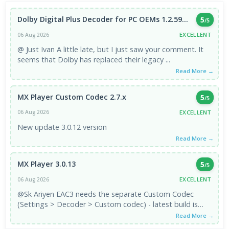
Dolby Digital Plus Decoder for PC OEMs 1.2.59...
5
/5
EXCELLENT
06 Aug 2026
@ Just Ivan A little late, but I just saw your comment. It
seems that Dolby has replaced their legacy ...
Read More →
MX Player Custom Codec 2.7.x
5
/5
EXCELLENT
06 Aug 2026
New update 3.0.12 version
Read More →
MX Player 3.0.13
5
/5
EXCELLENT
06 Aug 2026
@Sk Ariyen EAC3 needs the separate Custom Codec
(Settings > Decoder > Custom codec) - latest build is
3.1.0, which is the ...
Read More →