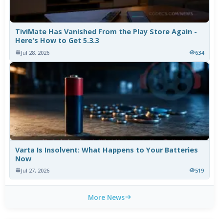
TiviMate Has Vanished From the Play Store Again -
Here's How to Get 5.3.3
Jul 28, 2026
634
Varta Is Insolvent: What Happens to Your Batteries
Now
Jul 27, 2026
519
More News