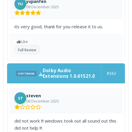
yujianfen
YU
08 December 2025
its very good, thank for you release it to us.
Like
Full Review
Dolby Audio
#162
SOFTWARE
Extensions 1.0.61521.0
steven
ST
08 December 2025
did not work !!! windows took out all sound out this
did not help !!!