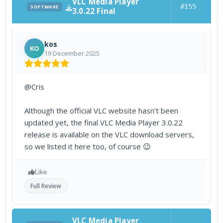
VLC Media Player
#155
SOFTWARE
3.0.22 Final
kos
KO
19 December 2025
@Cris
Although the official VLC website hasn’t been
updated yet, the final VLC Media Player 3.0.22
release is available on the VLC download servers,
so we listed it here too, of course 😉
Like
Full Review
VLC Media Player