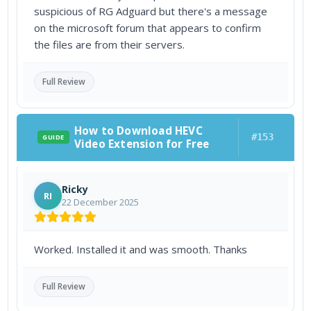
suspicious of RG Adguard but there's a message
on the microsoft forum that appears to confirm
the files are from their servers.
Full Review
How to Download HEVC
#153
GUIDE
Video Extension for Free
Ricky
RI
22 December 2025
Worked. Installed it and was smooth. Thanks
Full Review