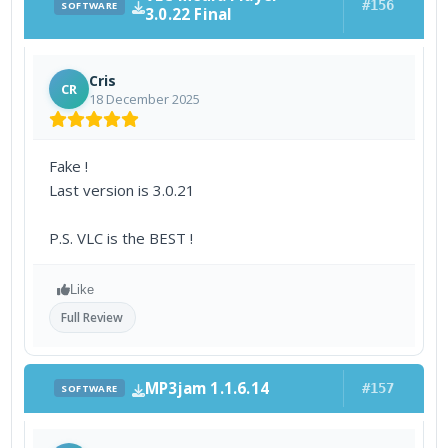
#156
SOFTWARE
3.0.22 Final
Cris
CR
18 December 2025
Fake !
Last version is 3.0.21
P.S. VLC is the BEST !
Like
Full Review
MP3jam 1.1.6.14
#157
SOFTWARE