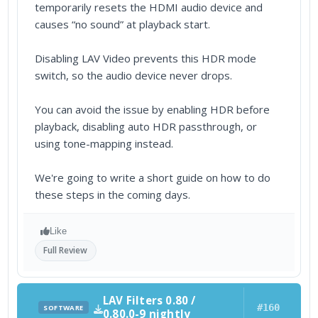
temporarily resets the HDMI audio device and
causes “no sound” at playback start.
Disabling LAV Video prevents this HDR mode
switch, so the audio device never drops.
You can avoid the issue by enabling HDR before
playback, disabling auto HDR passthrough, or
using tone-mapping instead.
We're going to write a short guide on how to do
these steps in the coming days.
Like
Full Review
LAV Filters 0.80 /
#160
SOFTWARE
0.80.0-9 nightly