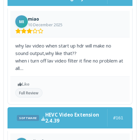
miao
MI
10 December 2025
why lav video when start up hdr will make no
sound output,why like that??
when i turn off lav video filter it fine no problem at
all....
Like
Full Review
HEVC Video Extension
#161
SOFTWARE
2.4.39