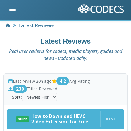
Home
Latest Reviews
Latest Reviews
Real user reviews for codecs, media players, guides and
news - updated daily.
4.2
Last review 20h ago
Avg Rating
230
Titles Reviewed
Sort:
How to Download HEVC
#151
GUIDE
Video Extension for Free