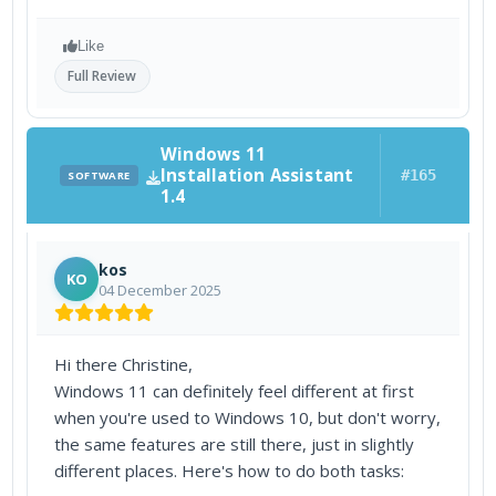
Like
Full Review
Windows 11
Installation Assistant
#165
SOFTWARE
1.4
kos
KO
04 December 2025
Hi there Christine,
Windows 11 can definitely feel different at first
when you're used to Windows 10, but don't worry,
the same features are still there, just in slightly
different places. Here's how to do both tasks: