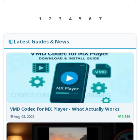
1
2
3
4
5
6
7
Latest Guides & News
VMD Codec for MX Player - What Actually Works
Aug 08, 2026
9,389