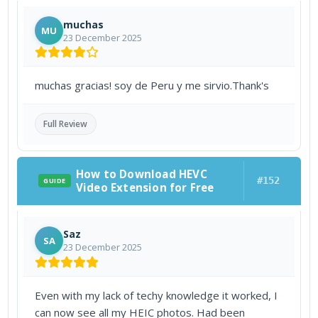
muchas
MU
23 December 2025
muchas gracias! soy de Peru y me sirvio.Thank's
Full Review
How to Download HEVC
#152
GUIDE
Video Extension for Free
Saz
SA
23 December 2025
Even with my lack of techy knowledge it worked, I
can now see all my HEIC photos. Had been