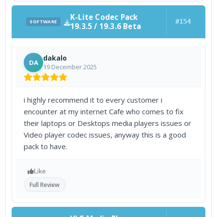
K-Lite Codec Pack
#154
SOFTWARE
19.3.5 / 19.3.6 Beta
dakalo
DA
19 December 2025
i highly recommend it to every customer i
encounter at my internet Cafe who comes to fix
their laptops or Desktops media players issues or
Video player codec issues, anyway this is a good
pack to have.
Like
Full Review