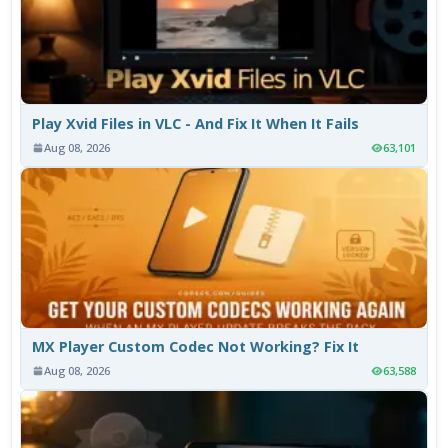
Play Xvid Files in VLC - And Fix It When It Fails
Aug 08, 2026
63,101
MX Player Custom Codec Not Working? Fix It
Aug 08, 2026
63,588