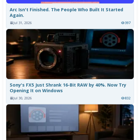
Arc Isn't Finished. The People Who Built It Started
Again.
Jul 31, 2026
397
Sony's FX5 Just Shrank 16-Bit RAW by 40%. Now Try
Opening It on Windows
Jul 30, 2026
832