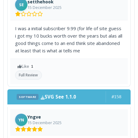
setthehook
SE
15 December 2025
I was a initial subscriber 9.99 (for life of site guess
i got my 10 bucks worth over the years but alas all
good things come to an end think site abandoned
at least that is what ai tells me
Like
1
Full Review
SVG See 1.1.0
#158
SOFTWARE
Yngve
YN
15 December 2025