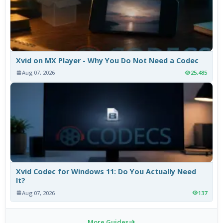
Xvid on MX Player - Why You Do Not Need a Codec
Aug 07, 2026
25,485
Xvid Codec for Windows 11: Do You Actually Need
It?
Aug 07, 2026
137
More Guides