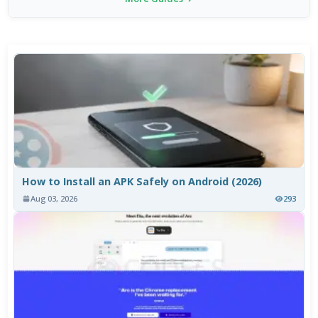
How to Install an APK Safely on Android (2026)
Aug 03, 2026
293