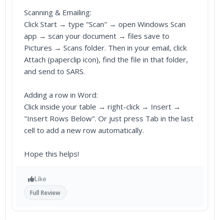
Scanning & Emailing:
Click Start → type "Scan" → open Windows Scan
app → scan your document → files save to
Pictures → Scans folder. Then in your email, click
Attach (paperclip icon), find the file in that folder,
and send to SARS.
Adding a row in Word:
Click inside your table → right-click → Insert →
"Insert Rows Below". Or just press Tab in the last
cell to add a new row automatically.
Hope this helps!
Like
Full Review