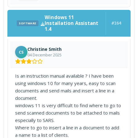
Windows 11
Installation Assistant
#164
SOFTWARE
1.4
Christine Smith
CS
04 December 2025
Is an instruction manual available ? I have been
using windows 10 for many years, easy to scan
documents and send mails and insert a line in a
document.
windows 11 is very difficult to find where to go to
send scanned documents to be attached to mails
especially to SARS.
Where to go to insert a line in a document to add
a name to a list of clients.