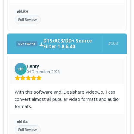
Like
Full Review
DTS/AC3/DD+ Source
#163
SOFTWARE
Filter 1.8.6.40
Henry
HE
04 December 2025
With this software and iDealshare VideoGo, I can
convert almost all pupular video formats and audio
formats.
Like
Full Review