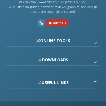
© 2004-2026 Free-CODECS.COM (CODECS.COM).
All multimedia guides, software reviews, graphics, and design
assets are copyright-protected.
Link to Us
ONLINE TOOLS
DOWNLOADS
USEFUL LINKS