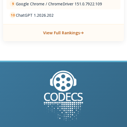
Google Chrome / ChromeDriver 151.0.7922.109
9
ChatGPT 1.2026.202
10
View Full Rankings