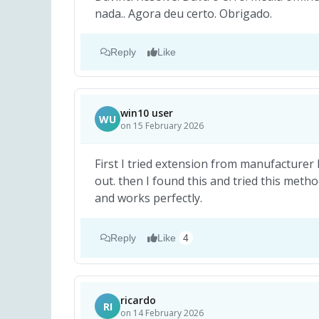
nada.. Agora deu certo. Obrigado.
Reply
Like
win10 user
WU
on 15 February 2026
First I tried extension from manufacturer l
out. then I found this and tried this meth
and works perfectly.
Reply
Like
4
ricardo
RI
on 14 February 2026