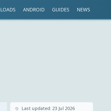
LOADS
ANDROID
GUIDES
NEWS
Last updated:
23 Jul 2026