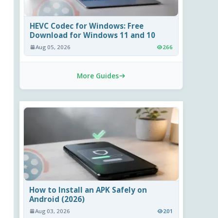
HEVC Codec for Windows: Free
Download for Windows 11 and 10
Aug 05, 2026
266
More Guides
How to Install an APK Safely on
Android (2026)
Aug 03, 2026
201