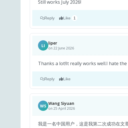
Still works July 2026!
Reply
Like
1
liper
LI
on 22 June 2026
Thanks a lot!It really works well.I hate the
Reply
Like
Wang Siyuan
WS
on 25 April 2026
我是一名中国用户，这是我第二次成功在文