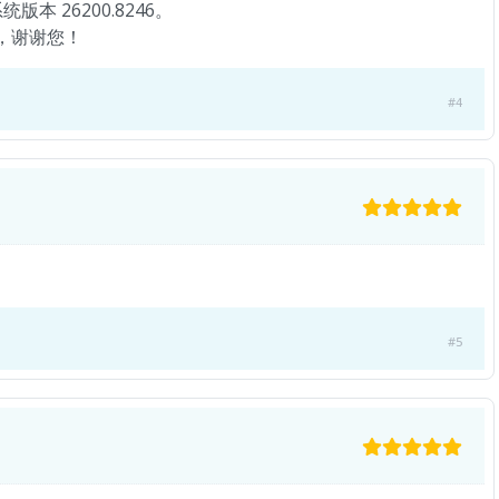
版本 26200.8246。
者，谢谢您！
#4
#5