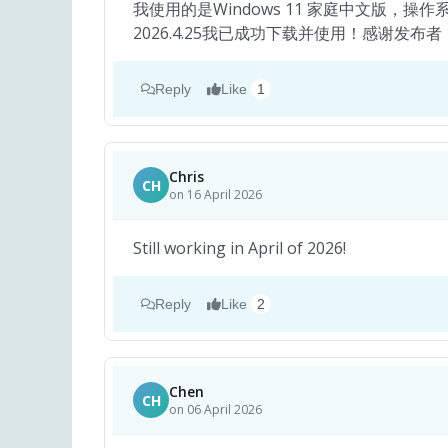
我使用的是Windows 11 家庭中文版，操作系统
2026.4.25我已成功下载并使用！感谢发布
Reply
Like
1
Chris
CH
on 16 April 2026
Still working in April of 2026!
Reply
Like
2
Chen
CH
on 06 April 2026