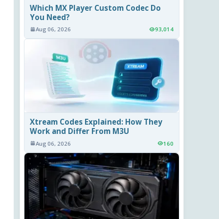
Which MX Player Custom Codec Do
You Need?
Aug 06, 2026
93,014
Xtream Codes Explained: How They
Work and Differ From M3U
Aug 06, 2026
160