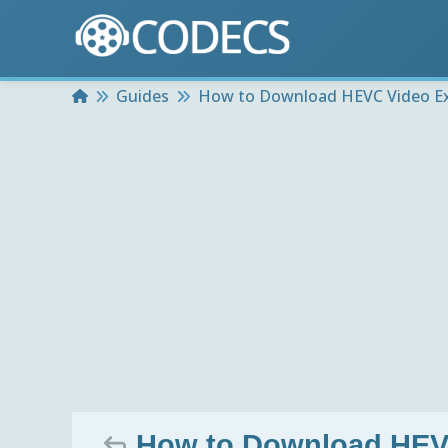
Home
Guides
How to Download HEVC Video Ex
How to Download HEV