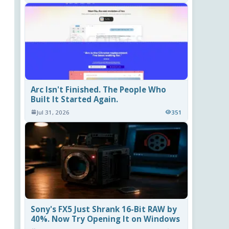
Arc Isn't Finished. The People Who
Built It Started Again.
Jul 31, 2026
351
Sony's FX5 Just Shrank 16-Bit RAW by
40%. Now Try Opening It on Windows