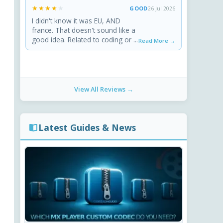
★★★★★
★★★★★
GOOD
26 Jul 2026
I didn't know it was EU, AND
france. That doesn't sound like a
good idea. Related to coding or ...
Read More →
View All Reviews →
Latest Guides & News