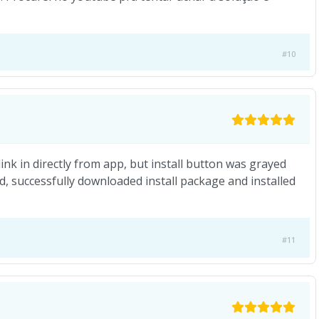
#10
ink in directly from app, but install button was grayed
od, successfully downloaded install package and installed
#11