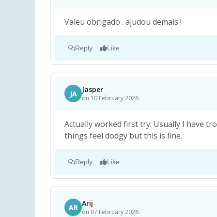
Valeu obrigado . ajudou demais !
Reply
Like
Jasper
JA
on 10 February 2026
Actually worked first try. Usually I have tr
things feel dodgy but this is fine.
Reply
Like
Arij
AR
on 07 February 2026