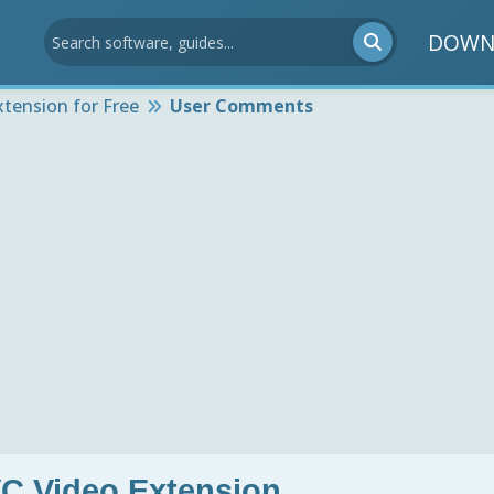
DOWN
tension for Free
User Comments
C Video Extension