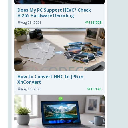
Does My PC Support HEVC? Check
H.265 Hardware Decoding
Aug 05, 2026
115,703
How to Convert HEIC to JPG in
XnConvert
Aug 05, 2026
15,146