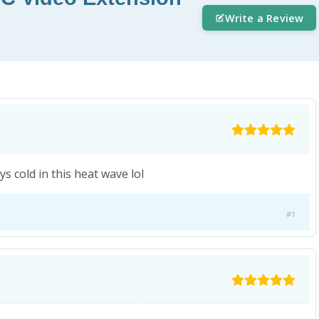
Write a Review
s cold in this heat wave lol
#1