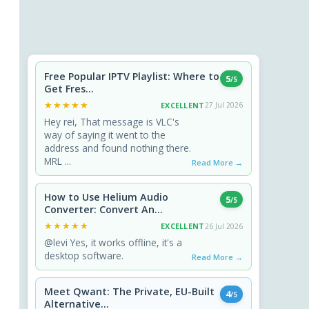
Free Popular IPTV Playlist: Where to
5
/5
Get Fres...
★★★★★
★★★★★
EXCELLENT
27 Jul 2026
Hey rei, That message is VLC's
way of saying it went to the
address and found nothing there.
MRL ...
Read More →
How to Use Helium Audio
5
/5
Converter: Convert An...
★★★★★
★★★★★
EXCELLENT
26 Jul 2026
@levi Yes, it works offline, it's a
desktop software.
Read More →
Meet Qwant: The Private, EU-Built
4
/5
Alternative...