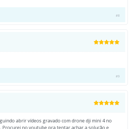
#8
#9
guindo abrir vídeos gravado com drone dji mini 4 no
e. Procurei no youtube pra tentar achar a solução e