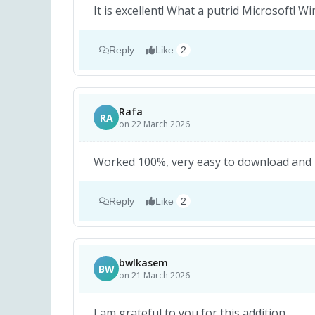
It is excellent! What a putrid Microsoft!
Reply
Like
2
Rafa
RA
on 22 March 2026
Worked 100%, very easy to download and in
Reply
Like
2
bwlkasem
BW
on 21 March 2026
I am grateful to you for this addition.