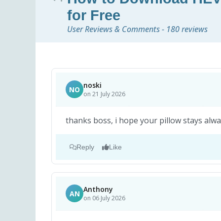
for Free
User Reviews & Comments - 180 reviews
noski
NO
on 21 July 2026
thanks boss, i hope your pillow stays alway
Reply
Like
Anthony
AN
on 06 July 2026