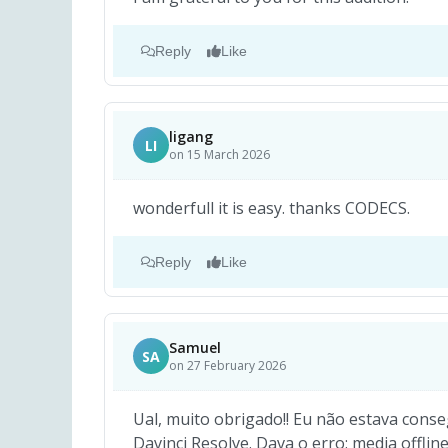
Reply
Like
ligang
LI
on 15 March 2026
wonderfull it is easy. thanks CODECS.
Reply
Like
Samuel
SA
on 27 February 2026
Ual, muito obrigado!! Eu não estava conse
Davinci Resolve. Dava o erro: media offlin