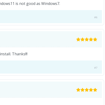
 Windows11 is not good as Windows7.
#6
stall. Thanks!!!
#7