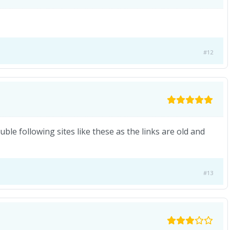
#12
ouble following sites like these as the links are old and
#13