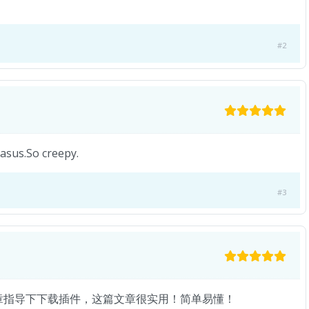
#2
 asus.So creepy.
#3
章指导下下载插件，这篇文章很实用！简单易懂！