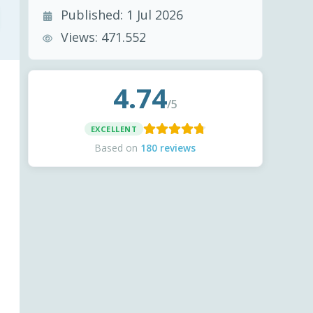
Published:
1 Jul 2026
Views:
471.552
4.74
/5
EXCELLENT
Based on
180 reviews