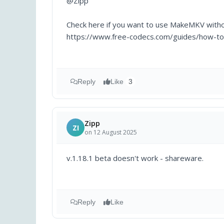
@Zipp
Check here if you want to use MakeMKV witho
https://www.free-codecs.com/guides/how-t
Reply
Like
3
Zipp
ZI
on 12 August 2025
v.1.18.1 beta doesn't work - shareware.
Reply
Like