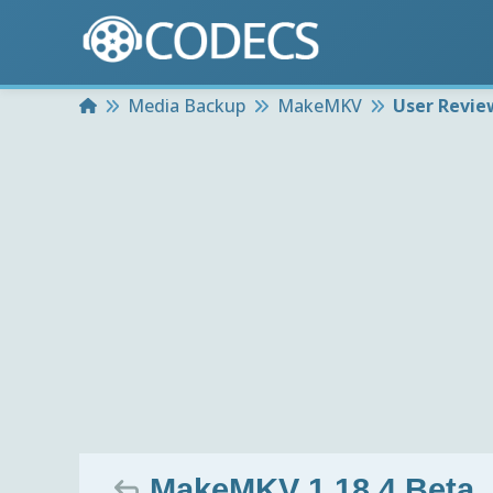
Home
Media Backup
MakeMKV
User Revie
MakeMKV 1.18.4 Beta