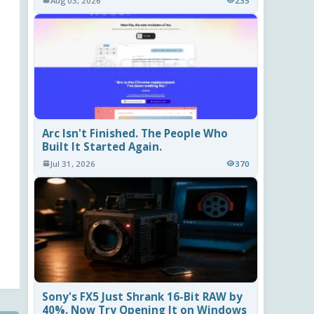
Aug 03, 2026
235
Arc Isn't Finished. The People Who
Built It Started Again.
Jul 31, 2026
370
Sony's FX5 Just Shrank 16-Bit RAW by
40%. Now Try Opening It on Windows