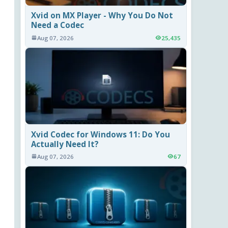
Xvid on MX Player - Why You Do Not
Need a Codec
Aug 07, 2026
25,435
Xvid Codec for Windows 11: Do You
Actually Need It?
Aug 07, 2026
67