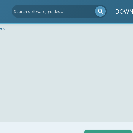
DOWN
ws