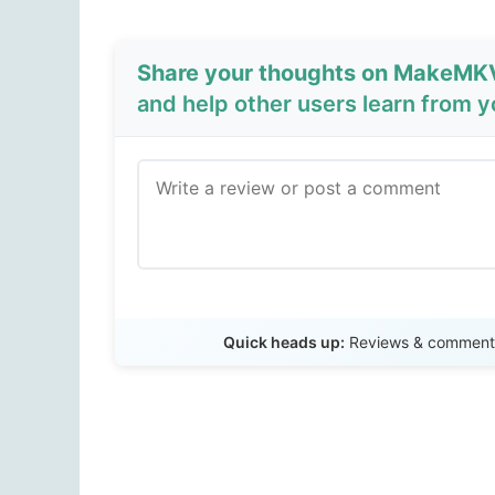
Share your thoughts on MakeMKV
and help other users learn from 
Quick heads up:
Reviews & comments 