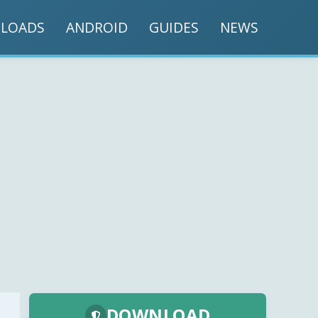
LOADS
ANDROID
GUIDES
NEWS
DOWNLOAD