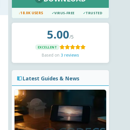
↓
18.0K USERS
✓
VIRUS-FREE
✓
TRUSTED
5.00
/5
EXCELLENT
Based on
3 reviews
Latest Guides & News