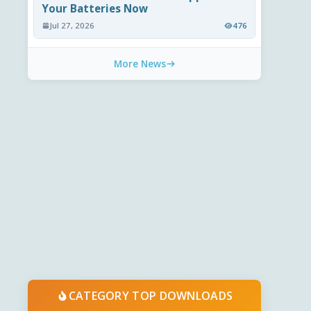
Your Batteries Now
Jul 27, 2026
476
More News
CATEGORY TOP DOWNLOADS