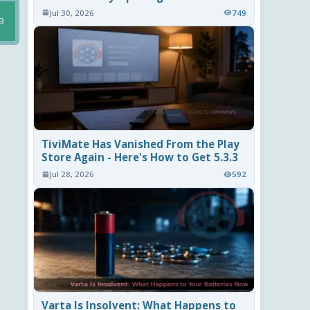
Jul 30, 2026
749
B
TiviMate Has Vanished From the Play
Store Again - Here's How to Get 5.3.3
Jul 28, 2026
592
Varta Is Insolvent: What Happens to