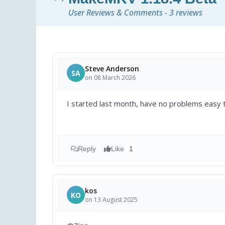
User Reviews & Comments - 3 reviews
Steve Anderson
SA
on 08 March 2026
I started last month, have no problems easy 
Reply
Like
1
kos
KO
on 13 August 2025