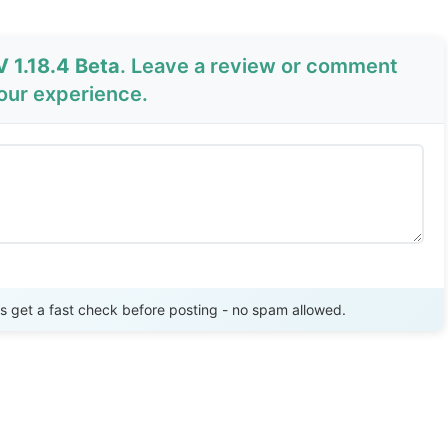
 1.18.4 Beta
. Leave a review or comment
your experience.
Send Review
get a fast check before posting - no spam allowed.