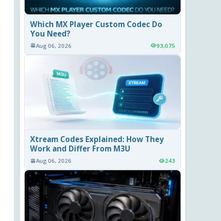
Which MX Player Custom Codec Do
You Need?
Aug 06, 2026
93,075
Xtream Codes Explained: How They
Work and Differ From M3U
Aug 06, 2026
243