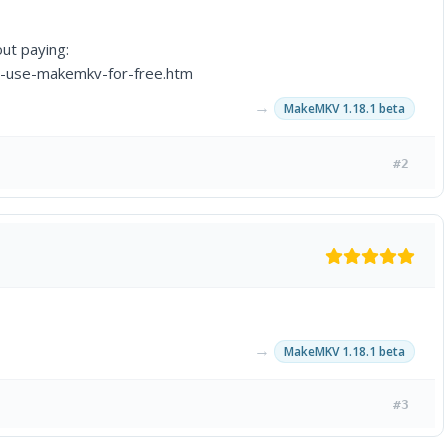
ut paying:
o-use-makemkv-for-free.htm
→
MakeMKV 1.18.1 beta
#2
→
MakeMKV 1.18.1 beta
#3