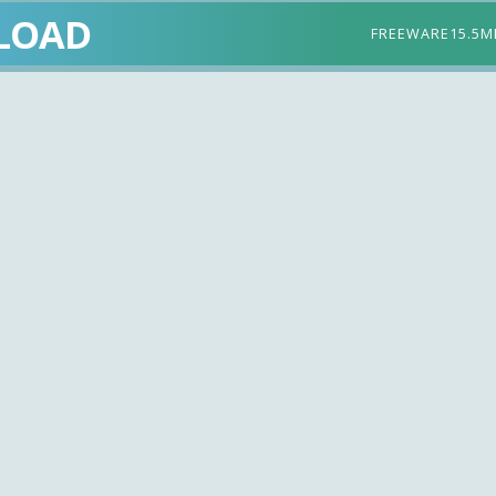
LOAD
FREEWARE
15.5M