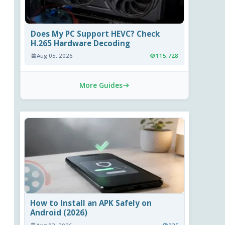
Does My PC Support HEVC? Check
H.265 Hardware Decoding
Aug 05, 2026
115,728
More Guides
How to Install an APK Safely on
Android (2026)