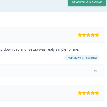
Write a Review
to download and ,setup was realy simple for me.
→
MakeMKV 1.18.3 Beta
#1