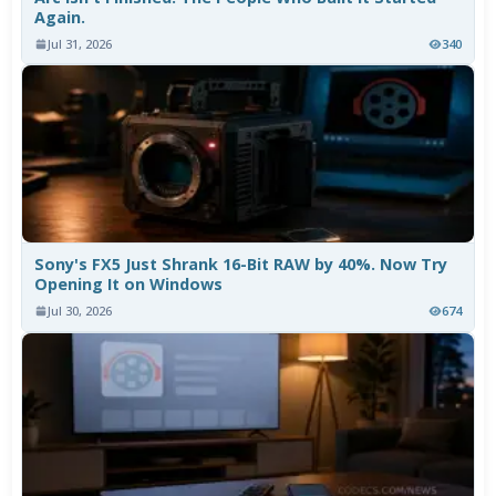
Again.
Jul 31, 2026
340
Sony's FX5 Just Shrank 16-Bit RAW by 40%. Now Try
Opening It on Windows
Jul 30, 2026
674