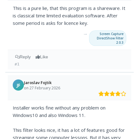
This is a pure lie, that this program is a shareware. It
is classical time limited evaluation software. After
some period is asks for licence key.
→
Screen Capture
DirectShow Filter
2.0.3
Reply
Like
#1
Jaroslav Fojtik
JF
on 27 February 2026
Installer works fine without any problem on
Windows10 and also Windows 11.
This filter looks nice, it has a lot of features good for
streaming some computer lessons. But it has very