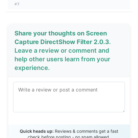
#3
Share your thoughts on Screen
Capture DirectShow Filter 2.0.3
.
Leave a review or comment and
help other users learn from your
experience.
Send Review
Quick heads up:
Reviews & comments get a fast
check before posting - no spam allowed.