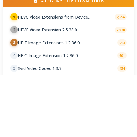
CATEGORY TOP DOWNLOADS
HEVC Video Extensions from Device
1
7,556
Manufacturer 2.5.28.0
HEVC Video Extension 2.5.28.0
2
2,938
HEIF Image Extensions 1.2.36.0
3
613
HEIC Image Extension 1.2.36.0
4
601
Xvid Video Codec 1.3.7
5
454
LAV Filters 0.82 / 0.82.0-4 nightly
6
377
AV1 Codec 2.0.24.0
7
228
AV1 Video Extension 2.0.24.0
8
213
madVR 0.92.17.210
9
194
VP9 Video Extension 1.2.20.0
10
178