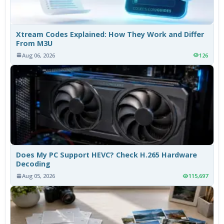
Xtream Codes Explained: How They Work and Differ
From M3U
Aug 06, 2026
126
Does My PC Support HEVC? Check H.265 Hardware
Decoding
Aug 05, 2026
115,697