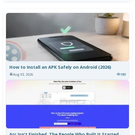
How to Install an APK Safely on Android (2026)
Aug 03, 2026
189
Arc Isn't Finished. The People Who Built It Started