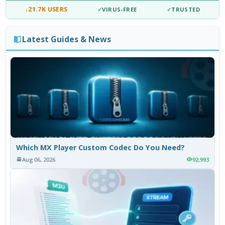
↓
21.7K USERS
✓
VIRUS-FREE
✓
TRUSTED
Latest Guides & News
Which MX Player Custom Codec Do You Need?
Aug 06, 2026
92,993