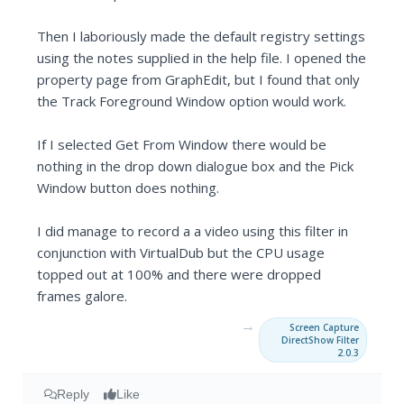
Then I laboriously made the default registry settings
using the notes supplied in the help file. I opened the
property page from GraphEdit, but I found that only
the Track Foreground Window option would work.
If I selected Get From Window there would be
nothing in the drop down dialogue box and the Pick
Window button does nothing.
I did manage to record a a video using this filter in
conjunction with VirtualDub but the CPU usage
topped out at 100% and there were dropped
frames galore.
→
Screen Capture
DirectShow Filter
2.0.3
Reply
Like