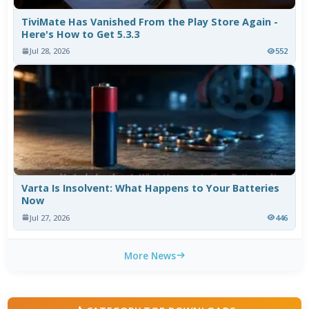
TiviMate Has Vanished From the Play Store Again -
Here's How to Get 5.3.3
Jul 28, 2026
552
Varta Is Insolvent: What Happens to Your Batteries
Now
Jul 27, 2026
446
More News