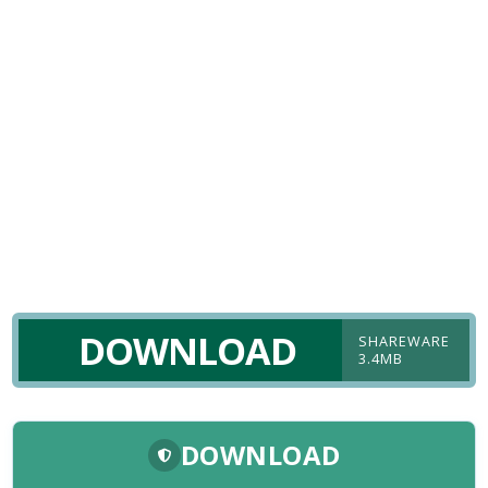
DOWNLOAD
SHAREWARE
3.4MB
DOWNLOAD