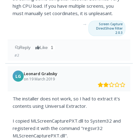
high CPU load. If you have multiple screens, you
must manually set coordinates, it is unpleasant.
→
Screen Capture
DirectShow Filter
2.0.3
Reply
Like
1
#2
Leonard Grabsky
LG
on 19 March 2019
The installer does not work, so I had to extract it's
contents using Universal Extractor.
I copied MLScreenCapturePXT.dll to System32 and
registered it with the command "regsvr32
MLScreenCapturePXT.dll".