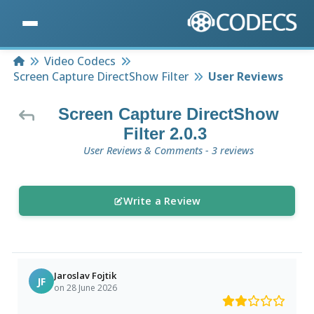
Home
Video Codecs
Screen Capture DirectShow Filter
User Reviews
Screen Capture DirectShow
Filter 2.0.3
User Reviews & Comments - 3 reviews
Write a Review
Jaroslav Fojtik
JF
on 28 June 2026