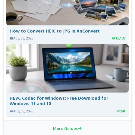
How to Convert HEIC to JPG in XnConvert
Aug 05, 2026
15,138
HEVC Codec for Windows: Free Download for
Windows 11 and 10
Aug 05, 2026
241
More Guides