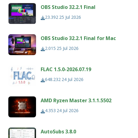
OBS Studio 32.2.1 Final
23.392
25 Jul 2026
OBS Studio 32.2.1 Final for Mac
2.015
25 Jul 2026
FLAC 1.5.0-2026.07.19
648.232
24 Jul 2026
AMD Ryzen Master 3.1.1.5502
4.353
24 Jul 2026
AutoSubs 3.8.0