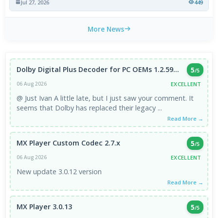
Jul 27, 2026
449
More News
Dolby Digital Plus Decoder for PC OEMs 1.2.59...
5
/5
EXCELLENT
06 Aug 2026
@ Just Ivan A little late, but I just saw your comment. It
seems that Dolby has replaced their legacy ...
Read More →
MX Player Custom Codec 2.7.x
5
/5
EXCELLENT
06 Aug 2026
New update 3.0.12 version
Read More →
MX Player 3.0.13
5
/5