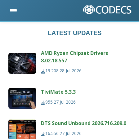
LATEST UPDATES
AMD Ryzen Chipset Drivers
8.02.18.557
19.208
28 Jul 2026
TiviMate 5.3.3
955
27 Jul 2026
DTS Sound Unbound 2026.716.209.0
16.556
27 Jul 2026