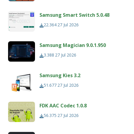
Samsung Smart Switch 5.0.48
22.364
27 Jul 2026
Samsung Magician 9.0.1.950
3.388
27 Jul 2026
Samsung Kies 3.2
51.677
27 Jul 2026
FDK AAC Codec 1.0.8
56.375
27 Jul 2026