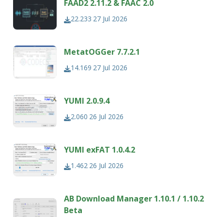
FAAD2 2.11.2 & FAAC 2.0
22.233
27 Jul 2026
MetatOGGer 7.7.2.1
14.169
27 Jul 2026
YUMI 2.0.9.4
2.060
26 Jul 2026
YUMI exFAT 1.0.4.2
1.462
26 Jul 2026
AB Download Manager 1.10.1 / 1.10.2
Beta