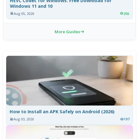
HEVC Codec for Windows: Free Download for
Windows 11 and 10
Aug 05, 2026
256
More Guides
How to Install an APK Safely on Android (2026)
Aug 03, 2026
197