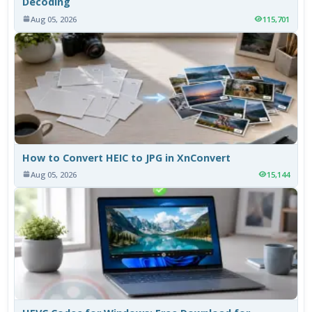
Decoding
Aug 05, 2026
115,701
How to Convert HEIC to JPG in XnConvert
Aug 05, 2026
15,144