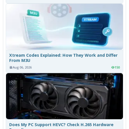
Xtream Codes Explained: How They Work and Differ
From M3U
Aug 06, 2026
150
Does My PC Support HEVC? Check H.265 Hardware