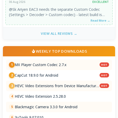
EXCELLENT
06 Aug 2026
@Sk Ariyen EAC3 needs the separate Custom Codec
(Settings > Decoder > Custom codec) - latest build is
2.7.x. It's third-party, ...
Read More →
VIEW ALL REVIEWS →
WEEKLY TOP DOWNLOADS
MX Player Custom Codec 2.7.x
1
HOT
CapCut 18.9.0 for Android
2
HOT
HEVC Video Extensions from Device Manufacturer
3
HOT
2.5.28.0
HEVC Video Extension 2.5.28.0
4
Blackmagic Camera 3.3.0 for Android
5
3uTools 9.07.010
6