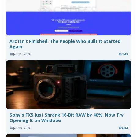
Arc Isn't Finished. The People Who Built It Started
Again.
Jul 31, 2026
348
Sony's FX5 Just Shrank 16-Bit RAW by 40%. Now Try
Opening It on Windows
Jul 30, 2026
684