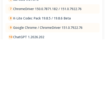
ChromeDriver 150.0.7871.182 / 151.0.7922.76
7
K-Lite Codec Pack 19.8.5 / 19.8.6 Beta
8
Google Chrome / ChromeDriver 151.0.7922.76
9
ChatGPT 1.2026.202
10
View Full Rankings