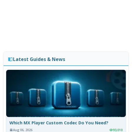
Latest Guides & News
Which MX Player Custom Codec Do You Need?
Aug 06, 2026
93,010