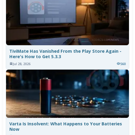
TiviMate Has Vanished From the Play Store Again -
Here's How to Get 5.3.3
Jul 28, 2026
560
Varta Is Insolvent: What Happens to Your Batteries
Now