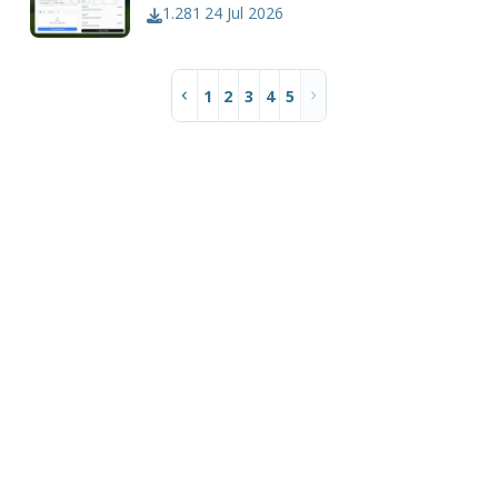
1.281
24 Jul 2026
1
2
3
4
5