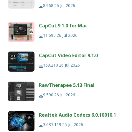
8.968
26 Jul 2026
CapCut 9.1.0 for Mac
11.695
26 Jul 2026
CapCut Video Editor 9.1.0
159.210
26 Jul 2026
RawTherapee 5.13 Final
9.590
26 Jul 2026
Realtek Audio Codecs 6.0.10010.1
3.637.119
25 Jul 2026