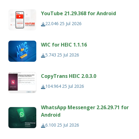
YouTube 21.29.368 for Android
22.046
25 Jul 2026
WIC for HEIC 1.1.16
5.743
25 Jul 2026
CopyTrans HEIC 2.0.3.0
104.964
25 Jul 2026
WhatsApp Messenger 2.26.29.71 for
Android
6.100
25 Jul 2026