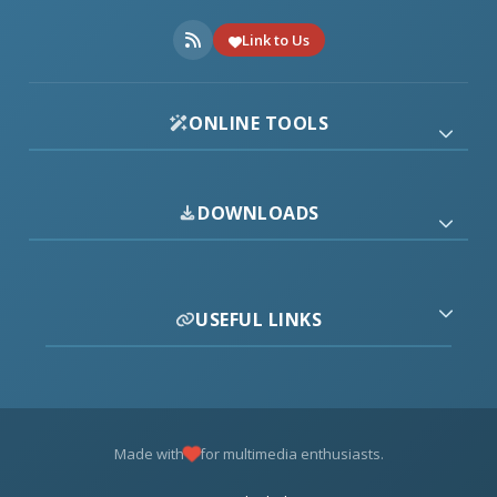
Link to Us
ONLINE TOOLS
DOWNLOADS
USEFUL LINKS
Made with
for multimedia enthusiasts.