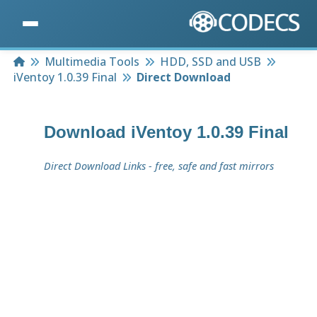
Home
Multimedia Tools
HDD, SSD and USB
iVentoy 1.0.39 Final
Direct Download
Download
iVentoy 1.0.39 Final
Direct Download Links - free, safe and fast mirrors