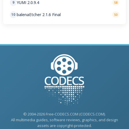
YUMI 2.0.9.4
9
58
balenaEtcher 2.1.6 Final
10
50
© 2004-2026 Free-CODECS.COM (CODECS.COM).
All multimedia guides, software reviews, graphics, and design
assets are copyright-protected.