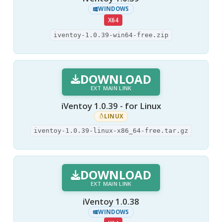
WINDOWS
X64
iventoy-1.0.39-win64-free.zip
DOWNLOAD
EXT MAIN LINK
iVentoy 1.0.39 - for Linux
LINUX
iventoy-1.0.39-linux-x86_64-free.tar.gz
DOWNLOAD
EXT MAIN LINK
iVentoy 1.0.38
WINDOWS