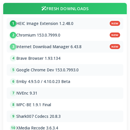
FRESH DOWNLOADS
HEIC Image Extension 1.2.48.0
1
NEW
Chromium 153.0.7999.0
2
NEW
Internet Download Manager 6.43.8
3
NEW
Brave Browser 1.93.134
4
Google Chrome Dev 153.0.7993.0
5
Emby 4.9.5.0 / 4.10.0.23 Beta
6
NVEnc 9.31
7
MPC-BE 1.9.1 Final
8
Shark007 Codecs 20.8.3
9
XMedia Recode 3.6.3.4
10