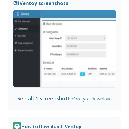
iVentoy screenshots
See all 1 screenshot
before you download
How to Download iVentoy