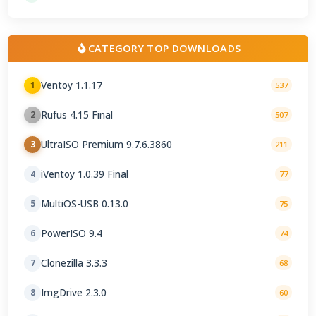
CATEGORY TOP DOWNLOADS
Ventoy 1.1.17
1
537
Rufus 4.15 Final
2
507
UltraISO Premium 9.7.6.3860
3
211
iVentoy 1.0.39 Final
4
77
MultiOS-USB 0.13.0
5
75
PowerISO 9.4
6
74
Clonezilla 3.3.3
7
68
ImgDrive 2.3.0
8
60