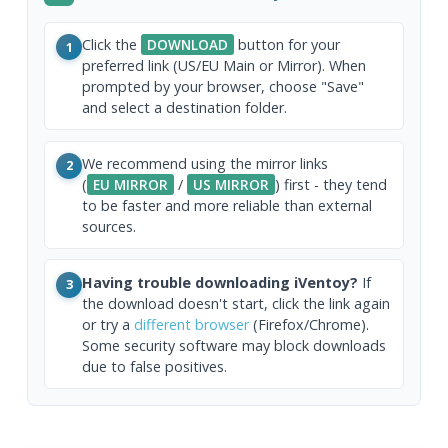
Click the
DOWNLOAD
button for your
1
preferred link (US/EU Main or Mirror). When
prompted by your browser, choose "Save"
and select a destination folder.
We recommend using the mirror links
2
(
EU MIRROR
/
US MIRROR
) first - they tend
to be faster and more reliable than external
sources.
Having trouble downloading iVentoy?
If
3
the download doesn't start, click the link again
or try a
different browser
(Firefox/Chrome).
Some security software may block downloads
due to false positives.