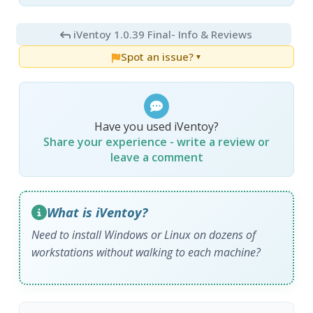
iVentoy 1.0.39 Final
- Info & Reviews
Spot an issue?
▼
Have you used iVentoy?
Share your experience - write a review or
leave a comment
What is iVentoy?
Need to install Windows or Linux on dozens of
workstations without walking to each machine?