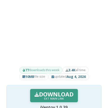
77
3.4K
downloads this week
all time
10MB
Aug 4, 2026
file size
updated
DOWNLOAD
EXT MAIN LINK
iVentoy 1.0.39