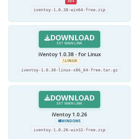
X64
iventoy-1.0.38-win64-free.zip
DOWNLOAD
EXT MAIN LINK
iVentoy 1.0.38 - for Linux
LINUX
iventoy-1.0.38-linux-x86_64-free.tar.gz
DOWNLOAD
EXT MAIN LINK
iVentoy 1.0.26
WINDOWS
iventoy-1.0.26-win32-free.zip