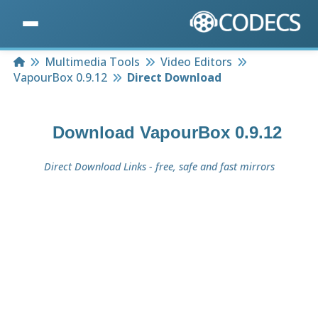
Home
Multimedia Tools
Video Editors
VapourBox 0.9.12
Direct Download
Download
VapourBox 0.9.12
Direct Download Links - free, safe and fast mirrors