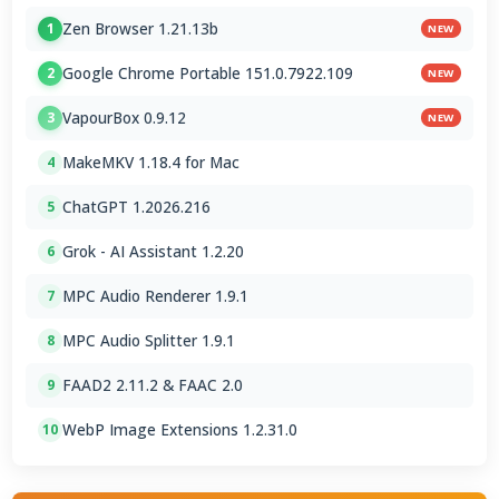
Zen Browser 1.21.13b
1
NEW
Google Chrome Portable 151.0.7922.109
2
NEW
VapourBox 0.9.12
3
NEW
MakeMKV 1.18.4 for Mac
4
ChatGPT 1.2026.216
5
Grok - AI Assistant 1.2.20
6
MPC Audio Renderer 1.9.1
7
MPC Audio Splitter 1.9.1
8
FAAD2 2.11.2 & FAAC 2.0
9
WebP Image Extensions 1.2.31.0
10