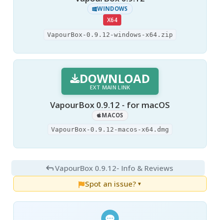
WINDOWS
X64
VapourBox-0.9.12-windows-x64.zip
DOWNLOAD
EXT MAIN LINK
VapourBox 0.9.12 - for macOS
MACOS
VapourBox-0.9.12-macos-x64.dmg
VapourBox 0.9.12
- Info & Reviews
Spot an issue?
▼