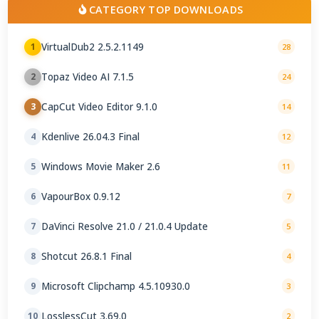
CATEGORY TOP DOWNLOADS
VirtualDub2 2.5.2.1149
1
28
Topaz Video AI 7.1.5
2
24
CapCut Video Editor 9.1.0
3
14
Kdenlive 26.04.3 Final
4
12
Windows Movie Maker 2.6
5
11
VapourBox 0.9.12
6
7
DaVinci Resolve 21.0 / 21.0.4 Update
7
5
Shotcut 26.8.1 Final
8
4
Microsoft Clipchamp 4.5.10930.0
9
3
LosslessCut 3.69.0
10
2