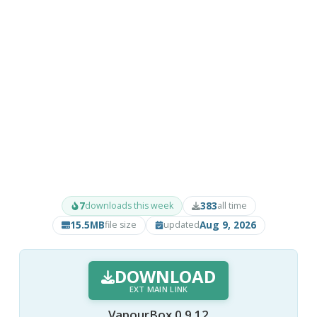
7
383
downloads this week
all time
15.5MB
Aug 9, 2026
file size
updated
DOWNLOAD
EXT MAIN LINK
VapourBox 0.9.12