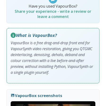
Have you used VapourBox?
Share your experience - write a review or
leave a comment
What is VapourBox?
VapourBox is a free drag-and-drop front end for
VapourSynth video restoration, giving you QTGMC
deinterlacing, denoising, dehalo, deband and
colour correction with a live before-and-after
preview, without installing Python, VapourSynth or
a single plugin yourself.
VapourBox screenshots