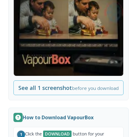
See all 1 screenshot
before you download
How to Download VapourBox
Click the
DOWNLOAD
button for your
1