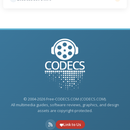
© 2004-2026 Free-CODECS.COM (CODECS.COM).
All multimedia guides, software reviews, graphics, and design
assets are copyright-protected.
Link to Us