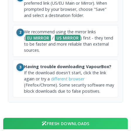
preferred link (US/EU Main or Mirror). When
prompted by your browser, choose "Save"
and select a destination folder.
We recommend using the mirror links
2
(
EU MIRROR
/
US MIRROR
) first - they tend
to be faster and more reliable than external
sources.
Having trouble downloading VapourBox?
3
If the download doesn't start, click the link
again or try a
different browser
(Firefox/Chrome). Some security software may
block downloads due to false positives.
FRESH DOWNLOADS