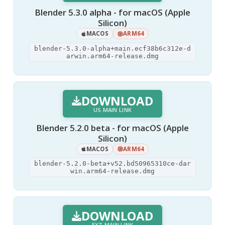
Blender 5.3.0 alpha - for macOS (Apple
Silicon)
MACOS
ARM64
blender-5.3.0-alpha+main.ecf38b6c312e-d
arwin.arm64-release.dmg
DOWNLOAD
US MAIN LINK
Blender 5.2.0 beta - for macOS (Apple
Silicon)
MACOS
ARM64
blender-5.2.0-beta+v52.bd50965310ce-dar
win.arm64-release.dmg
DOWNLOAD
EXT MAIN LINK