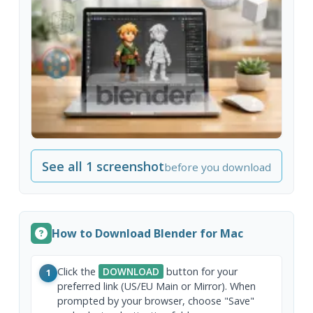
See all 1 screenshot
before you download
How to Download Blender for Mac
Click the
DOWNLOAD
button for your
1
preferred link (US/EU Main or Mirror). When
prompted by your browser, choose "Save"