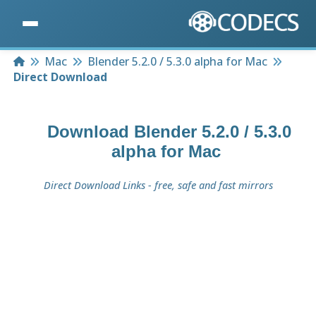
Home
Mac
Blender 5.2.0 / 5.3.0 alpha for Mac
Direct Download
Download
Blender 5.2.0 / 5.3.0
alpha for Mac
Direct Download Links - free, safe and fast mirrors