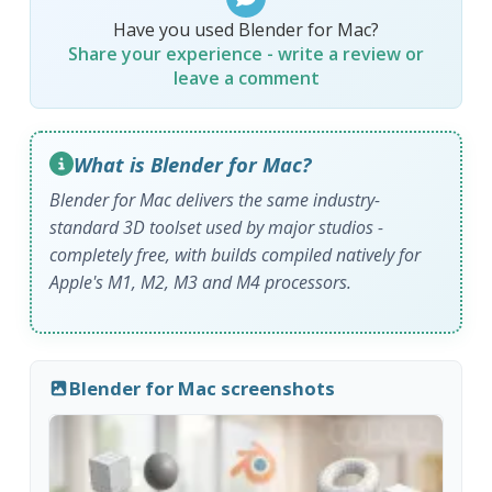
Have you used Blender for Mac?
Share your experience - write a review or
leave a comment
What is Blender for Mac?
Blender for Mac delivers the same industry-
standard 3D toolset used by major studios -
completely free, with builds compiled natively for
Apple's M1, M2, M3 and M4 processors.
Blender for Mac screenshots