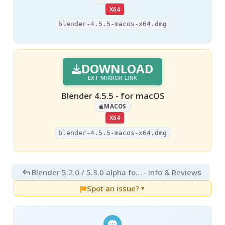
X64
blender-4.5.5-macos-x64.dmg
DOWNLOAD
EXT MIRROR LINK
Blender 4.5.5 - for macOS
MACOS
X64
blender-4.5.5-macos-x64.dmg
Blender 5.2.0 / 5.3.0 alpha for Mac
- Info & Reviews
Spot an issue?
▼