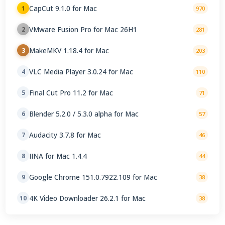
CapCut 9.1.0 for Mac
1
970
VMware Fusion Pro for Mac 26H1
2
281
MakeMKV 1.18.4 for Mac
3
203
VLC Media Player 3.0.24 for Mac
4
110
Final Cut Pro 11.2 for Mac
5
71
Blender 5.2.0 / 5.3.0 alpha for Mac
6
57
Audacity 3.7.8 for Mac
7
46
IINA for Mac 1.4.4
8
44
Google Chrome 151.0.7922.109 for Mac
9
38
4K Video Downloader 26.2.1 for Mac
10
38