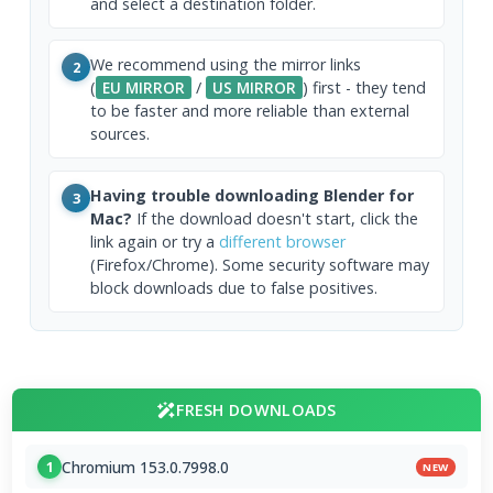
and select a destination folder.
We recommend using the mirror links
2
(
EU MIRROR
/
US MIRROR
) first - they tend
to be faster and more reliable than external
sources.
Having trouble downloading Blender for
3
Mac?
If the download doesn't start, click the
link again or try a
different browser
(Firefox/Chrome). Some security software may
block downloads due to false positives.
FRESH DOWNLOADS
Chromium 153.0.7998.0
1
NEW