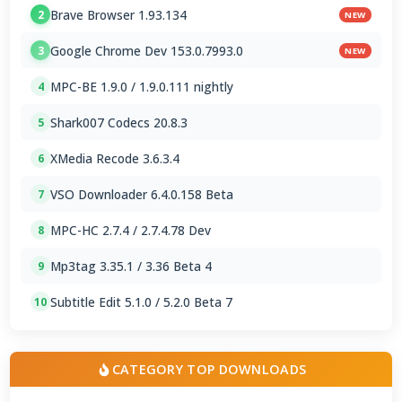
Brave Browser 1.93.134
2
NEW
Google Chrome Dev 153.0.7993.0
3
NEW
MPC-BE 1.9.0 / 1.9.0.111 nightly
4
Shark007 Codecs 20.8.3
5
XMedia Recode 3.6.3.4
6
VSO Downloader 6.4.0.158 Beta
7
MPC-HC 2.7.4 / 2.7.4.78 Dev
8
Mp3tag 3.35.1 / 3.36 Beta 4
9
Subtitle Edit 5.1.0 / 5.2.0 Beta 7
10
CATEGORY TOP DOWNLOADS