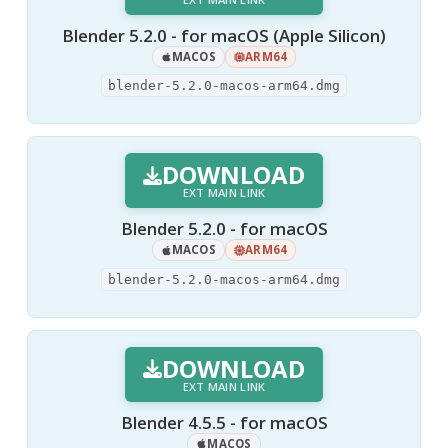
Blender 5.2.0 - for macOS (Apple Silicon)
MACOS
ARM64
blender-5.2.0-macos-arm64.dmg
DOWNLOAD
EXT MAIN LINK
Blender 5.2.0 - for macOS
MACOS
ARM64
blender-5.2.0-macos-arm64.dmg
DOWNLOAD
EXT MAIN LINK
Blender 4.5.5 - for macOS
MACOS