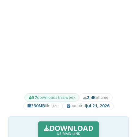
57
2.4K
downloads this week
all time
330MB
Jul 21, 2026
file size
updated
DOWNLOAD
US MAIN LINK