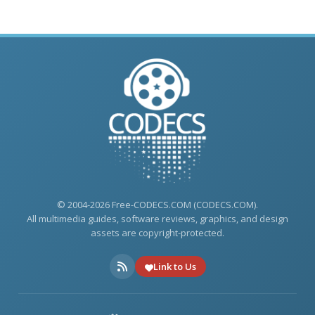
© 2004-2026 Free-CODECS.COM (CODECS.COM).
All multimedia guides, software reviews, graphics, and design
assets are copyright-protected.
Link to Us