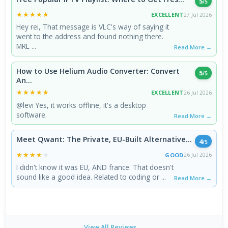
5
/5
★★★★★
★★★★★
EXCELLENT
27 Jul 2026
Hey rei, That message is VLC's way of saying it
went to the address and found nothing there.
MRL ...
Read More →
How to Use Helium Audio Converter: Convert
5
/5
An...
★★★★★
★★★★★
EXCELLENT
26 Jul 2026
@levi Yes, it works offline, it's a desktop
software.
Read More →
Meet Qwant: The Private, EU-Built Alternative...
4
/5
★★★★★
★★★★★
GOOD
26 Jul 2026
I didn't know it was EU, AND france. That doesn't
sound like a good idea. Related to coding or ...
Read More →
View All Reviews →