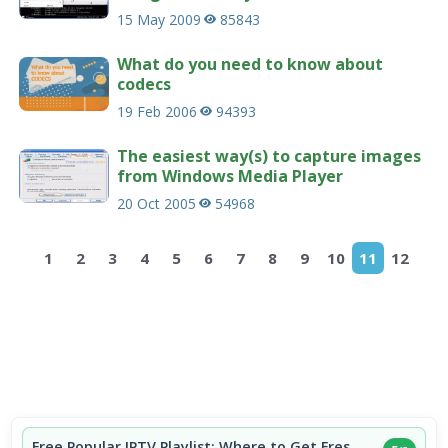
15 May 2009
85843
What do you need to know about
codecs
19 Feb 2006
94393
The easiest way(s) to capture images
from Windows Media Player
20 Oct 2005
54968
1
2
3
4
5
6
7
8
9
10
11
12
Free Popular IPTV Playlist: Where to Get Fres...