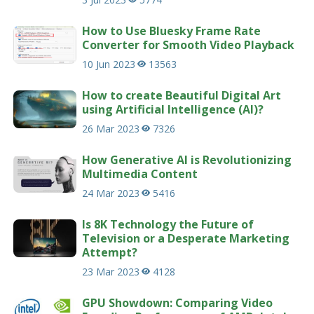
How to Use Bluesky Frame Rate
Converter for Smooth Video Playback
10 Jun 2023
13563
How to create Beautiful Digital Art
using Artificial Intelligence (AI)?
26 Mar 2023
7326
How Generative AI is Revolutionizing
Multimedia Content
24 Mar 2023
5416
Is 8K Technology the Future of
Television or a Desperate Marketing
Attempt?
23 Mar 2023
4128
GPU Showdown: Comparing Video