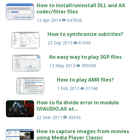
How to install/uninstall DLL and AX
codec/filter files
12 Apr 2014
647656
How to synchronize subtitles?
23 Sep 2013
61645
An easy way to play 3GP files
12 May 2013
495006
How to play AMR files?
1 Feb 2013
31746
How to fix divide error in module
IVIAUDIO.AX at...
22 Mar 2011
43943
How to capture images from movies
using Media Player Classic