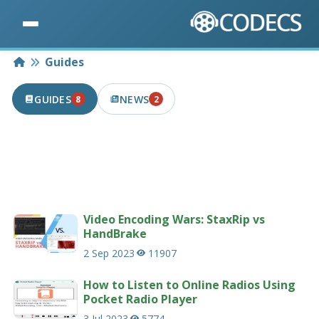
Home
Guides
GUIDES
NEWS
8
2
8 PUBLISHED IN THE LAST 7 DAYS
2 PUBLISHED IN THE LAST 7 DAYS
Useful guides and tutorials related to codecs
and multimedia.
232 guides
Video Encoding Wars: StaxRip vs
HandBrake
2 Sep 2023
11907
How to Listen to Online Radios Using
Pocket Radio Player
3 Jul 2023
5774