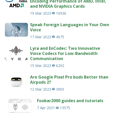
Encoding Performance of AMD, Intel,
and NVIDIA Graphics Cards
19 Mar 2023
10936
Speak Foreign Languages in Your Own
Voice
17 Mar 2023
4075
Lyra and EnCodec: Two Innovative
Voice Codecs for Low-Bandwidth
Communication
15 Mar 2023
6292
Are Google Pixel Pro buds Better than
Airpods 2?
12 Mar 2023
3905
Foobar2000 guides and tutorials
7 Apr 2021
13575