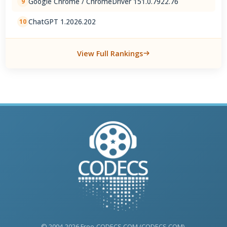
Google Chrome / ChromeDriver 151.0.7922.76
9
ChatGPT 1.2026.202
10
View Full Rankings
© 2004-2026 Free-CODECS.COM (CODECS.COM).