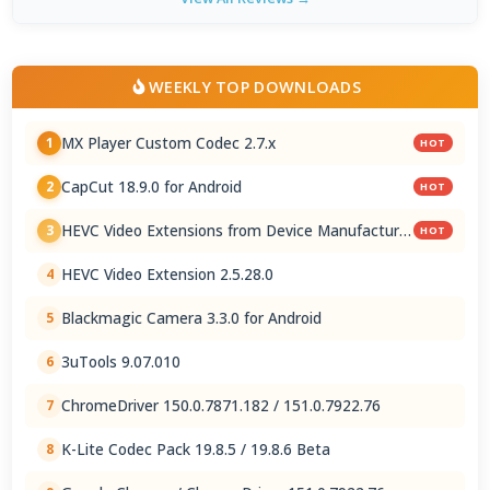
WEEKLY TOP DOWNLOADS
MX Player Custom Codec 2.7.x
1
HOT
CapCut 18.9.0 for Android
2
HOT
HEVC Video Extensions from Device Manufacturer
3
HOT
2.5.28.0
HEVC Video Extension 2.5.28.0
4
Blackmagic Camera 3.3.0 for Android
5
3uTools 9.07.010
6
ChromeDriver 150.0.7871.182 / 151.0.7922.76
7
K-Lite Codec Pack 19.8.5 / 19.8.6 Beta
8