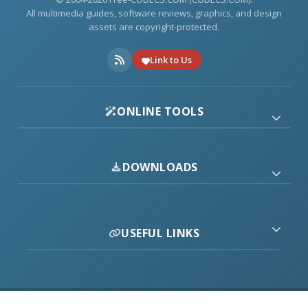
All multimedia guides, software reviews, graphics, and design
assets are copyright-protected.
Link to Us
ONLINE TOOLS
DOWNLOADS
USEFUL LINKS