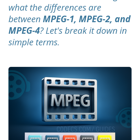
what the differences are
between
MPEG-1, MPEG-2, and
MPEG-4
? Let's break it down in
simple terms.