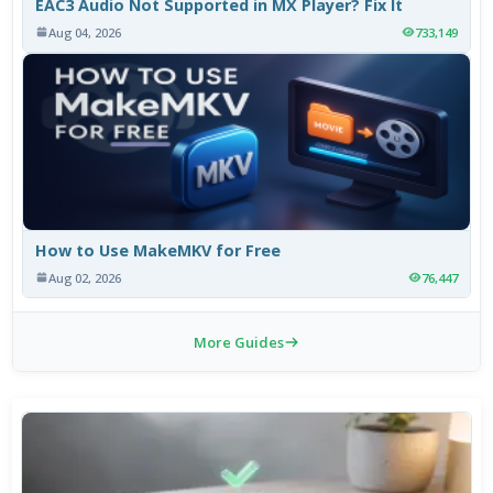
EAC3 Audio Not Supported in MX Player? Fix It
Aug 04, 2026
733,149
How to Use MakeMKV for Free
Aug 02, 2026
76,447
More Guides