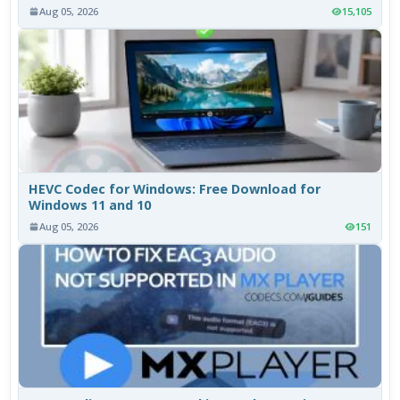
Aug 05, 2026
15,105
HEVC Codec for Windows: Free Download for
Windows 11 and 10
Aug 05, 2026
151