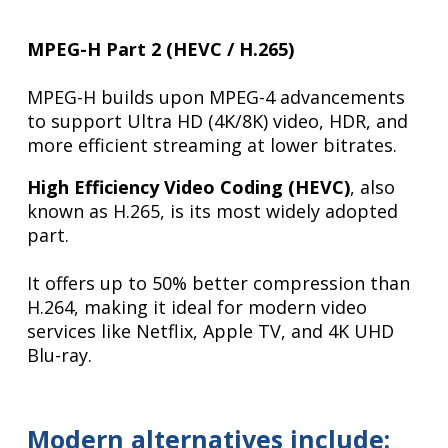
MPEG-H Part 2 (HEVC / H.265)
MPEG-H builds upon MPEG-4 advancements
to support Ultra HD (4K/8K) video, HDR, and
more efficient streaming at lower bitrates.
High Efficiency Video Coding (HEVC)
, also
known as H.265, is its most widely adopted
part.
It offers up to 50% better compression than
H.264, making it ideal for modern video
services like Netflix, Apple TV, and 4K UHD
Blu-ray.
Modern alternatives include: