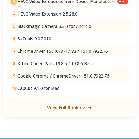
HEVC Video Extensions from Device Manufacturer
3
HOT
2.5.28.0
HEVC Video Extension 2.5.28.0
4
Blackmagic Camera 3.3.0 for Android
5
3uTools 9.07.010
6
ChromeDriver 150.0.7871.182 / 151.0.7922.76
7
K-Lite Codec Pack 19.8.5 / 19.8.6 Beta
8
Google Chrome / ChromeDriver 151.0.7922.76
9
CapCut 9.1.0 for Mac
10
View Full Rankings