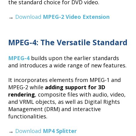
the standard choice for DVD video.
→
Download
MPEG-2 Video Extension
MPEG-4: The Versatile Standard
MPEG-4
builds upon the earlier standards
and introduces a wide range of new features.
It incorporates elements from MPEG-1 and
MPEG-2 while
adding support for 3D
rendering
, composite files with audio, video,
and VRML objects, as well as Digital Rights
Management (DRM) and interactive
functionalities.
→
Download
MP4 Splitter