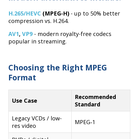
H.265/HEVC
(MPEG‑H)
- up to 50% better
compression vs. H.264.
AV1
,
VP9
- modern royalty-free codecs
popular in streaming.
Choosing the Right MPEG
Format
Recommended
Use Case
Standard
Legacy VCDs / low-
MPEG‑1
res video