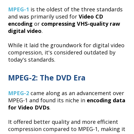
MPEG-1
is the oldest of the three standards
and was primarily used for
Video CD
encoding
or
compressing VHS-quality raw
digital video
.
While it laid the groundwork for digital video
compression, it's considered outdated by
today's standards.
MPEG-2: The DVD Era
MPEG-2
came along as an advancement over
MPEG-1 and found its niche in
encoding data
for Video DVDs
.
It offered better quality and more efficient
compression compared to MPEG-1, making it