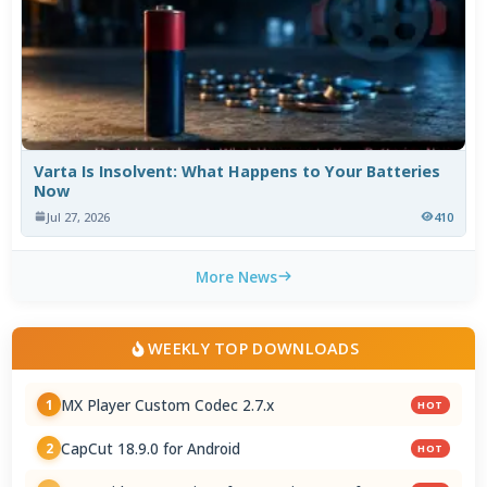
Varta Is Insolvent: What Happens to Your Batteries
Now
Jul 27, 2026
410
More News
WEEKLY TOP DOWNLOADS
MX Player Custom Codec 2.7.x
1
HOT
CapCut 18.9.0 for Android
2
HOT