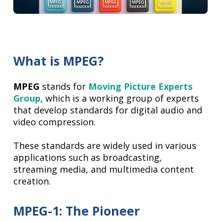
What is MPEG?
MPEG
stands for
Moving Picture Experts
Group
, which is a working group of experts
that develop standards for digital audio and
video compression.
These standards are widely used in various
applications such as broadcasting,
streaming media, and multimedia content
creation.
MPEG-1: The Pioneer