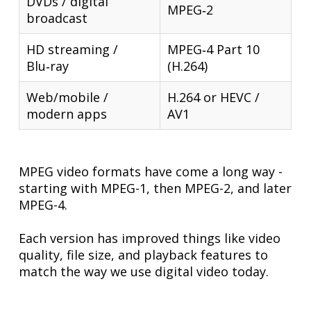
DVDs / digital
MPEG‑2
broadcast
HD streaming /
MPEG‑4 Part 10
Blu‑ray
(H.264)
Web/mobile /
H.264 or HEVC /
modern apps
AV1
MPEG video formats have come a long way -
starting with MPEG-1, then MPEG-2, and later
MPEG-4.
Each version has improved things like video
quality, file size, and playback features to
match the way we use digital video today.