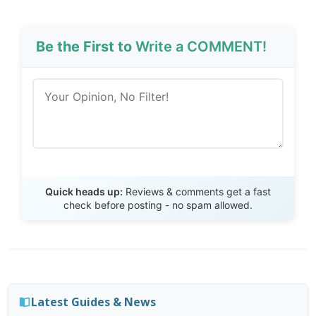
Be the First to
Write a COMMENT!
Send Review
Quick heads up:
Reviews & comments get a fast
check before posting - no spam allowed.
Latest Guides & News