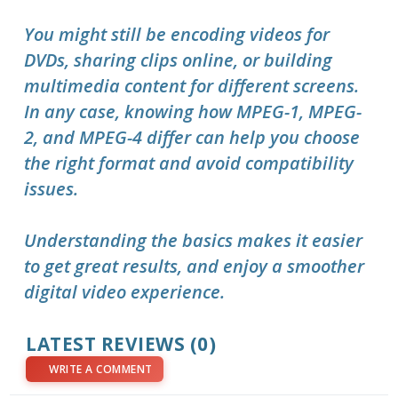
You might still be encoding videos for
DVDs, sharing clips online, or building
multimedia content for different screens.
In any case, knowing how MPEG-1, MPEG-
2, and MPEG-4 differ can help you choose
the right format and avoid compatibility
issues.
Understanding the basics makes it easier
to get great results, and enjoy a smoother
digital video experience.
LATEST REVIEWS (0)
WRITE A COMMENT