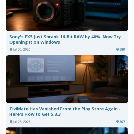
Sony's FX5 Just Shrank 16-Bit RAW by 40%. Now Try
Opening It on Windows
Jul 30, 2026
588
TiviMate Has Vanished From the Play Store Again -
Here's How to Get 5.3.3
Jul 28, 2026
507