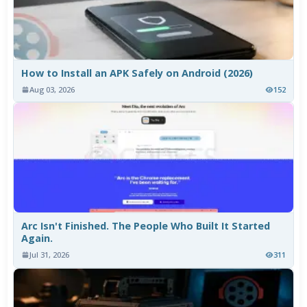
How to Install an APK Safely on Android (2026)
Aug 03, 2026
152
Arc Isn't Finished. The People Who Built It Started
Again.
Jul 31, 2026
311