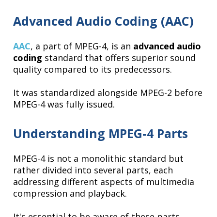
Advanced Audio Coding (AAC)
AAC
, a part of MPEG-4, is an
advanced audio
coding
standard that offers superior sound
quality compared to its predecessors.
It was standardized alongside MPEG-2 before
MPEG-4 was fully issued.
Understanding MPEG-4 Parts
MPEG-4 is not a monolithic standard but
rather divided into several parts, each
addressing different aspects of multimedia
compression and playback.
It's essential to be aware of these parts