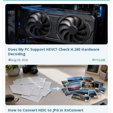
Does My PC Support HEVC? Check H.265 Hardware
Decoding
Aug 05, 2026
115,638
How to Convert HEIC to JPG in XnConvert