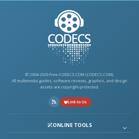
© 2004-2026 Free-CODECS.COM (CODECS.COM).
All multimedia guides, software reviews, graphics, and design
assets are copyright-protected.
Link to Us
ONLINE TOOLS