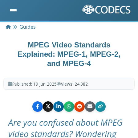
Home
Guides
MPEG Video Standards
Explained: MPEG-1, MPEG-2,
and MPEG-4
Published:
19 Jun 2025
Views:
24.382
Are you confused about MPEG
video standards? Wondering