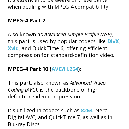
when dealing with MPEG-4 compatibility:
MPEG-4 Part 2:
Also known as
Advanced Simple Profile (ASP)
,
this part is used by popular codecs like
DivX
,
Xvid
, and QuickTime 6, offering efficient
compression for standard-definition video.
MPEG-4 Part 10 (
AVC/H.264
):
This part, also known as
Advanced Video
Coding (AVC)
, is the backbone of high-
definition video compression.
It's utilized in codecs such as
x264
, Nero
Digital AVC, and QuickTime 7, as well as in
Blu-ray Discs.