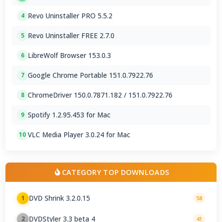
Revo Uninstaller PRO 5.5.2
4
Revo Uninstaller FREE 2.7.0
5
LibreWolf Browser 153.0.3
6
Google Chrome Portable 151.0.7922.76
7
ChromeDriver 150.0.7871.182 / 151.0.7922.76
8
Spotify 1.2.95.453 for Mac
9
VLC Media Player 3.0.24 for Mac
10
CATEGORY TOP DOWNLOADS
DVD Shrink 3.2.0.15
1
58
DVDStyler 3.3 beta 4
2
41