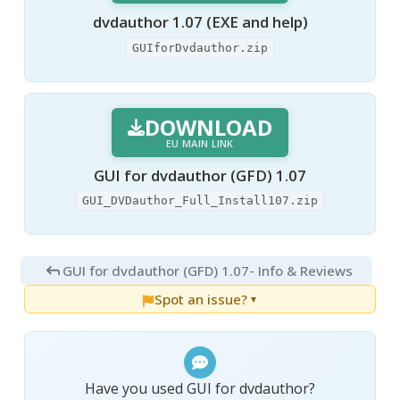
dvdauthor 1.07 (EXE and help)
GUIforDvdauthor.zip
DOWNLOAD
EU MAIN LINK
GUI for dvdauthor (GFD) 1.07
GUI_DVDauthor_Full_Install107.zip
GUI for dvdauthor (GFD) 1.07
- Info & Reviews
Spot an issue?
▼
Have you used GUI for dvdauthor?