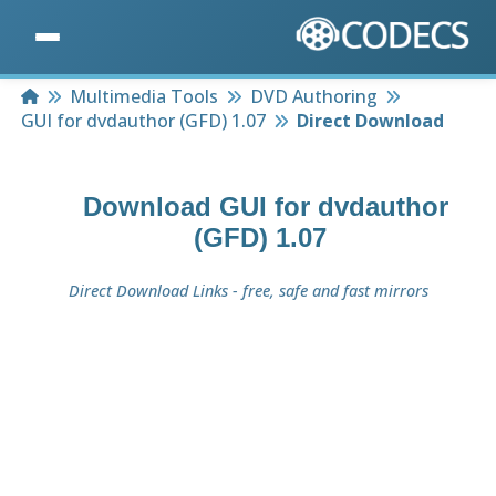
Home
Multimedia Tools
DVD Authoring
GUI for dvdauthor (GFD) 1.07
Direct Download
Download
GUI for dvdauthor
(GFD) 1.07
Direct Download Links - free, safe and fast mirrors