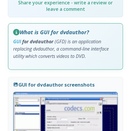
Share your experience - write a review or
leave a comment
What is GUI for dvdauthor?
GUI
for dvdauthor
(GFD) is an application
replacing dvdauthor, a command-line interface
utility which converts videos to DVD.
GUI for dvdauthor screenshots