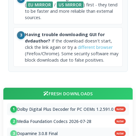
(
EU MIRROR
/
US MIRROR
) first - they tend
to be faster and more reliable than external
sources.
Having trouble downloading GUI for
3
dvdauthor?
If the download doesn't start,
click the link again or try a
different browser
(Firefox/Chrome). Some security software may
block downloads due to false positives.
FRESH DOWNLOADS
Dolby Digital Plus Decoder for PC OEMs 1.2.591.0
1
NEW
Media Foundation Codecs 2026-07-28
2
NEW
Dopamine 3.0.8 Final
3
NEW