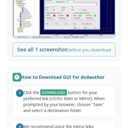
See all 1 screenshot
before you download
How to Download GUI for dvdauthor
Click the
DOWNLOAD
button for your
1
preferred link (US/EU Main or Mirror). When
prompted by your browser, choose "Save"
and select a destination folder.
We recommend using the mirror links
2