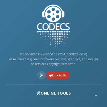
© 2004-2026 Free-CODECS.COM (CODECS.COM).
All multimedia guides, software reviews, graphics, and design
assets are copyright-protected.
Link to Us
ONLINE TOOLS