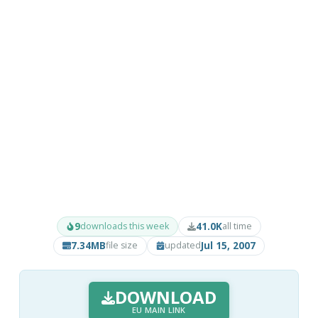
9
41.0K
downloads this week
all time
7.34MB
Jul 15, 2007
file size
updated
DOWNLOAD
EU MAIN LINK