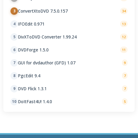
ConvertXtoDVD 7.5.0.157
3
34
IFOEdit 0.971
4
13
DivXToDVD Converter 1.99.24
5
12
DVDForge 1.5.0
6
11
GUI for dvdauthor (GFD) 1.07
7
9
PgcEdit 9.4
8
7
DVD Flick 1.3.1
9
7
DoItFast4U! 1.4.0
10
5