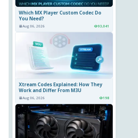
Which MX Player Custom Codec Do
You Need?
Aug 06, 2026
93,041
Xtream Codes Explained: How They
Work and Differ From M3U
Aug 06, 2026
198