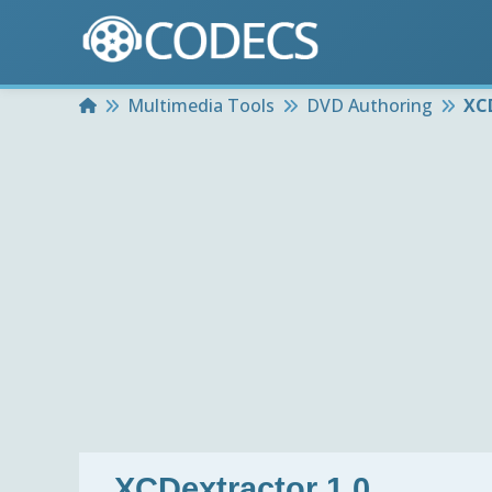
Home
Multimedia Tools
DVD Authoring
XCD
XCDextractor 1.0