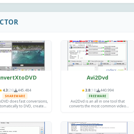
ACTOR
nvertXtoDVD
Avi2Dvd
★
★
4.3
(26)
445.484
3.8
(18)
440.994
SHAREWARE
FREEWARE
oDVD does fast conversions,
Avi2Dvd is an all in one tool that
tomatically to DVD, creates
converts the most common video
s, and gives you excellent
formats to DVD with minimum effort.
quality results!