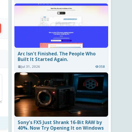
Arc Isn't Finished. The People Who
Built It Started Again.
Jul 31, 2026
358
Sony's FX5 Just Shrank 16-Bit RAW by
40%. Now Try Opening It on Windows