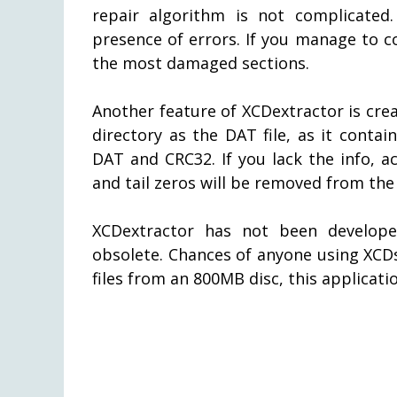
repair algorithm is not complicated.
presence of errors. If you manage to co
the most damaged sections.
Another feature of XCDextractor is crea
directory as the DAT file, as it contai
DAT and CRC32. If you lack the info, ac
and tail zeros will be removed from the 
XCDextractor has not been develope
obsolete. Chances of anyone using XCDs
files from an 800MB disc, this applicat