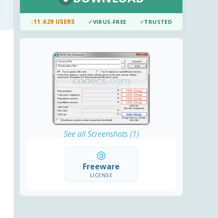
↓
11.629 USERS
✓
VIRUS-FREE
✓
TRUSTED
See all Screenshots (1)
Freeware
LICENSE