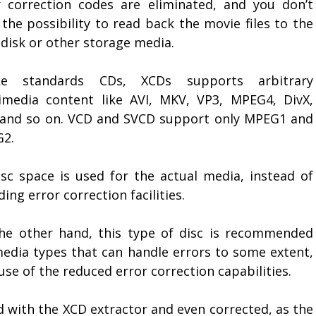
r correction codes are eliminated, and you don’t
the possibility to read back the movie files to the
 disk or other storage media.
ke standards CDs, XCDs supports arbitrary
imedia content like AVI, MKV, VP3, MPEG4, DivX,
 and so on. VCD and SVCD support only MPEG1 and
2.
disc space is used for the actual media, instead of
ding error correction facilities.
he other hand, this type of disc is recommended
media types that can handle errors to some extent,
se of the reduced error correction capabilities.
d with the XCD extractor and even corrected, as the