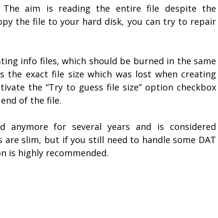
 The aim is reading the entire file despite the
py the file to your hard disk, you can try to repair
ting info files, which should be burned in the same
ns the exact file size which was lost when creating
tivate the “Try to guess file size” option checkbox
end of the file.
d anymore for several years and is considered
 are slim, but if you still need to handle some DAT
ion is highly recommended.