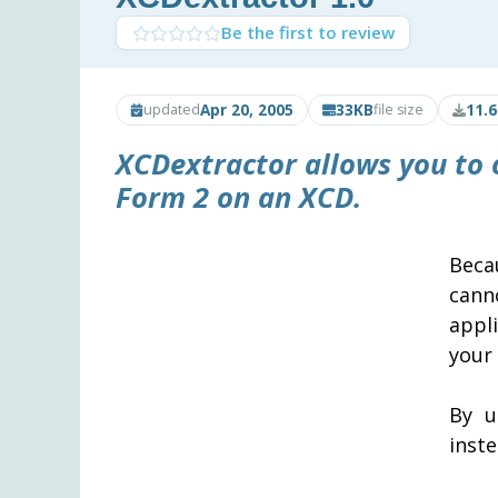
Be the first to review
Apr 20, 2005
33KB
11.
updated
file size
XCDextractor
allows you to 
Form 2 on an XCD.
Beca
cann
appl
your
By u
inste