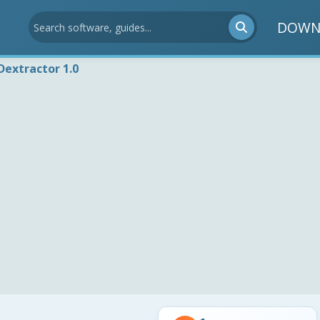
DOWN
extractor 1.0