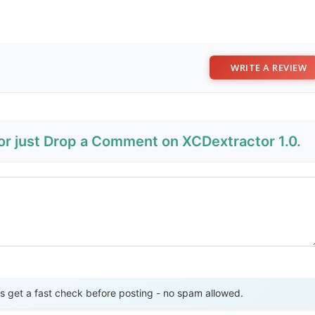
WRITE A REVIEW
 or just Drop a Comment on XCDextractor 1.0.
Send Review
get a fast check before posting - no spam allowed.