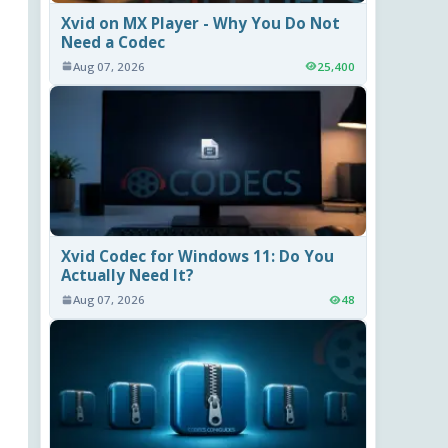
Xvid on MX Player - Why You Do Not
Need a Codec
Aug 07, 2026
25,400
Xvid Codec for Windows 11: Do You
Actually Need It?
Aug 07, 2026
48