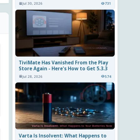
Jul 30, 2026
731
TiviMate Has Vanished From the Play
Store Again - Here's How to Get 5.3.3
Jul 28, 2026
574
Varta Is Insolvent: What Happens to