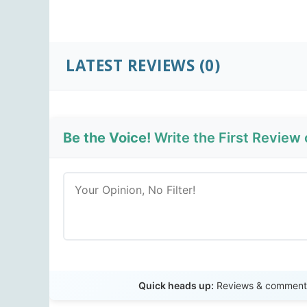
LATEST REVIEWS
(0)
Be the Voice!
Write the First Review
Quick heads up:
Reviews & comments 