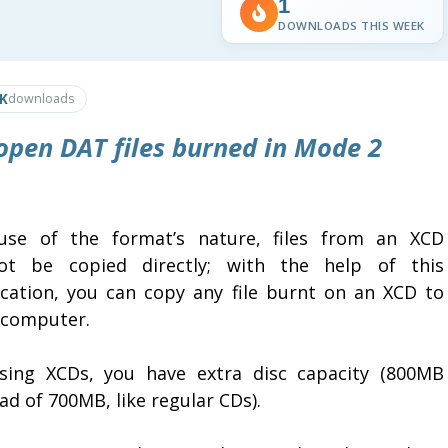
1
DOWNLOADS THIS WEEK
6K
downloads
open DAT files burned in Mode 2
use of the format’s nature, files from an XCD
ot be copied directly; with the help of this
ication, you can copy any file burnt on an XCD to
 computer.
sing XCDs, you have extra disc capacity (800MB
ad of 700MB, like regular CDs).