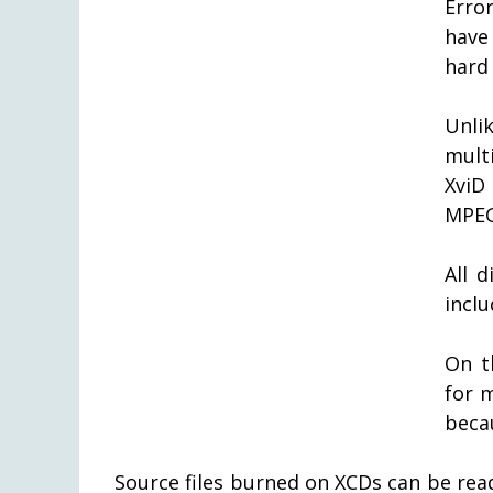
Erro
have 
hard
Unli
mult
XviD
MPEG
All 
inclu
On t
for 
becau
Source files burned on XCDs can be rea