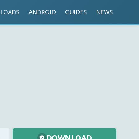
LOADS
ANDROID
GUIDES
NEWS
DOWNLOAD