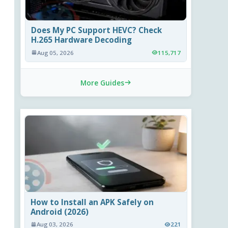
Does My PC Support HEVC? Check
H.265 Hardware Decoding
Aug 05, 2026
115,717
More Guides
How to Install an APK Safely on
Android (2026)
Aug 03, 2026
221