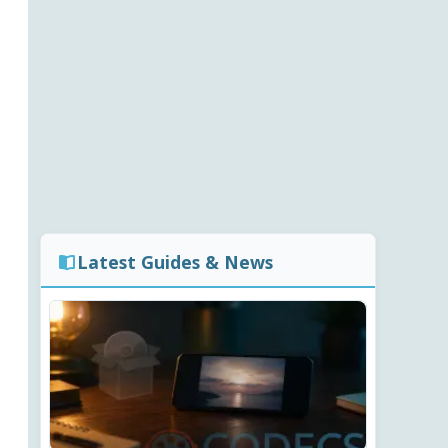
Latest Guides & News