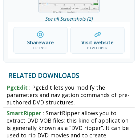
See all Screenshots (2)
Shareware
Visit website
LICENSE
DEVELOPER
RELATED DOWNLOADS
PgcEdit
: PgcEdit lets you modify the
parameters and navigation commands of pre-
authored DVD structures.
SmartRipper
: SmartRipper allows you to
extract DVD VOB files; this kind of application
is generally known as a “DVD ripper”. It can be
used to rip DVD movies and to create