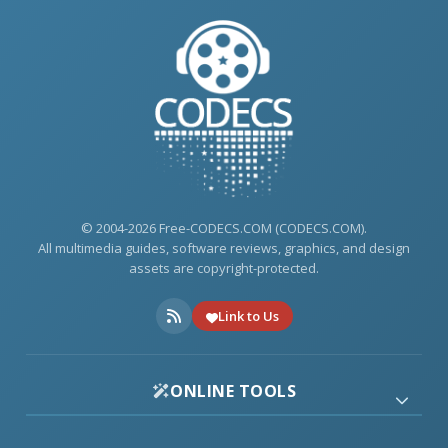
© 2004-2026 Free-CODECS.COM (CODECS.COM).
All multimedia guides, software reviews, graphics, and design
assets are copyright-protected.
Link to Us
ONLINE TOOLS