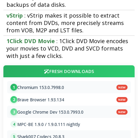
backups of data disks.
vStrip
: vStrip makes it possible to extract
content from DVDs, more precisely streams
from VOB, M2P and LST files.
1Click DVD Movie
: 1Click DVD Movie encodes
your movies to VCD, DVD and SVCD formats
with just a few clicks.
FRESH DOWNLOADS
Chromium 153.0.7998.0
1
NEW
Brave Browser 1.93.134
2
NEW
Google Chrome Dev 153.0.7993.0
3
NEW
MPC-BE 1.9.0 / 1.9.0.111 nightly
4
Shark007 Codecs 20.8.3
5