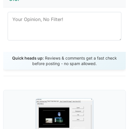
Send Review
Quick heads up:
Reviews & comments get a fast check
before posting - no spam allowed.