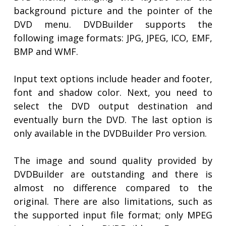
background picture and the pointer of the
DVD menu. DVDBuilder supports the
following image formats: JPG, JPEG, ICO, EMF,
BMP and WMF.
Input text options include header and footer,
font and shadow color. Next, you need to
select the DVD output destination and
eventually burn the DVD. The last option is
only available in the DVDBuilder Pro version.
The image and sound quality provided by
DVDBuilder are outstanding and there is
almost no difference compared to the
original. There are also limitations, such as
the supported input file format; only MPEG