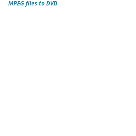
MPEG files to DVD.