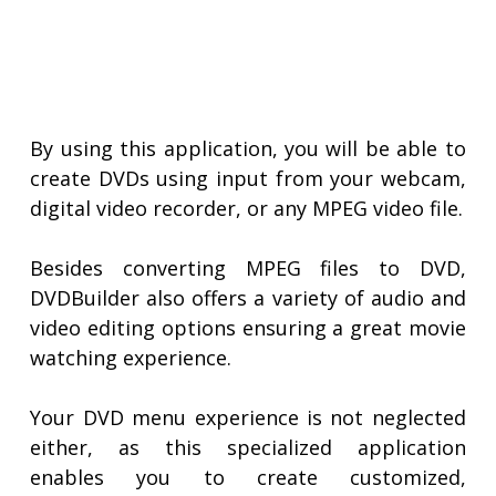
By using this application, you will be able to
create DVDs using input from your webcam,
digital video recorder, or any MPEG video file.
Besides converting MPEG files to DVD,
DVDBuilder also offers a variety of audio and
video editing options ensuring a great movie
watching experience.
Your DVD menu experience is not neglected
either, as this specialized application
enables you to create customized,