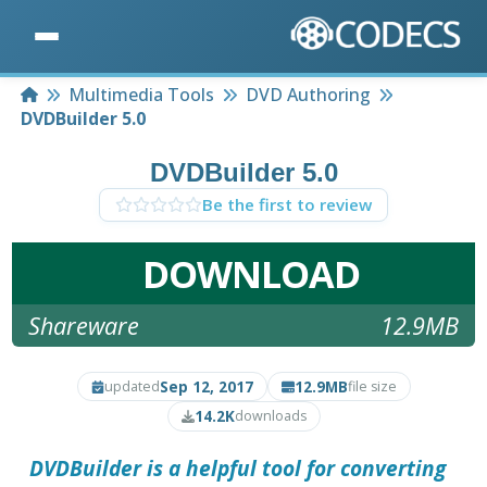
Home
Multimedia Tools
DVD Authoring
DVDBuilder 5.0
DVDBuilder 5.0
Be the first to review
DOWNLOAD
Shareware
12.9MB
Sep 12, 2017
12.9MB
updated
file size
14.2K
downloads
DVDBuilder is a helpful tool for converting