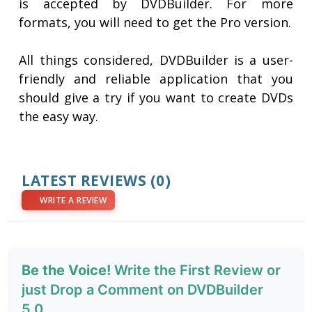
is accepted by DVDBuilder. For more
formats, you will need to get the Pro version.
All things considered, DVDBuilder is a user-
friendly and reliable application that you
should give a try if you want to create DVDs
the easy way.
LATEST REVIEWS
(0)
WRITE A REVIEW
Be the Voice!
Write the First Review or
just Drop a Comment on DVDBuilder
5.0.