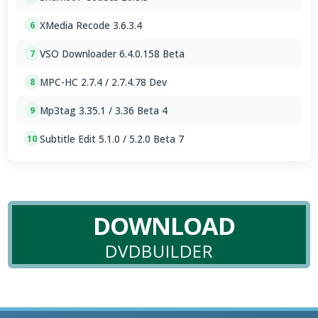
XMedia Recode 3.6.3.4
6
VSO Downloader 6.4.0.158 Beta
7
MPC-HC 2.7.4 / 2.7.4.78 Dev
8
Mp3tag 3.35.1 / 3.36 Beta 4
9
Subtitle Edit 5.1.0 / 5.2.0 Beta 7
10
DOWNLOAD
DVDBUILDER