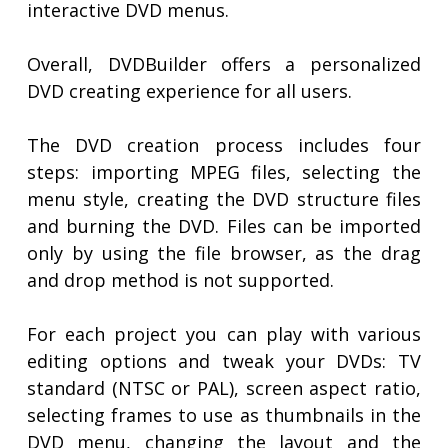
interactive DVD menus.
Overall, DVDBuilder offers a personalized
DVD creating experience for all users.
The DVD creation process includes four
steps: importing MPEG files, selecting the
menu style, creating the DVD structure files
and burning the DVD. Files can be imported
only by using the file browser, as the drag
and drop method is not supported.
For each project you can play with various
editing options and tweak your DVDs: TV
standard (NTSC or PAL), screen aspect ratio,
selecting frames to use as thumbnails in the
DVD menu, changing the layout and the