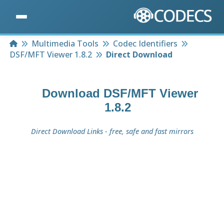
Home
Multimedia Tools
Codec Identifiers
DSF/MFT Viewer 1.8.2
Direct Download
Download
DSF/MFT Viewer
1.8.2
Direct Download Links - free, safe and fast mirrors