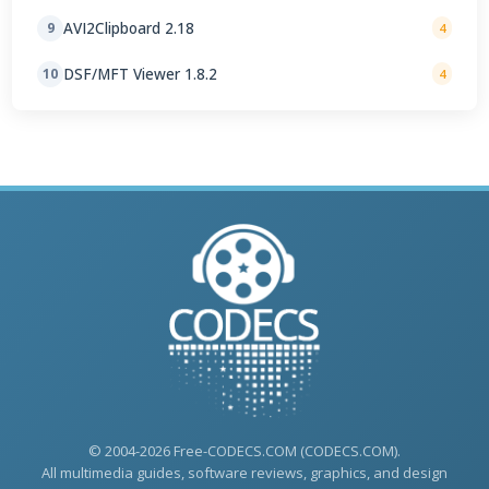
AVI2Clipboard 2.18
9
4
DSF/MFT Viewer 1.8.2
10
4
© 2004-2026 Free-CODECS.COM (CODECS.COM).
All multimedia guides, software reviews, graphics, and design