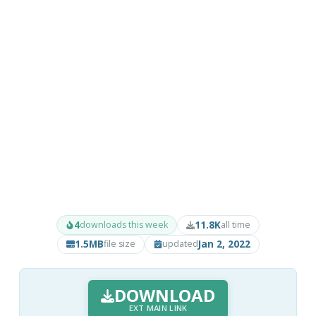
4
11.8K
downloads this week
all time
1.5MB
Jan 2, 2022
file size
updated
DOWNLOAD
EXT MAIN LINK