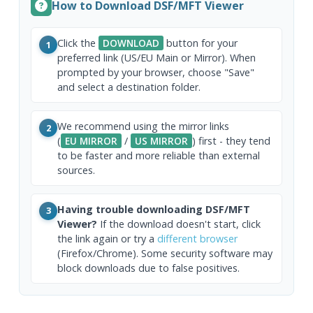
How to Download DSF/MFT Viewer
Click the
DOWNLOAD
button for your
1
preferred link (US/EU Main or Mirror). When
prompted by your browser, choose "Save"
and select a destination folder.
We recommend using the mirror links
2
(
EU MIRROR
/
US MIRROR
) first - they tend
to be faster and more reliable than external
sources.
Having trouble downloading DSF/MFT
3
Viewer?
If the download doesn't start, click
the link again or try a
different browser
(Firefox/Chrome). Some security software may
block downloads due to false positives.