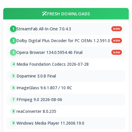
FRESH DOWNLOADS
StreamFab All-In-One 7.0.4.3
1
NEW
Dolby Digital Plus Decoder for PC OEMs 1.2.591.0
2
NEW
Opera Browser 134.0.5954.46 Final
3
NEW
Media Foundation Codecs 2026-07-28
4
Dopamine 3.0.8 Final
5
ImageGlass 9.6.1.807 / 10 RC
6
FFmpeg 9.0 2026-08-06
7
reaConverter 8.0.235
8
Windows Media Player 11.2606.19.0
9