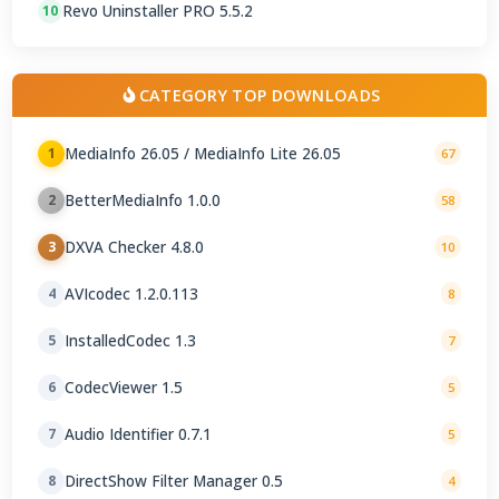
Revo Uninstaller PRO 5.5.2
10
CATEGORY TOP DOWNLOADS
MediaInfo 26.05 / MediaInfo Lite 26.05
1
67
BetterMediaInfo 1.0.0
2
58
DXVA Checker 4.8.0
3
10
AVIcodec 1.2.0.113
4
8
InstalledCodec 1.3
5
7
CodecViewer 1.5
6
5
Audio Identifier 0.7.1
7
5
DirectShow Filter Manager 0.5
8
4