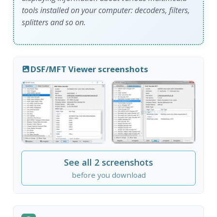
tools installed on your computer: decoders, filters,
splitters and so on.
DSF/MFT Viewer screenshots
See all 2 screenshots
before you download