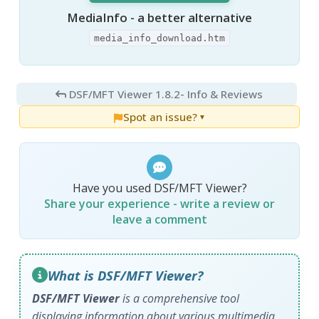
MediaInfo - a better alternative
media_info_download.htm
DSF/MFT Viewer 1.8.2
- Info & Reviews
Spot an issue?
▼
Have you used DSF/MFT Viewer?
Share your experience - write a review or
leave a comment
What is DSF/MFT Viewer?
DSF/MFT Viewer
is a comprehensive tool
displaying information about various multimedia