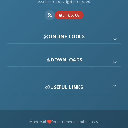
assets are copyright-protected.
Link to Us
ONLINE TOOLS
DOWNLOADS
USEFUL LINKS
Made with
for multimedia enthusiasts.