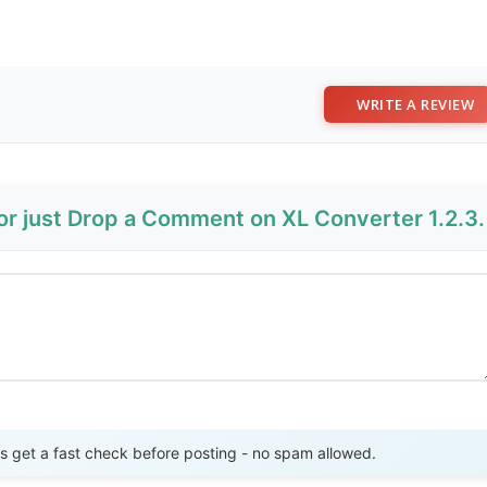
WRITE A REVIEW
or just Drop a Comment on XL Converter 1.2.3.
Send Review
get a fast check before posting - no spam allowed.