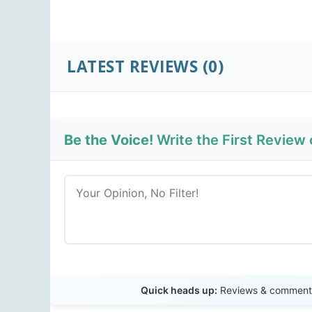
LATEST REVIEWS
(0)
Be the Voice!
Write the First Review 
Quick heads up:
Reviews & comments 