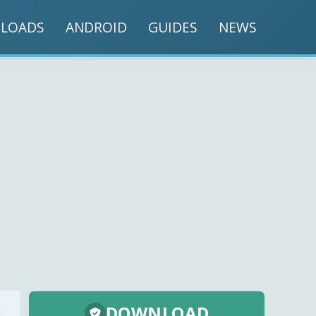
LOADS
ANDROID
GUIDES
NEWS
DOWNLOAD