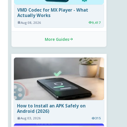
VMD Codec for MX Player - What
Actually Works
Aug 08, 2026
9,417
More Guides
How to Install an APK Safely on
Android (2026)
Aug 03, 2026
315