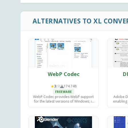
ALTERNATIVES TO XL CONVE
WebP Codec
D
★
3
(9)
174.748
FREEWARE
WebP Codec provides WebP support
Adobe DN
for the latest versions of Windows; it
enabling
implements the interface defined by
image file
the Windows Imaging Component.
or 