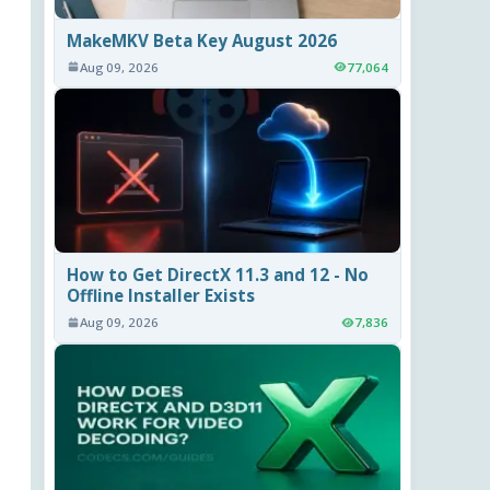
MakeMKV Beta Key August 2026
Aug 09, 2026
77,064
How to Get DirectX 11.3 and 12 - No
Offline Installer Exists
Aug 09, 2026
7,836