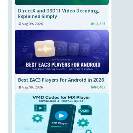
DirectX and D3D11 Video Decoding,
Explained Simply
Aug 09, 2026
12,215
Best EAC3 Players for Android in 2026
Aug 09, 2026
84,407