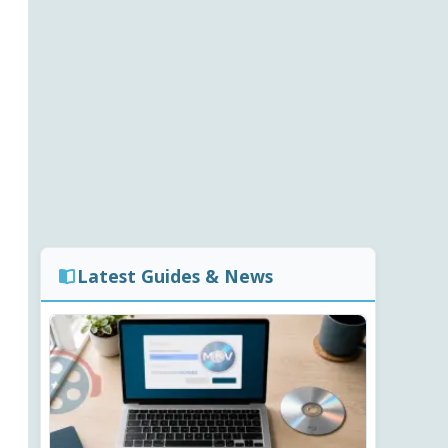
Latest Guides & News