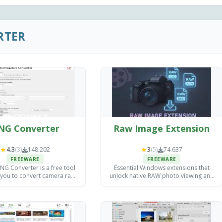
RTER
NG Converter
Raw Image Extension
★
★
4.3
(3)
148.202
3
(5)
74.637
FREEWARE
FREEWARE
G Converter is a free tool
Essential Windows extensions that
 you to convert camera raw
unlock native RAW photo viewing and
s into DNG files for archiving
basic editing without expensive third-
exploitation purposes.
party software.