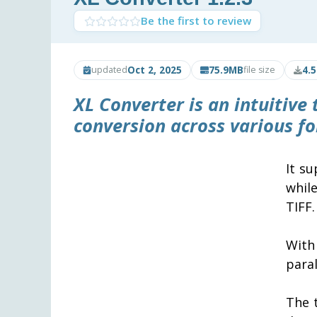
Be the first to review
Oct 2, 2025
75.9MB
4.
updated
file size
XL Converter
is an intuitive
conversion across various f
It s
whil
TIFF.
With
paral
The 