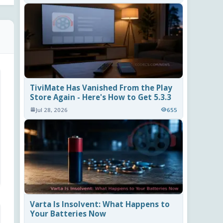
TiviMate Has Vanished From the Play
Store Again - Here's How to Get 5.3.3
Jul 28, 2026
655
Varta Is Insolvent: What Happens to
Your Batteries Now