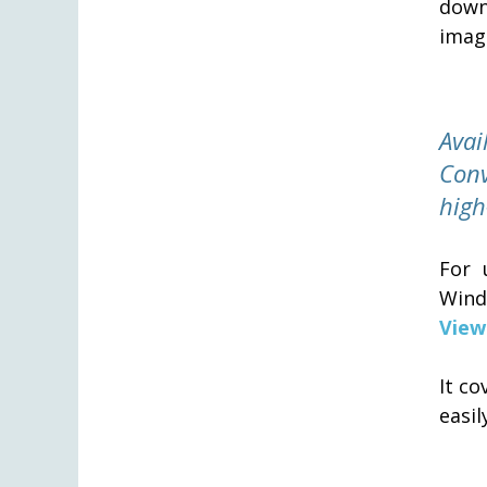
downs
image
Ava
Conv
high
For 
Wind
View
It c
easi