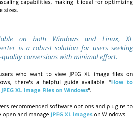
caling capabilities, making it ideal for optimizing
 sizes.
ilable on both Windows and Linux, XL
erter is a robust solution for users seeking
-quality conversions with minimal effort.
users who want to view JPEG XL image files on
ows, there's a helpful guide available: "
How to
 JPEG XL Image Files on Windows
".
overs recommended software options and plugins to
ly open and manage
JPEG XL images
on Windows.