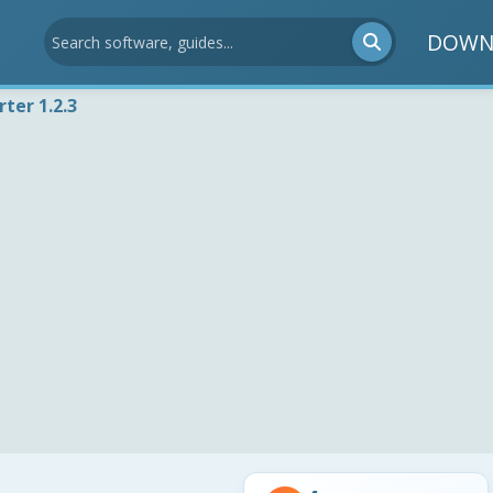
DOWN
ter 1.2.3