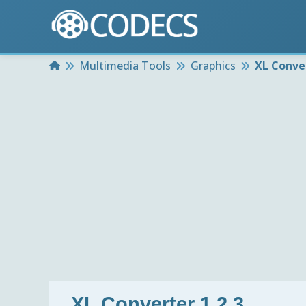
Home
Multimedia Tools
Graphics
XL Conver
XL Converter 1.2.3