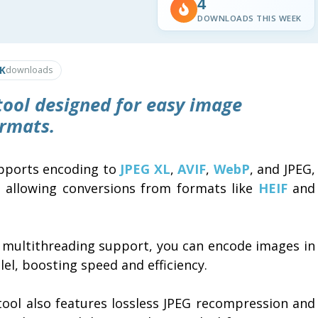
4
DOWNLOADS THIS WEEK
5K
downloads
 tool designed for easy image
ormats.
upports encoding to
JPEG XL
,
AVIF
,
WebP
, and JPEG,
e allowing conversions from formats like
HEIF
and
 multithreading support, you can encode images in
lel, boosting speed and efficiency.
tool also features lossless JPEG recompression and