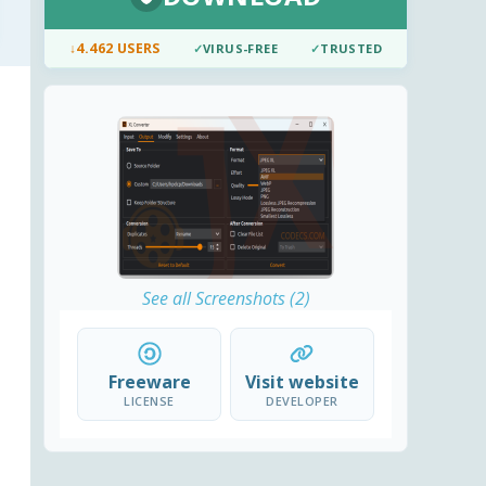
↓
4.462 USERS
✓
VIRUS-FREE
✓
TRUSTED
See all Screenshots (2)
Freeware
Visit website
LICENSE
DEVELOPER