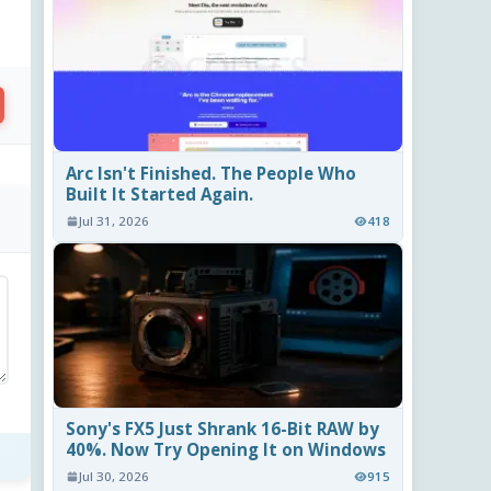
Arc Isn't Finished. The People Who
Built It Started Again.
Jul 31, 2026
418
Sony's FX5 Just Shrank 16-Bit RAW by
40%. Now Try Opening It on Windows
Jul 30, 2026
915