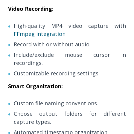
Video Recording:
High-quality MP4 video capture with
FFmpeg integration
Record with or without audio.
Include/exclude mouse cursor in
recordings.
Customizable recording settings.
Smart Organization:
Custom file naming conventions.
Choose output folders for different
capture types.
Automated timestamp organization.