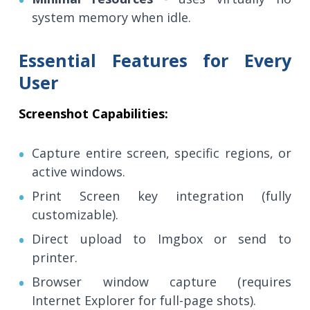
system memory when idle.
Essential Features for Every
User
Screenshot Capabilities:
Capture entire screen, specific regions, or
active windows.
Print Screen key integration (fully
customizable).
Direct upload to Imgbox or send to
printer.
Browser window capture (requires
Internet Explorer for full-page shots).