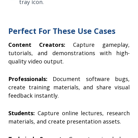
tray icon.
Perfect For These Use Cases
Content Creators:
Capture gameplay,
tutorials, and demonstrations with high-
quality video output.
Professionals:
Document software bugs,
create training materials, and share visual
feedback instantly.
Students:
Capture online lectures, research
materials, and create presentation assets.