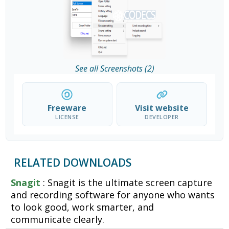
See all Screenshots (2)
Freeware
Visit website
LICENSE
DEVELOPER
RELATED DOWNLOADS
Snagit
: Snagit is the ultimate screen capture
and recording software for anyone who wants
to look good, work smarter, and
communicate clearly.