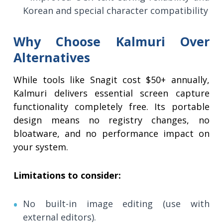
Korean and special character compatibility
Why Choose Kalmuri Over
Alternatives
While tools like Snagit cost $50+ annually,
Kalmuri delivers essential screen capture
functionality completely free. Its portable
design means no registry changes, no
bloatware, and no performance impact on
your system.
Limitations to consider:
No built-in image editing (use with
external editors).