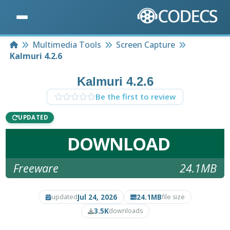
Home
Multimedia Tools
Screen Capture
Kalmuri 4.2.6
Kalmuri 4.2.6
Be the first to review
UPDATED
DOWNLOAD
Freeware
24.1MB
Jul 24, 2026
24.1MB
updated
file size
3.5K
downloads