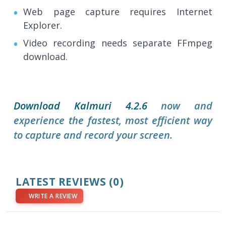
Web page capture requires Internet
Explorer.
Video recording needs separate FFmpeg
download.
Download Kalmuri 4.2.6
now and
experience the fastest, most efficient way
to capture and record your screen.
LATEST REVIEWS
(0)
WRITE A REVIEW