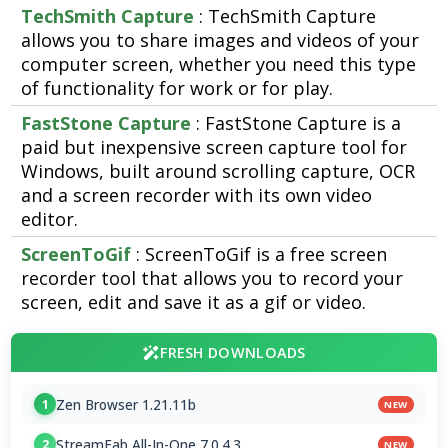
TechSmith Capture
: TechSmith Capture
allows you to share images and videos of your
computer screen, whether you need this type
of functionality for work or for play.
FastStone Capture
: FastStone Capture is a
paid but inexpensive screen capture tool for
Windows, built around scrolling capture, OCR
and a screen recorder with its own video
editor.
ScreenToGif
: ScreenToGif is a free screen
recorder tool that allows you to record your
screen, edit and save it as a gif or video.
FRESH DOWNLOADS
Zen Browser 1.21.11b
1
NEW
StreamFab All-In-One 7.0.4.3
2
NEW