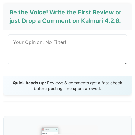
Be the Voice!
Write the First Review or
just Drop a Comment on Kalmuri 4.2.6.
Send Review
Quick heads up:
Reviews & comments get a fast check
before posting - no spam allowed.