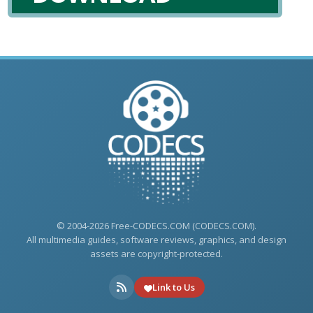
© 2004-2026 Free-CODECS.COM (CODECS.COM).
All multimedia guides, software reviews, graphics, and design
assets are copyright-protected.
Link to Us