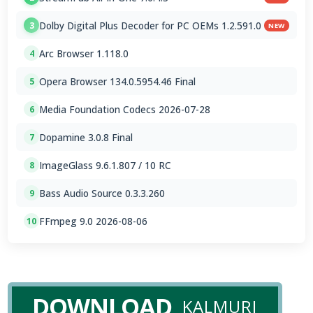
Dolby Digital Plus Decoder for PC OEMs 1.2.591.0
3
NEW
Arc Browser 1.118.0
4
Opera Browser 134.0.5954.46 Final
5
Media Foundation Codecs 2026-07-28
6
Dopamine 3.0.8 Final
7
ImageGlass 9.6.1.807 / 10 RC
8
Bass Audio Source 0.3.3.260
9
FFmpeg 9.0 2026-08-06
10
DOWNLOAD
KALMURI