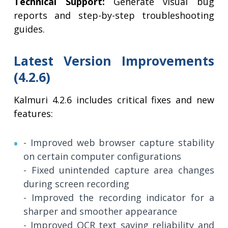
Technical Support:
Generate visual bug
reports and step-by-step troubleshooting
guides.
Latest Version Improvements
(4.2.6)
Kalmuri 4.2.6 includes critical fixes and new
features:
- Improved web browser capture stability
on certain computer configurations
- Fixed unintended capture area changes
during screen recording
- Improved the recording indicator for a
sharper and smoother appearance
- Improved OCR text saving reliability and