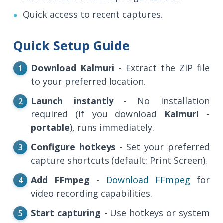
Quick access to recent captures.
Quick Setup Guide
Download Kalmuri
- Extract the ZIP file
to your preferred location.
Launch instantly
- No installation
required (if you download
Kalmuri -
portable
), runs immediately.
Configure hotkeys
- Set your preferred
capture shortcuts (default: Print Screen).
Add FFmpeg
-
Download FFmpeg
for
video recording capabilities.
Start capturing
- Use hotkeys or system