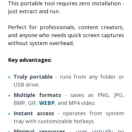
This portable tool requires zero installation -
just extract and run.
Perfect for professionals, content creators,
and anyone who needs quick screen captures
without system overhead.
Key advantages:
Truly portable
- runs from any folder or
USB drive.
Multiple formats
- saves as PNG, JPG,
BMP, GIF,
WEBP
, and MP4 video.
Instant access
- operates from system
tray with customizable hotkeys.
Minimal resources
- uses virtually no