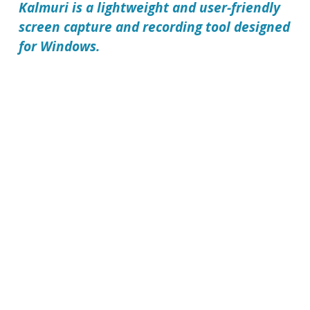
Kalmuri
is a lightweight and user-friendly
screen capture and recording tool designed
for Windows.