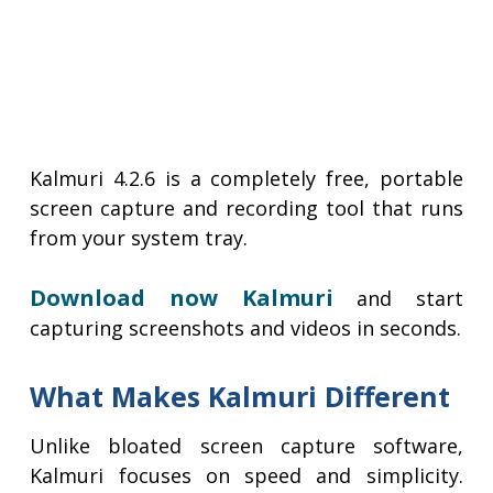
Kalmuri 4.2.6 is a completely free, portable
screen capture and recording tool that runs
from your system tray.
Download now Kalmuri
and start
capturing screenshots and videos in seconds.
What Makes Kalmuri Different
Unlike bloated screen capture software,
Kalmuri focuses on speed and simplicity.