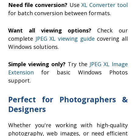
Need file conversion?
Use
XL Converter tool
for batch conversion between formats.
Want all viewing options?
Check our
complete
JPEG XL viewing guide
covering all
Windows solutions.
Simple viewing only?
Try the
JPEG XL Image
Extension
for basic Windows Photos
support.
Perfect for Photographers &
Designers
Whether you're working with high-quality
photography, web images, or need efficient