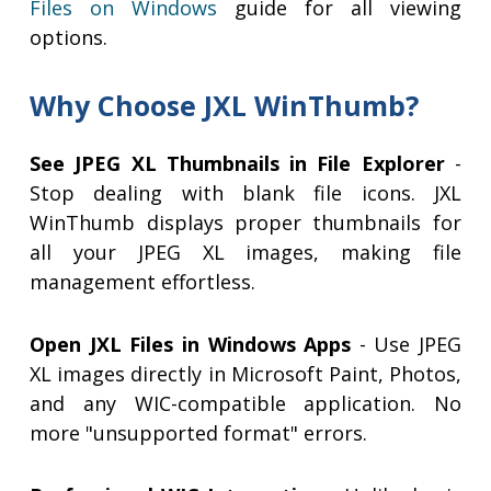
Files on Windows
guide for all viewing
options.
Why Choose JXL WinThumb?
See JPEG XL Thumbnails in File Explorer
-
Stop dealing with blank file icons. JXL
WinThumb displays proper thumbnails for
all your JPEG XL images, making file
management effortless.
Open JXL Files in Windows Apps
- Use JPEG
XL images directly in Microsoft Paint, Photos,
and any WIC-compatible application. No
more "unsupported format" errors.