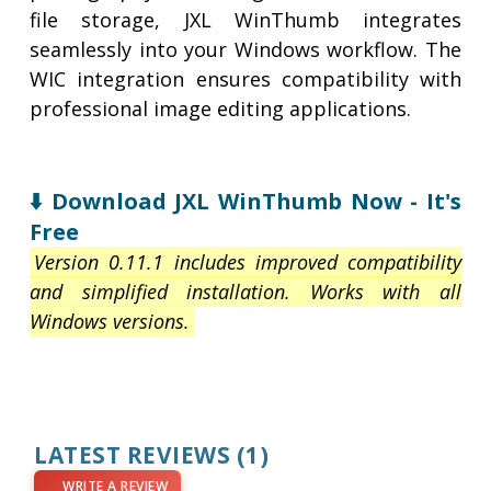
file storage, JXL WinThumb integrates
seamlessly into your Windows workflow. The
WIC integration ensures compatibility with
professional image editing applications.
⬇️ Download JXL WinThumb Now - It's
Free
Version 0.11.1 includes improved compatibility
and simplified installation. Works with all
Windows versions.
LATEST REVIEWS
(1)
WRITE A REVIEW