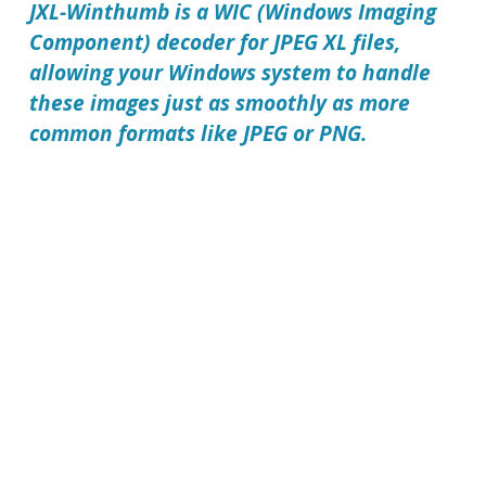
JXL-Winthumb is a WIC (Windows Imaging
Component) decoder for JPEG XL files,
allowing your Windows system to handle
these images just as smoothly as more
common formats like JPEG or PNG.