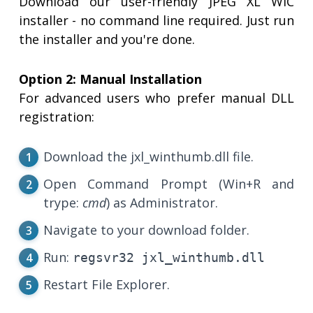
Download our user-friendly JPEG XL WIC
installer - no command line required. Just run
the installer and you're done.
Option 2: Manual Installation
For advanced users who prefer manual DLL
registration:
Download the jxl_winthumb.dll file.
Open Command Prompt (Win+R and
trype:
cmd
) as Administrator.
Navigate to your download folder.
Run:
regsvr32 jxl_winthumb.dll
Restart File Explorer.