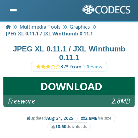
Home
Multimedia Tools
Graphics
JPEG XL 0.11.1 / JXL Winthumb 0.11.1
JPEG XL 0.11.1 / JXL Winthumb
0.11.1
3
/5 from
1 Review
DOWNLOAD
Freeware
2.8MB
Aug 31, 2025
2.8MB
updated
file size
10.6K
downloads