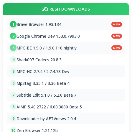
FRESH DOWNLOADS
Brave Browser 1.93.134
1
NEW
Google Chrome Dev 153.0.7993.0
2
NEW
MPC-BE 1.9.0 / 1.9.0.110 nightly
3
NEW
Shark007 Codecs 20.8.3
4
MPC-HC 2.7.4 / 2.7.4.78 Dev
5
Mp3tag 3.35.1 / 3.36 Beta 4
6
Subtitle Edit 5.1.0 / 5.2.0 Beta 7
7
AIMP 5.40.2722 / 6.00.3080 Beta 5
8
Downloader by AFTVnews 2.0.4
9
Zen Browser 1.21.12b
10