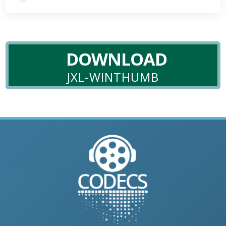
DOWNLOAD
JXL-WINTHUMB