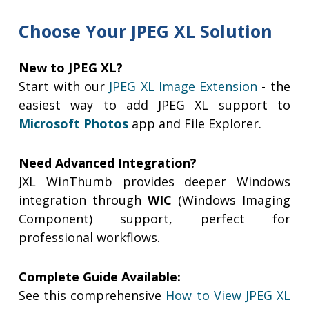
Choose Your JPEG XL Solution
New to JPEG XL?
Start with our
JPEG XL Image Extension
- the
easiest way to add JPEG XL support to
Microsoft Photos
app and File Explorer.
Need Advanced Integration?
JXL WinThumb provides deeper Windows
integration through
WIC
(Windows Imaging
Component) support, perfect for
professional workflows.
Complete Guide Available:
See this comprehensive
How to View JPEG XL