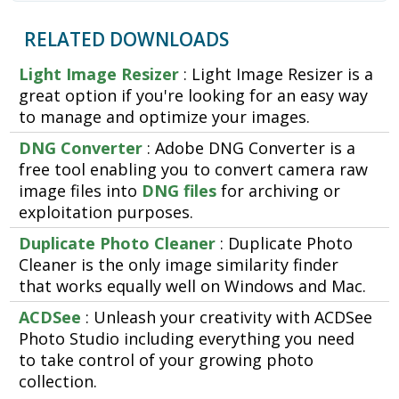
RELATED DOWNLOADS
Light Image Resizer
: Light Image Resizer is a
great option if you're looking for an easy way
to manage and optimize your images.
DNG Converter
: Adobe DNG Converter is a
free tool enabling you to convert camera raw
image files into
DNG files
for archiving or
exploitation purposes.
Duplicate Photo Cleaner
: Duplicate Photo
Cleaner is the only image similarity finder
that works equally well on Windows and Mac.
ACDSee
: Unleash your creativity with ACDSee
Photo Studio including everything you need
to take control of your growing photo
collection.