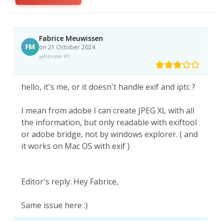
Fabrice Meuwissen
FM
on 21 October 2024
Review #1
hello, it's me, or it doesn't handle exif and iptc ?
I mean from adobe I can create JPEG XL with all
the information, but only readable with exiftool
or adobe bridge, not by windows explorer. ( and
it works on Mac OS with exif )
Editor's reply: Hey Fabrice,
Same issue here :)