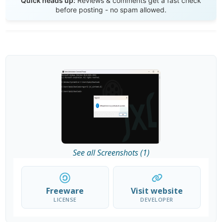
Quick heads up:
Reviews & comments get a fast check
before posting - no spam allowed.
See all Screenshots (1)
Freeware
Visit website
LICENSE
DEVELOPER