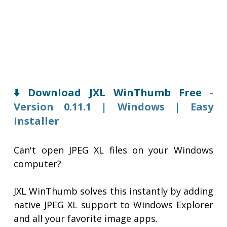
⬇️ Download JXL WinThumb Free
-
Version 0.11.1 | Windows | Easy
Installer
Can't open JPEG XL files on your Windows
computer?
JXL WinThumb solves this instantly by adding
native JPEG XL support to Windows Explorer
and all your favorite image apps.