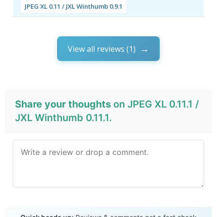
JPEG XL 0.11 / JXL Winthumb 0.9.1
View all reviews (1)
Share your thoughts
on JPEG XL 0.11.1 /
JXL Winthumb 0.11.1.
Send Review