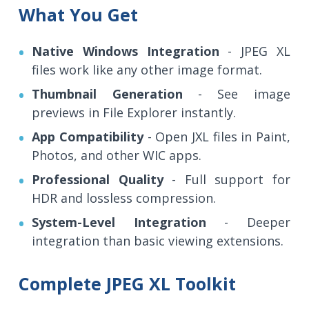
What You Get
Native Windows Integration
- JPEG XL
files work like any other image format.
Thumbnail Generation
- See image
previews in File Explorer instantly.
App Compatibility
- Open JXL files in Paint,
Photos, and other WIC apps.
Professional Quality
- Full support for
HDR and lossless compression.
System-Level Integration
- Deeper
integration than basic viewing extensions.
Complete JPEG XL Toolkit