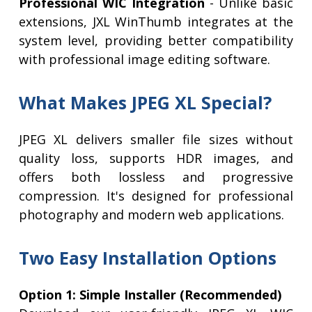
Professional WIC Integration
- Unlike basic
extensions, JXL WinThumb integrates at the
system level, providing better compatibility
with professional image editing software.
What Makes JPEG XL Special?
JPEG XL delivers smaller file sizes without
quality loss, supports HDR images, and
offers both lossless and progressive
compression. It's designed for professional
photography and modern web applications.
Two Easy Installation Options
Option 1: Simple Installer (Recommended)