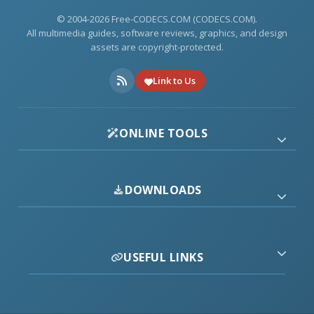
© 2004-2026 Free-CODECS.COM (CODECS.COM).
All multimedia guides, software reviews, graphics, and design
assets are copyright-protected.
Link to Us
ONLINE TOOLS
DOWNLOADS
USEFUL LINKS