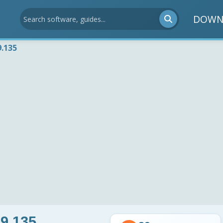
DOWN
9.135
9.135