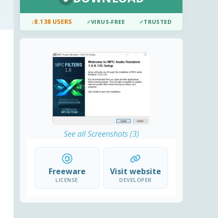
↓
8.138 USERS
✓
VIRUS-FREE
✓
TRUSTED
See all Screenshots (3)
Freeware
Visit website
LICENSE
DEVELOPER