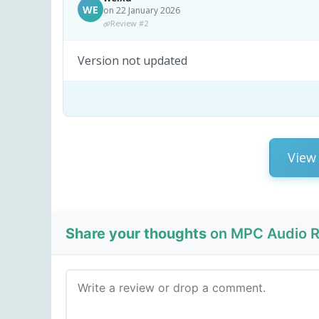
WE
on 22 January 2026
Review #2
Version not updated
View 
Share your thoughts
on MPC Audio Re