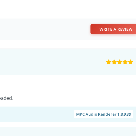
WRITE A REVIEW
oaded.
MPC Audio Renderer 1.8.9.39