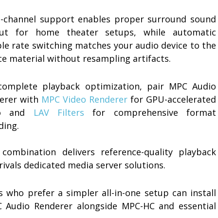
i-channel support enables proper surround sound
ut for home theater setups, while automatic
le rate switching matches your audio device to the
e material without resampling artifacts.
complete playback optimization, pair MPC Audio
erer with
MPC Video Renderer
for GPU-accelerated
eo and
LAV Filters
for comprehensive format
ding.
 combination delivers reference-quality playback
rivals dedicated media server solutions.
s who prefer a simpler all-in-one setup can install
 Audio Renderer alongside MPC-HC and essential