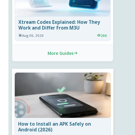
Xtream Codes Explained: How They
Work and Differ From M3U
Aug 06, 2026
266
More Guides
How to Install an APK Safely on
Android (2026)