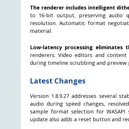
The renderer includes intelligent dith
to 16-bit output, preserving audio 
resolution. Automatic format negotia
material.
Low-latency processing eliminates t
renderers. Video editors and content
during timeline scrubbing and preview 
Latest Changes
Version 1.8.9.27 addresses several sta
audio during speed changes, resolve
sample format selection for WASAPI
update also adds a reset button and reduc