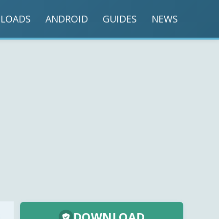
LOADS
ANDROID
GUIDES
NEWS
DOWNLOAD