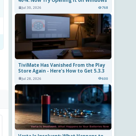
40%. Now Try Opening It on Windows
Jul 30, 2026
768
TiviMate Has Vanished From the Play
Store Again - Here's How to Get 5.3.3
Jul 28, 2026
600
Varta Is Insolvent: What Happens to