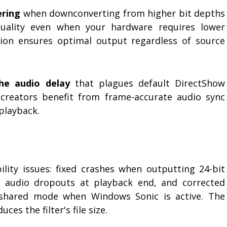
ering
when downconverting from higher bit depths
quality even when your hardware requires lower
tion ensures optimal output regardless of source
he audio delay
that plagues default DirectShow
 creators benefit from frame-accurate audio sync
playback.
bility issues: fixed crashes when outputting 24-bit
d audio dropouts at playback end, and corrected
 shared mode when Windows Sonic is active. The
es the filter's file size.