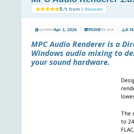
5
/5 from
2 Reviews
Apr 2, 2026
992KB
8.1K
updated
file size
MPC Audio Renderer is a Dir
Windows audio mixing to deli
your sound hardware.
Desi
rend
lowes
The 
to 24
FLAC,