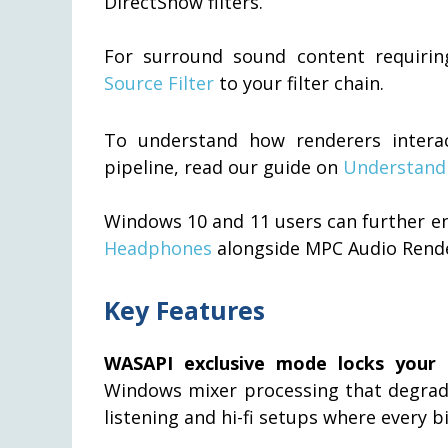
DirectShow filters.
For surround sound content requiri
Source Filter
to your filter chain.
To understand how renderers interac
pipeline, read our guide on
Understandi
Windows 10 and 11 users can further e
Headphones
alongside MPC Audio Rende
Key Features
WASAPI exclusive mode locks your a
Windows mixer processing that degrades
listening and hi-fi setups where every b