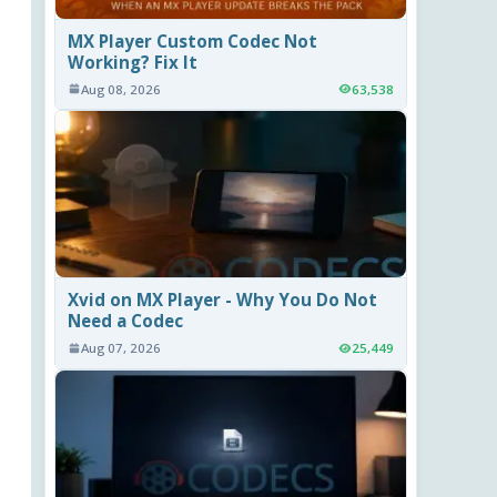
MX Player Custom Codec Not
Working? Fix It
Aug 08, 2026
63,538
Xvid on MX Player - Why You Do Not
Need a Codec
Aug 07, 2026
25,449