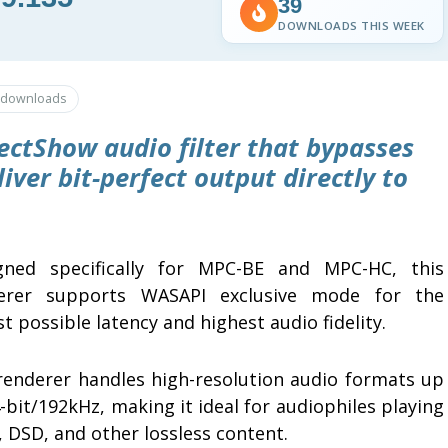
39
DOWNLOADS THIS WEEK
downloads
ectShow audio filter that bypasses
ver bit-perfect output directly to
gned specifically for MPC-BE and MPC-HC, this
erer supports WASAPI exclusive mode for the
t possible latency and highest audio fidelity.
renderer handles high-resolution audio formats up
-bit/192kHz, making it ideal for audiophiles playing
 DSD, and other lossless content.