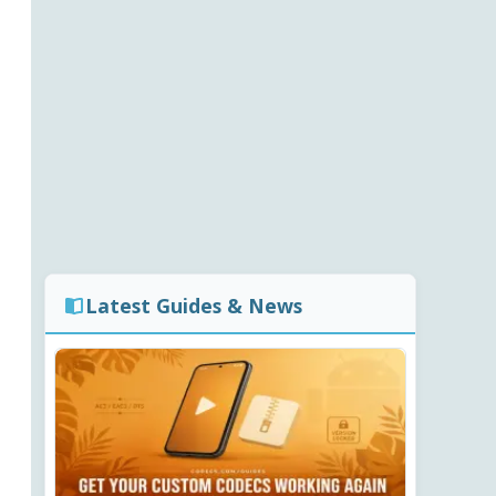
Latest Guides & News