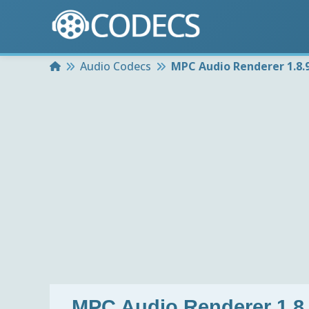
Home
Audio Codecs
MPC Audio Renderer 1.8.
MPC Audio Renderer 1.8.