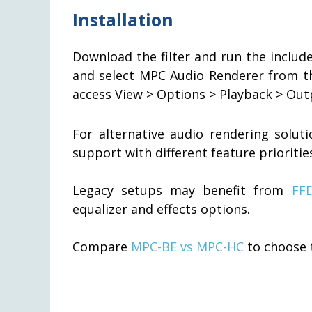
Installation
Download the filter and run the include
and select MPC Audio Renderer from 
access View > Options > Playback > Out
For alternative audio rendering solut
support with different feature prioritie
Legacy setups may benefit from
FF
equalizer and effects options.
Compare
MPC-BE vs MPC-HC
to choose t