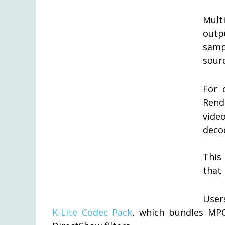
Mult
outp
samp
sourc
For 
Rend
vid
deco
This
that 
User
K-Lite Codec Pack
, which bundles MPC