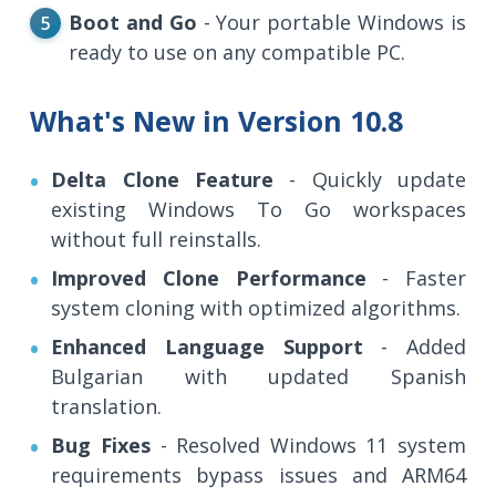
Boot and Go
- Your portable Windows is
ready to use on any compatible PC.
What's New in Version 10.8
Delta Clone Feature
- Quickly update
existing Windows To Go workspaces
without full reinstalls.
Improved Clone Performance
- Faster
system cloning with optimized algorithms.
Enhanced Language Support
- Added
Bulgarian with updated Spanish
translation.
Bug Fixes
- Resolved Windows 11 system
requirements bypass issues and ARM64