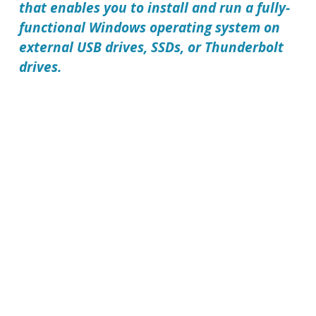
that enables you to install and run a fully-
functional Windows operating system on
external USB drives, SSDs, or Thunderbolt
drives.