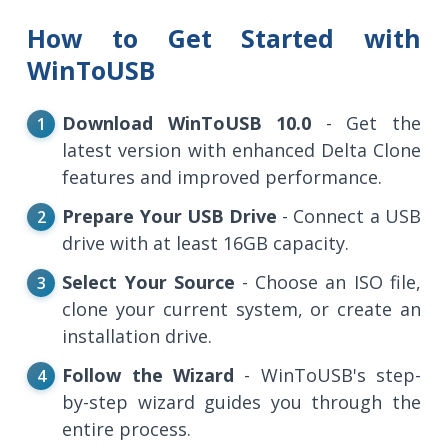
How to Get Started with
WinToUSB
Download WinToUSB 10.0
- Get the
latest version with enhanced Delta Clone
features and improved performance.
Prepare Your USB Drive
- Connect a USB
drive with at least 16GB capacity.
Select Your Source
- Choose an ISO file,
clone your current system, or create an
installation drive.
Follow the Wizard
- WinToUSB's step-
by-step wizard guides you through the
entire process.