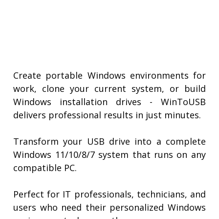
Create portable Windows environments for
work, clone your current system, or build
Windows installation drives - WinToUSB
delivers professional results in just minutes.
Transform your USB drive into a complete
Windows 11/10/8/7 system that runs on any
compatible PC.
Perfect for IT professionals, technicians, and
users who need their personalized Windows