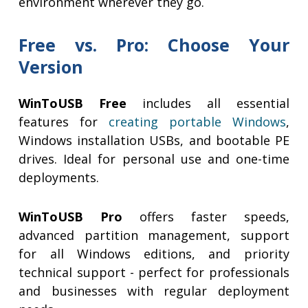
environment wherever they go.
Free vs. Pro: Choose Your
Version
WinToUSB Free
includes all essential
features for
creating portable Windows
,
Windows installation USBs, and bootable PE
drives. Ideal for personal use and one-time
deployments.
WinToUSB Pro
offers faster speeds,
advanced partition management, support
for all Windows editions, and priority
technical support - perfect for professionals
and businesses with regular deployment