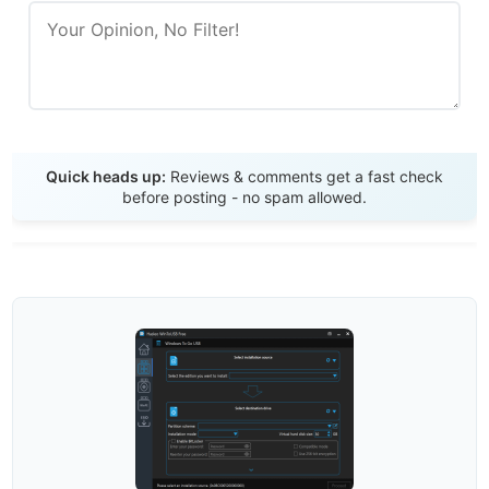
Send Review
Quick heads up:
Reviews & comments get a fast check
before posting - no spam allowed.