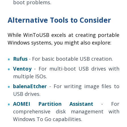
boot problems.
Alternative Tools to Consider
While WinToUSB excels at creating portable
Windows systems, you might also explore:
Rufus
- For basic bootable USB creation.
Ventoy
- For multi-boot USB drives with
multiple ISOs.
balenaEtcher
- For writing image files to
USB drives.
AOMEI Partition Assistant
- For
comprehensive disk management with
Windows To Go capabilities.