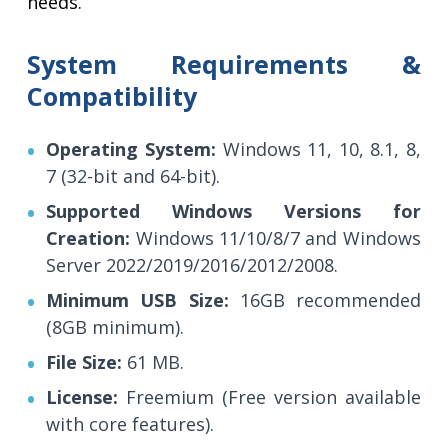
needs.
System Requirements &
Compatibility
Operating System:
Windows 11, 10, 8.1, 8,
7 (32-bit and 64-bit).
Supported Windows Versions for
Creation:
Windows 11/10/8/7 and Windows
Server 2022/2019/2016/2012/2008.
Minimum USB Size:
16GB recommended
(8GB minimum).
File Size:
61 MB.
License:
Freemium (Free version available
with core features).