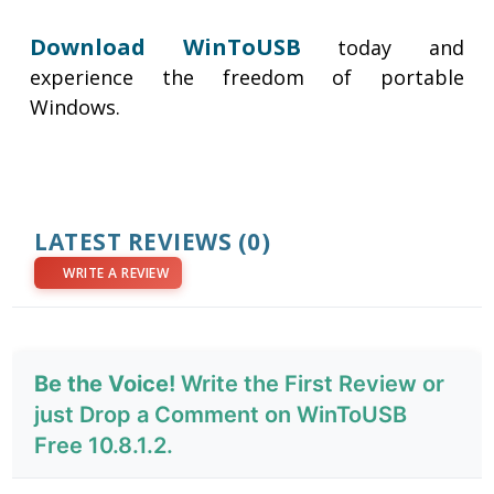
Download WinToUSB
today and
experience the freedom of portable
Windows.
LATEST REVIEWS
(0)
WRITE A REVIEW
Be the Voice!
Write the First Review or
just Drop a Comment on WinToUSB
Free 10.8.1.2.