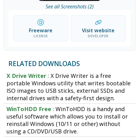
See all Screenshots (2)
Freeware
Visit website
LICENSE
DEVELOPER
RELATED DOWNLOADS
X Drive Writer
: X Drive Writer is a free
portable Windows utility that writes bootable
ISO images to USB sticks, external SSDs and
internal drives with a safety-first design.
WinToHDD Free
: WinToHDD is a handy and
useful software which allows you to install or
reinstall Windows (10/11 or other) without
using a CD/DVD/USB drive.