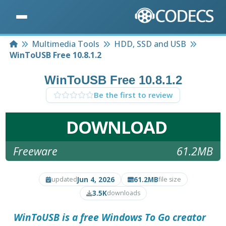
Home
Multimedia Tools
HDD, SSD and USB
WinToUSB Free 10.8.1.2
WinToUSB Free 10.8.1.2
Be the first to review
DOWNLOAD
Freeware
61.2MB
Jun 4, 2026
61.2MB
updated
file size
3.5K
downloads
WinToUSB is a free Windows To Go creator