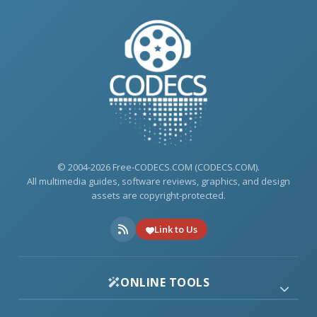
© 2004-2026 Free-CODECS.COM (CODECS.COM).
All multimedia guides, software reviews, graphics, and design
assets are copyright-protected.
Link to Us
ONLINE TOOLS