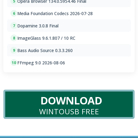
Opera Browser 134.0.5954.46 Final
5
Media Foundation Codecs 2026-07-28
6
Dopamine 3.0.8 Final
7
ImageGlass 9.6.1.807 / 10 RC
8
Bass Audio Source 0.3.3.260
9
FFmpeg 9.0 2026-08-06
10
DOWNLOAD
WINTOUSB FREE