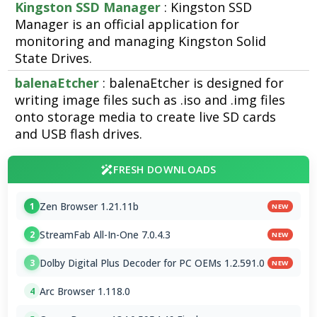
Kingston SSD Manager
: Kingston SSD
Manager is an official application for
monitoring and managing Kingston Solid
State Drives.
balenaEtcher
: balenaEtcher is designed for
writing image files such as .iso and .img files
onto storage media to create live SD cards
and USB flash drives.
FRESH DOWNLOADS
Zen Browser 1.21.11b
1
NEW
StreamFab All-In-One 7.0.4.3
2
NEW
Dolby Digital Plus Decoder for PC OEMs 1.2.591.0
3
NEW
Arc Browser 1.118.0
4