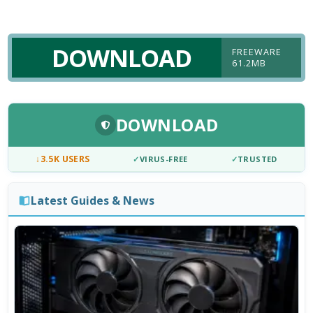
DOWNLOAD
FREEWARE
61.2MB
DOWNLOAD
↓
3.5K USERS
✓
VIRUS-FREE
✓
TRUSTED
Latest Guides & News