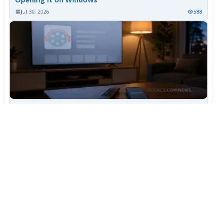
Jul 30, 2026
588
TiviMate Has Vanished From the Play Store Again -
Here's How to Get 5.3.3
Jul 28, 2026
507