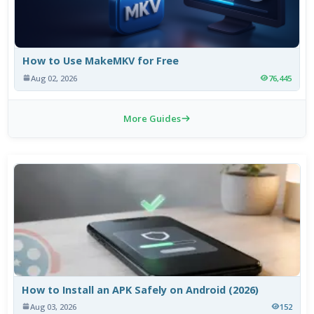
How to Use MakeMKV for Free
Aug 02, 2026
76,445
More Guides
How to Install an APK Safely on Android (2026)
Aug 03, 2026
152