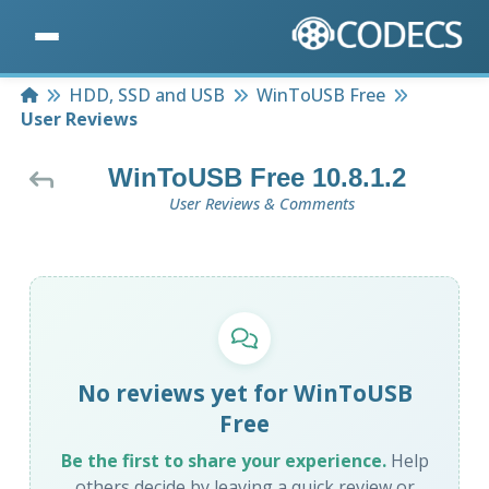
Home
HDD, SSD and USB
WinToUSB Free
User Reviews
WinToUSB Free 10.8.1.2
User Reviews & Comments
No reviews yet for WinToUSB
Free
Be the first to share your experience.
Help
others decide by leaving a quick review or