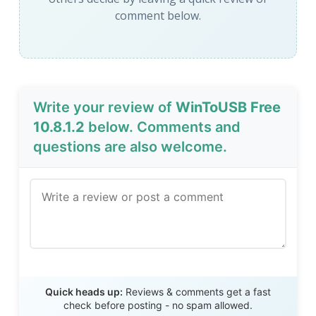
comment below.
Write your review of
WinToUSB Free
10.8.1.2
below. Comments and
questions are also welcome.
Send Review
Quick heads up:
Reviews & comments get a fast
check before posting - no spam allowed.