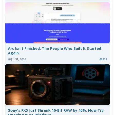
Arc Isn't Finished. The People Who Built It Started
Again.
Jul 31, 2026
311
Sony's FX5 Just Shrank 16-Bit RAW by 40%. Now Try
Opening It on Windows