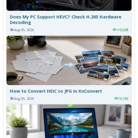
Does My PC Support HEVC? Check H.265 Hardware
Decoding
Aug 05, 2026
115,638
How to Convert HEIC to JPG in XnConvert
Aug 05, 2026
15,105