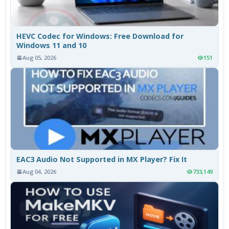
HEVC Codec for Windows: Free Download for
Windows 11 and 10
Aug 05, 2026
151
EAC3 Audio Not Supported in MX Player? Fix It
Aug 04, 2026
733,149