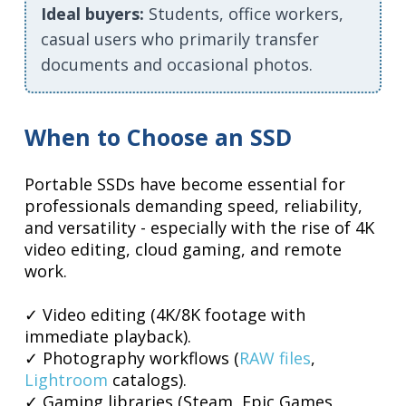
Ideal buyers:
Students, office workers,
casual users who primarily transfer
documents and occasional photos.
When to Choose an SSD
Portable SSDs have become essential for
professionals demanding speed, reliability,
and versatility - especially with the rise of 4K
video editing, cloud gaming, and remote
work.
✓ Video editing (4K/8K footage with
immediate playback).
✓ Photography workflows (
RAW files
,
Lightroom
catalogs).
✓ Gaming libraries (Steam, Epic Games,