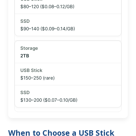
$80–120
($0.08–0.12/GB)
$90–140
($0.09–0.14/GB)
2TB
$150–250 (rare)
$130–200
($0.07–0.10/GB)
When to Choose a USB Stick