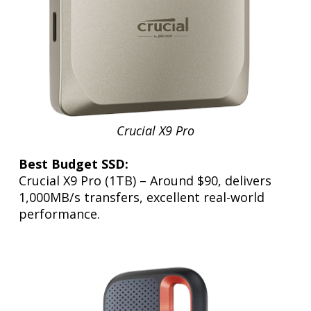
Crucial X9 Pro
Best Budget SSD:
Crucial X9 Pro (1TB) – Around $90, delivers
1,000MB/s transfers, excellent real-world
performance.