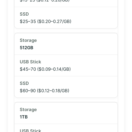
$25–35
($0.20–0.27/GB)
512GB
$45–70
($0.09–0.14/GB)
$60–90
($0.12–0.18/GB)
1TB