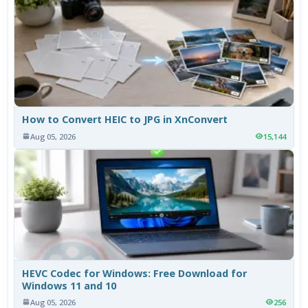
How to Convert HEIC to JPG in XnConvert
Aug 05, 2026
15,144
HEVC Codec for Windows: Free Download for
Windows 11 and 10
Aug 05, 2026
256