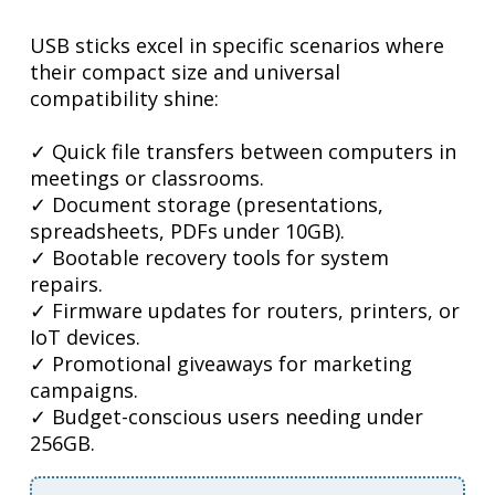
USB sticks excel in specific scenarios where
their compact size and universal
compatibility shine:
✓ Quick file transfers between computers in
meetings or classrooms.
✓ Document storage (presentations,
spreadsheets, PDFs under 10GB).
✓ Bootable recovery tools for system
repairs.
✓ Firmware updates for routers, printers, or
IoT devices.
✓ Promotional giveaways for marketing
campaigns.
✓ Budget-conscious users needing under
256GB.