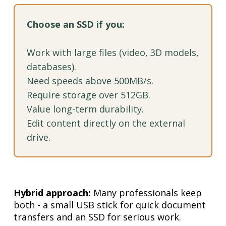
Choose an SSD if you:
Work with large files (video, 3D models,
databases).
Need speeds above 500MB/s.
Require storage over 512GB.
Value long-term durability.
Edit content directly on the external
drive.
Hybrid approach:
Many professionals keep
both - a small USB stick for quick document
transfers and an SSD for serious work.