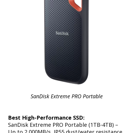
SanDisk Extreme PRO Portable
Best High-Performance SSD:
SanDisk Extreme PRO Portable (1TB-4TB) –
Up to 2,000MB/s, IP55 dust/water resistance.