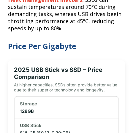
sustain temperatures around 70°C during
demanding tasks, whereas USB drives begin
throttling performance at 45°C, reducing
speeds by up to 80%.
Price Per Gigabyte
2025 USB Stick vs SSD – Price
Comparison
At higher capacities, SSDs often provide better value
due to their superior technology and longevity.
128GB
$15–25
($0.12–0.20/GB)