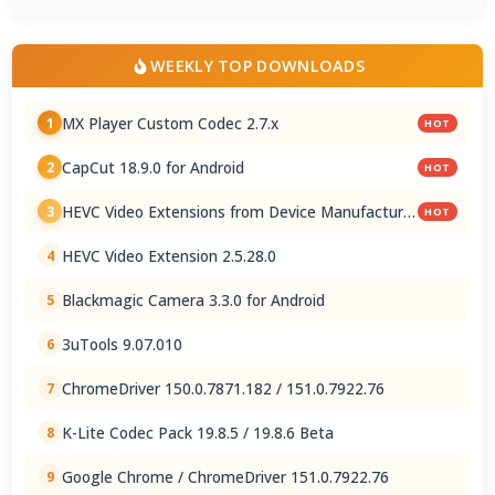
WEEKLY TOP DOWNLOADS
MX Player Custom Codec 2.7.x
1
HOT
CapCut 18.9.0 for Android
2
HOT
HEVC Video Extensions from Device Manufacturer
3
HOT
2.5.28.0
HEVC Video Extension 2.5.28.0
4
Blackmagic Camera 3.3.0 for Android
5
3uTools 9.07.010
6
ChromeDriver 150.0.7871.182 / 151.0.7922.76
7
K-Lite Codec Pack 19.8.5 / 19.8.6 Beta
8
Google Chrome / ChromeDriver 151.0.7922.76
9