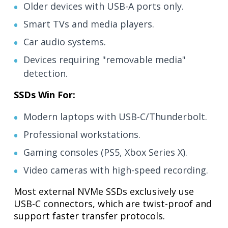
Older devices with USB-A ports only.
Smart TVs and media players.
Car audio systems.
Devices requiring "removable media"
detection.
SSDs Win For:
Modern laptops with USB-C/Thunderbolt.
Professional workstations.
Gaming consoles (PS5, Xbox Series X).
Video cameras with high-speed recording.
Most external NVMe SSDs exclusively use
USB-C connectors, which are twist-proof and
support faster transfer protocols.