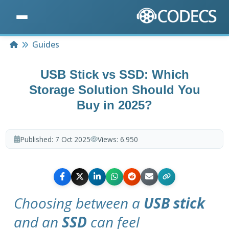
Home
Guides
USB Stick vs SSD: Which
Storage Solution Should You
Buy in 2025?
Published:
7 Oct 2025
Views:
6.950
Choosing between a
USB stick
and an
SSD
can feel