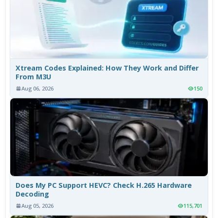
Xtream Codes Explained: How They Work and Differ
From M3U
Aug 06, 2026
150
Does My PC Support HEVC? Check H.265 Hardware
Decoding
Aug 05, 2026
115,701