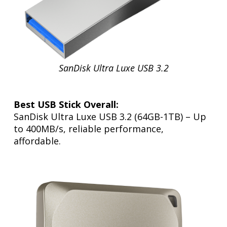
SanDisk Ultra Luxe USB 3.2
Best USB Stick Overall:
SanDisk Ultra Luxe USB 3.2 (64GB-1TB) – Up
to 400MB/s, reliable performance,
affordable.