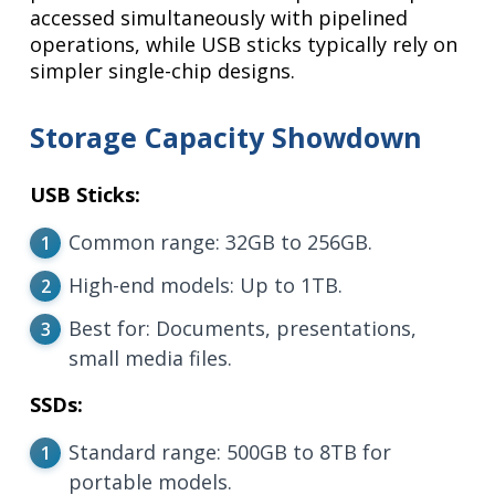
accessed simultaneously with pipelined
operations, while USB sticks typically rely on
simpler single-chip designs.
Storage Capacity Showdown
USB Sticks:
Common range: 32GB to 256GB.
High-end models: Up to 1TB.
Best for: Documents, presentations,
small media files.
SSDs:
Standard range: 500GB to 8TB for
portable models.