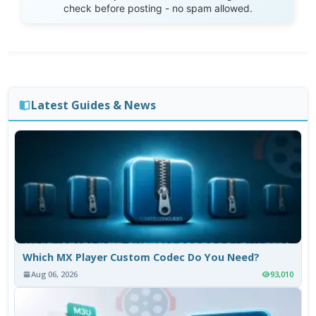
check before posting - no spam allowed.
Latest Guides & News
Which MX Player Custom Codec Do You Need?
Aug 06, 2026
93,010