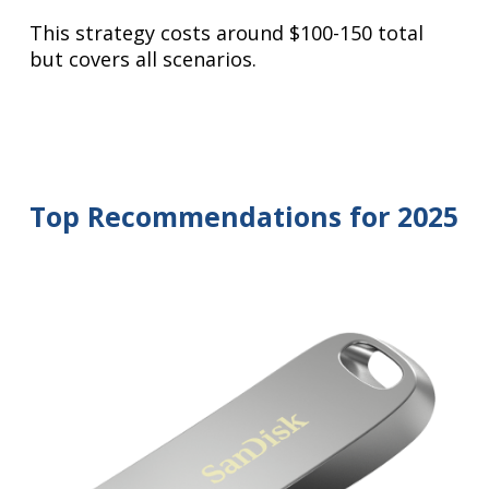
This strategy costs around $100-150 total
but covers all scenarios.
Top Recommendations for 2025