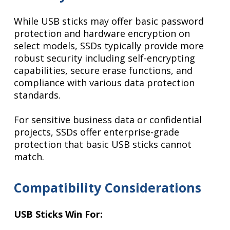
While USB sticks may offer basic password
protection and hardware encryption on
select models, SSDs typically provide more
robust security including self-encrypting
capabilities, secure erase functions, and
compliance with various data protection
standards.
For sensitive business data or confidential
projects, SSDs offer enterprise-grade
protection that basic USB sticks cannot
match.
Compatibility Considerations
USB Sticks Win For: