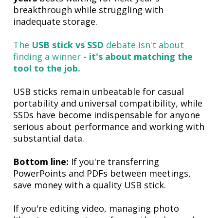
breakthrough while struggling with
inadequate storage.
The
USB stick vs SSD
debate isn't about
finding a winner
- it's about matching the
tool to the job.
USB sticks remain unbeatable for casual
portability and universal compatibility, while
SSDs have become indispensable for anyone
serious about performance and working with
substantial data.
Bottom line:
If you're transferring
PowerPoints and PDFs between meetings,
save money with a quality USB stick.
If you're editing video, managing photo