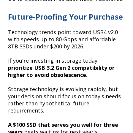
Future-Proofing Your Purchase
Technology trends point toward USB4 v2.0
with speeds up to 80 Gbps and affordable
8TB SSDs under $200 by 2026.
If you're investing in storage today,
prioritize USB 3.2 Gen 2 compatibility or
higher to avoid obsolescence.
Storage technology is evolving rapidly, but
your decision should focus on today's needs
rather than hypothetical future
requirements.
A $100 SSD that serves you well for three
years
beats waiting for next year's