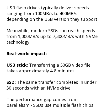
USB flash drives typically deliver speeds
ranging from 100MB/s to 400MB/s
depending on the USB version they support.
Meanwhile, modern SSDs can reach speeds
from 1,000MB/s up to 7,300MB/s with NVMe
technology.
Real-world impact:
USB stick:
Transferring a 50GB video file
takes approximately 4-8 minutes.
SSD:
The same transfer completes in under
30 seconds with an NVMe drive.
The performance gap comes from
parallelism - SSDs use multiple flash chips