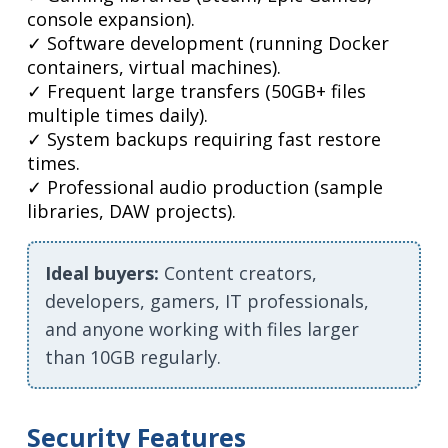
console expansion).
✓ Software development (running Docker
containers, virtual machines).
✓ Frequent large transfers (50GB+ files
multiple times daily).
✓ System backups requiring fast restore
times.
✓ Professional audio production (sample
libraries, DAW projects).
Ideal buyers:
Content creators,
developers, gamers, IT professionals,
and anyone working with files larger
than 10GB regularly.
Security Features