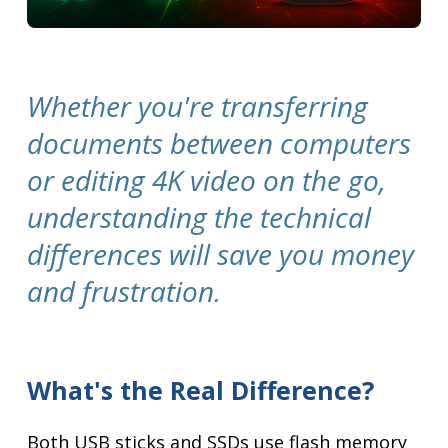
Whether you're transferring
documents between computers
or editing 4K video on the go,
understanding the technical
differences will save you money
and frustration.
What's the Real Difference?
Both USB sticks and SSDs use flash memory