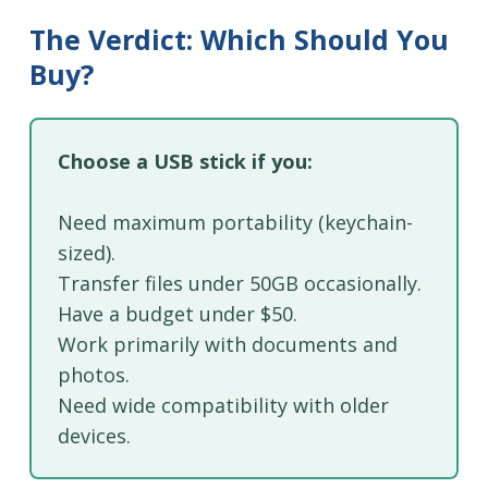
The Verdict: Which Should You
Buy?
Choose a USB stick if you:
Need maximum portability (keychain-
sized).
Transfer files under 50GB occasionally.
Have a budget under $50.
Work primarily with documents and
photos.
Need wide compatibility with older
devices.