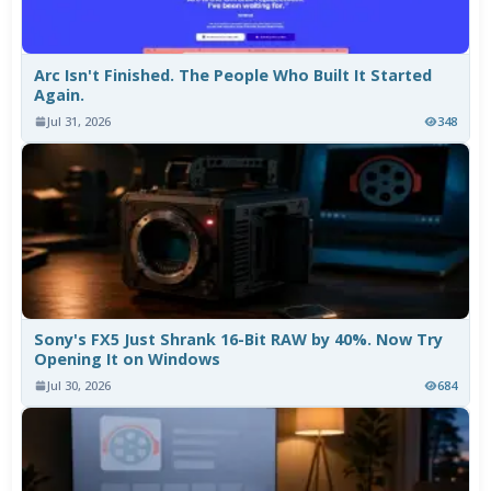
Arc Isn't Finished. The People Who Built It Started
Again.
Jul 31, 2026
348
Sony's FX5 Just Shrank 16-Bit RAW by 40%. Now Try
Opening It on Windows
Jul 30, 2026
684