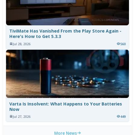
TiviMate Has Vanished From the Play Store Again -
Here's How to Get 5.3.3
Jul 28, 2026
560
Varta Is Insolvent: What Happens to Your Batteries
Now
Jul 27, 2026
449
More News