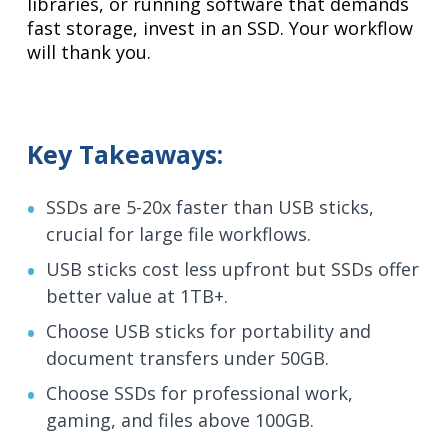
libraries, or running software that demands
fast storage, invest in an SSD. Your workflow
will thank you.
Key Takeaways:
SSDs are 5-20x faster than USB sticks,
crucial for large file workflows.
USB sticks cost less upfront but SSDs offer
better value at 1TB+.
Choose USB sticks for portability and
document transfers under 50GB.
Choose SSDs for professional work,
gaming, and files above 100GB.