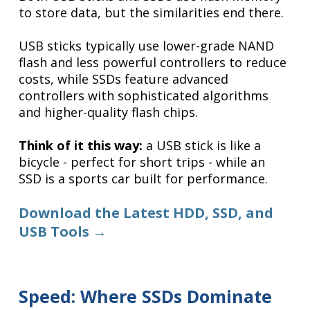
to store data, but the similarities end there.
USB sticks typically use lower-grade NAND
flash and less powerful controllers to reduce
costs, while SSDs feature advanced
controllers with sophisticated algorithms
and higher-quality flash chips.
Think of it this way:
a USB stick is like a
bicycle - perfect for short trips - while an
SSD is a sports car built for performance.
Download the Latest HDD, SSD, and
USB Tools →
Speed: Where SSDs Dominate