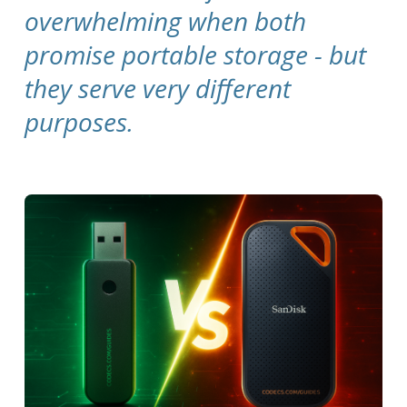
overwhelming when both
promise portable storage - but
they serve very different
purposes.