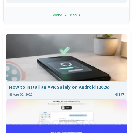
More Guides
How to Install an APK Safely on Android (2026)
Aug 03, 2026
197