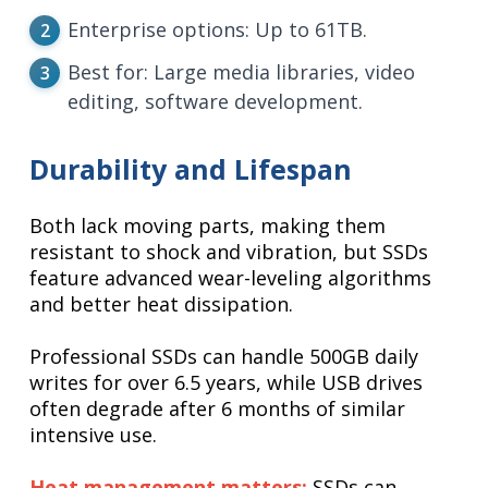
Enterprise options: Up to 61TB.
Best for: Large media libraries, video
editing, software development.
Durability and Lifespan
Both lack moving parts, making them
resistant to shock and vibration, but SSDs
feature advanced wear-leveling algorithms
and better heat dissipation.
Professional SSDs can handle 500GB daily
writes for over 6.5 years, while USB drives
often degrade after 6 months of similar
intensive use.
Heat management matters:
SSDs can