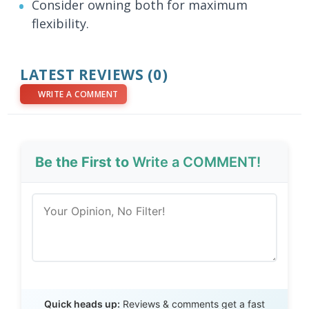
Consider owning both for maximum
flexibility.
LATEST REVIEWS (0)
WRITE A COMMENT
Be the First to
Write a COMMENT!
Send Review
Quick heads up:
Reviews & comments get a fast