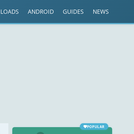
LOADS
ANDROID
GUIDES
NEWS
POPULAR