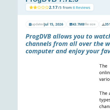
2.17
/5 from
6 Reviews
Jul 15, 2026
43.7MB
35
updated
file size
ProgDVB
allows you to watch
channels from all over the wo
computer and enjoy your fav
The 
onli
vari
The 
type
chann