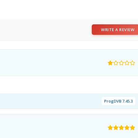
WRITE A REVIEW
ProgDVB 7.45.3