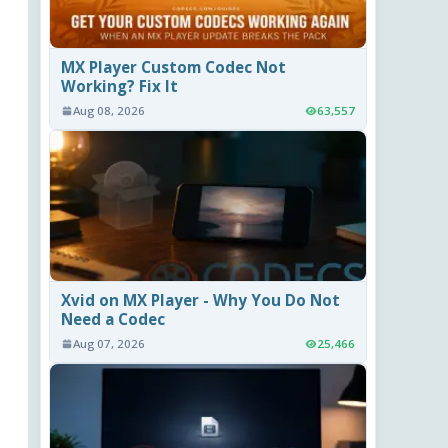
MX Player Custom Codec Not
Working? Fix It
Aug 08, 2026
63,557
Xvid on MX Player - Why You Do Not
Need a Codec
Aug 07, 2026
25,466