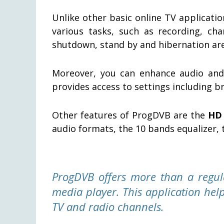
Unlike other basic online TV applicati
various tasks, such as recording, cha
shutdown, stand by and hibernation are
Moreover, you can enhance audio and
provides access to settings including b
Other features of ProgDVB are the
HD 
audio formats, the 10 bands equalizer, 
ProgDVB offers more than a regul
media player. This application help
TV and radio channels.