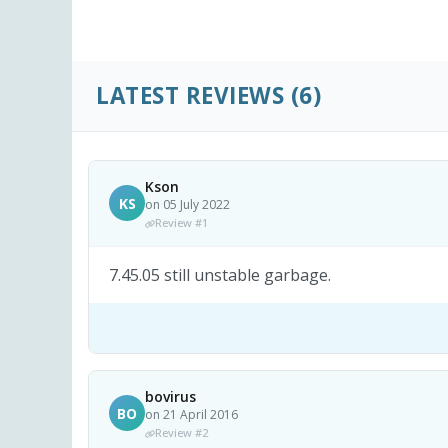
LATEST REVIEWS
(6)
Kson
KS
on 05 July 2022
Review #1
7.45.05 still unstable garbage.
bovirus
BO
on 21 April 2016
Review #2