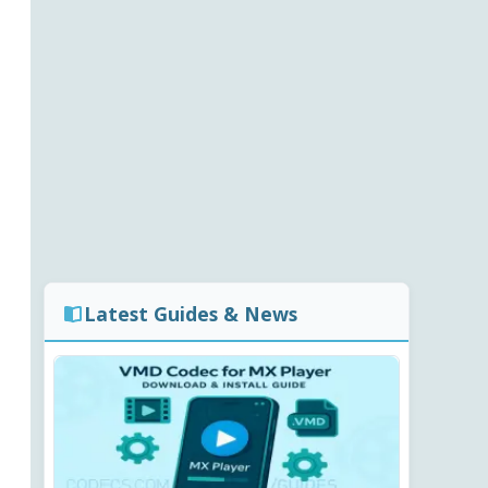
Latest Guides & News