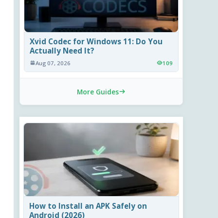
Xvid Codec for Windows 11: Do You
Actually Need It?
Aug 07, 2026
109
More Guides
How to Install an APK Safely on
Android (2026)