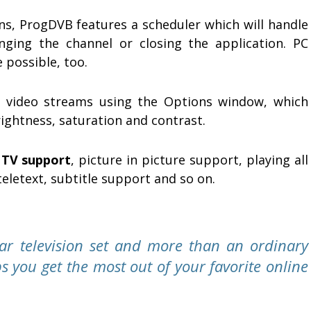
ons, ProgDVB features a scheduler which will handle
nging the channel or closing the application. PC
 possible, too.
 video streams using the Options window, which
rightness, saturation and contrast.
TV support
, picture in picture support, playing all
teletext, subtitle support and so on.
ar television set and more than an ordinary
s you get the most out of your favorite online