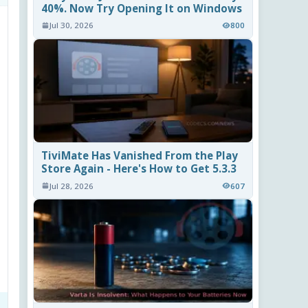
40%. Now Try Opening It on Windows
Jul 30, 2026
800
TiviMate Has Vanished From the Play
Store Again - Here's How to Get 5.3.3
Jul 28, 2026
607