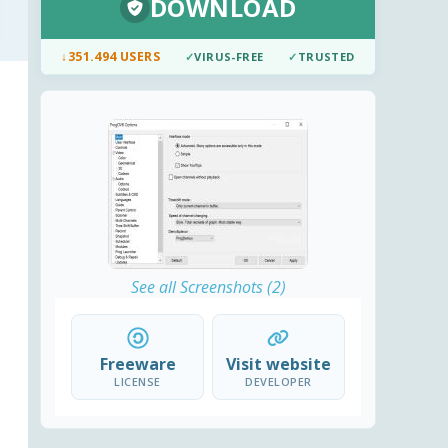
DOWNLOAD
↓
351.494 USERS
✓
VIRUS-FREE
✓
TRUSTED
See all Screenshots (2)
Freeware
Visit website
LICENSE
DEVELOPER