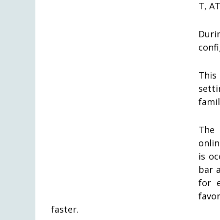
T, AT
Duri
confi
This
sett
famil
The 
onli
is o
bar 
for 
favor
faster.