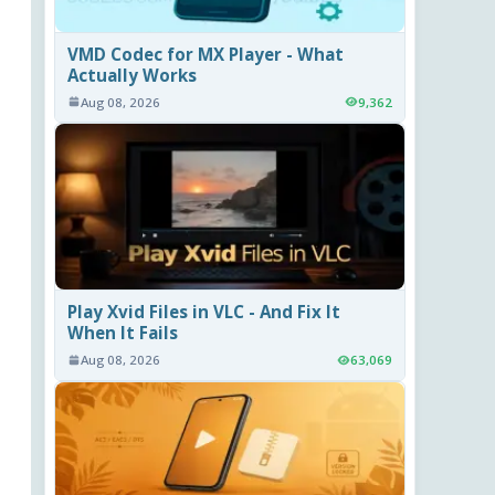
VMD Codec for MX Player - What
Actually Works
Aug 08, 2026
9,362
Play Xvid Files in VLC - And Fix It
When It Fails
Aug 08, 2026
63,069