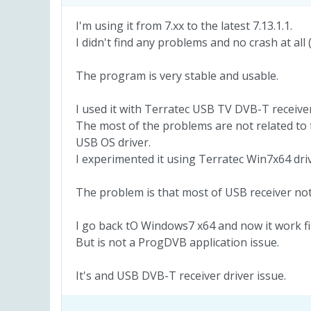
I'm using it from 7.xx to the latest 7.13.1.1.
I didn't find any problems and no crash at all
The program is very stable and usable.
I used it with Terratec USB TV DVB-T receiver
The most of the problems are not related to
USB OS driver.
I experimented it using Terratec Win7x64 dri
The problem is that most of USB receiver no
I go back tO Windows7 x64 and now it work fi
But is not a ProgDVB application issue.
It's and USB DVB-T receiver driver issue.