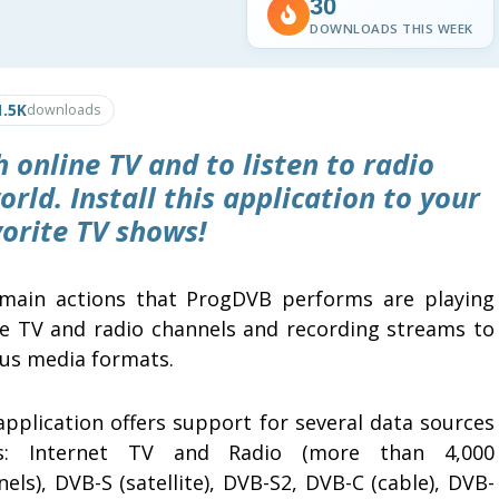
30
DOWNLOADS THIS WEEK
1.5K
downloads
 online TV and to listen to radio
rld. Install this application to your
orite TV shows!
main actions that ProgDVB performs are playing
ne TV and radio channels and recording streams to
ous media formats.
application offers support for several data sources
s: Internet TV and Radio (more than 4,000
els), DVB-S (satellite), DVB-S2, DVB-C (cable), DVB-