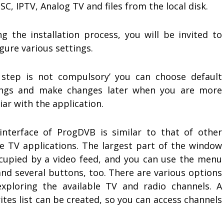
SC, IPTV, Analog TV and files from the local disk.
ng the installation process, you will be invited to
gure various settings.
 step is not compulsory’ you can choose default
ings and make changes later when you are more
iar with the application.
interface of ProgDVB is similar to that of other
ne TV applications. The largest part of the window
ccupied by a video feed, and you can use the menu
and several buttons, too. There are various options
exploring the available TV and radio channels. A
ites list can be created, so you can access channels