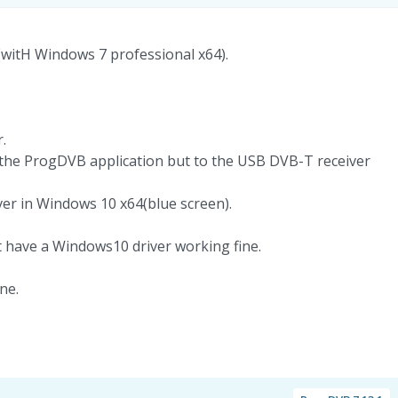
 (witH Windows 7 professional x64).
.
 the ProgDVB application but to the USB DVB-T receiver
ver in Windows 10 x64(blue screen).
t have a Windows10 driver working fine.
ne.