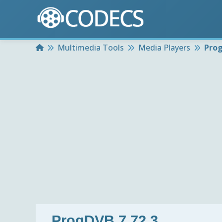
Home
Multimedia Tools
Media Players
Prog
ProgDVB 7.72.3