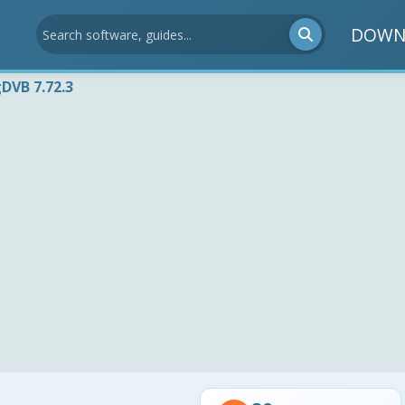
DOWN
DVB 7.72.3