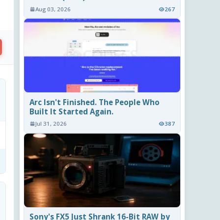
Aug 03, 2026
267
Arc Isn't Finished. The People Who
Built It Started Again.
Jul 31, 2026
387
Sony's FX5 Just Shrank 16-Bit RAW by