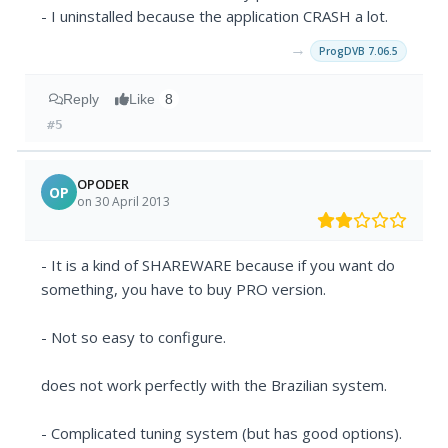
- I uninstalled because the application CRASH a lot.
→
ProgDVB 7.06.5
Reply
Like
8
#5
OPODER
OP
on 30 April 2013
- It is a kind of SHAREWARE because if you want do
something, you have to buy PRO version.
- Not so easy to configure.
does not work perfectly with the Brazilian system.
- Complicated tuning system (but has good options).