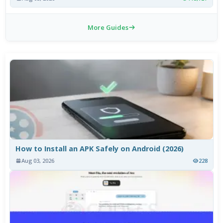
More Guides
How to Install an APK Safely on Android (2026)
Aug 03, 2026
228