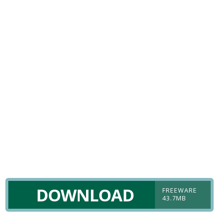
DOWNLOAD
FREEWARE
43.7MB