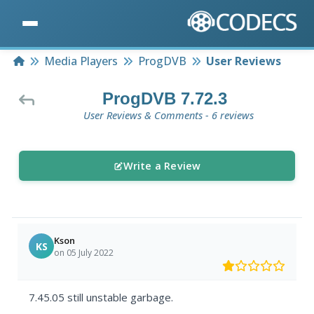
Home
Media Players
ProgDVB
User Reviews
ProgDVB 7.72.3
User Reviews & Comments - 6 reviews
Write a Review
Kson
KS
on 05 July 2022
7.45.05 still unstable garbage.