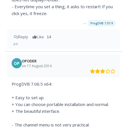
- Everytime you set a thing, it asks to restart! If you
click yes, it freeze.
→
ProgDVB 7.07.9
Reply
Like
14
#4
OPODER
OP
on 17 August 2014
ProgDVB 7.06.5 x64:
+ Easy to set up.
+ You can choose portable installation and normal.
+ The beautiful interface.
- The channel menu is not very practical.