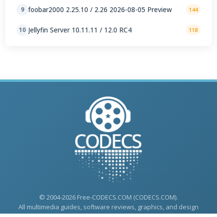
foobar2000 2.25.10 / 2.26 2026-08-05 Preview
9
144
Jellyfin Server 10.11.11 / 12.0 RC4
10
118
© 2004-2026 Free-CODECS.COM (CODECS.COM).
All multimedia guides, software reviews, graphics, and design
assets are copyright-protected.