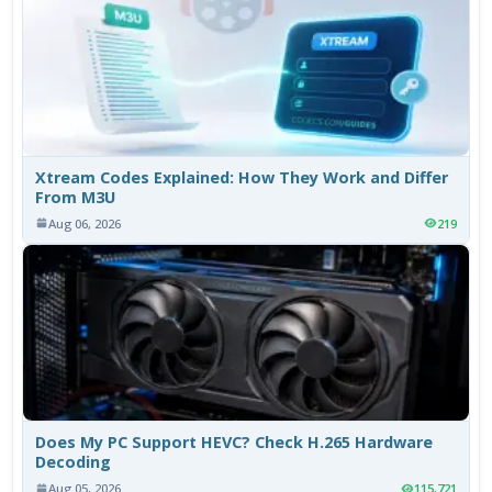
Xtream Codes Explained: How They Work and Differ
From M3U
Aug 06, 2026
219
Does My PC Support HEVC? Check H.265 Hardware
Decoding
Aug 05, 2026
115,721