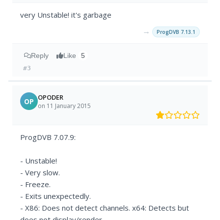
very Unstable! it's garbage
→
ProgDVB 7.13.1
Reply
Like
5
#3
OPODER
OP
on 11 January 2015
ProgDVB 7.07.9:
- Unstable!
- Very slow.
- Freeze.
- Exits unexpectedly.
- X86: Does not detect channels. x64: Detects but
does not display/render.