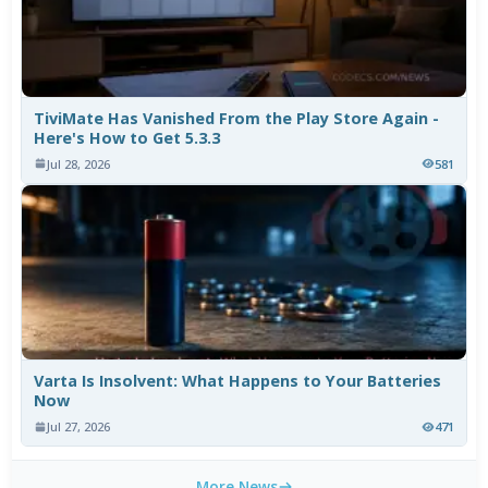
TiviMate Has Vanished From the Play Store Again -
Here's How to Get 5.3.3
Jul 28, 2026
581
Varta Is Insolvent: What Happens to Your Batteries
Now
Jul 27, 2026
471
More News