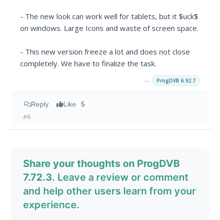
- The new look can work well for tablets, but it $uck$
on windows. Large Icons and waste of screen space.
- This new version freeze a lot and does not close
completely. We have to finalize the task.
→
ProgDVB 6.92.7
Reply
Like
5
#6
Share your thoughts on ProgDVB
7.72.3
. Leave a review or comment
and help other users learn from your
experience.