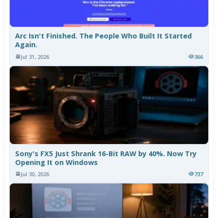
Arc Isn't Finished. The People Who Built It Started
Again.
Jul 31, 2026
366
Sony's FX5 Just Shrank 16-Bit RAW by 40%. Now Try
Opening It on Windows
Jul 30, 2026
737