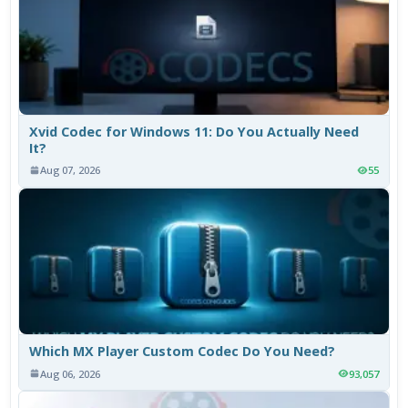
Xvid Codec for Windows 11: Do You Actually Need
It?
Aug 07, 2026
55
Which MX Player Custom Codec Do You Need?
Aug 06, 2026
93,057