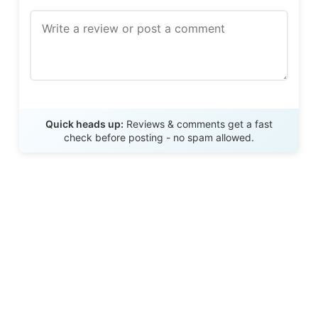
Send Review
Quick heads up:
Reviews & comments get a fast
check before posting - no spam allowed.