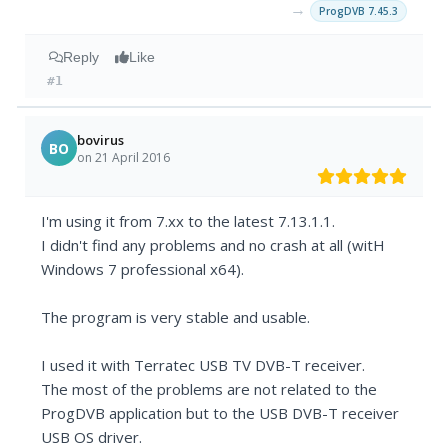
→
ProgDVB 7.45.3
Reply
Like
#1
bovirus
BO
on 21 April 2016
I'm using it from 7.xx to the latest 7.13.1.1.
I didn't find any problems and no crash at all (witH
Windows 7 professional x64).
The program is very stable and usable.
I used it with Terratec USB TV DVB-T receiver.
The most of the problems are not related to the
ProgDVB application but to the USB DVB-T receiver
USB OS driver.