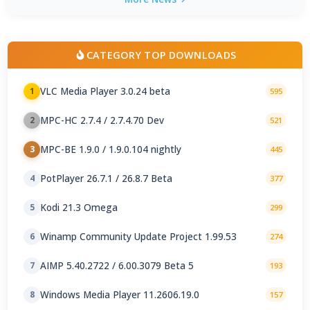
CATEGORY TOP DOWNLOADS
VLC Media Player 3.0.24 beta
1
595
MPC-HC 2.7.4 / 2.7.4.70 Dev
2
521
MPC-BE 1.9.0 / 1.9.0.104 nightly
3
445
PotPlayer 26.7.1 / 26.8.7 Beta
4
377
Kodi 21.3 Omega
5
299
Winamp Community Update Project 1.99.53
6
274
AIMP 5.40.2722 / 6.00.3079 Beta 5
7
193
Windows Media Player 11.2606.19.0
8
157