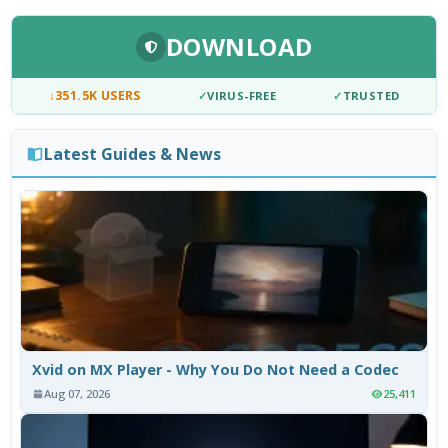
DOWNLOAD
↓
351.5K USERS
✓
VIRUS-FREE
✓
TRUSTED
Latest Guides & News
Xvid on MX Player - Why You Do Not Need a Codec
Aug 07, 2026
25,411