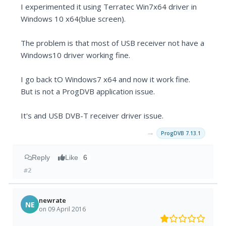
I experimented it using Terratec Win7x64 driver in
Windows 10 x64(blue screen).
The problem is that most of USB receiver not have a
Windows10 driver working fine.
I go back tO Windows7 x64 and now it work fine.
But is not a ProgDVB application issue.
It's and USB DVB-T receiver driver issue.
→
ProgDVB 7.13.1
Reply
Like
6
#2
newrate
NE
on 09 April 2016