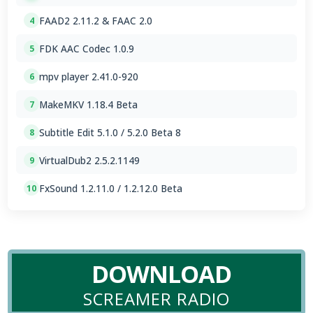
FAAD2 2.11.2 & FAAC 2.0
4
FDK AAC Codec 1.0.9
5
mpv player 2.41.0-920
6
MakeMKV 1.18.4 Beta
7
Subtitle Edit 5.1.0 / 5.2.0 Beta 8
8
VirtualDub2 2.5.2.1149
9
FxSound 1.2.11.0 / 1.2.12.0 Beta
10
DOWNLOAD
SCREAMER RADIO