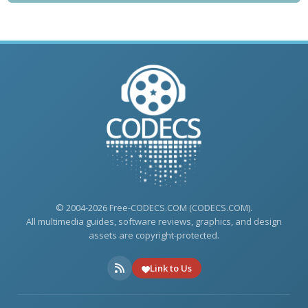
© 2004-2026 Free-CODECS.COM (CODECS.COM).
All multimedia guides, software reviews, graphics, and design
assets are copyright-protected.
Link to Us