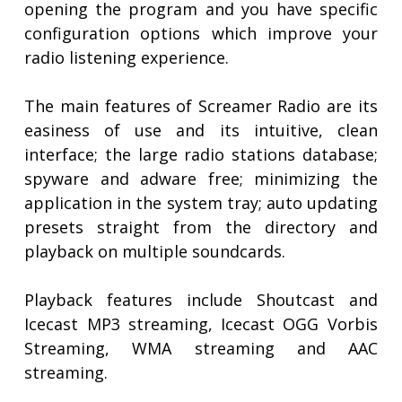
opening the program and you have specific
configuration options which improve your
radio listening experience.
The main features of Screamer Radio are its
easiness of use and its intuitive, clean
interface; the large radio stations database;
spyware and adware free; minimizing the
application in the system tray; auto updating
presets straight from the directory and
playback on multiple soundcards.
Playback features include Shoutcast and
Icecast MP3 streaming, Icecast OGG Vorbis
Streaming, WMA streaming and AAC
streaming.