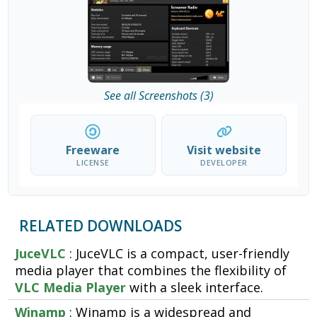
See all Screenshots (3)
Freeware
Visit website
LICENSE
DEVELOPER
RELATED DOWNLOADS
JuceVLC
: JuceVLC is a compact, user-friendly
media player that combines the flexibility of
VLC Media Player
with a sleek interface.
Winamp
: Winamp is a widespread and