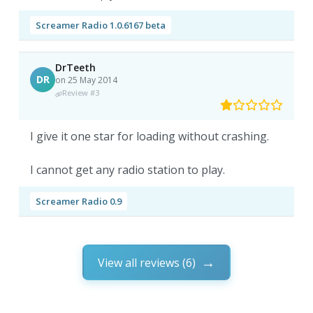
Screamer Radio 1.0.6167 beta
DrTeeth
DR
on 25 May 2014
Review #3
I give it one star for loading without crashing.
I cannot get any radio station to play.
Screamer Radio 0.9
View all reviews (6)