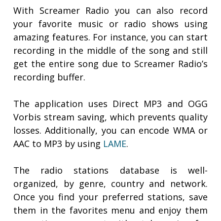
With Screamer Radio you can also record
your favorite music or radio shows using
amazing features. For instance, you can start
recording in the middle of the song and still
get the entire song due to Screamer Radio’s
recording buffer.
The application uses Direct MP3 and OGG
Vorbis stream saving, which prevents quality
losses. Additionally, you can encode WMA or
AAC to MP3 by using
LAME
.
The radio stations database is well-
organized, by genre, country and network.
Once you find your preferred stations, save
them in the favorites menu and enjoy them