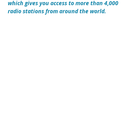
which gives you access to more than 4,000
radio stations from around the world.