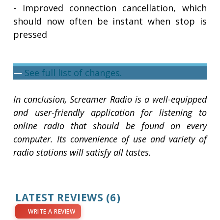
- Improved connection cancellation, which
should now often be instant when stop is
pressed
—
See full list of changes.
In conclusion, Screamer Radio is a well-equipped
and user-friendly application for listening to
online radio that should be found on every
computer. Its convenience of use and variety of
radio stations will satisfy all tastes.
LATEST REVIEWS
(6)
WRITE A REVIEW