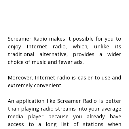
Screamer Radio makes it possible for you to
enjoy Internet radio, which, unlike its
traditional alternative, provides a wider
choice of music and fewer ads.
Moreover, Internet radio is easier to use and
extremely convenient.
An application like Screamer Radio is better
than playing radio streams into your average
media player because you already have
access to a long list of stations when