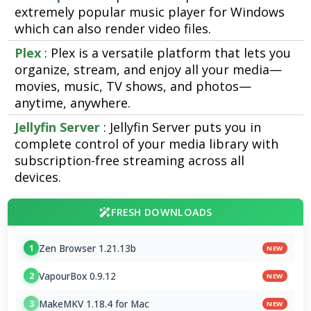
extremely popular music player for Windows
which can also render video files.
Plex
: Plex is a versatile platform that lets you
organize, stream, and enjoy all your media—
movies, music, TV shows, and photos—
anytime, anywhere.
Jellyfin Server
: Jellyfin Server puts you in
complete control of your media library with
subscription-free streaming across all
devices.
FRESH DOWNLOADS
Zen Browser 1.21.13b
1
NEW
VapourBox 0.9.12
2
NEW
MakeMKV 1.18.4 for Mac
3
NEW