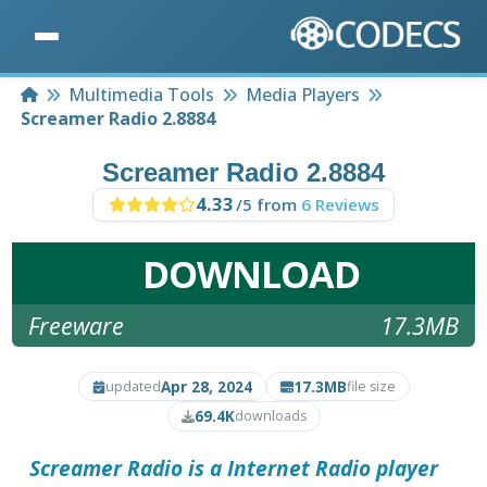
Home
Multimedia Tools
Media Players
Screamer Radio 2.8884
Screamer Radio 2.8884
4.33
/5 from
6 Reviews
DOWNLOAD
Freeware
17.3MB
Apr 28, 2024
17.3MB
updated
file size
69.4K
downloads
Screamer Radio
is a Internet Radio player