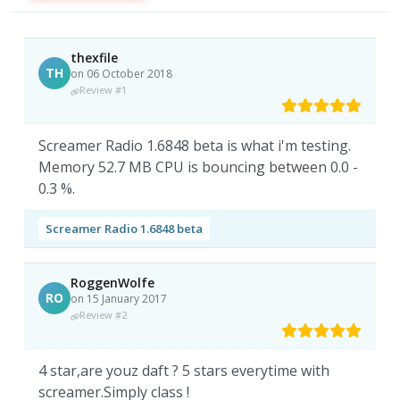
thexfile
TH
on 06 October 2018
Review #1
Screamer Radio 1.6848 beta is what i'm testing.
Memory 52.7 MB CPU is bouncing between 0.0 -
0.3 %.
Screamer Radio 1.6848 beta
RoggenWolfe
RO
on 15 January 2017
Review #2
4 star,are youz daft ? 5 stars everytime with
screamer.Simply class !