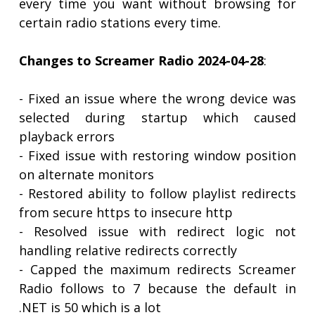
every time you want without browsing for
certain radio stations every time.
Changes to Screamer Radio 2024-04-28
:
- Fixed an issue where the wrong device was
selected during startup which caused
playback errors
- Fixed issue with restoring window position
on alternate monitors
- Restored ability to follow playlist redirects
from secure https to insecure http
- Resolved issue with redirect logic not
handling relative redirects correctly
- Capped the maximum redirects Screamer
Radio follows to 7 because the default in
.NET is 50 which is a lot