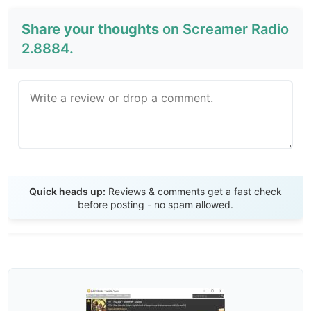
Share your thoughts
on Screamer Radio
2.8884.
Send Review
Quick heads up:
Reviews & comments get a fast check
before posting - no spam allowed.