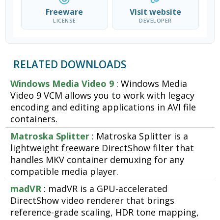
Freeware
Visit website
LICENSE
DEVELOPER
RELATED DOWNLOADS
Windows Media Video 9
: Windows Media
Video 9 VCM allows you to work with legacy
encoding and editing applications in AVI file
containers.
Matroska Splitter
: Matroska Splitter is a
lightweight freeware DirectShow filter that
handles MKV container demuxing for any
compatible media player.
madVR
: madVR is a GPU-accelerated
DirectShow video renderer that brings
reference-grade scaling, HDR tone mapping,