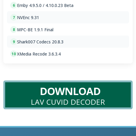
Emby 4.9.5.0 / 4.10.0.23 Beta
6
NVEnc 9.31
7
MPC-BE 1.9.1 Final
8
Shark007 Codecs 20.8.3
9
XMedia Recode 3.6.3.4
10
DOWNLOAD
LAV CUVID DECODER