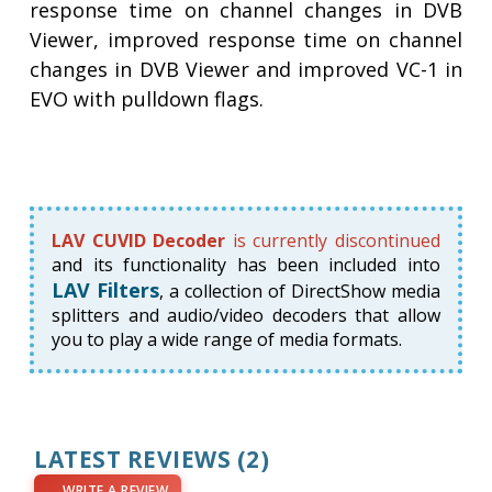
response time on channel changes in DVB
Viewer, improved response time on channel
changes in DVB Viewer and improved VC-1 in
EVO with pulldown flags.
LAV CUVID Decoder
is currently discontinued
and its functionality has been included into
LAV Filters
, a collection of DirectShow media
splitters and audio/video decoders that allow
you to play a wide range of media formats.
LATEST REVIEWS
(2)
WRITE A REVIEW