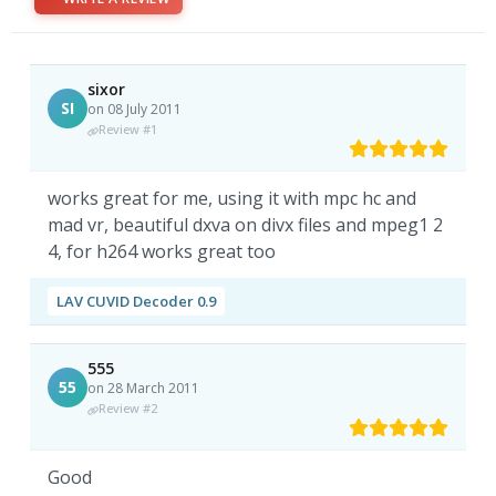
sixor
SI
on 08 July 2011
Review #1
works great for me, using it with mpc hc and
mad vr, beautiful dxva on divx files and mpeg1 2
4, for h264 works great too
LAV CUVID Decoder 0.9
555
55
on 28 March 2011
Review #2
Good