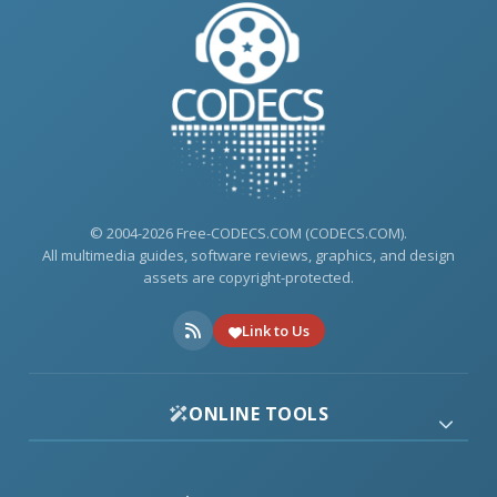
© 2004-2026 Free-CODECS.COM (CODECS.COM).
All multimedia guides, software reviews, graphics, and design
assets are copyright-protected.
Link to Us
ONLINE TOOLS