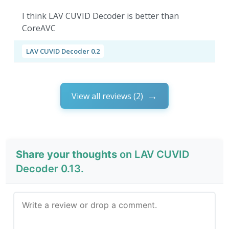
I think LAV CUVID Decoder is better than
CoreAVC
LAV CUVID Decoder 0.2
View all reviews (2)
Share your thoughts
on LAV CUVID
Decoder 0.13.