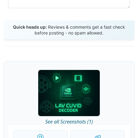
Send Review
Quick heads up:
Reviews & comments get a fast check
before posting - no spam allowed.
See all Screenshots (1)