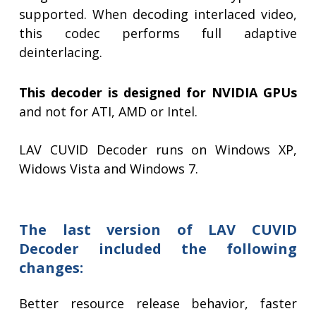
supported. When decoding interlaced video,
this codec performs full adaptive
deinterlacing.
This decoder is designed for NVIDIA GPUs
and not for ATI, AMD or Intel.
LAV CUVID Decoder runs on Windows XP,
Widows Vista and Windows 7.
The last version of LAV CUVID
Decoder included the following
changes:
Better resource release behavior, faster