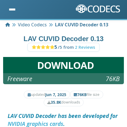
Home
Video Codecs
LAV CUVID Decoder 0.13
LAV CUVID Decoder 0.13
5
/5 from
2 Reviews
DOWNLOAD
Freeware
76KB
Jun 7, 2025
76KB
updated
file size
35.8K
downloads
LAV CUVID Decoder
has been developed for
NVIDIA graphics cards
.