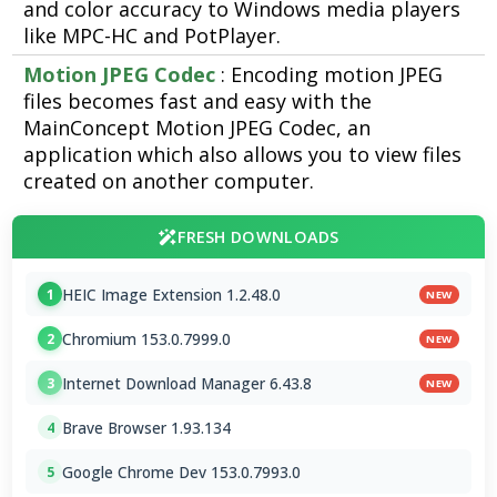
and color accuracy to Windows media players
like MPC-HC and PotPlayer.
Motion JPEG Codec
: Encoding motion JPEG
files becomes fast and easy with the
MainConcept Motion JPEG Codec, an
application which also allows you to view files
created on another computer.
FRESH DOWNLOADS
HEIC Image Extension 1.2.48.0
1
NEW
Chromium 153.0.7999.0
2
NEW
Internet Download Manager 6.43.8
3
NEW
Brave Browser 1.93.134
4
Google Chrome Dev 153.0.7993.0
5