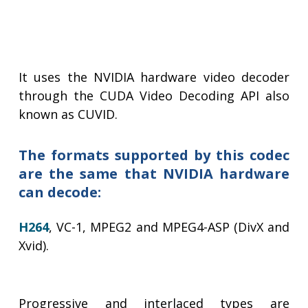
It uses the NVIDIA hardware video decoder
through the CUDA Video Decoding API also
known as CUVID.
The formats supported by this codec
are the same that NVIDIA hardware
can decode:
H264
, VC-1, MPEG2 and MPEG4-ASP (DivX and
Xvid).
Progressive and interlaced types are